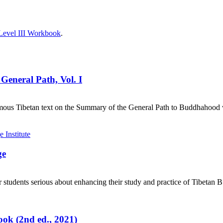
Level III Workbook
.
General Path, Vol. I
mous Tibetan text on the Summary of the General Path to Buddhahood wr
ge
 students serious about enhancing their study and practice of Tibetan 
ok (2nd ed., 2021)