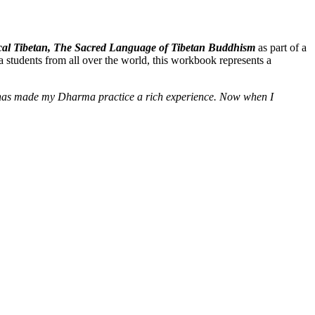
ssical Tibetan, The Sacred Language of Tibetan Buddhism
as part of a
 students from all over the world, this workbook represents a
e] has made my Dharma practice a rich experience. Now when I