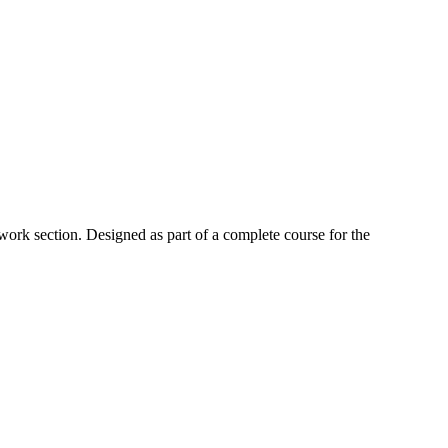
work section. Designed as part of a complete course for the