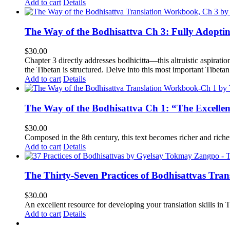
Add to cart
Details
The Way of the Bodhisattva Ch 3: Fully Adopti
$
30.00
Chapter 3 directly addresses bodhicitta—this altruistic aspirati
the Tibetan is structured. Delve into this most important Tibetan 
Add to cart
Details
The Way of the Bodhisattva Ch 1: “The Excelle
$
30.00
Composed in the 8th century, this text becomes richer and richer 
Add to cart
Details
The Thirty-Seven Practices of Bodhisattvas Tra
$
30.00
An excellent resource for developing your translation skills in T
Add to cart
Details