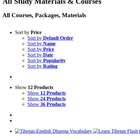
All Study Materials & Courses
All Courses, Packages, Materials
Sort by
Price
Sort by
Default Order
Sort by
Name
Sort by
Price
Sort by
Date
Sort by
Popularity
Sort by
Rating
Show
12 Products
Show
12 Products
Show
24 Products
Show
36 Products