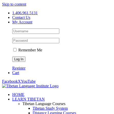
Skip to content
1.406.961.5131
Contact Us
My Account
Remember Me
Register
Cart
Facebook
X
YouTube
HOME
LEARN TIBETAN
Tibetan Language Courses
Tibetan Study System
Distance Learning Courses