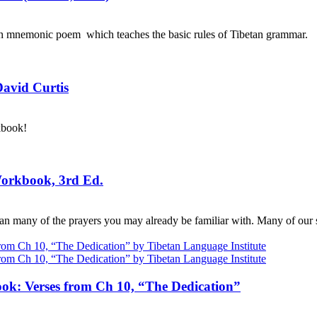
an mnemonic poem which teaches the basic rules of Tibetan grammar.
David Curtis
kbook!
Workbook, 3rd Ed.
n many of the prayers you may already be familiar with. Many of our s
ok: Verses from Ch 10, “The Dedication”