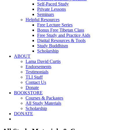
Self-Paced Study
Private Lessons
Seminars
Helpful Resources
Free Lecture Series
Bonus Free Tibetan Class
Free Study and Practice Aids
Digital Resources & Tools
Study Buddhism
Scholarship
ABOUT
Lama David Curtis
Endorsements
Testimonials
TLI Staff
Contact Us
Donate
BOOKSTORE
Courses & Packages
All Study Materials
Scholarship
DONATE