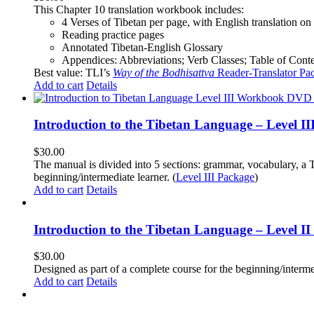
This Chapter 10 translation workbook includes:
4 Verses of Tibetan
per page, with
English translation
on 
Reading practice pages
Annotated Tibetan-English Glossary
Appendices: Abbreviations; Verb Classes; Table of Conten
Best value: TLI’s
Way of the Bodhisattva
Reader-Translator Pa
Add to cart
Details
Introduction to the Tibetan Language – Level 
$
30.00
The manual is divided into 5 sections: grammar, vocabulary, a T
beginning/intermediate learner. (
Level III Package
)
Add to cart
Details
Introduction to the Tibetan Language – Level 
$
30.00
Designed as part of a complete course for the beginning/interme
Add to cart
Details