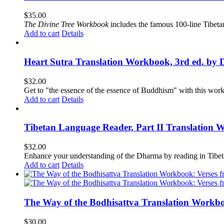
$
35.00
The
Divine Tree Workbook
includes the famous 100-line Tibet
Add to cart
Details
Heart Sutra Translation Workbook, 3rd ed. by 
$
32.00
Get to "the essence of the essence of Buddhism" with this wor
Add to cart
Details
Tibetan Language Reader, Part II Translation 
$
32.00
Enhance your understanding of the Dharma by reading in Tibeta
Add to cart
Details
The Way of the Bodhisattva Translation Workbo
$
30.00