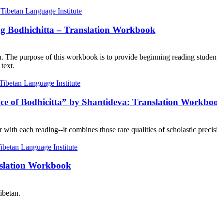
ng Bodhichitta – Translation Workbook
on. The purpose of this workbook is to provide beginning reading student
text.
nce of Bodhicitta” by Shantideva: Translation Workbo
with each reading--it combines those rare qualities of scholastic precisi
nslation Workbook
ibetan.