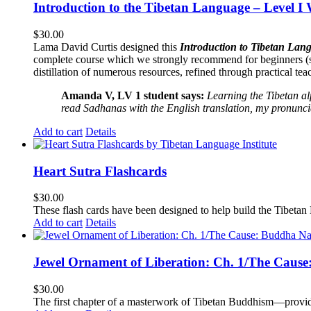
Introduction to the Tibetan Language – Level I
$
30.00
Lama David Curtis designed this
Introduction to Tibetan Lang
complete course which we strongly recommend for beginners (
distillation of numerous resources, refined through practical te
Amanda V, LV 1 student says:
Learning the Tibetan a
read Sadhanas with the English translation, my pronuncia
Add to cart
Details
Heart Sutra Flashcards
$
30.00
These flash cards have been designed to help build the Tibetan
Add to cart
Details
Jewel Ornament of Liberation: Ch. 1/The Caus
$
30.00
The first chapter of a masterwork of Tibetan Buddhism—providi