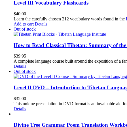
Level III Vocabulary Flashcards
$
40.00
Learn the carefully chosen 212 vocabulary words found in the
Add to cart
Details
Out of stock
How to Read Classical Tibetan: Summary of the 
$
39.95
A complete language course built around the exposition of a fa
Details
Out of stock
Level II DVD – Introduction to Tibetan Langua
$
35.00
This unique presentation in DVD format is an invaluable aid for
Details
Divine Tree Grammar Poem Translation Workbo