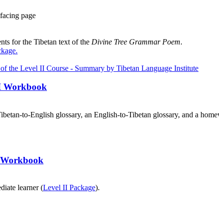
facing page
ts for the Tibetan text of the
Divine Tree Grammar Poem
.
ckage
.
III Workbook
ibetan-to-English glossary, an English-to-Tibetan glossary, and a home
II Workbook
diate learner (
Level II Package
).