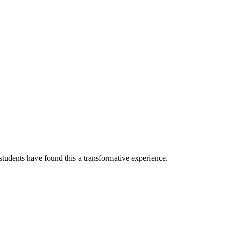
tudents have found this a transformative experience.