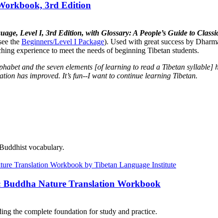
 Workbook, 3rd Edition
uage, Level I, 3rd Edition, with Glossary: A People’s Guide to Cla
see the
Beginners/Level I Package
). Used with great success by Dharma
aching experience to meet the needs of beginning Tibetan students.
lphabet and the seven elements [of learning to read a Tibetan syllabl
tion has improved. It’s fun--I want to continue learning Tibetan.
 Buddhist vocabulary.
e: Buddha Nature Translation Workbook
ng the complete foundation for study and practice.