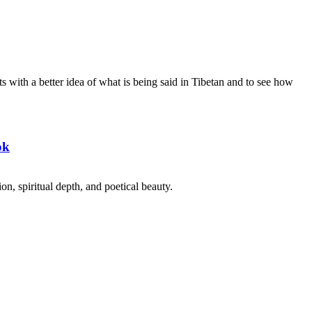
s with a better idea of what is being said in Tibetan and to see how
ok
on, spiritual depth, and poetical beauty.