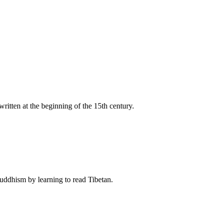
itten at the beginning of the 15th century.
Buddhism by learning to read Tibetan.