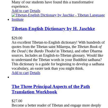
Many of our students have found this a transformative
experience.
Add to cart
Details
Tibetan-English Dictionary by H. Jaschke
$
29.00
An excellent Tibetan-to-English dictionary! With hundreds of
quotes from the Tibetan saint Milarepa, the
Tibetan Book of
the Dead
( the
Bardo Thodol
in Tibetan
)
, and other Dharma
sources. Includes an English-to-Tibetan glossary. Would like
to understand the Tibetan words in your Buddhist sadhana?
This dictionary is a guide for beginning to develop a sadhana
vocabulary, an easier task than you might think.
Add to cart
Details
The Three Principal Aspects of the Path
Translation Workbook
$
27.00
Become a better reader of Tibetan and engage more deeply