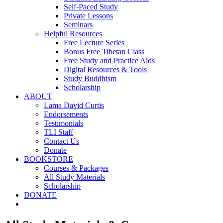
Self-Paced Study
Private Lessons
Seminars
Helpful Resources
Free Lecture Series
Bonus Free Tibetan Class
Free Study and Practice Aids
Digital Resources & Tools
Study Buddhism
Scholarship
ABOUT
Lama David Curtis
Endorsements
Testimonials
TLI Staff
Contact Us
Donate
BOOKSTORE
Courses & Packages
All Study Materials
Scholarship
DONATE