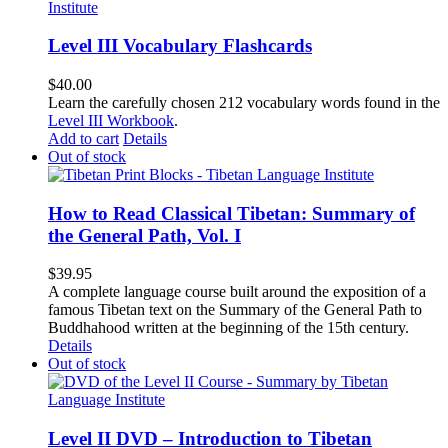
Level III Vocabulary Flashcards
$
40.00
Learn the carefully chosen 212 vocabulary words found in the
Level III Workbook
.
Add to cart
Details
Out of stock
How to Read Classical Tibetan: Summary of
the General Path, Vol. I
$
39.95
A complete language course built around the exposition of a
famous Tibetan text on the Summary of the General Path to
Buddhahood written at the beginning of the 15th century.
Details
Out of stock
Level II DVD – Introduction to Tibetan