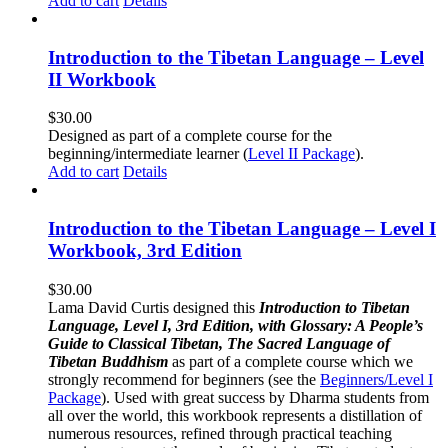
Add to cart
Details
Introduction to the Tibetan Language – Level
II Workbook
$
30.00
Designed as part of a complete course for the
beginning/intermediate learner (
Level II Package
).
Add to cart
Details
Introduction to the Tibetan Language – Level I
Workbook, 3rd Edition
$
30.00
Lama David Curtis designed this
Introduction to Tibetan
Language, Level I, 3rd Edition, with Glossary: A People’s
Guide to Classical Tibetan, The Sacred Language of
Tibetan Buddhism
as part of a complete course which we
strongly recommend for beginners (see the
Beginners/Level I
Package
). Used with great success by Dharma students from
all over the world, this workbook represents a distillation of
numerous resources, refined through practical teaching