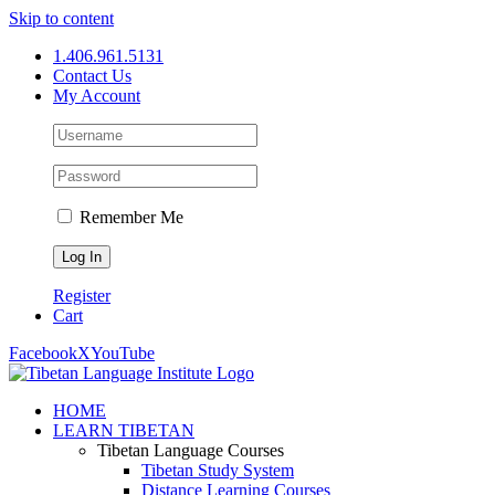
Skip to content
1.406.961.5131
Contact Us
My Account
Remember Me
Register
Cart
Facebook
X
YouTube
HOME
LEARN TIBETAN
Tibetan Language Courses
Tibetan Study System
Distance Learning Courses