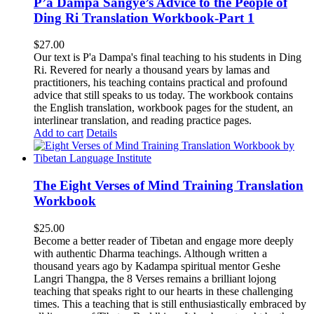
P’a Dampa Sangye’s Advice to the People of
Ding Ri Translation Workbook-Part 1
$
27.00
Our text is P'a Dampa's final teaching to his students in Ding
Ri. Revered for nearly a thousand years by lamas and
practitioners, his teaching contains practical and profound
advice that still speaks to us today.
The workbook contains
the English translation, workbook pages for the student, an
interlinear translation, and reading practice pages.
Add to cart
Details
The Eight Verses of Mind Training Translation
Workbook
$
25.00
Become a better reader of Tibetan and engage more deeply
with authentic Dharma teachings. Although written a
thousand years ago by Kadampa spiritual mentor Geshe
Langri Thangpa, the 8 Verses remains a brilliant lojong
teaching that speaks right to our hearts in these challenging
times. This a teaching that is still enthusiastically embraced by