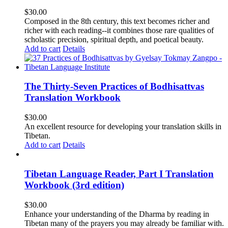
$
30.00
Composed in the 8th century, this text becomes richer and
richer with each reading--it combines those rare qualities of
scholastic precision, spiritual depth, and poetical beauty.
Add to cart
Details
The Thirty-Seven Practices of Bodhisattvas
Translation Workbook
$
30.00
An excellent resource for developing your translation skills in
Tibetan.
Add to cart
Details
Tibetan Language Reader, Part I Translation
Workbook (3rd edition)
$
30.00
Enhance your understanding of the Dharma by reading in
Tibetan many of the prayers you may already be familiar with.