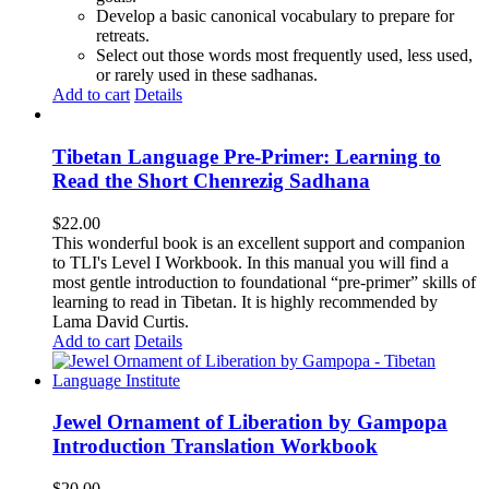
Develop a basic canonical vocabulary to prepare for
retreats.
Select out those words most frequently used, less used,
or rarely used in these sadhanas.
Add to cart
Details
Tibetan Language Pre-Primer: Learning to
Read the Short Chenrezig Sadhana
$
22.00
This wonderful book is an excellent support and companion
to TLI's Level I Workbook. In this manual you will find a
most gentle introduction to foundational “pre-primer” skills of
learning to read in Tibetan. It is highly recommended by
Lama David Curtis.
Add to cart
Details
Jewel Ornament of Liberation by Gampopa
Introduction Translation Workbook
$
20.00