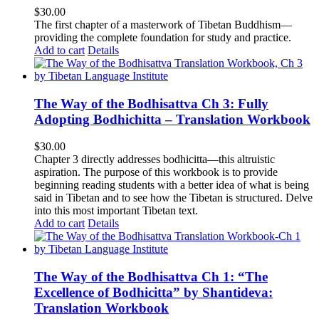
$
30.00
The first chapter of a masterwork of Tibetan Buddhism—
providing the complete foundation for study and practice.
Add to cart
Details
The Way of the Bodhisattva Ch 3: Fully
Adopting Bodhichitta – Translation Workbook
$
30.00
Chapter 3 directly addresses bodhicitta—this altruistic
aspiration. The purpose of this workbook is to provide
beginning reading students with a better idea of what is being
said in Tibetan and to see how the Tibetan is structured. Delve
into this most important Tibetan text.
Add to cart
Details
The Way of the Bodhisattva Ch 1: “The
Excellence of Bodhicitta” by Shantideva:
Translation Workbook