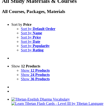
All Study Materials & Courses
All Courses, Packages, Materials
Sort by
Price
Sort by
Default Order
Sort by
Name
Sort by
Price
Sort by
Date
Sort by
Popularity
Sort by
Rating
Show
12 Products
Show
12 Products
Show
24 Products
Show
36 Products