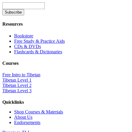
Resources
Bookstore
Free Study & Practice Aids
CDs & DVDs
Flashcards & Dictionaries
Courses
Free Intro to Tibetan
Tibetan Level 1
Tibetan Level 2
Tibetan Level 3
Quicklinks
Shop Courses & Materials
About Us
Endorsements