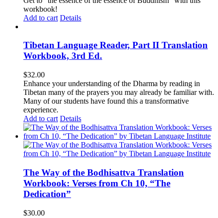
Get to "the essence of the essence of Buddhism" with this
workbook!
Add to cart
Details
Tibetan Language Reader, Part II Translation
Workbook, 3rd Ed.
$
32.00
Enhance your understanding of the Dharma by reading in
Tibetan many of the prayers you may already be familiar with.
Many of our students have found this a transformative
experience.
Add to cart
Details
The Way of the Bodhisattva Translation
Workbook: Verses from Ch 10, “The
Dedication”
$
30.00