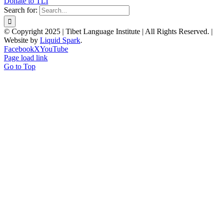
Donate to TLI
Search for:
© Copyright 2025 | Tibet Language Institute | All Rights Reserved. |
Website by
Liquid Spark
.
Facebook
X
YouTube
Page load link
Go to Top