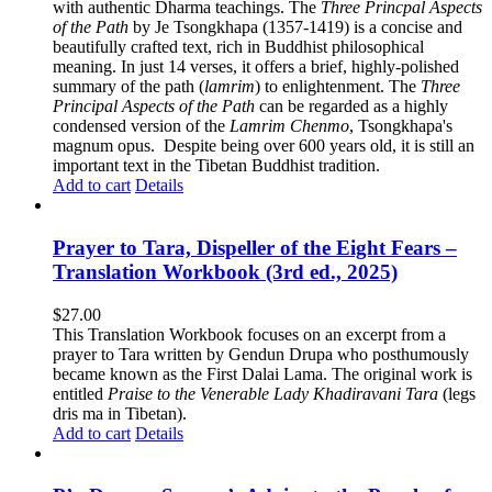
with authentic Dharma teachings. The
Three Princpal Aspects
of the Path
by Je Tsongkhapa (1357-1419) is a concise and
beautifully crafted text, rich in Buddhist philosophical
meaning. In just 14 verses, it offers a brief, highly-polished
summary of the path (
lamrim
) to enlightenment. The
Three
Principal Aspects of the Path
can be regarded as a highly
condensed version of the
Lamrim Chenmo
, Tsongkhapa's
magnum opus. Despite being over 600 years old, it is still an
important text in the Tibetan Buddhist tradition.
Add to cart
Details
Prayer to Tara, Dispeller of the Eight Fears –
Translation Workbook (3rd ed., 2025)
$
27.00
This Translation Workbook focuses on an excerpt from a
prayer to Tara written by Gendun Drupa who posthumously
became known as the First Dalai Lama. The original work is
entitled
Praise to the Venerable Lady Khadiravani Tara
(legs
dris ma in Tibetan).
Add to cart
Details