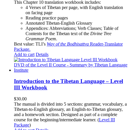
This Chapter 10 translation workbook includes:
4 Verses of Tibetan
per page, with
English translation
on facing page
Reading practice pages
Annotated Tibetan-English Glossary
Appendices: Abbreviations; Verb Classes; Table of
Contents for the Tibetan text of the
Divine Tree
Grammar Poem
.
Best value: TLI’s
Way of the Bodhisattva
Reader-Translator
Package
.
Add to cart
Details
Introduction to the Tibetan Language – Level
III Workbook
$
30.00
The manual is divided into 5 sections: grammar, vocabulary, a
Tibetan-to-English glossary, an English-to-Tibetan glossary,
and a homework section. Designed as part of a complete
course for the beginning/intermediate learner. (
Level III
Package
)