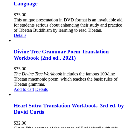
Language
$
35.00
This unique presentation in DVD format is an invaluable aid
for students serious about enhancing their study and practice
of Tibetan Buddhism by learning to read Tibetan.
Details
Divine Tree Grammar Poem Translation
Workbook (2nd ed., 2021)
$
35.00
The
Divine Tree Workbook
includes the famous 100-line
Tibetan mnemonic poem which teaches the basic rules of
Tibetan grammar.
Add to cart
Details
Heart Sutra Translation Workbook, 3rd ed. by
David Curtis
$
32.00