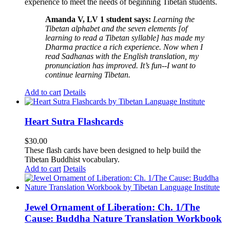
experience to meet the needs of beginning Tibetan students.
Amanda V, LV 1 student says:
Learning the
Tibetan alphabet and the seven elements [of
learning to read a Tibetan syllable] has made my
Dharma practice a rich experience. Now when I
read Sadhanas with the English translation, my
pronunciation has improved. It’s fun--I want to
continue learning Tibetan.
Add to cart
Details
Heart Sutra Flashcards
$
30.00
These flash cards have been designed to help build the
Tibetan Buddhist vocabulary.
Add to cart
Details
Jewel Ornament of Liberation: Ch. 1/The
Cause: Buddha Nature Translation Workbook