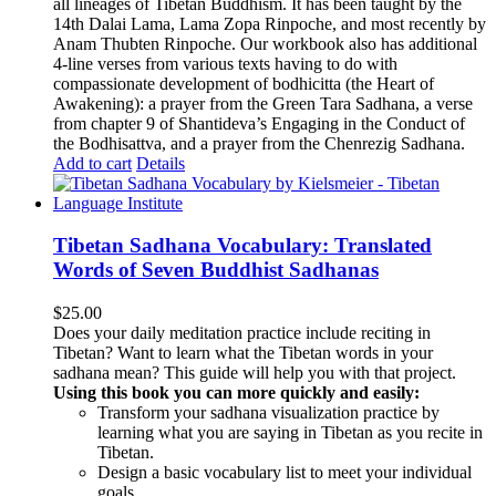
all lineages of Tibetan Buddhism. It has been taught by the
14th Dalai Lama, Lama Zopa Rinpoche, and most recently by
Anam Thubten Rinpoche. Our workbook also has additional
4-line verses from various texts having to do with
compassionate development of bodhicitta (the Heart of
Awakening): a prayer from the Green Tara Sadhana, a verse
from chapter 9 of Shantideva’s Engaging in the Conduct of
the Bodhisattva, and a prayer from the Chenrezig Sadhana.
Add to cart
Details
Tibetan Sadhana Vocabulary: Translated
Words of Seven Buddhist Sadhanas
$
25.00
Does your daily meditation practice include reciting in
Tibetan? Want to learn what the Tibetan words in your
sadhana mean? This guide will help you with that project.
Using this book you can more quickly and easily:
Transform your sadhana visualization practice by
learning what you are saying in Tibetan as you recite in
Tibetan.
Design a basic vocabulary list to meet your individual
goals.