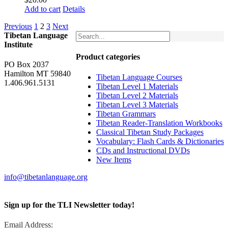
Add to cart
Details
Previous
1
2
3
Next
Tibetan Language
Institute
Product categories
PO Box 2037
Hamilton MT 59840
Tibetan Language Courses
1.406.961.5131
Tibetan Level 1 Materials
Tibetan Level 2 Materials
Tibetan Level 3 Materials
Tibetan Grammars
Tibetan Reader-Translation Workbooks
Classical Tibetan Study Packages
Vocabulary: Flash Cards & Dictionaries
CDs and Instructional DVDs
New Items
info@tibetanlanguage.org
Sign up for the TLI Newsletter today!
Email Address: