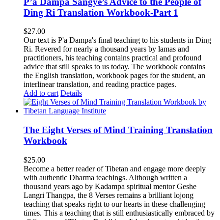
P’a Dampa Sangye’s Advice to the People of
Ding Ri Translation Workbook-Part 1
$
27.00
Our text is P'a Dampa's final teaching to his students in Ding
Ri. Revered for nearly a thousand years by lamas and
practitioners, his teaching contains practical and profound
advice that still speaks to us today.
The workbook contains
the English translation, workbook pages for the student, an
interlinear translation, and reading practice pages.
Add to cart
Details
The Eight Verses of Mind Training Translation
Workbook
$
25.00
Become a better reader of Tibetan and engage more deeply
with authentic Dharma teachings. Although written a
thousand years ago by Kadampa spiritual mentor Geshe
Langri Thangpa, the 8 Verses remains a brilliant lojong
teaching that speaks right to our hearts in these challenging
times. This a teaching that is still enthusiastically embraced by