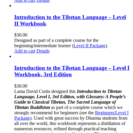
Add to cart
Details
Introduction to the Tibetan Language – Level
II Workbook
$
30.00
Designed as part of a complete course for the
beginning/intermediate learner (
Level II Package
).
Add to cart
Details
Introduction to the Tibetan Language – Level I
Workbook, 3rd Edition
$
30.00
Lama David Curtis designed this
Introduction to Tibetan
Language, Level I, 3rd Edition, with Glossary: A People’s
Guide to Classical Tibetan, The Sacred Language of
Tibetan Buddhism
as part of a complete course which we
strongly recommend for beginners (see the
Beginners/Level I
Package
). Used with great success by Dharma students from
all over the world, this workbook represents a distillation of
numerous resources, refined through practical teaching