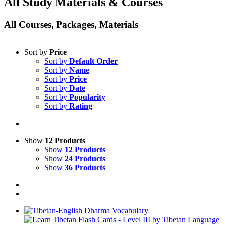
All Study Materials & Courses
All Courses, Packages, Materials
Sort by
Price
Sort by
Default Order
Sort by
Name
Sort by
Price
Sort by
Date
Sort by
Popularity
Sort by
Rating
Show
12 Products
Show
12 Products
Show
24 Products
Show
36 Products