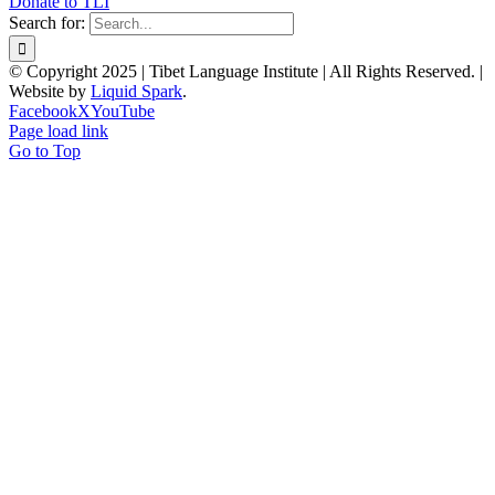
Donate to TLI
Search for:
© Copyright 2025 | Tibet Language Institute | All Rights Reserved. |
Website by
Liquid Spark
.
Facebook
X
YouTube
Page load link
Go to Top