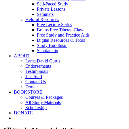
Self-Paced Study
Private Lessons
Seminars
Helpful Resources
Free Lecture Series
Bonus Free Tibetan Class
Free Study and Practice Aids
Digital Resources & Tools
Study Buddhism
Scholarship
ABOUT
Lama David Curtis
Endorsements
Testimonials
TLI Staff
Contact Us
Donate
BOOKSTORE
Courses & Packages
All Study Materials
Scholarship
DONATE