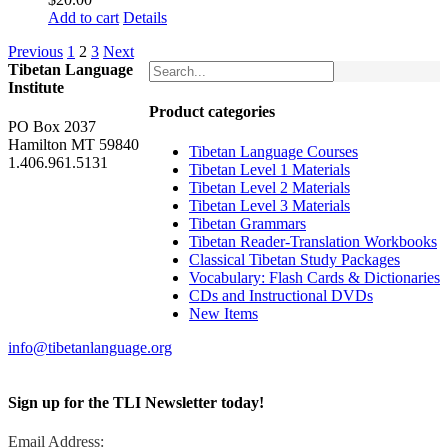
Add to cart
Details
Previous
1
2
3
Next
Tibetan Language
Institute
Product categories
PO Box 2037
Hamilton MT 59840
Tibetan Language Courses
1.406.961.5131
Tibetan Level 1 Materials
Tibetan Level 2 Materials
Tibetan Level 3 Materials
Tibetan Grammars
Tibetan Reader-Translation Workbooks
Classical Tibetan Study Packages
Vocabulary: Flash Cards & Dictionaries
CDs and Instructional DVDs
New Items
info@tibetanlanguage.org
Sign up for the TLI Newsletter today!
Email Address: