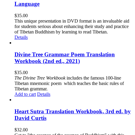
Language
$
35.00
This unique presentation in DVD format is an invaluable aid
for students serious about enhancing their study and practice
of Tibetan Buddhism by learning to read Tibetan.
Details
Divine Tree Grammar Poem Translation
Workbook (2nd ed., 2021)
$
35.00
The
Divine Tree Workbook
includes the famous 100-line
Tibetan mnemonic poem which teaches the basic rules of
Tibetan grammar.
Add to cart
Details
Heart Sutra Translation Workbook, 3rd ed. by
David Curtis
$
32.00