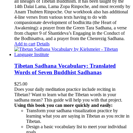
all lineages of Tibetan Buddhism. It has been taught by the
14th Dalai Lama, Lama Zopa Rinpoche, and most recently by
Anam Thubten Rinpoche. Our workbook also has additional
4-line verses from various texts having to do with
compassionate development of bodhicitta (the Heart of
Awakening): a prayer from the Green Tara Sadhana, a verse
from chapter 9 of Shantideva’s Engaging in the Conduct of
the Bodhisattva, and a prayer from the Chenrezig Sadhana.
Add to cart
Details
Tibetan Sadhana Vocabulary: Translated
Words of Seven Buddhist Sadhanas
$
25.00
Does your daily meditation practice include reciting in
Tibetan? Want to learn what the Tibetan words in your
sadhana mean? This guide will help you with that project.
Using this book you can more quickly and easily:
Transform your sadhana visualization practice by
learning what you are saying in Tibetan as you recite in
Tibetan.
Design a basic vocabulary list to meet your individual
goals.