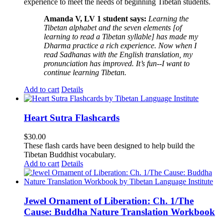
experience to meet the needs of beginning Tibetan students.
Amanda V, LV 1 student says:
Learning the
Tibetan alphabet and the seven elements [of
learning to read a Tibetan syllable] has made my
Dharma practice a rich experience. Now when I
read Sadhanas with the English translation, my
pronunciation has improved. It’s fun--I want to
continue learning Tibetan.
Add to cart
Details
Heart Sutra Flashcards
$
30.00
These flash cards have been designed to help build the
Tibetan Buddhist vocabulary.
Add to cart
Details
Jewel Ornament of Liberation: Ch. 1/The
Cause: Buddha Nature Translation Workbook