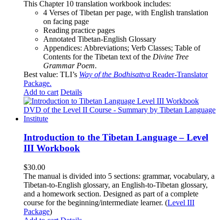
This Chapter 10 translation workbook includes:
4 Verses of Tibetan
per page, with
English translation
on facing page
Reading practice pages
Annotated Tibetan-English Glossary
Appendices: Abbreviations; Verb Classes; Table of
Contents for the Tibetan text of the
Divine Tree
Grammar Poem
.
Best value: TLI’s
Way of the Bodhisattva
Reader-Translator
Package
.
Add to cart
Details
Introduction to the Tibetan Language – Level
III Workbook
$
30.00
The manual is divided into 5 sections: grammar, vocabulary, a
Tibetan-to-English glossary, an English-to-Tibetan glossary,
and a homework section. Designed as part of a complete
course for the beginning/intermediate learner. (
Level III
Package
)