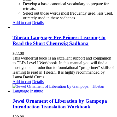
Develop a basic canonical vocabulary to prepare for
retreats.
Select out those words most frequently used, less used,
or rarely used in these sadhanas.
Add to cart
Details
Tibetan Language Pre-Primer: Learning to
Read the Short Chenrezig Sadhana
$
22.00
This wonderful book is an excellent support and companion
to TLI's Level I Workbook. In this manual you will find a
most gentle introduction to foundational “pre-primer” skills of
learning to read in Tibetan. It is highly recommended by
Lama David Curtis.
Add to cart
Details
Jewel Ornament of Liberation by Gampopa
Introduction Translation Workbook
$
20.00