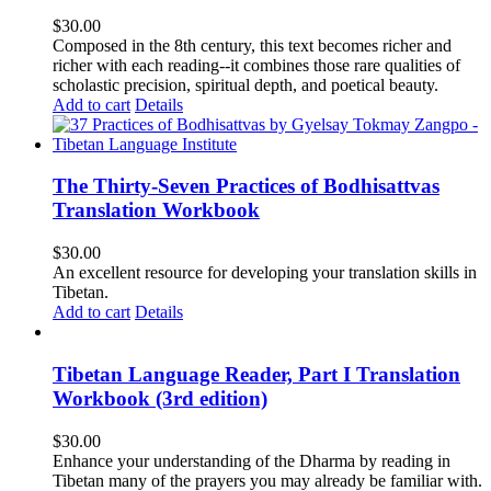
$
30.00
Composed in the 8th century, this text becomes richer and
richer with each reading--it combines those rare qualities of
scholastic precision, spiritual depth, and poetical beauty.
Add to cart
Details
The Thirty-Seven Practices of Bodhisattvas
Translation Workbook
$
30.00
An excellent resource for developing your translation skills in
Tibetan.
Add to cart
Details
Tibetan Language Reader, Part I Translation
Workbook (3rd edition)
$
30.00
Enhance your understanding of the Dharma by reading in
Tibetan many of the prayers you may already be familiar with.