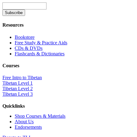
Resources
Bookstore
Free Study & Practice Aids
CDs & DVDs
Flashcards & Dictionaries
Courses
Free Intro to Tibetan
Tibetan Level 1
Tibetan Level 2
Tibetan Level 3
Quicklinks
Shop Courses & Materials
About Us
Endorsements