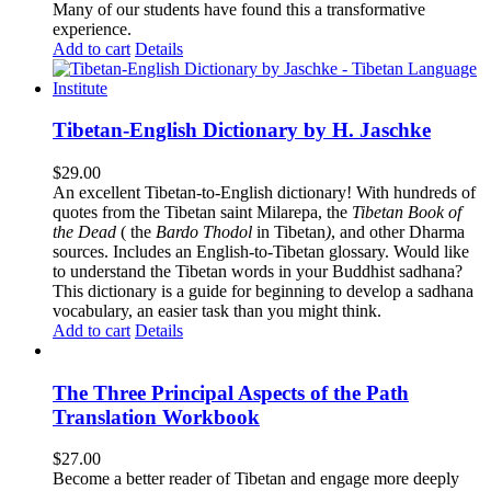
Many of our students have found this a transformative
experience.
Add to cart
Details
Tibetan-English Dictionary by H. Jaschke
$
29.00
An excellent Tibetan-to-English dictionary! With hundreds of
quotes from the Tibetan saint Milarepa, the
Tibetan Book of
the Dead
( the
Bardo Thodol
in Tibetan
)
, and other Dharma
sources. Includes an English-to-Tibetan glossary. Would like
to understand the Tibetan words in your Buddhist sadhana?
This dictionary is a guide for beginning to develop a sadhana
vocabulary, an easier task than you might think.
Add to cart
Details
The Three Principal Aspects of the Path
Translation Workbook
$
27.00
Become a better reader of Tibetan and engage more deeply