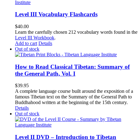
Level III Vocabulary Flashcards
$
40.00
Learn the carefully chosen 212 vocabulary words found in the
Level III Workbook
.
Add to cart
Details
Out of stock
How to Read Classical Tibetan: Summary of
the General Path, Vol. I
$
39.95
A complete language course built around the exposition of a
famous Tibetan text on the Summary of the General Path to
Buddhahood written at the beginning of the 15th century.
Details
Out of stock
Level II DVD – Introduction to Tibetan