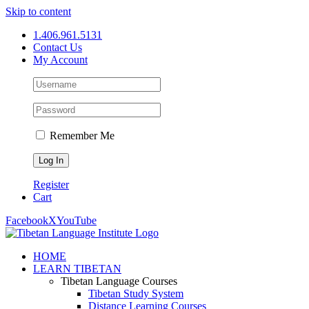
Skip to content
1.406.961.5131
Contact Us
My Account
Remember Me
Register
Cart
Facebook
X
YouTube
HOME
LEARN TIBETAN
Tibetan Language Courses
Tibetan Study System
Distance Learning Courses