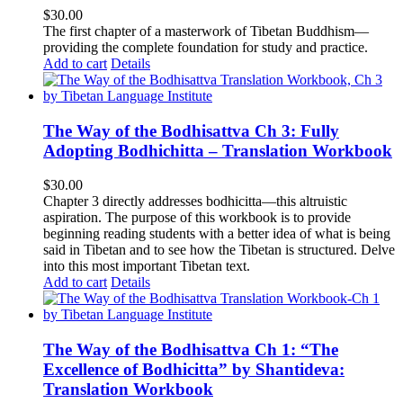
$
30.00
The first chapter of a masterwork of Tibetan Buddhism—
providing the complete foundation for study and practice.
Add to cart
Details
The Way of the Bodhisattva Ch 3: Fully
Adopting Bodhichitta – Translation Workbook
$
30.00
Chapter 3 directly addresses bodhicitta—this altruistic
aspiration. The purpose of this workbook is to provide
beginning reading students with a better idea of what is being
said in Tibetan and to see how the Tibetan is structured. Delve
into this most important Tibetan text.
Add to cart
Details
The Way of the Bodhisattva Ch 1: “The
Excellence of Bodhicitta” by Shantideva:
Translation Workbook