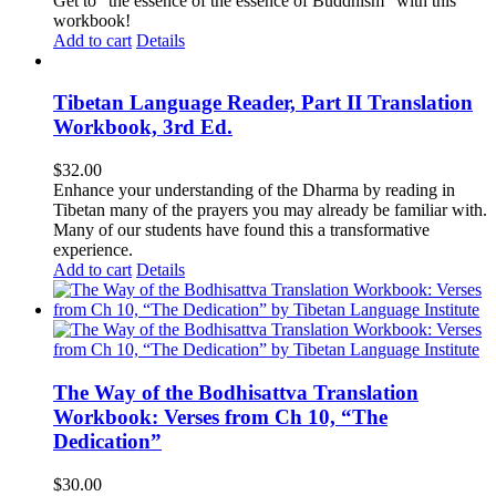
Get to "the essence of the essence of Buddhism" with this
workbook!
Add to cart
Details
Tibetan Language Reader, Part II Translation
Workbook, 3rd Ed.
$
32.00
Enhance your understanding of the Dharma by reading in
Tibetan many of the prayers you may already be familiar with.
Many of our students have found this a transformative
experience.
Add to cart
Details
The Way of the Bodhisattva Translation
Workbook: Verses from Ch 10, “The
Dedication”
$
30.00