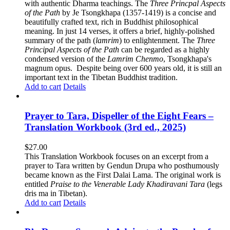
with authentic Dharma teachings. The
Three Princpal Aspects
of the Path
by Je Tsongkhapa (1357-1419) is a concise and
beautifully crafted text, rich in Buddhist philosophical
meaning. In just 14 verses, it offers a brief, highly-polished
summary of the path (
lamrim
) to enlightenment. The
Three
Principal Aspects of the Path
can be regarded as a highly
condensed version of the
Lamrim Chenmo
, Tsongkhapa's
magnum opus. Despite being over 600 years old, it is still an
important text in the Tibetan Buddhist tradition.
Add to cart
Details
Prayer to Tara, Dispeller of the Eight Fears –
Translation Workbook (3rd ed., 2025)
$
27.00
This Translation Workbook focuses on an excerpt from a
prayer to Tara written by Gendun Drupa who posthumously
became known as the First Dalai Lama. The original work is
entitled
Praise to the Venerable Lady Khadiravani Tara
(legs
dris ma in Tibetan).
Add to cart
Details