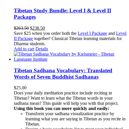
Tibetan Study Bundle: Level I & Level II
Packages
Original
Current
$
263.50
$
238.50
price
price
Save $25 when you order both the
Level I Package
and
Level
was:
is:
II Package
together! Classical Tibetan learning materials for
$263.50.
$238.50.
Dharma students.
Add to cart
Details
Tibetan Sadhana Vocabulary: Translated
Words of Seven Buddhist Sadhanas
$
25.00
Does your daily meditation practice include reciting in
Tibetan? Want to learn what the Tibetan words in your
sadhana mean? This guide will help you with that project.
Using this book you can more quickly and easily:
Transform your sadhana visualization practice by
learning what you are saying in Tibetan as you recite in
Tibetan.