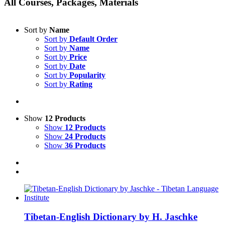
All Courses, Packages, Materials
Sort by
Name
Sort by
Default Order
Sort by
Name
Sort by
Price
Sort by
Date
Sort by
Popularity
Sort by
Rating
Show
12 Products
Show
12 Products
Show
24 Products
Show
36 Products
Tibetan-English Dictionary by H. Jaschke