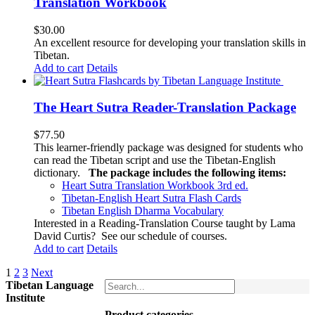
Translation Workbook
$
30.00
An excellent resource for developing your translation skills in
Tibetan.
Add to cart
Details
The Heart Sutra Reader-Translation Package
$
77.50
This learner-friendly package was designed for students who
can read the Tibetan script and use the Tibetan-English
dictionary.
The package includes the following items:
Heart Sutra Translation Workbook
3rd
ed.
Tibetan-English
Heart Sutra Flash Cards
Tibetan English Dharma Vocabulary
Interested in a Reading-Translation Course taught by Lama
David Curtis?
See our schedule of courses
.
Add to cart
Details
1
2
3
Next
Tibetan Language
Institute
Product categories