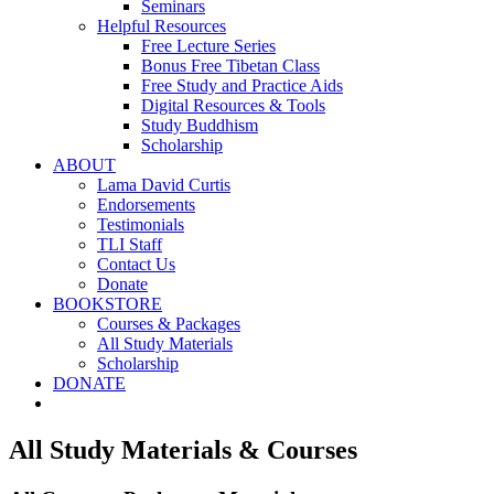
Seminars
Helpful Resources
Free Lecture Series
Bonus Free Tibetan Class
Free Study and Practice Aids
Digital Resources & Tools
Study Buddhism
Scholarship
ABOUT
Lama David Curtis
Endorsements
Testimonials
TLI Staff
Contact Us
Donate
BOOKSTORE
Courses & Packages
All Study Materials
Scholarship
DONATE
All Study Materials & Courses