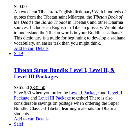
$
29.00
An excellent Tibetan-to-English dictionary! With hundreds of
quotes from the Tibetan saint Milarepa, the
Tibetan Book of
the Dead
( the
Bardo Thodol
in Tibetan
)
, and other Dharma
sources. Includes an English-to-Tibetan glossary. Would like
to understand the Tibetan words in your Buddhist sadhana?
This dictionary is a guide for beginning to develop a sadhana
vocabulary, an easier task than you might think.
Add to cart
Details
Sale!
Tibetan Super Bundle: Level I, Level II, &
Level III Packages
Original
Current
$
365.50
$
335.50
price
price
Save $30 when you order the
Level I Package
and
Level II
was:
is:
Package
and
Level III Package
together! There is also
$365.50.
$335.50.
considerable savings on postage when ordering the Super
Bundle. Classical Tibetan learning materials for Dharma
students.
Add to cart
Details
Sale!