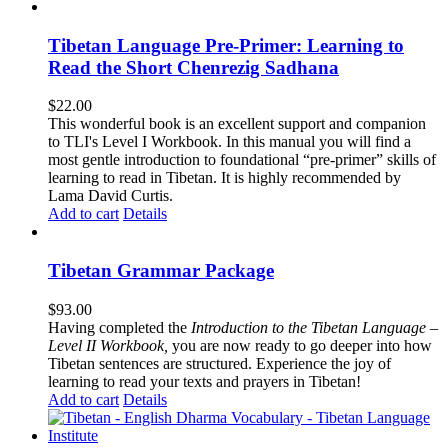
Tibetan Language Pre-Primer: Learning to
Read the Short Chenrezig Sadhana
$
22.00
This wonderful book is an excellent support and companion
to TLI's Level I Workbook. In this manual you will find a
most gentle introduction to foundational “pre-primer” skills of
learning to read in Tibetan. It is highly recommended by
Lama David Curtis.
Add to cart
Details
Tibetan Grammar Package
$
93.00
Having completed the
Introduction to the Tibetan Language –
Level II Workbook,
you are now ready to go deeper into how
Tibetan sentences are structured. Experience the joy of
learning to read your texts and prayers in Tibetan!
Add to cart
Details