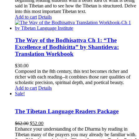
beginning reading students with a better idea of what is being
said in Tibetan and to see how the Tibetan is structured. Delve
into this most important Tibetan text.
Add to cart
Details
The Way of the Bodhisattva Ch 1: “The
Excellence of Bodhicitta” by Shantideva:
Translation Workbook
$
30.00
Composed in the 8th century, this text becomes richer and
richer with each reading--it combines those rare qualities of
scholastic precision, spiritual depth, and poetical beauty.
Add to cart
Details
Sale!
The Tibetan Language Readers Package
Original
Current
$
62.00
$
52.00
price
price
Enhance your understanding of the Dharma by reading in
was:
is:
Tibetan many of the prayers you may already be familiar with.