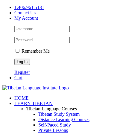
Skip
1.406.961.5131
to
Contact Us
content
My Account
Remember Me
Register
Cart
Facebook
X
YouTube
HOME
LEARN TIBETAN
Tibetan Language Courses
Tibetan Study System
Distance Learning Courses
Self-Paced Study
Private Lessons