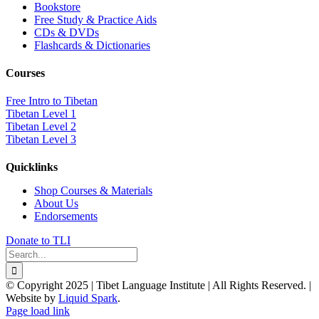
Bookstore
Free Study & Practice Aids
CDs & DVDs
Flashcards & Dictionaries
Courses
Free Intro to Tibetan
Tibetan Level 1
Tibetan Level 2
Tibetan Level 3
Quicklinks
Shop Courses & Materials
About Us
Endorsements
Donate to TLI
Search
for:
© Copyright 2025 | Tibet Language Institute | All Rights Reserved. |
Website by
Liquid Spark
.
Facebook
X
YouTube
Page load link