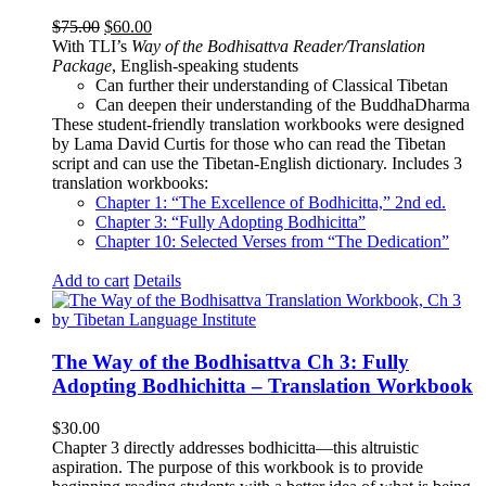
Original
Current
$
75.00
$
60.00
price
price
With TLI’s
Way of the Bodhisattva Reader/Translation
was:
is:
Package
, English-speaking students
$75.00.
$60.00.
Can further their understanding of Classical Tibetan
Can deepen their understanding of the BuddhaDharma
These student-friendly translation workbooks were designed
by Lama David Curtis for those who can read the Tibetan
script and can use the Tibetan-English dictionary. Includes 3
translation workbooks:
Chapter 1: “The Excellence of Bodhicitta,” 2
nd
ed.
Chapter 3: “Fully Adopting Bodhicitta”
Chapter 10: Selected Verses from “The Dedication”
Add to cart
Details
The Way of the Bodhisattva Ch 3: Fully
Adopting Bodhichitta – Translation Workbook
$
30.00
Chapter 3 directly addresses bodhicitta—this altruistic
aspiration. The purpose of this workbook is to provide