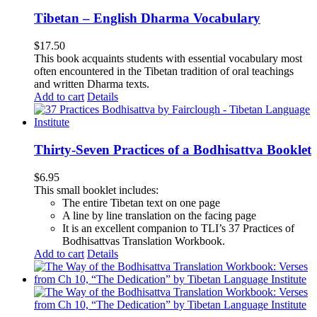
Tibetan – English Dharma Vocabulary
$
17.50
This book acquaints students with essential vocabulary most
often encountered in the Tibetan tradition of oral teachings
and written Dharma texts.
Add to cart
Details
Thirty-Seven Practices of a Bodhisattva Booklet
$
6.95
This small booklet includes:
The entire Tibetan text on one page
A line by line translation on the facing page
It is an excellent companion to TLI’s 37 Practices of
Bodhisattvas Translation Workbook.
Add to cart
Details