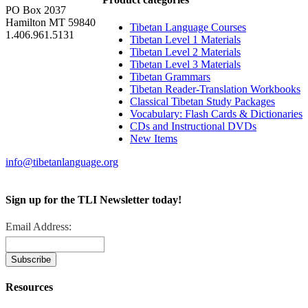
PO Box 2037
Hamilton MT 59840
Tibetan Language Courses
1.406.961.5131
Tibetan Level 1 Materials
Tibetan Level 2 Materials
Tibetan Level 3 Materials
Tibetan Grammars
Tibetan Reader-Translation Workbooks
Classical Tibetan Study Packages
Vocabulary: Flash Cards & Dictionaries
CDs and Instructional DVDs
New Items
info@tibetanlanguage.org
Sign up for the TLI Newsletter today!
Email Address:
Resources