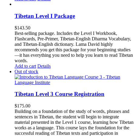
Tibetan Level I Package
$
143.50
Best-selling package. Includes the Level I Workbook,
Flashcards, Pre-Primer, Tibetan-English Dharma Vocabulary,
and Tibetan-English dictionary. Lama David highly
recommends you get this package for your beginning studies
—it has everything you need to help you learn to read Tibetan
words.
Add to cart
Details
Out of stock
Tibetan Level 3 Course Registration
$
175.00
Building on a foundation of the study of words, phrases and
sentences in Tibetan, the student will begin to integrate
material presented in the Level 1 course, learning how Tibetan
works as a language. This course lays the foundation for the
successful reading of Tibetan texts and participation in