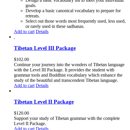
Design a basic vocabulary list to meet your individual
goals.
Develop a basic canonical vocabulary to prepare for
retreats.
Select out those words most frequently used, less used,
or rarely used in these sadhanas.
Add to cart
Details
Tibetan Level III Package
$
102.00
Continue your journey into the wonders of Tibetan language
with the Level III Package. It provides the student with
grammar tools and Buddhist vocabulary which enhance the
study of the beautiful and transcendent Tibetan language.
Add to cart
Details
Tibetan Level II Package
$
120.00
Support your study of Tibetan grammar with the complete
Level II Package.
Add to cart
Details