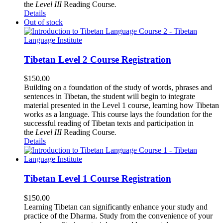
the
Level III
Reading Course
.
Details
Out of stock
Tibetan Level 2 Course Registration
$
150.00
Building on a foundation of the study of words, phrases and
sentences in Tibetan, the student will begin to integrate
material presented in the Level 1 course, learning how Tibetan
works as a language. This course lays the foundation for the
successful reading of Tibetan texts and participation in
the
Level III
Reading Course
.
Details
Tibetan Level 1 Course Registration
$
150.00
Learning Tibetan can significantly enhance your study and
practice of the Dharma. Study from the convenience of your