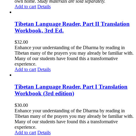
own home.
Study materials are sold separately.
Add to cart
Details
Tibetan Language Reader, Part II Translation
Workbook, 3rd Ed.
$
32.00
Enhance your understanding of the Dharma by reading in
Tibetan many of the prayers you may already be familiar with.
Many of our students have found this a transformative
experience.
Add to cart
Details
Tibetan Language Reader, Part I Translation
Workbook (3rd edition)
$
30.00
Enhance your understanding of the Dharma by reading in
Tibetan many of the prayers you may already be familiar with.
Many of our students have found this a transformative
experience.
Add to cart
Details