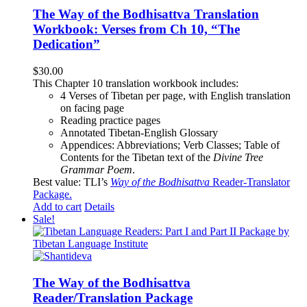
The Way of the Bodhisattva Translation
Workbook: Verses from Ch 10, “The
Dedication”
$
30.00
This Chapter 10 translation workbook includes:
4 Verses of Tibetan
per page, with
English translation
on facing page
Reading practice pages
Annotated Tibetan-English Glossary
Appendices: Abbreviations; Verb Classes; Table of
Contents for the Tibetan text of the
Divine Tree
Grammar Poem
.
Best value: TLI’s
Way of the Bodhisattva
Reader-Translator
Package
.
Add to cart
Details
Sale!
The Way of the Bodhisattva
Reader/Translation Package