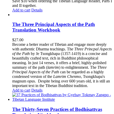
$62.00.
$52.00.
Save $10 when ordering the Tibetan Language Reader, Parts I
and II together.
Add to cart
Details
The Three Principal Aspects of the Path
Translation Workbook
$
27.00
Become a better reader of Tibetan and engage more deeply
with authentic Dharma teachings. The
Three Princpal Aspects
of the Path
by Je Tsongkhapa (1357-1419) is a concise and
beautifully crafted text, rich in Buddhist philosophical
meaning. In just 14 verses, it offers a brief, highly-polished
summary of the path (
lamrim
) to enlightenment. The
Three
Principal Aspects of the Path
can be regarded as a highly
condensed version of the
Lamrim Chenmo
, Tsongkhapa's
magnum opus. Despite being over 600 years old, it is still an
important text in the Tibetan Buddhist tradition.
Add to cart
Details
The Thirty-Seven Practices of Bodhisattvas