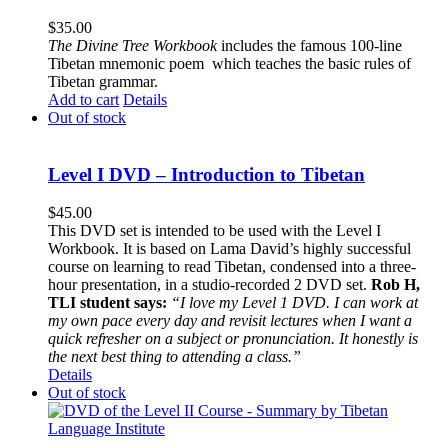
$
35.00
The
Divine Tree Workbook
includes the famous 100-line
Tibetan mnemonic poem which teaches the basic rules of
Tibetan grammar.
Add to cart
Details
Out of stock
Level I DVD – Introduction to Tibetan
$
45.00
This DVD set is intended to be used with the Level I
Workbook. It is based on Lama David’s highly successful
course on learning to read Tibetan, condensed into a three-
hour presentation, in a studio-recorded 2 DVD set.
Rob H,
TLI student says:
“I love my Level 1 DVD. I can work at
my own pace every day and revisit lectures when I want a
quick refresher on a subject or pronunciation. It honestly is
the next best thing to attending a class.”
Details
Out of stock