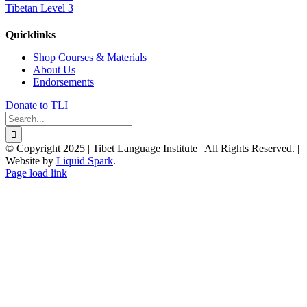
Tibetan Level 3
Quicklinks
Shop Courses & Materials
About Us
Endorsements
Donate to TLI
Search
for:
© Copyright 2025 | Tibet Language Institute | All Rights Reserved. |
Website by
Liquid Spark
.
Facebook
X
YouTube
Page load link
Go
to
Top