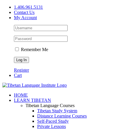
Skip
1.406.961.5131
to
Contact Us
content
My Account
Remember Me
Register
Cart
Facebook
X
YouTube
HOME
LEARN TIBETAN
Tibetan Language Courses
Tibetan Study System
Distance Learning Courses
Self-Paced Study
Private Lessons