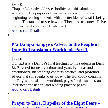
$
30.00
Chapter 3 directly addresses bodhicitta—this altruistic
aspiration. The purpose of this workbook is to provide
beginning reading students with a better idea of what is being
said in Tibetan and to see how the Tibetan is structured. Delve
into this most important Tibetan text.
Add to cart
Details
P’a Dampa Sangye’s Advice to the People of
Ding Ri Translation Workbook-Part 1
$
27.00
Our text is P'a Dampa's final teaching to his students in Ding
Ri. Revered for nearly a thousand years by lamas and
practitioners, his teaching contains practical and profound
advice that still speaks to us today.
The workbook contains
the English translation, workbook pages for the student, an
interlinear translation, and reading practice pages.
Add to cart
Details
Prayer to Tara, Dispeller of the Eight Fears –