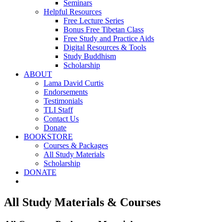
Seminars
Helpful Resources
Free Lecture Series
Bonus Free Tibetan Class
Free Study and Practice Aids
Digital Resources & Tools
Study Buddhism
Scholarship
ABOUT
Lama David Curtis
Endorsements
Testimonials
TLI Staff
Contact Us
Donate
BOOKSTORE
Courses & Packages
All Study Materials
Scholarship
DONATE
All Study Materials & Courses