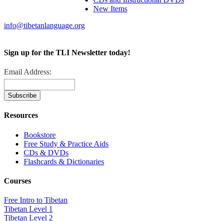
New Items
info@tibetanlanguage.org
Sign up for the TLI Newsletter today!
Email Address:
Resources
Bookstore
Free Study & Practice Aids
CDs & DVDs
Flashcards & Dictionaries
Courses
Free Intro to Tibetan
Tibetan Level 1
Tibetan Level 2