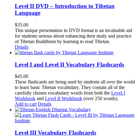
Level II DVD – Introduction to Tibetan
Language
$
35.00
This unique presentation in DVD format is an invaluable aid
for students serious about enhancing their study and practice
of Tibetan Buddhism by learning to read Tibetan.
Details
Level I and Level II Vocabulary Flashcards
$
45.00
These flashcards are being used by students all over the world
to learn basic Tibetan vocabulary. They contain all of the
carefully chosen vocabulary words from both the
Level I
Workbook
and
Level II Workbook
(over 250 words).
Add to cart
Details
Level III Vocabulary Flashcards