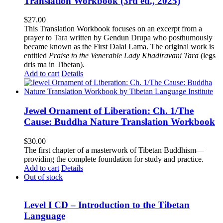
Translation Workbook (3rd ed., 2025)
$
27.00
This Translation Workbook focuses on an excerpt from a
prayer to Tara written by Gendun Drupa who posthumously
became known as the First Dalai Lama. The original work is
entitled
Praise to the Venerable Lady Khadiravani Tara
(legs
dris ma in Tibetan).
Add to cart
Details
Jewel Ornament of Liberation: Ch. 1/The
Cause: Buddha Nature Translation Workbook
$
30.00
The first chapter of a masterwork of Tibetan Buddhism—
providing the complete foundation for study and practice.
Add to cart
Details
Out of stock
Level I CD – Introduction to the Tibetan
Language