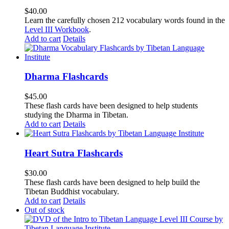
$
40.00
Learn the carefully chosen 212 vocabulary words found in the
Level III Workbook
.
Add to cart
Details
Dharma Flashcards
$
45.00
These flash cards have been designed to help students
studying the Dharma in Tibetan.
Add to cart
Details
Heart Sutra Flashcards
$
30.00
These flash cards have been designed to help build the
Tibetan Buddhist vocabulary.
Add to cart
Details
Out of stock