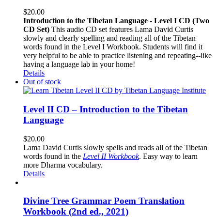
$
20.00
Introduction to the Tibetan Language - Level I CD (Two
CD Set)
This audio CD set features Lama David Curtis
slowly and clearly spelling and reading all of the Tibetan
words found in the Level I Workbook. Students will find it
very helpful to be able to practice listening and repeating--like
having a language lab in your home!
Details
Out of stock
Level II CD – Introduction to the Tibetan
Language
$
20.00
Lama David Curtis slowly spells and reads all of the Tibetan
words found in the
Level II Workbook
. Easy way to learn
more Dharma vocabulary.
Details
Divine Tree Grammar Poem Translation
Workbook (2nd ed., 2021)