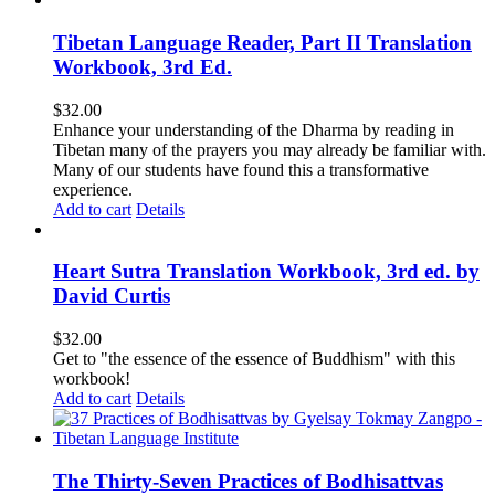
Tibetan Language Reader, Part II Translation
Workbook, 3rd Ed.
$
32.00
Enhance your understanding of the Dharma by reading in
Tibetan many of the prayers you may already be familiar with.
Many of our students have found this a transformative
experience.
Add to cart
Details
Heart Sutra Translation Workbook, 3rd ed. by
David Curtis
$
32.00
Get to "the essence of the essence of Buddhism" with this
workbook!
Add to cart
Details
The Thirty-Seven Practices of Bodhisattvas