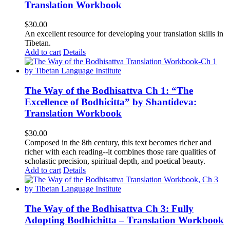
Translation Workbook
$
30.00
An excellent resource for developing your translation skills in
Tibetan.
Add to cart
Details
The Way of the Bodhisattva Ch 1: “The
Excellence of Bodhicitta” by Shantideva:
Translation Workbook
$
30.00
Composed in the 8th century, this text becomes richer and
richer with each reading--it combines those rare qualities of
scholastic precision, spiritual depth, and poetical beauty.
Add to cart
Details
The Way of the Bodhisattva Ch 3: Fully
Adopting Bodhichitta – Translation Workbook