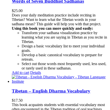
Words of Seven Buddhist Sadhanas
$
25.00
Does your daily meditation practice include reciting in
Tibetan? Want to learn what the Tibetan words in your
sadhana mean? This guide will help you with that project.
Using this book you can more quickly and easily:
Transform your sadhana visualization practice by
learning what you are saying in Tibetan as you recite in
Tibetan.
Design a basic vocabulary list to meet your individual
goals.
Develop a basic canonical vocabulary to prepare for
retreats.
Select out those words most frequently used, less used,
or rarely used in these sadhanas.
Add to cart
Details
Tibetan – English Dharma Vocabulary
$
17.50
This book acquaints students with essential vocabulary most
often encountered in the Tibetan tradition of oral teachings