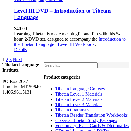
Level III DVD – Introduction to Tibetan
Language
$
40.00
Learning Tibetan is made meaningful and fun with this 5-
hour, 2-DVD set, designed to accompany the
Introduction to
the Tibetan Language - Level III Workbook
.
Details
1
2
3
Next
Tibetan Language
Institute
Product categories
PO Box 2037
Hamilton MT 59840
Tibetan Language Courses
1.406.961.5131
Tibetan Level 1 Materials
Tibetan Level 2 Materials
Tibetan Level 3 Materials
Tibetan Grammars
Tibetan Reader-Translation Workbooks
Classical Tibetan Study Packages
Vocabulary: Flash Cards & Dictionaries
CDs and Instructional DVDs