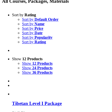
All Courses, Packages, Materials
Sort by
Rating
Sort by
Default Order
Sort by
Name
Sort by
Price
Sort by
Date
Sort by
Popularity
Sort by
Rating
Show
12 Products
Show
12 Products
Show
24 Products
Show
36 Products
Tibetan Level I Package