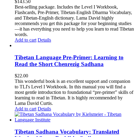
$
143.50
Best-selling package. Includes the Level I Workbook,
Flashcards, Pre-Primer, Tibetan-English Dharma Vocabulary,
and Tibetan-English dictionary. Lama David highly
recommends you get this package for your beginning studies
—it has everything you need to help you learn to read Tibetan
words.
Add to cart
Details
Tibetan Language Pre-Primer: Learning to
Read the Short Chenrezig Sadhana
$
22.00
This wonderful book is an excellent support and companion
to TLI's Level I Workbook. In this manual you will find a
most gentle introduction to foundational “pre-primer” skills of
learning to read in Tibetan. It is highly recommended by
Lama David Curtis.
Add to cart
Details
Tibetan Sadhana Vocabulary: Translated