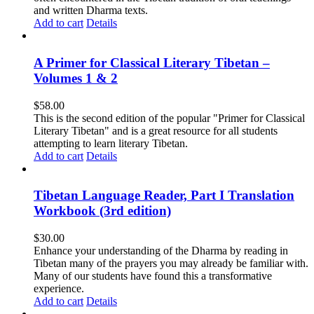
and written Dharma texts.
Add to cart
Details
A Primer for Classical Literary Tibetan –
Volumes 1 & 2
$
58.00
This is the second edition of the popular "Primer for Classical
Literary Tibetan" and is a great resource for all students
attempting to learn literary Tibetan.
Add to cart
Details
Tibetan Language Reader, Part I Translation
Workbook (3rd edition)
$
30.00
Enhance your understanding of the Dharma by reading in
Tibetan many of the prayers you may already be familiar with.
Many of our students have found this a transformative
experience.
Add to cart
Details