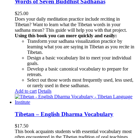
Words of Seven Buddhist Sadhanas
$
25.00
Does your daily meditation practice include reciting in
Tibetan? Want to learn what the Tibetan words in your
sadhana mean? This guide will help you with that project.
Using this book you can more quickly and easily:
Transform your sadhana visualization practice by
learning what you are saying in Tibetan as you recite in
Tibetan.
Design a basic vocabulary list to meet your individual
goals.
Develop a basic canonical vocabulary to prepare for
retreats.
Select out those words most frequently used, less used,
or rarely used in these sadhanas.
Add to cart
Details
Tibetan – English Dharma Vocabulary
$
17.50
This book acquaints students with essential vocabulary most
often encountered in the Tibetan tradition of oral teachings