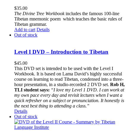
$
35.00
The
Divine Tree Workbook
includes the famous 100-line
Tibetan mnemonic poem which teaches the basic rules of
Tibetan grammar.
Add to cart
Details
Out of stock
Level I DVD – Introduction to Tibetan
$
45.00
This DVD set is intended to be used with the Level I
Workbook. It is based on Lama David’s highly successful
course on learning to read Tibetan, condensed into a three-
hour presentation, in a studio-recorded 2 DVD set.
Rob H,
TLI student says:
“I love my Level 1 DVD. I can work at
my own pace every day and revisit lectures when I want a
quick refresher on a subject or pronunciation. It honestly is
the next best thing to attending a class.”
Details
Out of stock