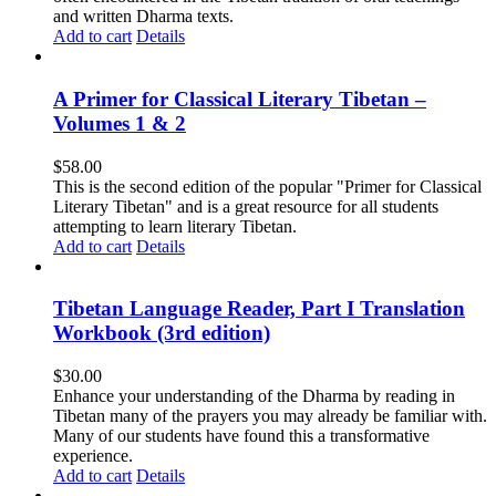
and written Dharma texts.
Add to cart
Details
A Primer for Classical Literary Tibetan –
Volumes 1 & 2
$
58.00
This is the second edition of the popular "Primer for Classical
Literary Tibetan" and is a great resource for all students
attempting to learn literary Tibetan.
Add to cart
Details
Tibetan Language Reader, Part I Translation
Workbook (3rd edition)
$
30.00
Enhance your understanding of the Dharma by reading in
Tibetan many of the prayers you may already be familiar with.
Many of our students have found this a transformative
experience.
Add to cart
Details