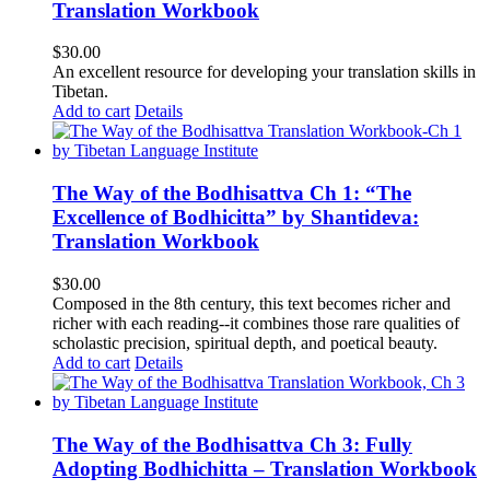
Translation Workbook
$
30.00
An excellent resource for developing your translation skills in
Tibetan.
Add to cart
Details
The Way of the Bodhisattva Ch 1: “The
Excellence of Bodhicitta” by Shantideva:
Translation Workbook
$
30.00
Composed in the 8th century, this text becomes richer and
richer with each reading--it combines those rare qualities of
scholastic precision, spiritual depth, and poetical beauty.
Add to cart
Details
The Way of the Bodhisattva Ch 3: Fully
Adopting Bodhichitta – Translation Workbook