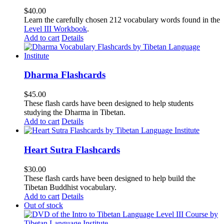
$
40.00
Learn the carefully chosen 212 vocabulary words found in the
Level III Workbook
.
Add to cart
Details
Dharma Flashcards
$
45.00
These flash cards have been designed to help students
studying the Dharma in Tibetan.
Add to cart
Details
Heart Sutra Flashcards
$
30.00
These flash cards have been designed to help build the
Tibetan Buddhist vocabulary.
Add to cart
Details
Out of stock