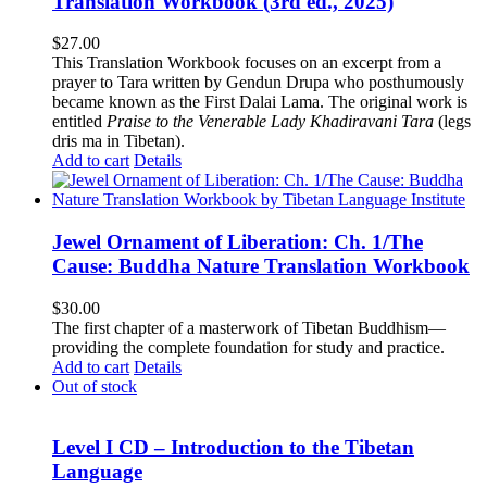
Translation Workbook (3rd ed., 2025)
$
27.00
This Translation Workbook focuses on an excerpt from a
prayer to Tara written by Gendun Drupa who posthumously
became known as the First Dalai Lama. The original work is
entitled
Praise to the Venerable Lady Khadiravani Tara
(legs
dris ma in Tibetan).
Add to cart
Details
Jewel Ornament of Liberation: Ch. 1/The
Cause: Buddha Nature Translation Workbook
$
30.00
The first chapter of a masterwork of Tibetan Buddhism—
providing the complete foundation for study and practice.
Add to cart
Details
Out of stock
Level I CD – Introduction to the Tibetan
Language