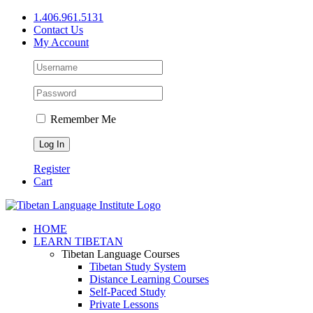
Skip
1.406.961.5131
to
Contact Us
content
My Account
Remember Me
Register
Cart
Facebook
X
YouTube
HOME
LEARN TIBETAN
Tibetan Language Courses
Tibetan Study System
Distance Learning Courses
Self-Paced Study
Private Lessons