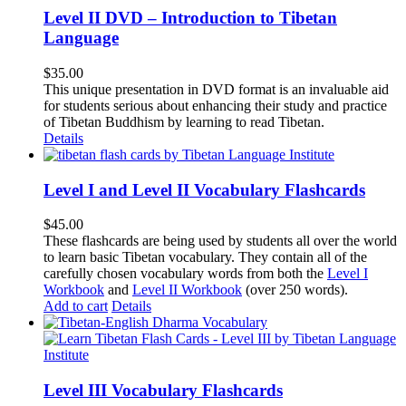
Level II DVD – Introduction to Tibetan
Language
$
35.00
This unique presentation in DVD format is an invaluable aid
for students serious about enhancing their study and practice
of Tibetan Buddhism by learning to read Tibetan.
Details
Level I and Level II Vocabulary Flashcards
$
45.00
These flashcards are being used by students all over the world
to learn basic Tibetan vocabulary. They contain all of the
carefully chosen vocabulary words from both the
Level I
Workbook
and
Level II Workbook
(over 250 words).
Add to cart
Details
Level III Vocabulary Flashcards