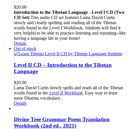
$
20.00
Introduction to the Tibetan Language - Level I CD (Two
CD Set)
This audio CD set features Lama David Curtis
slowly and clearly spelling and reading all of the Tibetan
words found in the Level I Workbook. Students will find it
very helpful to be able to practice listening and repeating--like
having a language lab in your home!
Details
Out of stock
Level II CD – Introduction to the Tibetan
Language
$
20.00
Lama David Curtis slowly spells and reads all of the Tibetan
words found in the
Level II Workbook
. Easy way to learn
more Dharma vocabulary.
Details
Divine Tree Grammar Poem Translation
Workbook (2nd ed., 2021)