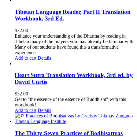
Tibetan Language Reader, Part II Translation
Workbook, 3rd Ed.
$
32.00
Enhance your understanding of the Dharma by reading in
Tibetan many of the prayers you may already be familiar with.
Many of our students have found this a transformative
experience.
Add to cart
Details
Heart Sutra Translation Workbook, 3rd ed. by
David Curtis
$
32.00
Get to "the essence of the essence of Buddhism" with this
workbook!
Add to cart
Details
The Thirty-Seven Practices of Bodhisattvas