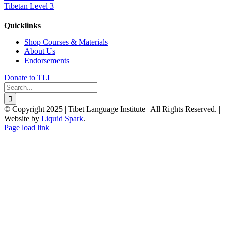
Tibetan Level 3
Quicklinks
Shop Courses & Materials
About Us
Endorsements
Donate to TLI
Search
for:
© Copyright 2025 | Tibet Language Institute | All Rights Reserved. |
Website by
Liquid Spark
.
Facebook
X
YouTube
Page load link
Go
to
Top