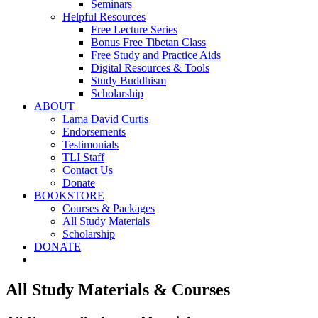
Seminars
Helpful Resources
Free Lecture Series
Bonus Free Tibetan Class
Free Study and Practice Aids
Digital Resources & Tools
Study Buddhism
Scholarship
ABOUT
Lama David Curtis
Endorsements
Testimonials
TLI Staff
Contact Us
Donate
BOOKSTORE
Courses & Packages
All Study Materials
Scholarship
DONATE
All Study Materials & Courses