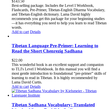
$
143.50
Best-selling package. Includes the Level I Workbook,
Flashcards, Pre-Primer, Tibetan-English Dharma Vocabulary,
and Tibetan-English dictionary. Lama David highly
recommends you get this package for your beginning studies
—it has everything you need to help you learn to read Tibetan
words.
Add to cart
Details
Tibetan Language Pre-Primer: Learning to
Read the Short Chenrezig Sadhana
$
22.00
This wonderful book is an excellent support and companion
to TLI's Level I Workbook. In this manual you will find a
most gentle introduction to foundational “pre-primer” skills of
learning to read in Tibetan. It is highly recommended by
Lama David Curtis.
Add to cart
Details
Tibetan Sadhana Vocabulary: Translated