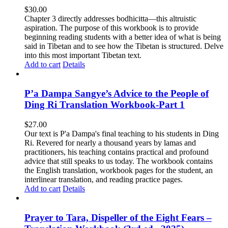
$
30.00
Chapter 3 directly addresses bodhicitta—this altruistic
aspiration. The purpose of this workbook is to provide
beginning reading students with a better idea of what is being
said in Tibetan and to see how the Tibetan is structured. Delve
into this most important Tibetan text.
Add to cart
Details
P’a Dampa Sangye’s Advice to the People of
Ding Ri Translation Workbook-Part 1
$
27.00
Our text is P'a Dampa's final teaching to his students in Ding
Ri. Revered for nearly a thousand years by lamas and
practitioners, his teaching contains practical and profound
advice that still speaks to us today.
The workbook contains
the English translation, workbook pages for the student, an
interlinear translation, and reading practice pages.
Add to cart
Details
Prayer to Tara, Dispeller of the Eight Fears –