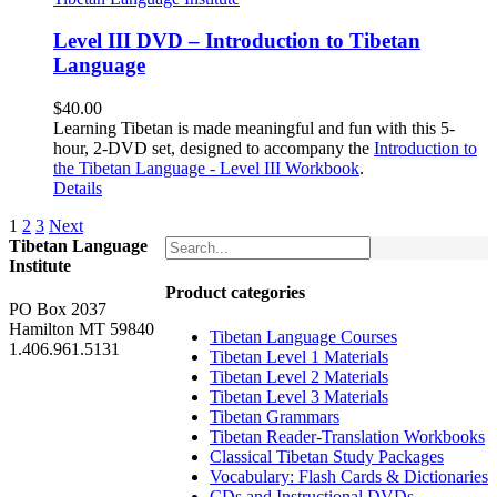
Level III DVD – Introduction to Tibetan
Language
$
40.00
Learning Tibetan is made meaningful and fun with this 5-
hour, 2-DVD set, designed to accompany the
Introduction to
the Tibetan Language - Level III Workbook
.
Details
1
2
3
Next
Tibetan Language
Institute
Product categories
PO Box 2037
Hamilton MT 59840
Tibetan Language Courses
1.406.961.5131
Tibetan Level 1 Materials
Tibetan Level 2 Materials
Tibetan Level 3 Materials
Tibetan Grammars
Tibetan Reader-Translation Workbooks
Classical Tibetan Study Packages
Vocabulary: Flash Cards & Dictionaries
CDs and Instructional DVDs