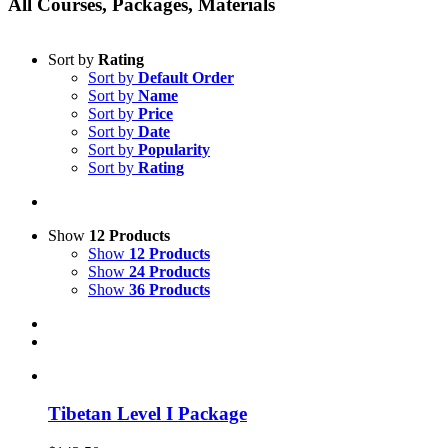
All Courses, Packages, Materials
Sort by
Rating
Sort by
Default Order
Sort by
Name
Sort by
Price
Sort by
Date
Sort by
Popularity
Sort by
Rating
Show
12 Products
Show
12 Products
Show
24 Products
Show
36 Products
Tibetan Level I Package