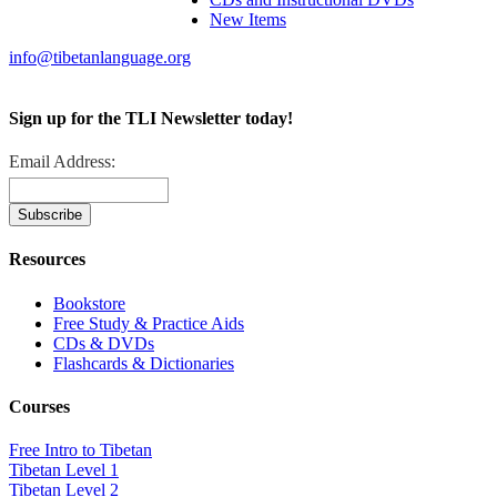
New Items
info@tibetanlanguage.org
Sign up for the TLI Newsletter today!
Email Address:
Resources
Bookstore
Free Study & Practice Aids
CDs & DVDs
Flashcards & Dictionaries
Courses
Free Intro to Tibetan
Tibetan Level 1
Tibetan Level 2