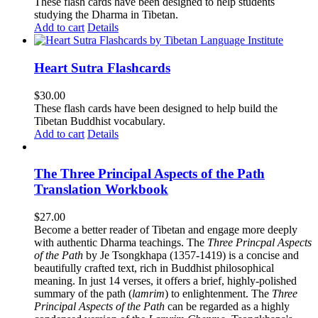
These flash cards have been designed to help students
studying the Dharma in Tibetan.
Add to cart
Details
Heart Sutra Flashcards
$
30.00
These flash cards have been designed to help build the
Tibetan Buddhist vocabulary.
Add to cart
Details
The Three Principal Aspects of the Path
Translation Workbook
$
27.00
Become a better reader of Tibetan and engage more deeply
with authentic Dharma teachings. The
Three Princpal Aspects
of the Path
by Je Tsongkhapa (1357-1419) is a concise and
beautifully crafted text, rich in Buddhist philosophical
meaning. In just 14 verses, it offers a brief, highly-polished
summary of the path (
lamrim
) to enlightenment. The
Three
Principal Aspects of the Path
can be regarded as a highly