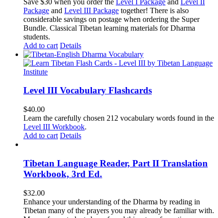
price
price
Save $30 when you order the
Level I Package
and
Level II
was:
is:
Package
and
Level III Package
together! There is also
$365.50.
$335.50.
considerable savings on postage when ordering the Super
Bundle. Classical Tibetan learning materials for Dharma
students.
Add to cart
Details
Level III Vocabulary Flashcards
$
40.00
Learn the carefully chosen 212 vocabulary words found in the
Level III Workbook
.
Add to cart
Details
Tibetan Language Reader, Part II Translation
Workbook, 3rd Ed.
$
32.00
Enhance your understanding of the Dharma by reading in
Tibetan many of the prayers you may already be familiar with.