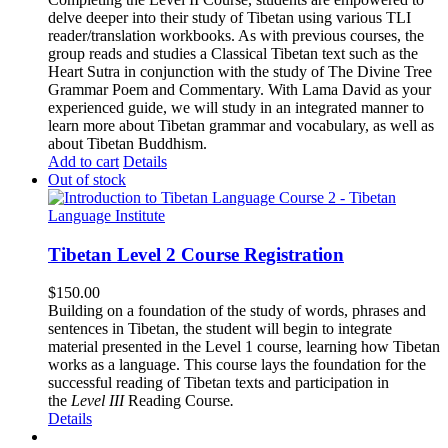
delve deeper into their study of Tibetan using various TLI
reader/translation workbooks. As with previous courses, the
group reads and studies a Classical Tibetan text such as the
Heart Sutra in conjunction with the study of The Divine Tree
Grammar Poem and Commentary. With Lama David as your
experienced guide, we will study in an integrated manner to
learn more about Tibetan grammar and vocabulary, as well as
about Tibetan Buddhism.
Add to cart
Details
Out of stock
Tibetan Level 2 Course Registration
$
150.00
Building on a foundation of the study of words, phrases and
sentences in Tibetan, the student will begin to integrate
material presented in the Level 1 course, learning how Tibetan
works as a language. This course lays the foundation for the
successful reading of Tibetan texts and participation in
the
Level III
Reading Course
.
Details