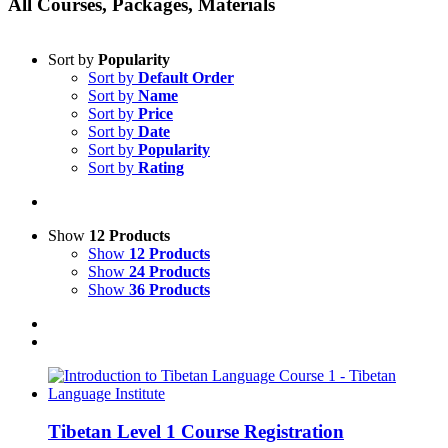
All Courses, Packages, Materials
Sort by
Popularity
Sort by
Default Order
Sort by
Name
Sort by
Price
Sort by
Date
Sort by
Popularity
Sort by
Rating
Show
12 Products
Show
12 Products
Show
24 Products
Show
36 Products
Tibetan Level 1 Course Registration