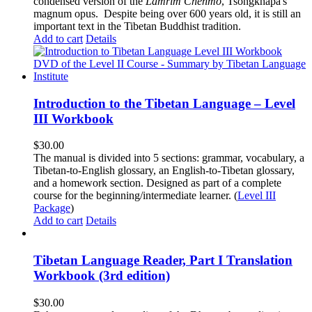
condensed version of the
Lamrim Chenmo
, Tsongkhapa's
magnum opus. Despite being over 600 years old, it is still an
important text in the Tibetan Buddhist tradition.
Add to cart
Details
Introduction to the Tibetan Language – Level
III Workbook
$
30.00
The manual is divided into 5 sections: grammar, vocabulary, a
Tibetan-to-English glossary, an English-to-Tibetan glossary,
and a homework section. Designed as part of a complete
course for the beginning/intermediate learner. (
Level III
Package
)
Add to cart
Details
Tibetan Language Reader, Part I Translation
Workbook (3rd edition)
$
30.00