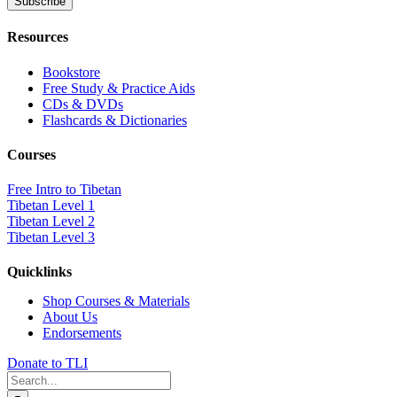
Resources
Bookstore
Free Study & Practice Aids
CDs & DVDs
Flashcards & Dictionaries
Courses
Free Intro to Tibetan
Tibetan Level 1
Tibetan Level 2
Tibetan Level 3
Quicklinks
Shop Courses & Materials
About Us
Endorsements
Donate to TLI
Search
for: