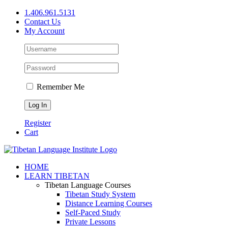
Skip
1.406.961.5131
to
Contact Us
content
My Account
Remember Me
Register
Cart
Facebook
X
YouTube
HOME
LEARN TIBETAN
Tibetan Language Courses
Tibetan Study System
Distance Learning Courses
Self-Paced Study
Private Lessons