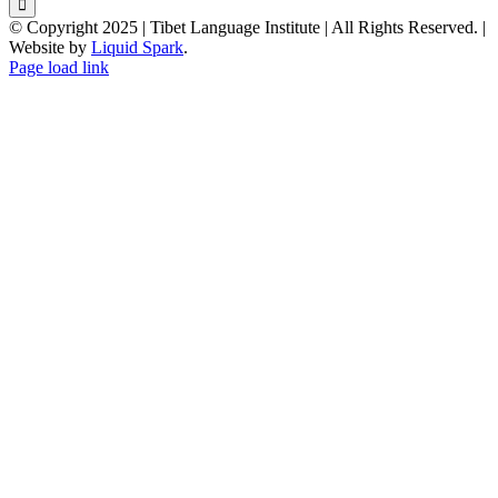
© Copyright 2025 | Tibet Language Institute | All Rights Reserved. |
Website by
Liquid Spark
.
Facebook
X
YouTube
Page load link
Go
to
Top