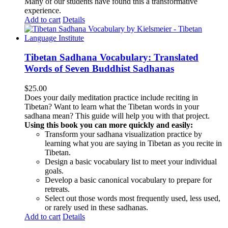
Many of our students have found this a transformative
experience.
Add to cart
Details
Tibetan Sadhana Vocabulary: Translated
Words of Seven Buddhist Sadhanas
$
25.00
Does your daily meditation practice include reciting in
Tibetan? Want to learn what the Tibetan words in your
sadhana mean? This guide will help you with that project.
Using this book you can more quickly and easily:
Transform your sadhana visualization practice by
learning what you are saying in Tibetan as you recite in
Tibetan.
Design a basic vocabulary list to meet your individual
goals.
Develop a basic canonical vocabulary to prepare for
retreats.
Select out those words most frequently used, less used,
or rarely used in these sadhanas.
Add to cart
Details