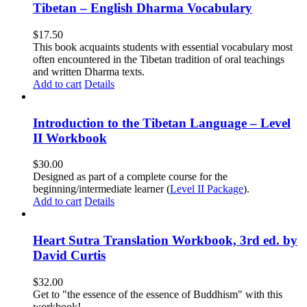
Tibetan – English Dharma Vocabulary
$
17.50
This book acquaints students with essential vocabulary most
often encountered in the Tibetan tradition of oral teachings
and written Dharma texts.
Add to cart
Details
Introduction to the Tibetan Language – Level
II Workbook
$
30.00
Designed as part of a complete course for the
beginning/intermediate learner (
Level II Package
).
Add to cart
Details
Heart Sutra Translation Workbook, 3rd ed. by
David Curtis
$
32.00
Get to "the essence of the essence of Buddhism" with this
workbook!