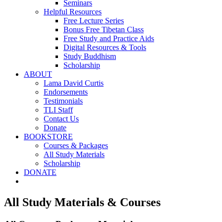
Seminars
Helpful Resources
Free Lecture Series
Bonus Free Tibetan Class
Free Study and Practice Aids
Digital Resources & Tools
Study Buddhism
Scholarship
ABOUT
Lama David Curtis
Endorsements
Testimonials
TLI Staff
Contact Us
Donate
BOOKSTORE
Courses & Packages
All Study Materials
Scholarship
DONATE
All Study Materials & Courses