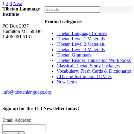
1
2
3
Next
Tibetan Language
Institute
Product categories
PO Box 2037
Hamilton MT 59840
Tibetan Language Courses
1.406.961.5131
Tibetan Level 1 Materials
Tibetan Level 2 Materials
Tibetan Level 3 Materials
Tibetan Grammars
Tibetan Reader-Translation Workbooks
Classical Tibetan Study Packages
Vocabulary: Flash Cards & Dictionaries
CDs and Instructional DVDs
New Items
info@tibetanlanguage.org
Sign up for the TLI Newsletter today!
Email Address: