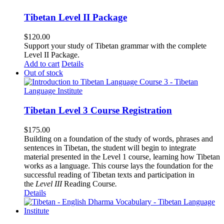
Tibetan Level II Package
$
120.00
Support your study of Tibetan grammar with the complete
Level II Package.
Add to cart
Details
Out of stock
Tibetan Level 3 Course Registration
$
175.00
Building on a foundation of the study of words, phrases and
sentences in Tibetan, the student will begin to integrate
material presented in the Level 1 course, learning how Tibetan
works as a language. This course lays the foundation for the
successful reading of Tibetan texts and participation in
the
Level III
Reading Course
.
Details