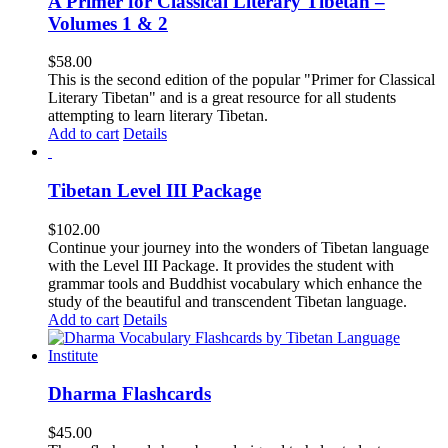
A Primer for Classical Literary Tibetan –
Volumes 1 & 2
$
58.00
This is the second edition of the popular "Primer for Classical
Literary Tibetan" and is a great resource for all students
attempting to learn literary Tibetan.
Add to cart
Details
Tibetan Level III Package
$
102.00
Continue your journey into the wonders of Tibetan language
with the Level III Package. It provides the student with
grammar tools and Buddhist vocabulary which enhance the
study of the beautiful and transcendent Tibetan language.
Add to cart
Details
Dharma Flashcards
$
45.00