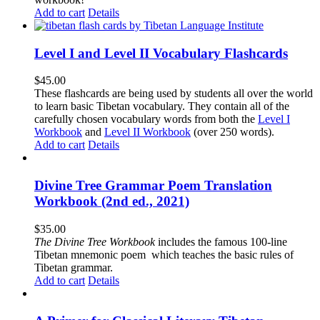
Add to cart
Details
Level I and Level II Vocabulary Flashcards
$
45.00
These flashcards are being used by students all over the world
to learn basic Tibetan vocabulary. They contain all of the
carefully chosen vocabulary words from both the
Level I
Workbook
and
Level II Workbook
(over 250 words).
Add to cart
Details
Divine Tree Grammar Poem Translation
Workbook (2nd ed., 2021)
$
35.00
The
Divine Tree Workbook
includes the famous 100-line
Tibetan mnemonic poem which teaches the basic rules of
Tibetan grammar.
Add to cart
Details