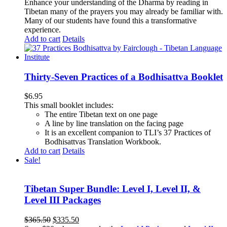
Enhance your understanding of the Dharma by reading in
Tibetan many of the prayers you may already be familiar with.
Many of our students have found this a transformative
experience.
Add to cart
Details
Thirty-Seven Practices of a Bodhisattva Booklet
$
6.95
This small booklet includes:
The entire Tibetan text on one page
A line by line translation on the facing page
It is an excellent companion to TLI’s 37 Practices of
Bodhisattvas Translation Workbook.
Add to cart
Details
Sale!
Tibetan Super Bundle: Level I, Level II, &
Level III Packages
Original
Current
$
365.50
$
335.50