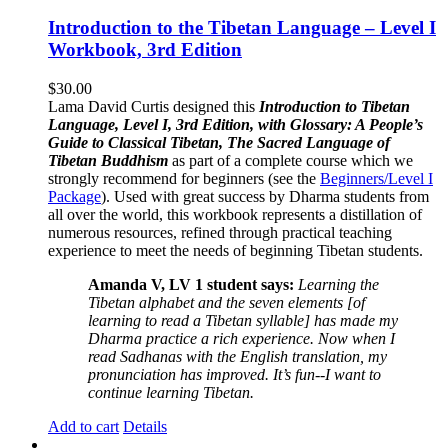
Introduction to the Tibetan Language – Level I
Workbook, 3rd Edition
$
30.00
Lama David Curtis designed this
Introduction to Tibetan
Language, Level I, 3rd Edition, with Glossary: A People’s
Guide to Classical Tibetan, The Sacred Language of
Tibetan Buddhism
as part of a complete course which we
strongly recommend for beginners (see the
Beginners/Level I
Package
). Used with great success by Dharma students from
all over the world, this workbook represents a distillation of
numerous resources, refined through practical teaching
experience to meet the needs of beginning Tibetan students.
Amanda V, LV 1 student says:
Learning the
Tibetan alphabet and the seven elements [of
learning to read a Tibetan syllable] has made my
Dharma practice a rich experience. Now when I
read Sadhanas with the English translation, my
pronunciation has improved. It’s fun--I want to
continue learning Tibetan.
Add to cart
Details