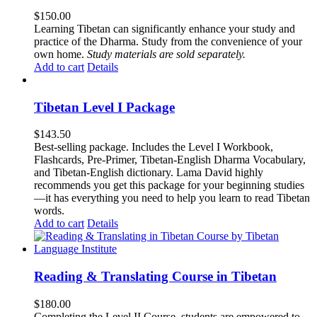
$
150.00
Learning Tibetan can significantly enhance your study and
practice of the Dharma. Study from the convenience of your
own home.
Study materials are sold separately.
Add to cart
Details
Tibetan Level I Package
$
143.50
Best-selling package. Includes the Level I Workbook,
Flashcards, Pre-Primer, Tibetan-English Dharma Vocabulary,
and Tibetan-English dictionary. Lama David highly
recommends you get this package for your beginning studies
—it has everything you need to help you learn to read Tibetan
words.
Add to cart
Details
Reading & Translating Course in Tibetan
$
180.00
Completing the Level II Course, students are empowered to