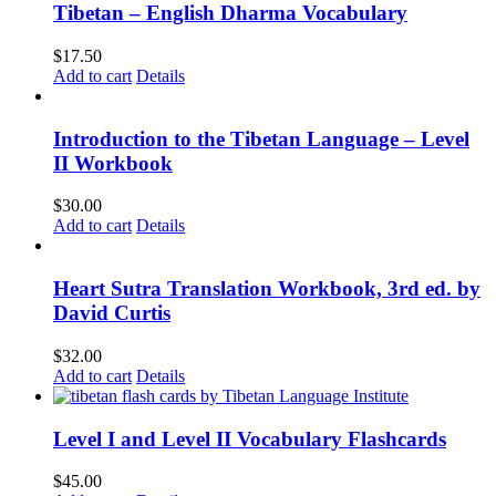
Tibetan – English Dharma Vocabulary
$
17.50
Add to cart
Details
Introduction to the Tibetan Language – Level
II Workbook
$
30.00
Add to cart
Details
Heart Sutra Translation Workbook, 3rd ed. by
David Curtis
$
32.00
Add to cart
Details
Level I and Level II Vocabulary Flashcards
$
45.00