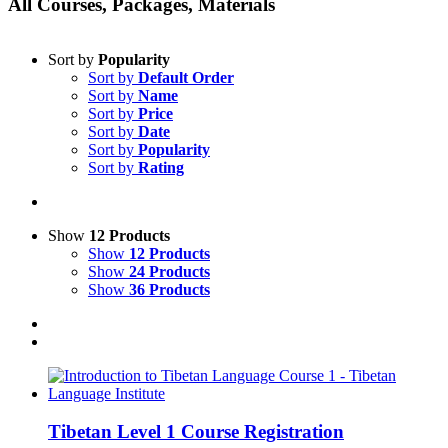
All Courses, Packages, Materials
Sort by
Popularity
Sort by
Default Order
Sort by
Name
Sort by
Price
Sort by
Date
Sort by
Popularity
Sort by
Rating
Show
12 Products
Show
12 Products
Show
24 Products
Show
36 Products
Tibetan Level 1 Course Registration