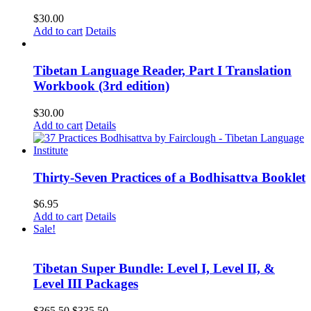
$
30.00
Add to cart
Details
Tibetan Language Reader, Part I Translation
Workbook (3rd edition)
$
30.00
Add to cart
Details
Thirty-Seven Practices of a Bodhisattva Booklet
$
6.95
Add to cart
Details
Sale!
Tibetan Super Bundle: Level I, Level II, &
Level III Packages
Original
Current
$
365.50
$
335.50