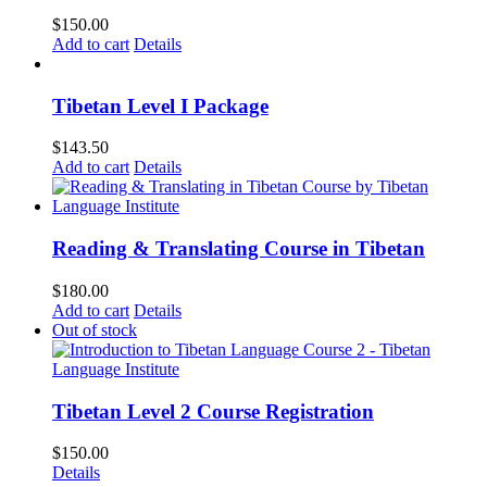
$
150.00
Add to cart
Details
Tibetan Level I Package
$
143.50
Add to cart
Details
Reading & Translating Course in Tibetan
$
180.00
Add to cart
Details
Out of stock
Tibetan Level 2 Course Registration
$
150.00
Details