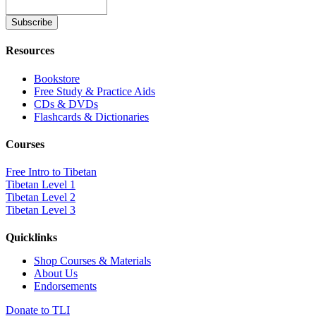
Resources
Bookstore
Free Study & Practice Aids
CDs & DVDs
Flashcards & Dictionaries
Courses
Free Intro to Tibetan
Tibetan Level 1
Tibetan Level 2
Tibetan Level 3
Quicklinks
Shop Courses & Materials
About Us
Endorsements
Donate to TLI