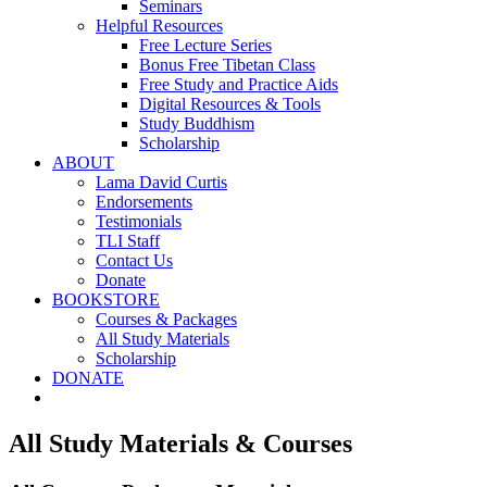
Seminars
Helpful Resources
Free Lecture Series
Bonus Free Tibetan Class
Free Study and Practice Aids
Digital Resources & Tools
Study Buddhism
Scholarship
ABOUT
Lama David Curtis
Endorsements
Testimonials
TLI Staff
Contact Us
Donate
BOOKSTORE
Courses & Packages
All Study Materials
Scholarship
DONATE
All Study Materials & Courses