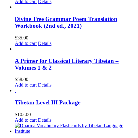
Add to cart
Details
Divine Tree Grammar Poem Translation
Workbook (2nd ed., 2021)
$
35.00
Add to cart
Details
A Primer for Classical Literary Tibetan –
Volumes 1 & 2
$
58.00
Add to cart
Details
Tibetan Level III Package
$
102.00
Add to cart
Details