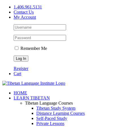
Skip
1.406.961.5131
to
Contact Us
content
My Account
Remember Me
Register
Cart
Facebook
X
YouTube
HOME
LEARN TIBETAN
Tibetan Language Courses
Tibetan Study System
Distance Learning Courses
Self-Paced Study
Private Lessons