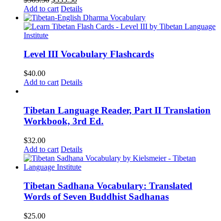
price
price
Add to cart
Details
was:
is:
$365.50.
$335.50.
Level III Vocabulary Flashcards
$
40.00
Add to cart
Details
Tibetan Language Reader, Part II Translation
Workbook, 3rd Ed.
$
32.00
Add to cart
Details
Tibetan Sadhana Vocabulary: Translated
Words of Seven Buddhist Sadhanas
$
25.00