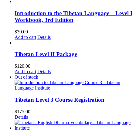
Introduction to the Tibetan Language – Level I
Workbook, 3rd Edition
$
30.00
Add to cart
Details
Tibetan Level II Package
$
120.00
Add to cart
Details
Out of stock
Tibetan Level 3 Course Registration
$
175.00
Details