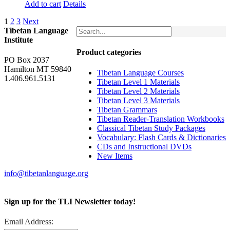
Add to cart
Details
1
2
3
Next
Tibetan Language
Institute
Product categories
PO Box 2037
Hamilton MT 59840
Tibetan Language Courses
1.406.961.5131
Tibetan Level 1 Materials
Tibetan Level 2 Materials
Tibetan Level 3 Materials
Tibetan Grammars
Tibetan Reader-Translation Workbooks
Classical Tibetan Study Packages
Vocabulary: Flash Cards & Dictionaries
CDs and Instructional DVDs
New Items
info@tibetanlanguage.org
Sign up for the TLI Newsletter today!
Email Address: