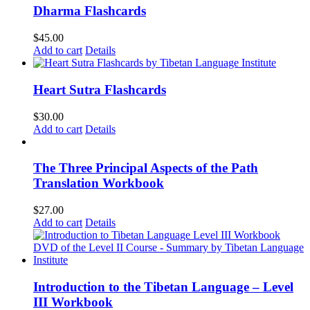
Dharma Flashcards
$
45.00
Add to cart
Details
Heart Sutra Flashcards
$
30.00
Add to cart
Details
The Three Principal Aspects of the Path
Translation Workbook
$
27.00
Add to cart
Details
Introduction to the Tibetan Language – Level
III Workbook