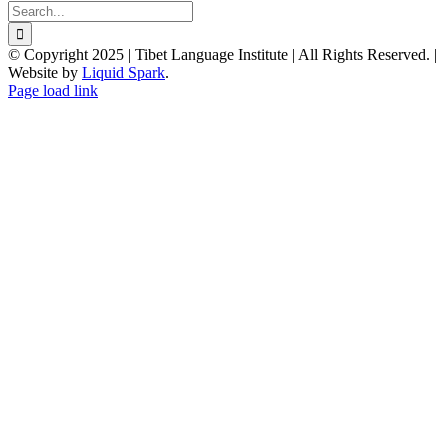
Search
for:
© Copyright 2025 | Tibet Language Institute | All Rights Reserved. |
Website by
Liquid Spark
.
Facebook
X
YouTube
Page load link
Go
to
Top