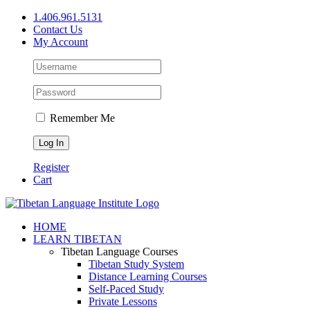
Skip
1.406.961.5131
to
Contact Us
content
My Account
Remember Me
Register
Cart
Facebook
X
YouTube
HOME
LEARN TIBETAN
Tibetan Language Courses
Tibetan Study System
Distance Learning Courses
Self-Paced Study
Private Lessons