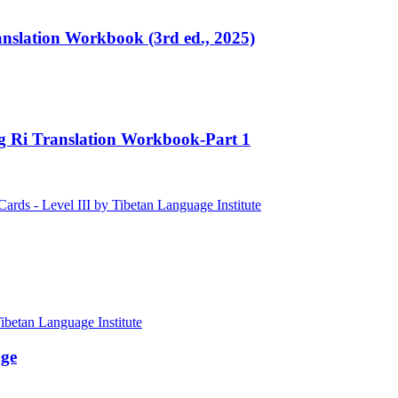
ranslation Workbook (3rd ed., 2025)
ng Ri Translation Workbook-Part 1
age