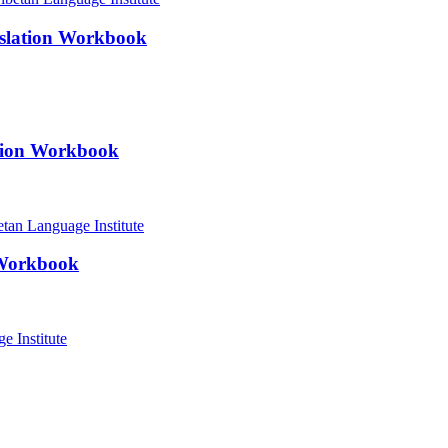
nslation Workbook
ation Workbook
 Workbook