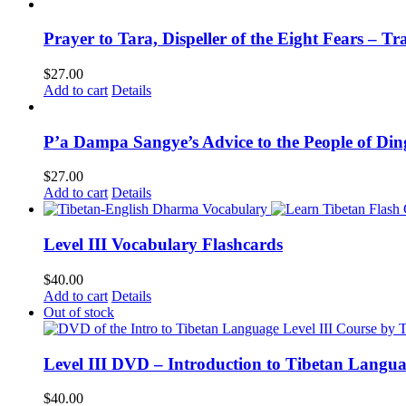
Prayer to Tara, Dispeller of the Eight Fears – T
$
27.00
Add to cart
Details
P’a Dampa Sangye’s Advice to the People of Di
$
27.00
Add to cart
Details
Level III Vocabulary Flashcards
$
40.00
Add to cart
Details
Out of stock
Level III DVD – Introduction to Tibetan Langu
$
40.00