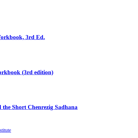
Workbook, 3rd Ed.
rkbook (3rd edition)
d the Short Chenrezig Sadhana