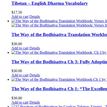
Tibetan – English Dharma Vocabulary
$
17.50
Add to cart
Details
The Way of the Bodhisattva Translation Workbo
$
30.00
Add to cart
Details
The Way of the Bodhisattva Ch 3: Fully Adopti
$
30.00
Add to cart
Details
The Way of the Bodhisattva Ch 1: “The Excelle
$
30.00
Add to cart
Details