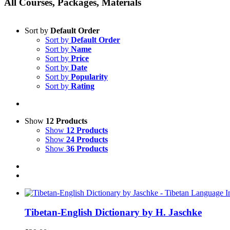
All Courses, Packages, Materials
Sort by
Default Order
Sort by
Default Order
Sort by
Name
Sort by
Price
Sort by
Date
Sort by
Popularity
Sort by
Rating
Show
12 Products
Show
12 Products
Show
24 Products
Show
36 Products
Tibetan-English Dictionary by H. Jaschke