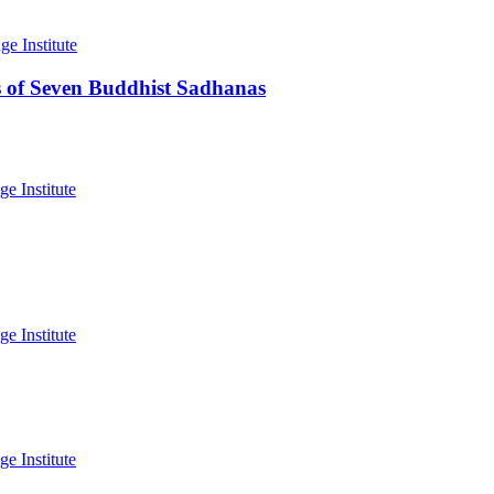
 of Seven Buddhist Sadhanas