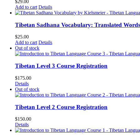
$
29.00
Add to cart
Details
Tibetan Sadhana Vocabulary: Translated Words
$
25.00
Add to cart
Details
Out of stock
Tibetan Level 3 Course Registration
$
175.00
Details
Out of stock
Tibetan Level 2 Course Registration
$
150.00
Details