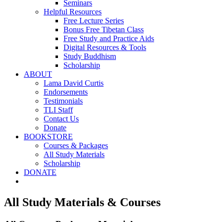
Seminars
Helpful Resources
Free Lecture Series
Bonus Free Tibetan Class
Free Study and Practice Aids
Digital Resources & Tools
Study Buddhism
Scholarship
ABOUT
Lama David Curtis
Endorsements
Testimonials
TLI Staff
Contact Us
Donate
BOOKSTORE
Courses & Packages
All Study Materials
Scholarship
DONATE
All Study Materials & Courses