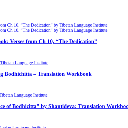
ok: Verses from Ch 10, “The Dedication”
ng Bodhichitta – Translation Workbook
nce of Bodhicitta” by Shantideva: Translation Workbo