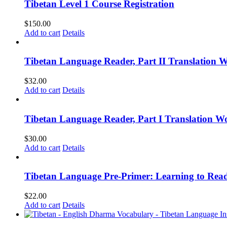
Tibetan Level 1 Course Registration
$
150.00
Add to cart
Details
Tibetan Language Reader, Part II Translation 
$
32.00
Add to cart
Details
Tibetan Language Reader, Part I Translation Wo
$
30.00
Add to cart
Details
Tibetan Language Pre-Primer: Learning to Rea
$
22.00
Add to cart
Details