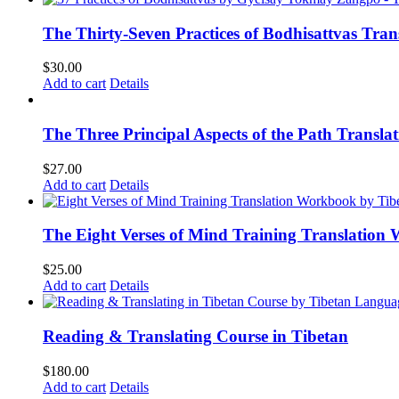
The Thirty-Seven Practices of Bodhisattvas Tra
$
30.00
Add to cart
Details
The Three Principal Aspects of the Path Transl
$
27.00
Add to cart
Details
The Eight Verses of Mind Training Translation
$
25.00
Add to cart
Details
Reading & Translating Course in Tibetan
$
180.00
Add to cart
Details