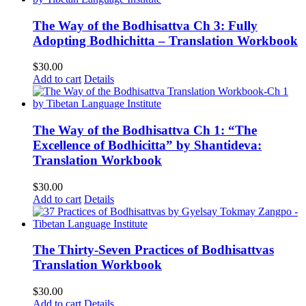
The Way of the Bodhisattva Ch 3: Fully
Adopting Bodhichitta – Translation Workbook
$
30.00
Add to cart
Details
The Way of the Bodhisattva Ch 1: “The
Excellence of Bodhicitta” by Shantideva:
Translation Workbook
$
30.00
Add to cart
Details
The Thirty-Seven Practices of Bodhisattvas
Translation Workbook
$
30.00
Add to cart
Details