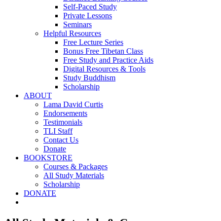
Self-Paced Study
Private Lessons
Seminars
Helpful Resources
Free Lecture Series
Bonus Free Tibetan Class
Free Study and Practice Aids
Digital Resources & Tools
Study Buddhism
Scholarship
ABOUT
Lama David Curtis
Endorsements
Testimonials
TLI Staff
Contact Us
Donate
BOOKSTORE
Courses & Packages
All Study Materials
Scholarship
DONATE