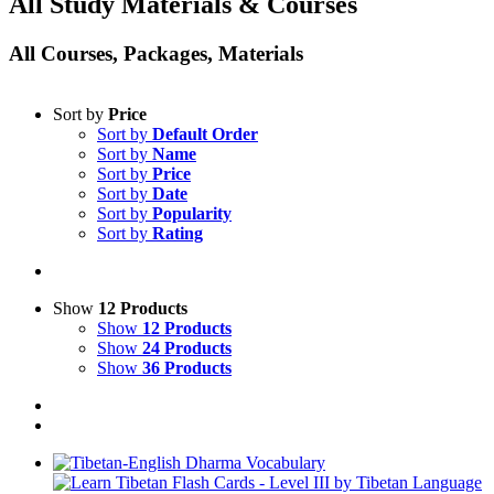
All Study Materials & Courses
All Courses, Packages, Materials
Sort by
Price
Sort by
Default Order
Sort by
Name
Sort by
Price
Sort by
Date
Sort by
Popularity
Sort by
Rating
Show
12 Products
Show
12 Products
Show
24 Products
Show
36 Products