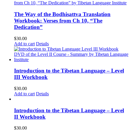
The Way of the Bodhisattva Translation
Workbook: Verses from Ch 10, “The
Dedication”
$
30.00
Add to cart
Details
Introduction to the Tibetan Language – Level
III Workbook
$
30.00
Add to cart
Details
Introduction to the Tibetan Language – Level
II Workbook
$
30.00