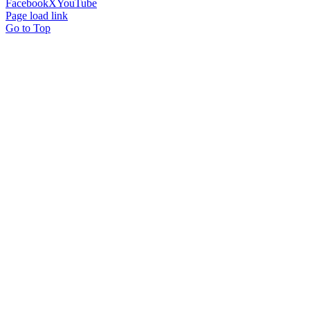
Facebook
X
YouTube
Page load link
Go to Top