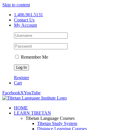
Skip to content
1.406.961.5131
Contact Us
My Account
Remember Me
Register
Cart
Facebook
X
YouTube
HOME
LEARN TIBETAN
Tibetan Language Courses
Tibetan Study System
Distance Learning Courses