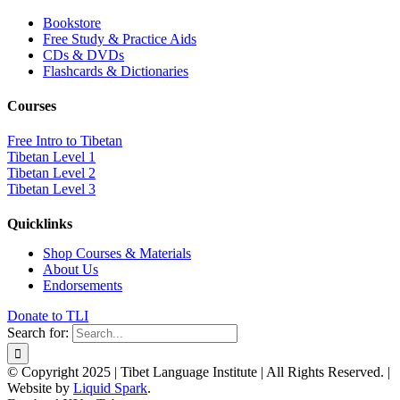
Bookstore
Free Study & Practice Aids
CDs & DVDs
Flashcards & Dictionaries
Courses
Free Intro to Tibetan
Tibetan Level 1
Tibetan Level 2
Tibetan Level 3
Quicklinks
Shop Courses & Materials
About Us
Endorsements
Donate to TLI
Search for:
© Copyright 2025 | Tibet Language Institute | All Rights Reserved. |
Website by
Liquid Spark
.