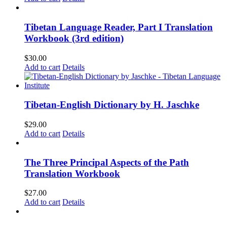
Tibetan Language Reader, Part I Translation
Workbook (3rd edition)
$
30.00
Add to cart
Details
Tibetan-English Dictionary by H. Jaschke
$
29.00
Add to cart
Details
The Three Principal Aspects of the Path
Translation Workbook
$
27.00
Add to cart
Details