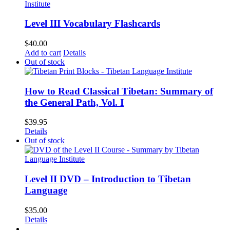
Level III Vocabulary Flashcards
$
40.00
Add to cart
Details
Out of stock
How to Read Classical Tibetan: Summary of
the General Path, Vol. I
$
39.95
Details
Out of stock
Level II DVD – Introduction to Tibetan
Language
$
35.00
Details