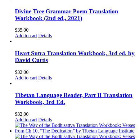
Divine Tree Grammar Poem Translation
Workbook (2nd ed., 2021)
$
35.00
Add to cart
Details
Heart Sutra Translation Workbook, 3rd ed. by
David Curtis
$
32.00
Add to cart
Details
Tibetan Language Reader, Part II Translation
Workbook, 3rd Ed.
$
32.00
Add to cart
Details