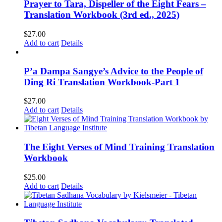
Prayer to Tara, Dispeller of the Eight Fears –
Translation Workbook (3rd ed., 2025)
$
27.00
Add to cart
Details
P’a Dampa Sangye’s Advice to the People of
Ding Ri Translation Workbook-Part 1
$
27.00
Add to cart
Details
The Eight Verses of Mind Training Translation
Workbook
$
25.00
Add to cart
Details