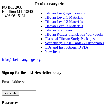
Product categories
PO Box 2037
Hamilton MT 59840
Tibetan Language Courses
1.406.961.5131
Tibetan Level 1 Materials
Tibetan Level 2 Materials
Tibetan Level 3 Materials
Tibetan Grammars
Tibetan Reader-Translation Workbooks
Classical Tibetan Study Packages
Vocabulary: Flash Cards & Dictionaries
CDs and Instructional DVDs
New Items
info@tibetanlanguage.org
Sign up for the TLI Newsletter today!
Email Address:
Resources