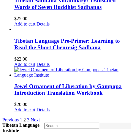
Tibetan Sadhana Vocabulary: Translated
Words of Seven Buddhist Sadhanas
$
25.00
Add to cart
Details
Tibetan Language Pre-Primer: Learning to
Read the Short Chenrezig Sadhana
$
22.00
Add to cart
Details
Jewel Ornament of Liberation by Gampopa
Introduction Translation Workbook
$
20.00
Add to cart
Details
Previous
1
2
3
Next
Tibetan Language
Institute