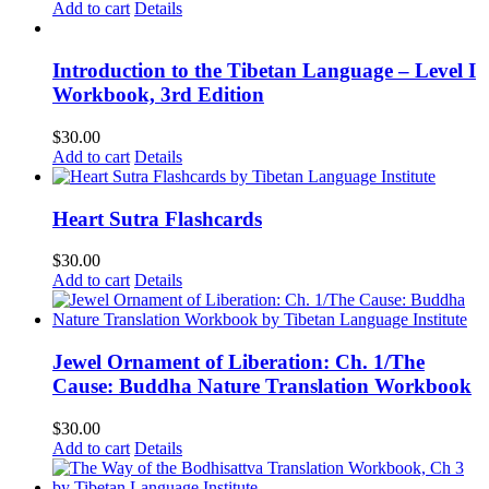
Add to cart
Details
Introduction to the Tibetan Language – Level I
Workbook, 3rd Edition
$
30.00
Add to cart
Details
Heart Sutra Flashcards
$
30.00
Add to cart
Details
Jewel Ornament of Liberation: Ch. 1/The
Cause: Buddha Nature Translation Workbook
$
30.00
Add to cart
Details