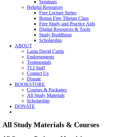
Seminars
Helpful Resources
Free Lecture Series
Bonus Free Tibetan Class
Free Study and Practice Aids
Digital Resources & Tools
Study Buddhism
Scholarship
ABOUT
Lama David Curtis
Endorsements
Testimonials
TLI Staff
Contact Us
Donate
BOOKSTORE
Courses & Packages
All Study Materials
Scholarship
DONATE
All Study Materials & Courses