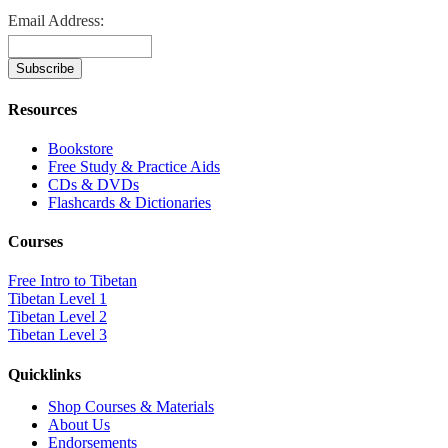
Email Address:
Resources
Bookstore
Free Study & Practice Aids
CDs & DVDs
Flashcards & Dictionaries
Courses
Free Intro to Tibetan
Tibetan Level 1
Tibetan Level 2
Tibetan Level 3
Quicklinks
Shop Courses & Materials
About Us
Endorsements