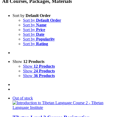
All Courses, Packages, Materials
Sort by
Default Order
Sort by
Default Order
Sort by
Name
Sort by
Price
Sort by
Date
Sort by
Popularity
Sort by
Rating
Show
12 Products
Show
12 Products
Show
24 Products
Show
36 Products
Out of stock