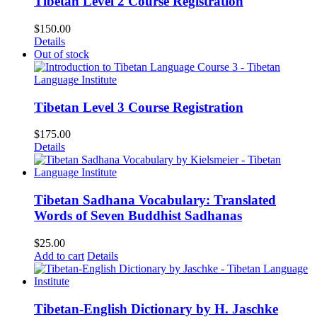
Tibetan Level 2 Course Registration
$
150.00
Details
Out of stock
Tibetan Level 3 Course Registration
$
175.00
Details
Tibetan Sadhana Vocabulary: Translated
Words of Seven Buddhist Sadhanas
$
25.00
Add to cart
Details
Tibetan-English Dictionary by H. Jaschke