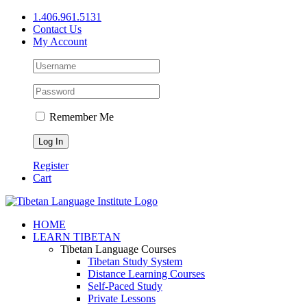
Skip
1.406.961.5131
to
Contact Us
content
My Account
Remember Me
Register
Cart
Facebook
X
YouTube
HOME
LEARN TIBETAN
Tibetan Language Courses
Tibetan Study System
Distance Learning Courses
Self-Paced Study
Private Lessons