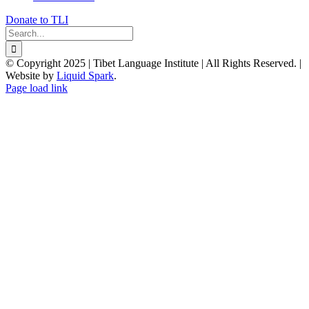
Donate to TLI
Search
for:
© Copyright 2025 | Tibet Language Institute | All Rights Reserved. |
Website by
Liquid Spark
.
Facebook
X
YouTube
Page load link
Go
to
Top