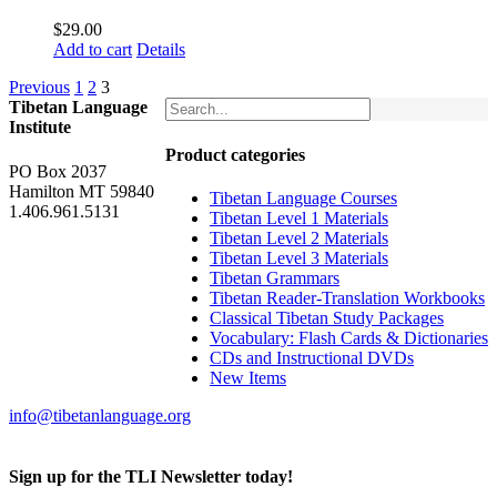
$
29.00
Add to cart
Details
Previous
1
2
3
Tibetan Language
Institute
Product categories
PO Box 2037
Hamilton MT 59840
Tibetan Language Courses
1.406.961.5131
Tibetan Level 1 Materials
Tibetan Level 2 Materials
Tibetan Level 3 Materials
Tibetan Grammars
Tibetan Reader-Translation Workbooks
Classical Tibetan Study Packages
Vocabulary: Flash Cards & Dictionaries
CDs and Instructional DVDs
New Items
info@tibetanlanguage.org
Sign up for the TLI Newsletter today!