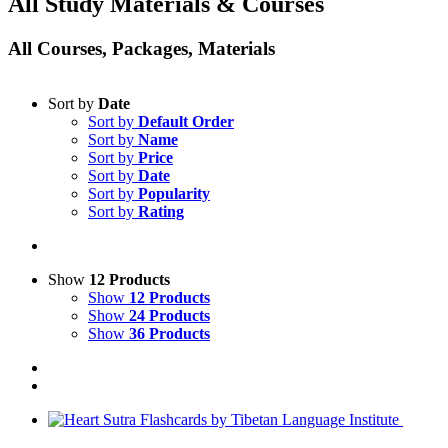
All Study Materials & Courses
All Courses, Packages, Materials
Sort by
Date
Sort by
Default Order
Sort by
Name
Sort by
Price
Sort by
Date
Sort by
Popularity
Sort by
Rating
Show
12 Products
Show
12 Products
Show
24 Products
Show
36 Products