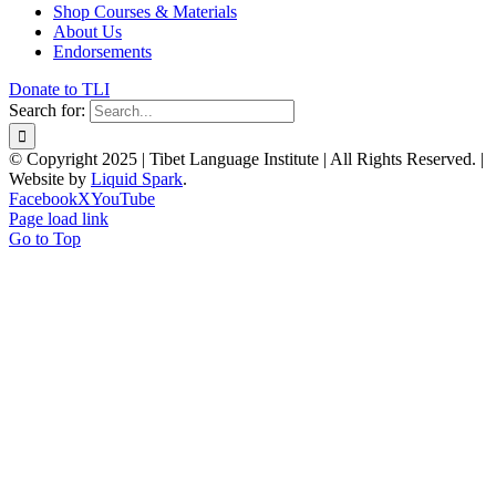
Shop Courses & Materials
About Us
Endorsements
Donate to TLI
Search for:
© Copyright 2025 | Tibet Language Institute | All Rights Reserved. |
Website by
Liquid Spark
.
Facebook
X
YouTube
Page load link
Go to Top