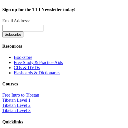
Sign up for the TLI Newsletter today!
Email Address:
Resources
Bookstore
Free Study & Practice Aids
CDs & DVDs
Flashcards & Dictionaries
Courses
Free Intro to Tibetan
Tibetan Level 1
Tibetan Level 2
Tibetan Level 3
Quicklinks