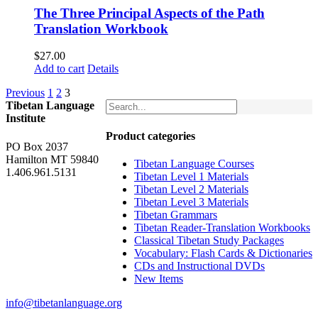
The Three Principal Aspects of the Path
Translation Workbook
$
27.00
Add to cart
Details
Previous
1
2
3
Tibetan Language
Institute
Product categories
PO Box 2037
Hamilton MT 59840
Tibetan Language Courses
1.406.961.5131
Tibetan Level 1 Materials
Tibetan Level 2 Materials
Tibetan Level 3 Materials
Tibetan Grammars
Tibetan Reader-Translation Workbooks
Classical Tibetan Study Packages
Vocabulary: Flash Cards & Dictionaries
CDs and Instructional DVDs
New Items
info@tibetanlanguage.org