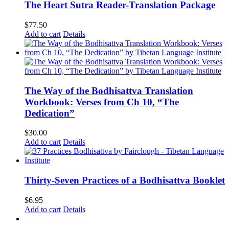
The Heart Sutra Reader-Translation Package
$
77.50
Add to cart
Details
The Way of the Bodhisattva Translation
Workbook: Verses from Ch 10, “The
Dedication”
$
30.00
Add to cart
Details
Thirty-Seven Practices of a Bodhisattva Booklet
$
6.95
Add to cart
Details