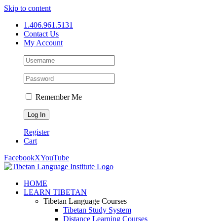
Skip to content
1.406.961.5131
Contact Us
My Account
Remember Me
Register
Cart
Facebook
X
YouTube
HOME
LEARN TIBETAN
Tibetan Language Courses
Tibetan Study System
Distance Learning Courses