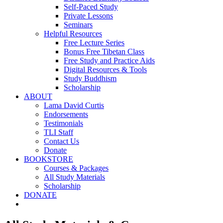
Self-Paced Study
Private Lessons
Seminars
Helpful Resources
Free Lecture Series
Bonus Free Tibetan Class
Free Study and Practice Aids
Digital Resources & Tools
Study Buddhism
Scholarship
ABOUT
Lama David Curtis
Endorsements
Testimonials
TLI Staff
Contact Us
Donate
BOOKSTORE
Courses & Packages
All Study Materials
Scholarship
DONATE