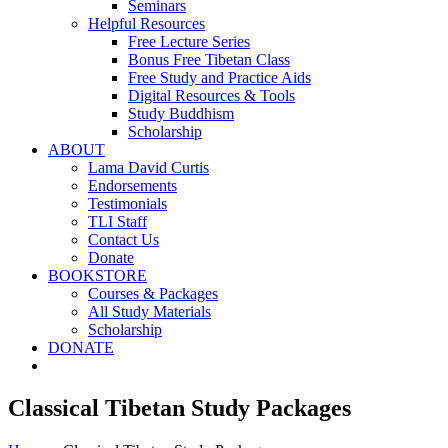
Seminars
Helpful Resources
Free Lecture Series
Bonus Free Tibetan Class
Free Study and Practice Aids
Digital Resources & Tools
Study Buddhism
Scholarship
ABOUT
Lama David Curtis
Endorsements
Testimonials
TLI Staff
Contact Us
Donate
BOOKSTORE
Courses & Packages
All Study Materials
Scholarship
DONATE
Classical Tibetan Study Packages