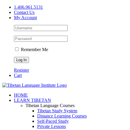
Skip
1.406.961.5131
to
Contact Us
content
My Account
Remember Me
Register
Cart
Facebook
X
YouTube
HOME
LEARN TIBETAN
Tibetan Language Courses
Tibetan Study System
Distance Learning Courses
Self-Paced Study
Private Lessons