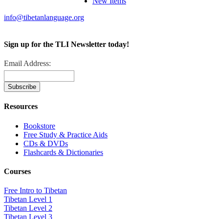
New Items
info@tibetanlanguage.org
Sign up for the TLI Newsletter today!
Email Address:
Resources
Bookstore
Free Study & Practice Aids
CDs & DVDs
Flashcards & Dictionaries
Courses
Free Intro to Tibetan
Tibetan Level 1
Tibetan Level 2
Tibetan Level 3