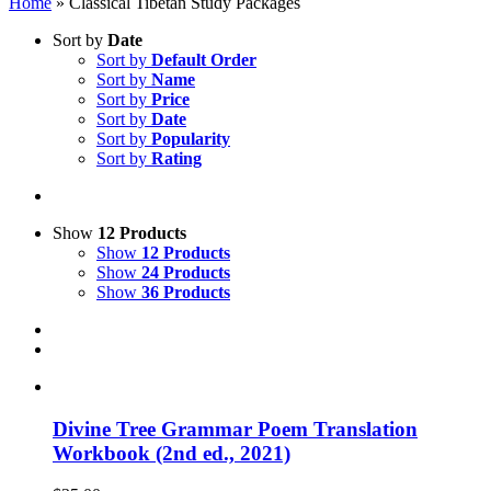
Home
»
Classical Tibetan Study Packages
Sort by
Date
Sort by
Default Order
Sort by
Name
Sort by
Price
Sort by
Date
Sort by
Popularity
Sort by
Rating
Show
12 Products
Show
12 Products
Show
24 Products
Show
36 Products
Divine Tree Grammar Poem Translation
Workbook (2nd ed., 2021)