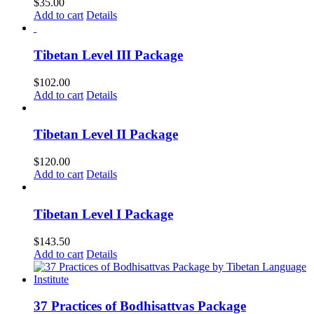
$
35.00
Add to cart
Details
Tibetan Level III Package
$
102.00
Add to cart
Details
Tibetan Level II Package
$
120.00
Add to cart
Details
Tibetan Level I Package
$
143.50
Add to cart
Details
37 Practices of Bodhisattvas Package