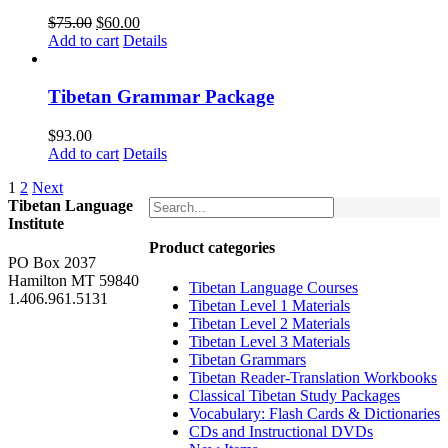
Original
Current
$
75.00
$
60.00
price
price
Add to cart
Details
was:
is:
$75.00.
$60.00.
Tibetan Grammar Package
$
93.00
Add to cart
Details
1
2
Next
Tibetan Language
Institute
Product categories
PO Box 2037
Hamilton MT 59840
Tibetan Language Courses
1.406.961.5131
Tibetan Level 1 Materials
Tibetan Level 2 Materials
Tibetan Level 3 Materials
Tibetan Grammars
Tibetan Reader-Translation Workbooks
Classical Tibetan Study Packages
Vocabulary: Flash Cards & Dictionaries
CDs and Instructional DVDs