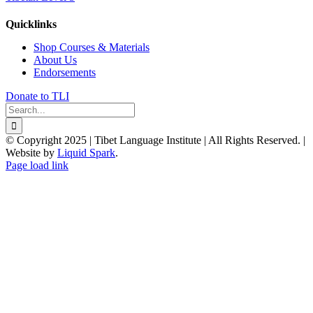
Quicklinks
Shop Courses & Materials
About Us
Endorsements
Donate to TLI
Search
for:
© Copyright 2025 | Tibet Language Institute | All Rights Reserved. |
Website by
Liquid Spark
.
Facebook
X
YouTube
Page load link
Go
to
Top