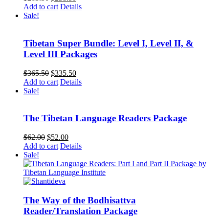
price
price
Add to cart
Details
was:
is:
Sale!
$263.50.
$238.50.
Tibetan Super Bundle: Level I, Level II, &
Level III Packages
Original
Current
$
365.50
$
335.50
price
price
Add to cart
Details
was:
is:
Sale!
$365.50.
$335.50.
The Tibetan Language Readers Package
Original
Current
$
62.00
$
52.00
price
price
Add to cart
Details
was:
is:
Sale!
$62.00.
$52.00.
The Way of the Bodhisattva
Reader/Translation Package