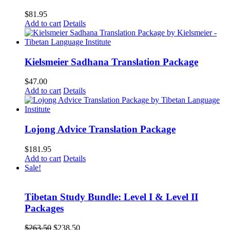
$
81.95
Add to cart
Details
Kielsmeier Sadhana Translation Package
$
47.00
Add to cart
Details
Lojong Advice Translation Package
$
181.95
Add to cart
Details
Sale!
Tibetan Study Bundle: Level I & Level II
Packages
Original
Current
$
263.50
$
238.50