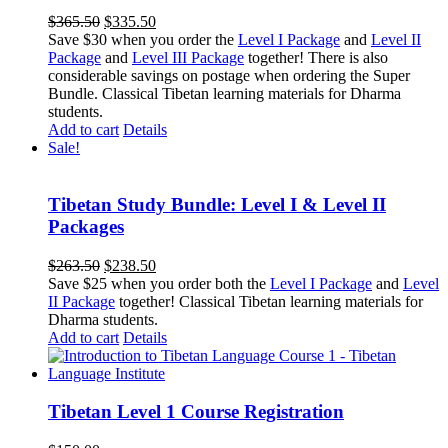
Original
Current
$
365.50
$
335.50
price
price
Save $30 when you order the
Level I Package
and
Level II
was:
is:
Package
and
Level III Package
together! There is also
$365.50.
$335.50.
considerable savings on postage when ordering the Super
Bundle. Classical Tibetan learning materials for Dharma
students.
Add to cart
Details
Sale!
Tibetan Study Bundle: Level I & Level II
Packages
Original
Current
$
263.50
$
238.50
price
price
Save $25 when you order both the
Level I Package
and
Level
was:
is:
II Package
together! Classical Tibetan learning materials for
$263.50.
$238.50.
Dharma students.
Add to cart
Details
Tibetan Level 1 Course Registration