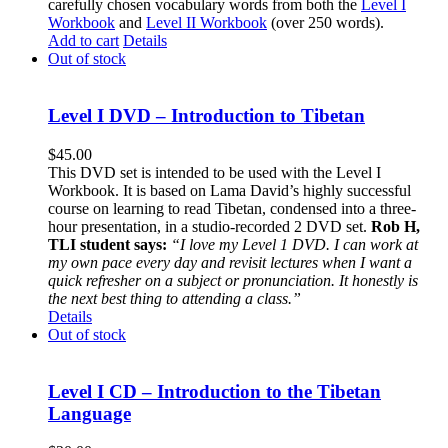
carefully chosen vocabulary words from both the
Level I
Workbook
and
Level II Workbook
(over 250 words).
Add to cart
Details
Out of stock
Level I DVD – Introduction to Tibetan
$
45.00
This DVD set is intended to be used with the Level I
Workbook. It is based on Lama David’s highly successful
course on learning to read Tibetan, condensed into a three-
hour presentation, in a studio-recorded 2 DVD set.
Rob H,
TLI student says:
“I love my Level 1 DVD. I can work at
my own pace every day and revisit lectures when I want a
quick refresher on a subject or pronunciation. It honestly is
the next best thing to attending a class.”
Details
Out of stock
Level I CD – Introduction to the Tibetan
Language