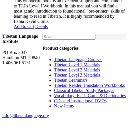
This wonderful book is an excellent support and companion
to TLI's Level I Workbook. In this manual you will find a
most gentle introduction to foundational “pre-primer” skills of
learning to read in Tibetan. It is highly recommended by
Lama David Curtis.
Add to cart
Details
Tibetan Language
Institute
Product categories
PO Box 2037
Hamilton MT 59840
Tibetan Language Courses
1.406.961.5131
Tibetan Level 1 Materials
Tibetan Level 2 Materials
Tibetan Level 3 Materials
Tibetan Grammars
Tibetan Reader-Translation Workbooks
Classical Tibetan Study Packages
Vocabulary: Flash Cards & Dictionaries
CDs and Instructional DVDs
New Items
info@tibetanlanguage.org