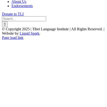
About Us
Endorsements
Donate to TLI
Search
for:
© Copyright 2025 | Tibet Language Institute | All Rights Reserved. |
Website by
Liquid Spark
.
Facebook
X
YouTube
Page load link
Go
to
Top