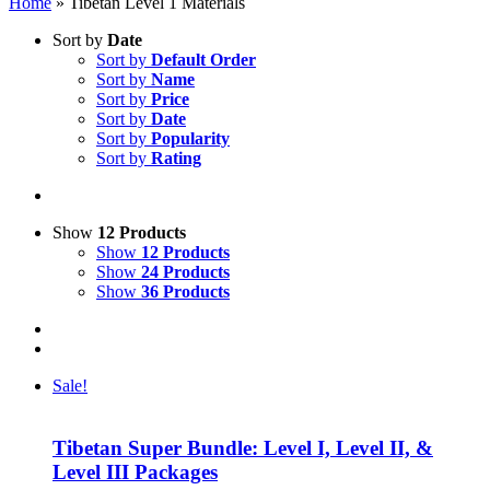
Home
»
Tibetan Level 1 Materials
Sort by
Date
Sort by
Default Order
Sort by
Name
Sort by
Price
Sort by
Date
Sort by
Popularity
Sort by
Rating
Show
12 Products
Show
12 Products
Show
24 Products
Show
36 Products
Sale!
Tibetan Super Bundle: Level I, Level II, &
Level III Packages