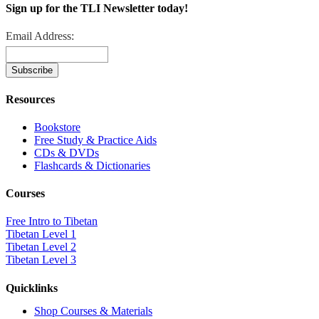
Sign up for the TLI Newsletter today!
Email Address:
Resources
Bookstore
Free Study & Practice Aids
CDs & DVDs
Flashcards & Dictionaries
Courses
Free Intro to Tibetan
Tibetan Level 1
Tibetan Level 2
Tibetan Level 3
Quicklinks
Shop Courses & Materials