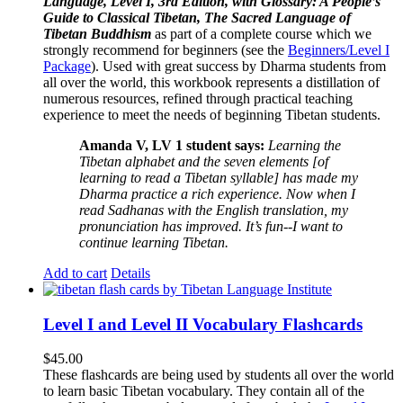
Language, Level I, 3rd Edition, with Glossary: A People’s
Guide to Classical Tibetan, The Sacred Language of
Tibetan Buddhism
as part of a complete course which we
strongly recommend for beginners (see the
Beginners/Level I
Package
). Used with great success by Dharma students from
all over the world, this workbook represents a distillation of
numerous resources, refined through practical teaching
experience to meet the needs of beginning Tibetan students.
Amanda V, LV 1 student says:
Learning the
Tibetan alphabet and the seven elements [of
learning to read a Tibetan syllable] has made my
Dharma practice a rich experience. Now when I
read Sadhanas with the English translation, my
pronunciation has improved. It’s fun--I want to
continue learning Tibetan.
Add to cart
Details
Level I and Level II Vocabulary Flashcards
$
45.00
These flashcards are being used by students all over the world
to learn basic Tibetan vocabulary. They contain all of the