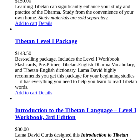
$
150.00
Learning Tibetan can significantly enhance your study and
practice of the Dharma. Study from the convenience of your
own home.
Study materials are sold separately.
Add to cart
Details
Tibetan Level I Package
$
143.50
Best-selling package. Includes the Level I Workbook,
Flashcards, Pre-Primer, Tibetan-English Dharma Vocabulary,
and Tibetan-English dictionary. Lama David highly
recommends you get this package for your beginning studies
—it has everything you need to help you learn to read Tibetan
words.
Add to cart
Details
Introduction to the Tibetan Language – Level I
Workbook, 3rd Edition
$
30.00
Lama David Curtis designed this
Introduction to Tibetan