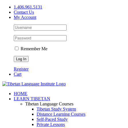
Skip
1.406.961.5131
to
Contact Us
content
My Account
Remember Me
Register
Cart
Facebook
X
YouTube
HOME
LEARN TIBETAN
Tibetan Language Courses
Tibetan Study System
Distance Learning Courses
Self-Paced Study
Private Lessons