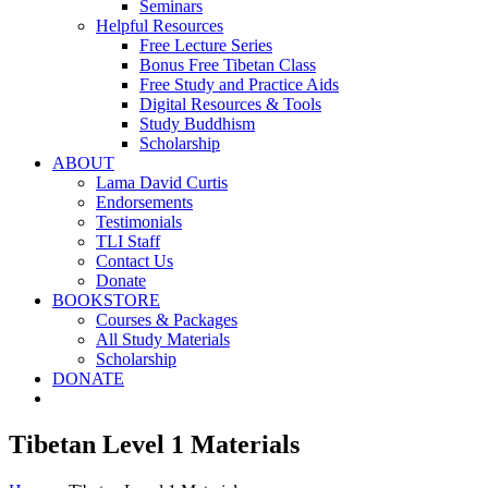
Seminars
Helpful Resources
Free Lecture Series
Bonus Free Tibetan Class
Free Study and Practice Aids
Digital Resources & Tools
Study Buddhism
Scholarship
ABOUT
Lama David Curtis
Endorsements
Testimonials
TLI Staff
Contact Us
Donate
BOOKSTORE
Courses & Packages
All Study Materials
Scholarship
DONATE
Tibetan Level 1 Materials