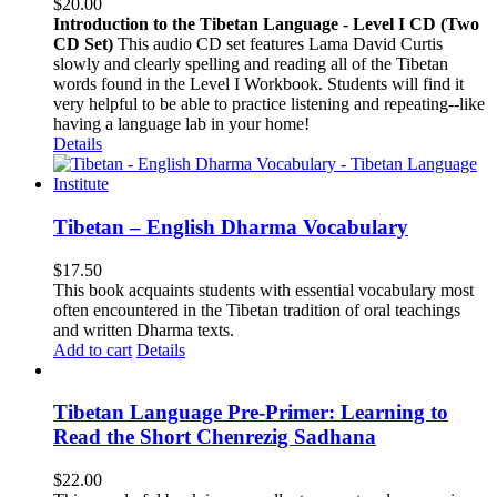
$
20.00
Introduction to the Tibetan Language - Level I CD (Two
CD Set)
This audio CD set features Lama David Curtis
slowly and clearly spelling and reading all of the Tibetan
words found in the Level I Workbook. Students will find it
very helpful to be able to practice listening and repeating--like
having a language lab in your home!
Details
Tibetan – English Dharma Vocabulary
$
17.50
This book acquaints students with essential vocabulary most
often encountered in the Tibetan tradition of oral teachings
and written Dharma texts.
Add to cart
Details
Tibetan Language Pre-Primer: Learning to
Read the Short Chenrezig Sadhana
$
22.00