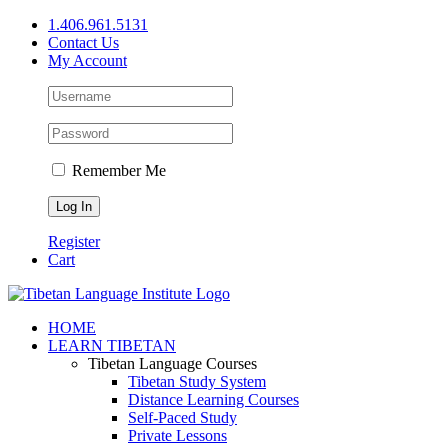
Skip
1.406.961.5131
to
Contact Us
content
My Account
Remember Me
Register
Cart
Facebook
X
YouTube
HOME
LEARN TIBETAN
Tibetan Language Courses
Tibetan Study System
Distance Learning Courses
Self-Paced Study
Private Lessons