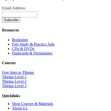
Email Address:
Resources
Bookstore
Free Study & Practice Aids
CDs & DVDs
Flashcards & Dictionaries
Courses
Free Intro to Tibetan
Tibetan Level 1
Tibetan Level 2
Tibetan Level 3
Quicklinks
Shop Courses & Materials
About Us