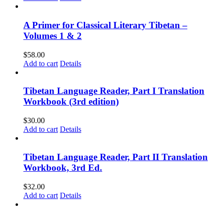
A Primer for Classical Literary Tibetan –
Volumes 1 & 2
$
58.00
Add to cart
Details
Tibetan Language Reader, Part I Translation
Workbook (3rd edition)
$
30.00
Add to cart
Details
Tibetan Language Reader, Part II Translation
Workbook, 3rd Ed.
$
32.00
Add to cart
Details