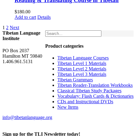
Reading & Translating Course in Tibetan
$
180.00
Add to cart
Details
1
2
Next
Tibetan Language
Institute
Product categories
PO Box 2037
Hamilton MT 59840
Tibetan Language Courses
1.406.961.5131
Tibetan Level 1 Materials
Tibetan Level 2 Materials
Tibetan Level 3 Materials
Tibetan Grammars
Tibetan Reader-Translation Workbooks
Classical Tibetan Study Packages
Vocabulary: Flash Cards & Dictionaries
CDs and Instructional DVDs
New Items
info@tibetanlanguage.org
Sign up for the TLI Newsletter today!