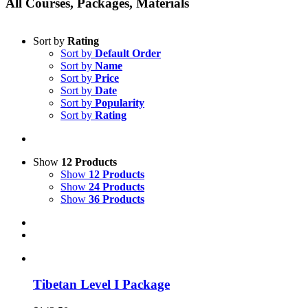
All Courses, Packages, Materials
Sort by
Rating
Sort by
Default Order
Sort by
Name
Sort by
Price
Sort by
Date
Sort by
Popularity
Sort by
Rating
Show
12 Products
Show
12 Products
Show
24 Products
Show
36 Products
Tibetan Level I Package