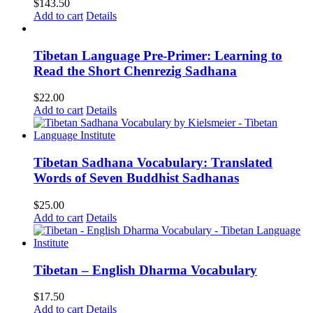
$
143.50
Add to cart
Details
Tibetan Language Pre-Primer: Learning to
Read the Short Chenrezig Sadhana
$
22.00
Add to cart
Details
Tibetan Sadhana Vocabulary: Translated
Words of Seven Buddhist Sadhanas
$
25.00
Add to cart
Details
Tibetan – English Dharma Vocabulary
$
17.50
Add to cart
Details