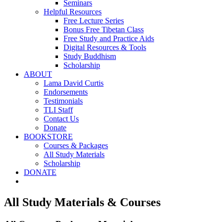
Seminars
Helpful Resources
Free Lecture Series
Bonus Free Tibetan Class
Free Study and Practice Aids
Digital Resources & Tools
Study Buddhism
Scholarship
ABOUT
Lama David Curtis
Endorsements
Testimonials
TLI Staff
Contact Us
Donate
BOOKSTORE
Courses & Packages
All Study Materials
Scholarship
DONATE
All Study Materials & Courses