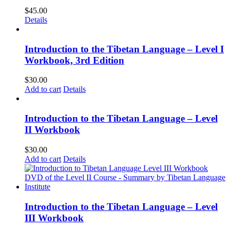
$
45.00
Details
Introduction to the Tibetan Language – Level I
Workbook, 3rd Edition
$
30.00
Add to cart
Details
Introduction to the Tibetan Language – Level
II Workbook
$
30.00
Add to cart
Details
Introduction to the Tibetan Language – Level
III Workbook