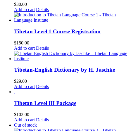
$
30.00
Add to cart
Details
Tibetan Level 1 Course Registration
$
150.00
Add to cart
Details
Tibetan-English Dictionary by H. Jaschke
$
29.00
Add to cart
Details
Tibetan Level III Package
$
102.00
Add to cart
Details
Out of stock