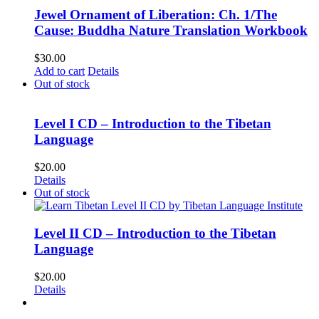
Jewel Ornament of Liberation: Ch. 1/The
Cause: Buddha Nature Translation Workbook
$
30.00
Add to cart
Details
Out of stock
Level I CD – Introduction to the Tibetan
Language
$
20.00
Details
Out of stock
Level II CD – Introduction to the Tibetan
Language
$
20.00
Details