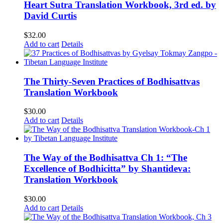
Heart Sutra Translation Workbook, 3rd ed. by
David Curtis
$
32.00
Add to cart
Details
The Thirty-Seven Practices of Bodhisattvas
Translation Workbook
$
30.00
Add to cart
Details
The Way of the Bodhisattva Ch 1: “The
Excellence of Bodhicitta” by Shantideva:
Translation Workbook
$
30.00
Add to cart
Details