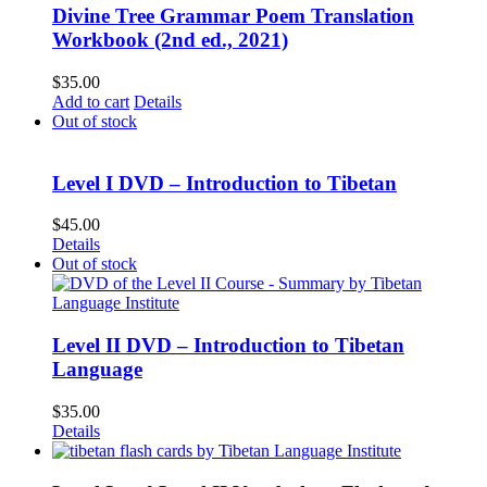
Divine Tree Grammar Poem Translation
Workbook (2nd ed., 2021)
$
35.00
Add to cart
Details
Out of stock
Level I DVD – Introduction to Tibetan
$
45.00
Details
Out of stock
Level II DVD – Introduction to Tibetan
Language
$
35.00
Details