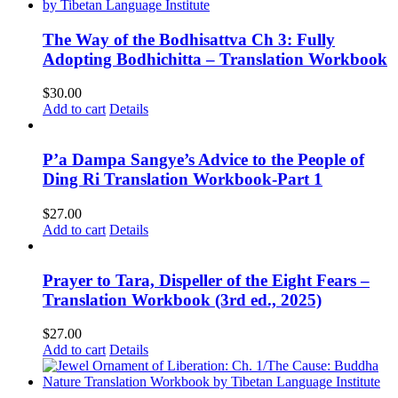
The Way of the Bodhisattva Ch 3: Fully
Adopting Bodhichitta – Translation Workbook
$
30.00
Add to cart
Details
P’a Dampa Sangye’s Advice to the People of
Ding Ri Translation Workbook-Part 1
$
27.00
Add to cart
Details
Prayer to Tara, Dispeller of the Eight Fears –
Translation Workbook (3rd ed., 2025)
$
27.00
Add to cart
Details