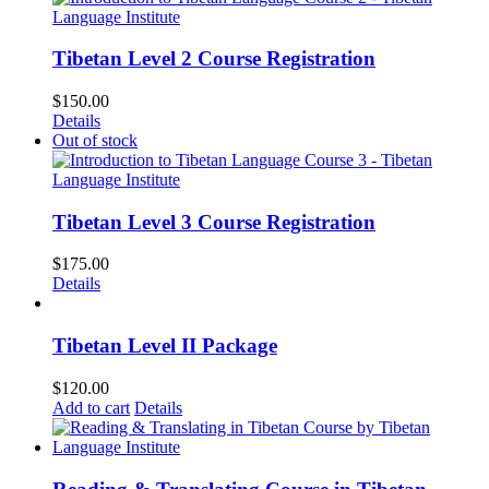
Tibetan Level 2 Course Registration
$
150.00
Details
Out of stock
Tibetan Level 3 Course Registration
$
175.00
Details
Tibetan Level II Package
$
120.00
Add to cart
Details