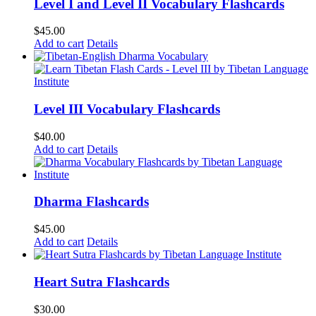
Level I and Level II Vocabulary Flashcards
$
45.00
Add to cart
Details
Level III Vocabulary Flashcards
$
40.00
Add to cart
Details
Dharma Flashcards
$
45.00
Add to cart
Details
Heart Sutra Flashcards
$
30.00