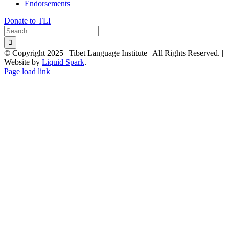
Endorsements
Donate to TLI
Search
for:
© Copyright 2025 | Tibet Language Institute | All Rights Reserved. |
Website by
Liquid Spark
.
Facebook
X
YouTube
Page load link
Go
to
Top