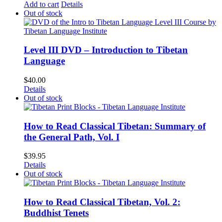
Add to cart
Details
Out of stock
Level III DVD – Introduction to Tibetan
Language
$
40.00
Details
Out of stock
How to Read Classical Tibetan: Summary of
the General Path, Vol. I
$
39.95
Details
Out of stock
How to Read Classical Tibetan, Vol. 2:
Buddhist Tenets