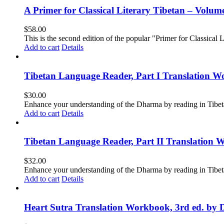
A Primer for Classical Literary Tibetan – Volum
$
58.00
This is the second edition of the popular "Primer for Classical Li
Add to cart
Details
Tibetan Language Reader, Part I Translation Wo
$
30.00
Enhance your understanding of the Dharma by reading in Tibeta
Add to cart
Details
Tibetan Language Reader, Part II Translation 
$
32.00
Enhance your understanding of the Dharma by reading in Tibeta
Add to cart
Details
Heart Sutra Translation Workbook, 3rd ed. by 