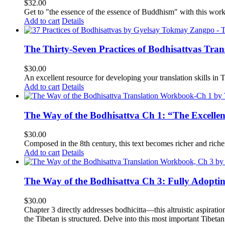
$
32.00
Get to "the essence of the essence of Buddhism" with this wor
Add to cart
Details
The Thirty-Seven Practices of Bodhisattvas Tra
$
30.00
An excellent resource for developing your translation skills in T
Add to cart
Details
The Way of the Bodhisattva Ch 1: “The Excelle
$
30.00
Composed in the 8th century, this text becomes richer and richer 
Add to cart
Details
The Way of the Bodhisattva Ch 3: Fully Adopti
$
30.00
Chapter 3 directly addresses bodhicitta—this altruistic aspirati
the Tibetan is structured. Delve into this most important Tibetan 