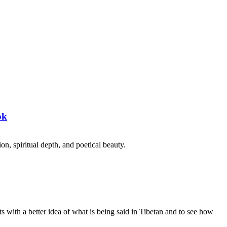
ok
on, spiritual depth, and poetical beauty.
s with a better idea of what is being said in Tibetan and to see how