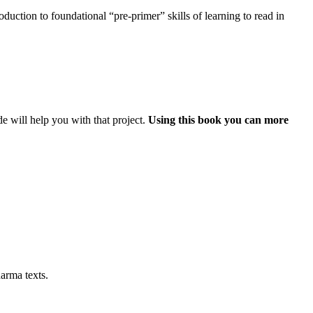
uction to foundational “pre-primer” skills of learning to read in
e will help you with that project.
Using this book you can more
arma texts.