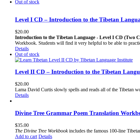
Out of stock
Level I CD – Introduction to the Tibetan Langu
$
20.00
Introduction to the Tibetan Language - Level I CD (Two 
Workbook. Students will find it very helpful to be able to pract
Details
Out of stock
Level II CD – Introduction to the Tibetan Lang
$
20.00
Lama David Curtis slowly spells and reads all of the Tibetan w
Details
Divine Tree Grammar Poem Translation Workbo
$
35.00
The
Divine Tree Workbook
includes the famous 100-line Tibet
Add to cart
Details