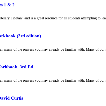
es 1 & 2
terary Tibetan" and is a great resource for all students attempting to lea
rkbook (3rd edition)
n many of the prayers you may already be familiar with. Many of our s
Workbook, 3rd Ed.
n many of the prayers you may already be familiar with. Many of our s
David Curtis