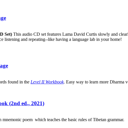
age
CD Set)
This audio CD set features Lama David Curtis slowly and clearly
ice listening and repeating--like having a language lab in your home!
uage
ords found in the
Level II Workbook
. Easy way to learn more Dharma v
ok (2nd ed., 2021)
an mnemonic poem which teaches the basic rules of Tibetan grammar.