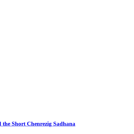
d the Short Chenrezig Sadhana