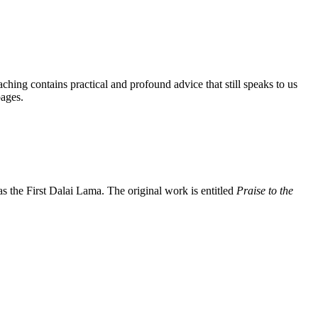
aching contains practical and profound advice that still speaks to us
pages.
the First Dalai Lama. The original work is entitled
Praise to the