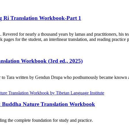
ng Ri Translation Workbook-Part 1
. Revered for nearly a thousand years by lamas and practitioners, his te
ages for the student, an interlinear translation, and reading practice 
ranslation Workbook (3rd ed., 2025)
r to Tara written by Gendun Drupa who posthumously became known as 
e: Buddha Nature Translation Workbook
ng the complete foundation for study and practice.