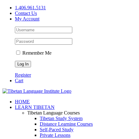
Skip
1.406.961.5131
to
Contact Us
content
My Account
Remember Me
Register
Cart
Facebook
X
YouTube
HOME
LEARN TIBETAN
Tibetan Language Courses
Tibetan Study System
Distance Learning Courses
Self-Paced Study
Private Lessons