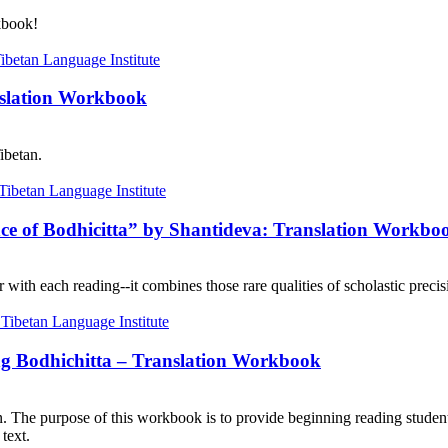
kbook!
nslation Workbook
ibetan.
nce of Bodhicitta” by Shantideva: Translation Workbo
with each reading--it combines those rare qualities of scholastic precisi
ng Bodhichitta – Translation Workbook
on. The purpose of this workbook is to provide beginning reading student
text.