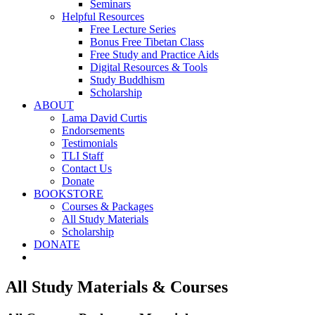
Seminars
Helpful Resources
Free Lecture Series
Bonus Free Tibetan Class
Free Study and Practice Aids
Digital Resources & Tools
Study Buddhism
Scholarship
ABOUT
Lama David Curtis
Endorsements
Testimonials
TLI Staff
Contact Us
Donate
BOOKSTORE
Courses & Packages
All Study Materials
Scholarship
DONATE
All Study Materials & Courses