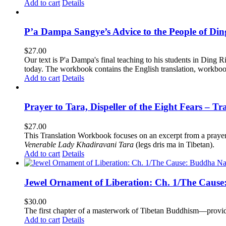
Add to cart
Details
P’a Dampa Sangye’s Advice to the People of Di
$
27.00
Our text is P'a Dampa's final teaching to his students in Ding Ri
today.
The workbook contains the English translation, workbook p
Add to cart
Details
Prayer to Tara, Dispeller of the Eight Fears – T
$
27.00
This Translation Workbook focuses on an excerpt from a praye
Venerable Lady Khadiravani Tara
(legs dris ma in Tibetan).
Add to cart
Details
Jewel Ornament of Liberation: Ch. 1/The Caus
$
30.00
The first chapter of a masterwork of Tibetan Buddhism—providi
Add to cart
Details