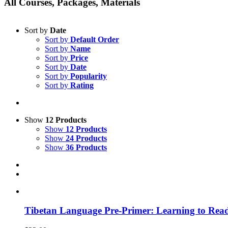
All Courses, Packages, Materials
Sort by
Date
Sort by
Default Order
Sort by
Name
Sort by
Price
Sort by
Date
Sort by
Popularity
Sort by
Rating
Show
12 Products
Show
12 Products
Show
24 Products
Show
36 Products
Tibetan Language Pre-Primer: Learning to Rea