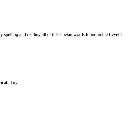
 spelling and reading all of the Tibetan words found in the Level I
ocabulary.