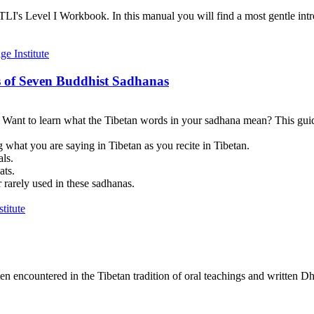
I's Level I Workbook. In this manual you will find a most gentle introd
 of Seven Buddhist Sadhanas
? Want to learn what the Tibetan words in your sadhana mean? This guid
 what you are saying in Tibetan as you recite in Tibetan.
als.
ats.
 rarely used in these sadhanas.
en encountered in the Tibetan tradition of oral teachings and written Dh