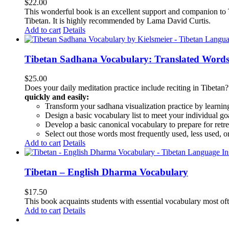
$
22.00
This wonderful book is an excellent support and companion to TL
Tibetan. It is highly recommended by Lama David Curtis.
Add to cart
Details
Tibetan Sadhana Vocabulary: Translated Words
$
25.00
Does your daily meditation practice include reciting in Tibetan
quickly and easily:
Transform your sadhana visualization practice by learning
Design a basic vocabulary list to meet your individual go
Develop a basic canonical vocabulary to prepare for retre
Select out those words most frequently used, less used, or
Add to cart
Details
Tibetan – English Dharma Vocabulary
$
17.50
This book acquaints students with essential vocabulary most oft
Add to cart
Details