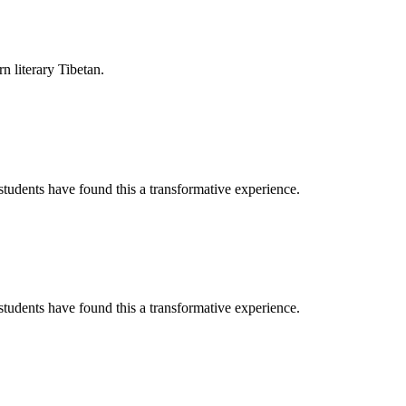
rn literary Tibetan.
tudents have found this a transformative experience.
tudents have found this a transformative experience.