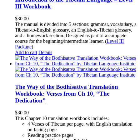
III Workbook
$
30.00
The manual is divided into 5 sections: grammar, vocabulary, a
Tibetan-to-English glossary, an English-to-Tibetan glossary,
and a homework section. Designed as part of a complete
course for the beginning/intermediate learner. (
Level III
Package
)
Add to cart
Details
The Way of the Bodhisattva Translation
Workbook: Verses from Ch 10, “The
Dedication”
$
30.00
This Chapter 10 translation workbook includes:
4 Verses of Tibetan
per page, with
English translation
on facing page
Reading practice pages