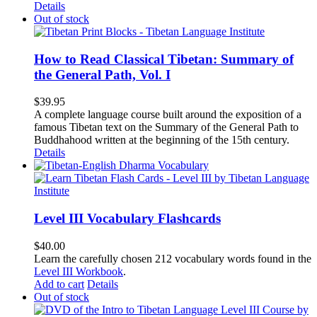
Details
Out of stock
How to Read Classical Tibetan: Summary of
the General Path, Vol. I
$
39.95
A complete language course built around the exposition of a
famous Tibetan text on the Summary of the General Path to
Buddhahood written at the beginning of the 15th century.
Details
Level III Vocabulary Flashcards
$
40.00
Learn the carefully chosen 212 vocabulary words found in the
Level III Workbook
.
Add to cart
Details
Out of stock