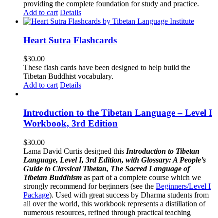
providing the complete foundation for study and practice.
Add to cart
Details
Heart Sutra Flashcards
$
30.00
These flash cards have been designed to help build the
Tibetan Buddhist vocabulary.
Add to cart
Details
Introduction to the Tibetan Language – Level I
Workbook, 3rd Edition
$
30.00
Lama David Curtis designed this
Introduction to Tibetan
Language, Level I, 3rd Edition, with Glossary: A People’s
Guide to Classical Tibetan, The Sacred Language of
Tibetan Buddhism
as part of a complete course which we
strongly recommend for beginners (see the
Beginners/Level I
Package
). Used with great success by Dharma students from
all over the world, this workbook represents a distillation of
numerous resources, refined through practical teaching