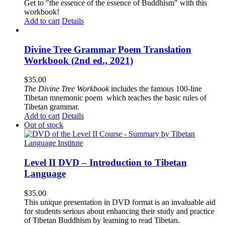
Get to "the essence of the essence of Buddhism" with this
workbook!
Add to cart
Details
Divine Tree Grammar Poem Translation
Workbook (2nd ed., 2021)
$
35.00
The
Divine Tree Workbook
includes the famous 100-line
Tibetan mnemonic poem which teaches the basic rules of
Tibetan grammar.
Add to cart
Details
Out of stock
Level II DVD – Introduction to Tibetan
Language
$
35.00
This unique presentation in DVD format is an invaluable aid
for students serious about enhancing their study and practice
of Tibetan Buddhism by learning to read Tibetan.