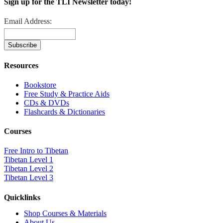
Sign up for the TLI Newsletter today!
Email Address:
Resources
Bookstore
Free Study & Practice Aids
CDs & DVDs
Flashcards & Dictionaries
Courses
Free Intro to Tibetan
Tibetan Level 1
Tibetan Level 2
Tibetan Level 3
Quicklinks
Shop Courses & Materials
About Us