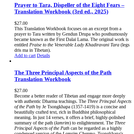
Prayer to Tara, Dispeller of the Eight Fears –
Translation Workbook (3rd ed., 2025)
$
27.00
This Translation Workbook focuses on an excerpt from a
prayer to Tara written by Gendun Drupa who posthumously
became known as the First Dalai Lama. The original work is
entitled
Praise to the Venerable Lady Khadiravani Tara
(legs
dris ma in Tibetan).
Add to cart
Details
The Three Principal Aspects of the Path
Translation Workbook
$
27.00
Become a better reader of Tibetan and engage more deeply
with authentic Dharma teachings. The
Three Princpal Aspects
of the Path
by Je Tsongkhapa (1357-1419) is a concise and
beautifully crafted text, rich in Buddhist philosophical
meaning. In just 14 verses, it offers a brief, highly-polished
summary of the path (
lamrim
) to enlightenment. The
Three
Principal Aspects of the Path
can be regarded as a highly
condensed version of the
Lamrim Chenmo
, Tsongkhapa's