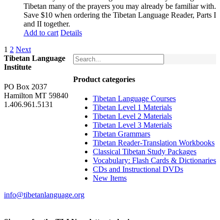
was:
is:
Tibetan many of the prayers you may already be familiar with.
$62.00.
$52.00.
Save $10 when ordering the Tibetan Language Reader, Parts I
and II together.
Add to cart
Details
1
2
Next
Tibetan Language
Institute
Product categories
PO Box 2037
Hamilton MT 59840
Tibetan Language Courses
1.406.961.5131
Tibetan Level 1 Materials
Tibetan Level 2 Materials
Tibetan Level 3 Materials
Tibetan Grammars
Tibetan Reader-Translation Workbooks
Classical Tibetan Study Packages
Vocabulary: Flash Cards & Dictionaries
CDs and Instructional DVDs
New Items
info@tibetanlanguage.org