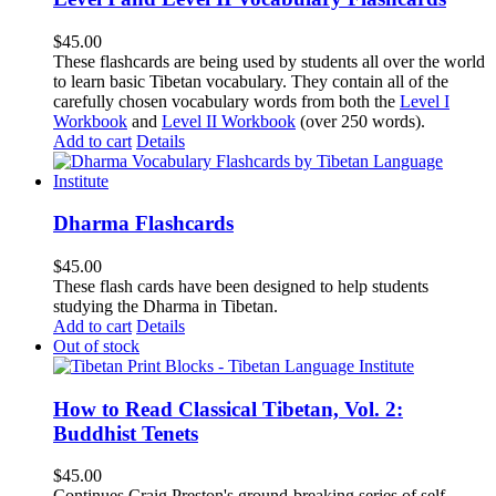
$
45.00
These flashcards are being used by students all over the world
to learn basic Tibetan vocabulary. They contain all of the
carefully chosen vocabulary words from both the
Level I
Workbook
and
Level II Workbook
(over 250 words).
Add to cart
Details
Dharma Flashcards
$
45.00
These flash cards have been designed to help students
studying the Dharma in Tibetan.
Add to cart
Details
Out of stock
How to Read Classical Tibetan, Vol. 2:
Buddhist Tenets
$
45.00
Continues Craig Preston's ground-breaking series of self-