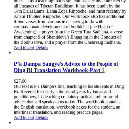
times. This a teaching that is still enthusiastically embraced by
all lineages of Tibetan Buddhism. It has been taught by the
14th Dalai Lama, Lama Zopa Rinpoche, and most recently by
Anam Thubten Rinpoche. Our workbook also has additional
4-line verses from various texts having to do with
compassionate development of bodhicitta (the Heart of
Awakening): a prayer from the Green Tara Sadhana, a verse
from chapter 9 of Shantideva’s Engaging in the Conduct of
the Bodhisattva, and a prayer from the Chenrezig Sadhana.
Add to cart
Details
P’a Dampa Sangye’s Advice to the People of
Ding Ri Translation Workbook-Part 1
$
27.00
Our text is P'a Dampa's final teaching to his students in Ding
Ri. Revered for nearly a thousand years by lamas and
practitioners, his teaching contains practical and profound
advice that still speaks to us today.
The workbook contains
the English translation, workbook pages for the student, an
interlinear translation, and reading practice pages.
Add to cart
Details