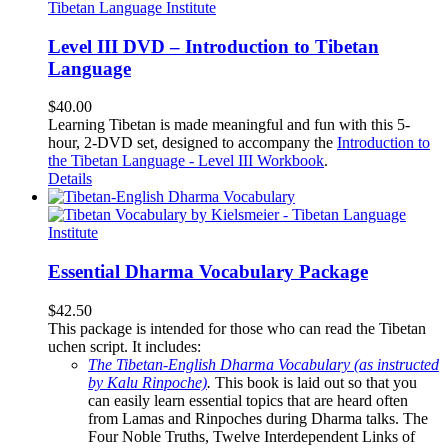
Level III DVD – Introduction to Tibetan
Language
$
40.00
Learning Tibetan is made meaningful and fun with this 5-
hour, 2-DVD set, designed to accompany the
Introduction to
the Tibetan Language - Level III Workbook
.
Details
Essential Dharma Vocabulary Package
$
42.50
This package is intended for those who can read the Tibetan
uchen script. It includes:
The Tibetan-English Dharma Vocabulary (as instructed
by Kalu Rinpoche)
.
This book is laid out so that you
can easily learn essential topics that are heard often
from Lamas and Rinpoches during Dharma talks. The
Four Noble Truths, Twelve Interdependent Links of