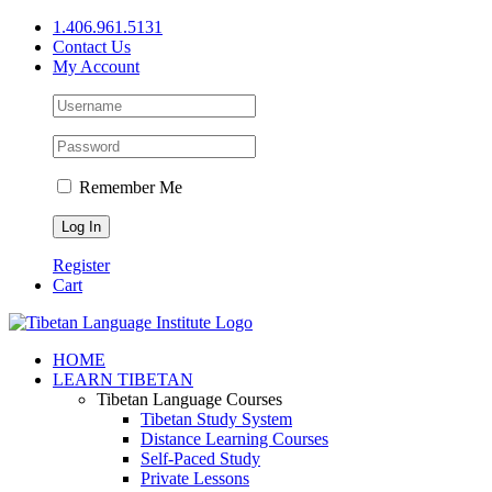
Skip
1.406.961.5131
to
Contact Us
content
My Account
Remember Me
Register
Cart
Facebook
X
YouTube
HOME
LEARN TIBETAN
Tibetan Language Courses
Tibetan Study System
Distance Learning Courses
Self-Paced Study
Private Lessons