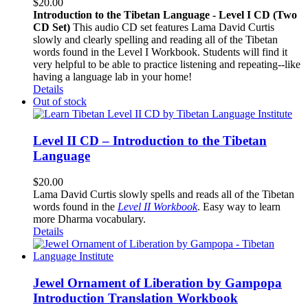
$
20.00
Introduction to the Tibetan Language - Level I CD (Two
CD Set)
This audio CD set features Lama David Curtis
slowly and clearly spelling and reading all of the Tibetan
words found in the Level I Workbook. Students will find it
very helpful to be able to practice listening and repeating--like
having a language lab in your home!
Details
Out of stock
Level II CD – Introduction to the Tibetan
Language
$
20.00
Lama David Curtis slowly spells and reads all of the Tibetan
words found in the
Level II Workbook
. Easy way to learn
more Dharma vocabulary.
Details
Jewel Ornament of Liberation by Gampopa
Introduction Translation Workbook