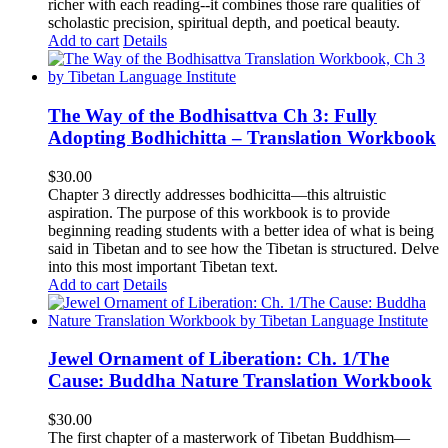
richer with each reading--it combines those rare qualities of
scholastic precision, spiritual depth, and poetical beauty.
Add to cart
Details
The Way of the Bodhisattva Ch 3: Fully
Adopting Bodhichitta – Translation Workbook
$
30.00
Chapter 3 directly addresses bodhicitta—this altruistic
aspiration. The purpose of this workbook is to provide
beginning reading students with a better idea of what is being
said in Tibetan and to see how the Tibetan is structured. Delve
into this most important Tibetan text.
Add to cart
Details
Jewel Ornament of Liberation: Ch. 1/The
Cause: Buddha Nature Translation Workbook
$
30.00
The first chapter of a masterwork of Tibetan Buddhism—