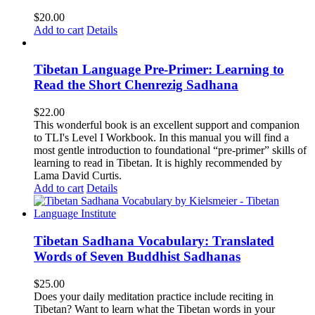
$
20.00
Add to cart
Details
Tibetan Language Pre-Primer: Learning to
Read the Short Chenrezig Sadhana
$
22.00
This wonderful book is an excellent support and companion
to TLI's Level I Workbook. In this manual you will find a
most gentle introduction to foundational “pre-primer” skills of
learning to read in Tibetan. It is highly recommended by
Lama David Curtis.
Add to cart
Details
Tibetan Sadhana Vocabulary: Translated
Words of Seven Buddhist Sadhanas
$
25.00
Does your daily meditation practice include reciting in
Tibetan? Want to learn what the Tibetan words in your