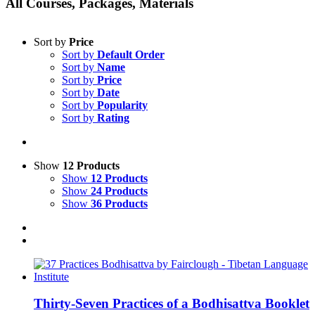
All Courses, Packages, Materials
Sort by
Price
Sort by
Default Order
Sort by
Name
Sort by
Price
Sort by
Date
Sort by
Popularity
Sort by
Rating
Show
12 Products
Show
12 Products
Show
24 Products
Show
36 Products
Thirty-Seven Practices of a Bodhisattva Booklet