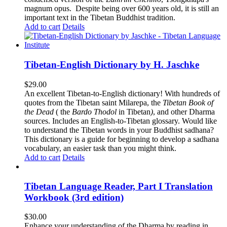
magnum opus. Despite being over 600 years old, it is still an
important text in the Tibetan Buddhist tradition.
Add to cart
Details
Tibetan-English Dictionary by H. Jaschke
$
29.00
An excellent Tibetan-to-English dictionary! With hundreds of
quotes from the Tibetan saint Milarepa, the
Tibetan Book of
the Dead
( the
Bardo Thodol
in Tibetan
)
, and other Dharma
sources. Includes an English-to-Tibetan glossary. Would like
to understand the Tibetan words in your Buddhist sadhana?
This dictionary is a guide for beginning to develop a sadhana
vocabulary, an easier task than you might think.
Add to cart
Details
Tibetan Language Reader, Part I Translation
Workbook (3rd edition)
$
30.00
Enhance your understanding of the Dharma by reading in