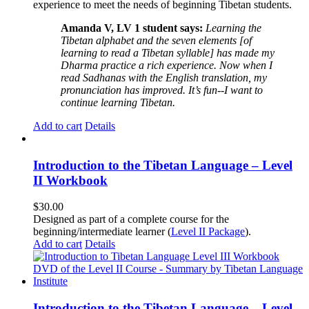
experience to meet the needs of beginning Tibetan students.
Amanda V, LV 1 student says:
Learning the
Tibetan alphabet and the seven elements [of
learning to read a Tibetan syllable] has made my
Dharma practice a rich experience. Now when I
read Sadhanas with the English translation, my
pronunciation has improved. It’s fun--I want to
continue learning Tibetan.
Add to cart
Details
Introduction to the Tibetan Language – Level
II Workbook
$
30.00
Designed as part of a complete course for the
beginning/intermediate learner (
Level II Package
).
Add to cart
Details
Introduction to the Tibetan Language – Level