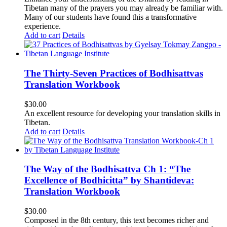
Tibetan many of the prayers you may already be familiar with.
Many of our students have found this a transformative
experience.
Add to cart
Details
The Thirty-Seven Practices of Bodhisattvas
Translation Workbook
$
30.00
An excellent resource for developing your translation skills in
Tibetan.
Add to cart
Details
The Way of the Bodhisattva Ch 1: “The
Excellence of Bodhicitta” by Shantideva:
Translation Workbook
$
30.00
Composed in the 8th century, this text becomes richer and