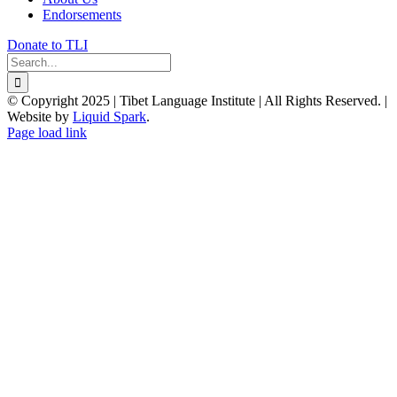
Endorsements
Donate to TLI
Search
for:
© Copyright 2025 | Tibet Language Institute | All Rights Reserved. |
Website by
Liquid Spark
.
Facebook
X
YouTube
Page load link
Go
to
Top