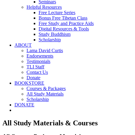
Seminars
Helpful Resources
Free Lecture Series
Bonus Free Tibetan Class
Free Study and Practice Aids
Digital Resources & Tools
Study Buddhism
Scholarship
ABOUT
Lama David Curtis
Endorsements
Testimonials
TLI Staff
Contact Us
Donate
BOOKSTORE
Courses & Packages
All Study Materials
Scholarship
DONATE
All Study Materials & Courses