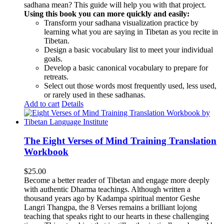
sadhana mean? This guide will help you with that project.
Using this book you can more quickly and easily:
Transform your sadhana visualization practice by
learning what you are saying in Tibetan as you recite in
Tibetan.
Design a basic vocabulary list to meet your individual
goals.
Develop a basic canonical vocabulary to prepare for
retreats.
Select out those words most frequently used, less used,
or rarely used in these sadhanas.
Add to cart
Details
The Eight Verses of Mind Training Translation
Workbook
$
25.00
Become a better reader of Tibetan and engage more deeply
with authentic Dharma teachings. Although written a
thousand years ago by Kadampa spiritual mentor Geshe
Langri Thangpa, the 8 Verses remains a brilliant lojong
teaching that speaks right to our hearts in these challenging