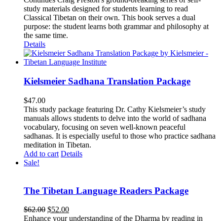
study materials designed for students learning to read
Classical Tibetan on their own. This book serves a dual
purpose: the student learns both grammar and philosophy at
the same time.
Details
Kielsmeier Sadhana Translation Package
$
47.00
This study package featuring Dr. Cathy Kielsmeier’s study
manuals allows students to delve into the world of sadhana
vocabulary, focusing on seven well-known peaceful
sadhanas. It is especially useful to those who practice sadhana
meditation in Tibetan.
Add to cart
Details
Sale!
The Tibetan Language Readers Package
Original
Current
$
62.00
$
52.00
price
price
Enhance your understanding of the Dharma by reading in