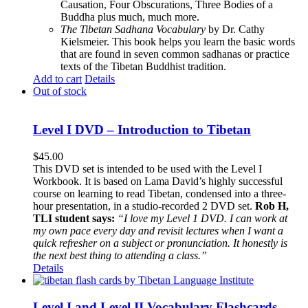
Causation, Four Obscurations, Three Bodies of a
Buddha plus much, much more.
The Tibetan Sadhana Vocabulary
by Dr. Cathy
Kielsmeier. This book helps you learn the basic words
that are found in seven common sadhanas or practice
texts of the Tibetan Buddhist tradition.
Add to cart
Details
Out of stock
Level I DVD – Introduction to Tibetan
$
45.00
This DVD set is intended to be used with the Level I
Workbook. It is based on Lama David’s highly successful
course on learning to read Tibetan, condensed into a three-
hour presentation, in a studio-recorded 2 DVD set.
Rob H,
TLI student says:
“I love my Level 1 DVD. I can work at
my own pace every day and revisit lectures when I want a
quick refresher on a subject or pronunciation. It honestly is
the next best thing to attending a class.”
Details
Level I and Level II Vocabulary Flashcards