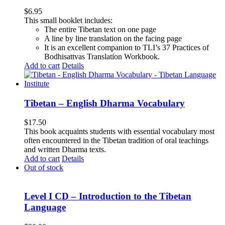
$
6.95
This small booklet includes:
The entire Tibetan text on one page
A line by line translation on the facing page
It is an excellent companion to TLI’s 37 Practices of
Bodhisattvas Translation Workbook.
Add to cart
Details
Tibetan – English Dharma Vocabulary
$
17.50
This book acquaints students with essential vocabulary most
often encountered in the Tibetan tradition of oral teachings
and written Dharma texts.
Add to cart
Details
Out of stock
Level I CD – Introduction to the Tibetan
Language