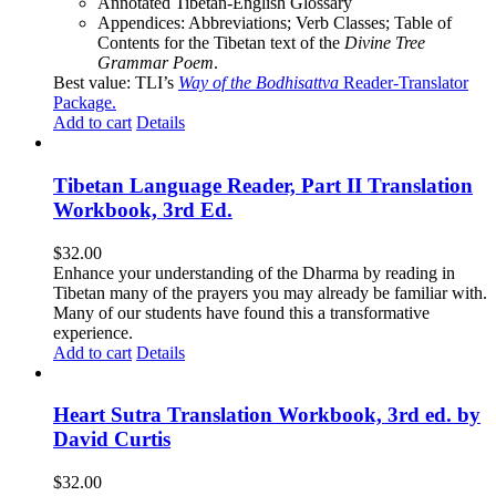
Annotated Tibetan-English Glossary
Appendices: Abbreviations; Verb Classes; Table of
Contents for the Tibetan text of the
Divine Tree
Grammar Poem
.
Best value: TLI’s
Way of the Bodhisattva
Reader-Translator
Package
.
Add to cart
Details
Tibetan Language Reader, Part II Translation
Workbook, 3rd Ed.
$
32.00
Enhance your understanding of the Dharma by reading in
Tibetan many of the prayers you may already be familiar with.
Many of our students have found this a transformative
experience.
Add to cart
Details
Heart Sutra Translation Workbook, 3rd ed. by
David Curtis
$
32.00