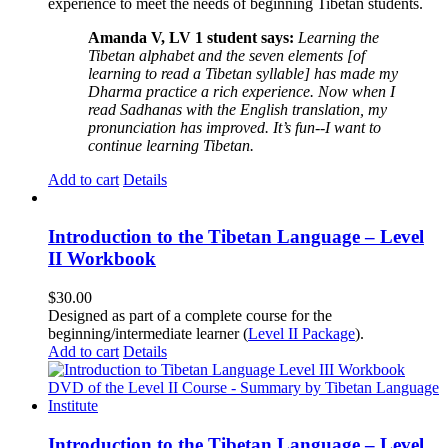
experience to meet the needs of beginning Tibetan students.
Amanda V, LV 1 student says:
Learning the
Tibetan alphabet and the seven elements [of
learning to read a Tibetan syllable] has made my
Dharma practice a rich experience. Now when I
read Sadhanas with the English translation, my
pronunciation has improved. It’s fun--I want to
continue learning Tibetan.
Add to cart
Details
Introduction to the Tibetan Language – Level
II Workbook
$
30.00
Designed as part of a complete course for the
beginning/intermediate learner (
Level II Package
).
Add to cart
Details
Introduction to the Tibetan Language – Level