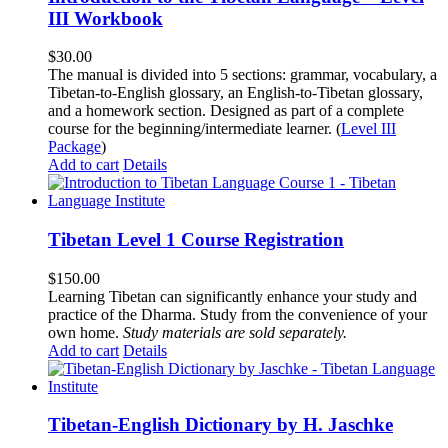
III Workbook
$
30.00
The manual is divided into 5 sections: grammar, vocabulary, a
Tibetan-to-English glossary, an English-to-Tibetan glossary,
and a homework section. Designed as part of a complete
course for the beginning/intermediate learner. (
Level III
Package
)
Add to cart
Details
Tibetan Level 1 Course Registration
$
150.00
Learning Tibetan can significantly enhance your study and
practice of the Dharma. Study from the convenience of your
own home.
Study materials are sold separately.
Add to cart
Details
Tibetan-English Dictionary by H. Jaschke