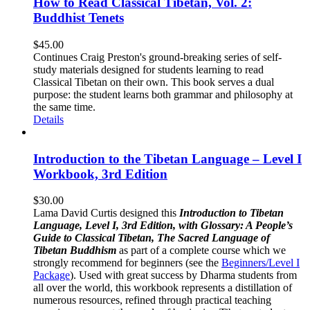
How to Read Classical Tibetan, Vol. 2:
Buddhist Tenets
$
45.00
Continues Craig Preston's ground-breaking series of self-
study materials designed for students learning to read
Classical Tibetan on their own. This book serves a dual
purpose: the student learns both grammar and philosophy at
the same time.
Details
Introduction to the Tibetan Language – Level I
Workbook, 3rd Edition
$
30.00
Lama David Curtis designed this
Introduction to Tibetan
Language, Level I, 3rd Edition, with Glossary: A People’s
Guide to Classical Tibetan, The Sacred Language of
Tibetan Buddhism
as part of a complete course which we
strongly recommend for beginners (see the
Beginners/Level I
Package
). Used with great success by Dharma students from
all over the world, this workbook represents a distillation of
numerous resources, refined through practical teaching