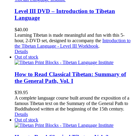
Level III DVD – Introduction to Tibetan
Language
$
40.00
Learning Tibetan is made meaningful and fun with this 5-
hour, 2-DVD set, designed to accompany the
Introduction to
the Tibetan Language - Level III Workbook
.
Details
Out of stock
How to Read Classical Tibetan: Summary of
the General Path, Vol. I
$
39.95
A complete language course built around the exposition of a
famous Tibetan text on the Summary of the General Path to
Buddhahood written at the beginning of the 15th century.
Details
Out of stock