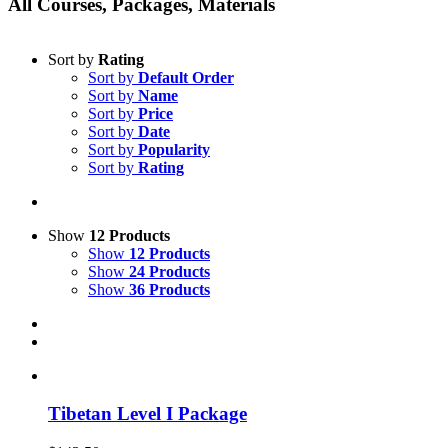
All Courses, Packages, Materials
Sort by
Rating
Sort by
Default Order
Sort by
Name
Sort by
Price
Sort by
Date
Sort by
Popularity
Sort by
Rating
Show
12 Products
Show
12 Products
Show
24 Products
Show
36 Products
Tibetan Level I Package