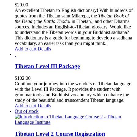
$
29.00
An excellent Tibetan-to-English dictionary! With hundreds of
quotes from the Tibetan saint Milarepa, the
Tibetan Book of
the Dead
( the
Bardo Thodol
in Tibetan
)
, and other Dharma
sources. Includes an English-to-Tibetan glossary. Would like
to understand the Tibetan words in your Buddhist sadhana?
This dictionary is a guide for beginning to develop a sadhana
vocabulary, an easier task than you might think.
Add to cart
Details
Tibetan Level III Package
$
102.00
Continue your journey into the wonders of Tibetan language
with the Level III Package. It provides the student with
grammar tools and Buddhist vocabulary which enhance the
study of the beautiful and transcendent Tibetan language.
Add to cart
Details
Out of stock
Tibetan Level 2 Course Registration