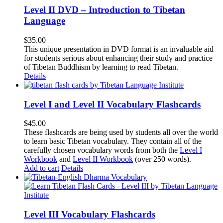
Level II DVD – Introduction to Tibetan
Language
$
35.00
This unique presentation in DVD format is an invaluable aid
for students serious about enhancing their study and practice
of Tibetan Buddhism by learning to read Tibetan.
Details
Level I and Level II Vocabulary Flashcards
$
45.00
These flashcards are being used by students all over the world
to learn basic Tibetan vocabulary. They contain all of the
carefully chosen vocabulary words from both the
Level I
Workbook
and
Level II Workbook
(over 250 words).
Add to cart
Details
Level III Vocabulary Flashcards