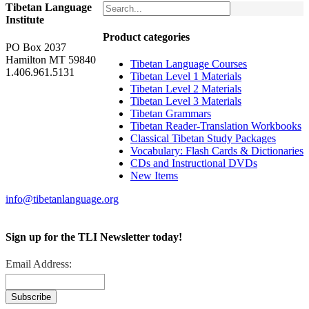
Tibetan Language
Institute
Product categories
PO Box 2037
Hamilton MT 59840
Tibetan Language Courses
1.406.961.5131
Tibetan Level 1 Materials
Tibetan Level 2 Materials
Tibetan Level 3 Materials
Tibetan Grammars
Tibetan Reader-Translation Workbooks
Classical Tibetan Study Packages
Vocabulary: Flash Cards & Dictionaries
CDs and Instructional DVDs
New Items
info@tibetanlanguage.org
Sign up for the TLI Newsletter today!
Email Address: