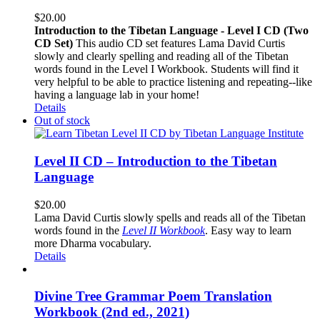
$
20.00
Introduction to the Tibetan Language - Level I CD (Two
CD Set)
This audio CD set features Lama David Curtis
slowly and clearly spelling and reading all of the Tibetan
words found in the Level I Workbook. Students will find it
very helpful to be able to practice listening and repeating--like
having a language lab in your home!
Details
Out of stock
Level II CD – Introduction to the Tibetan
Language
$
20.00
Lama David Curtis slowly spells and reads all of the Tibetan
words found in the
Level II Workbook
. Easy way to learn
more Dharma vocabulary.
Details
Divine Tree Grammar Poem Translation
Workbook (2nd ed., 2021)