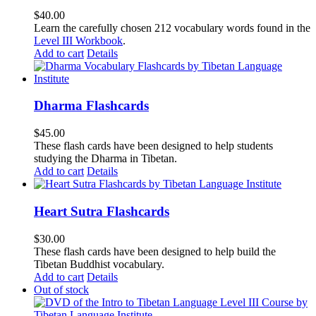
$
40.00
Learn the carefully chosen 212 vocabulary words found in the
Level III Workbook
.
Add to cart
Details
Dharma Flashcards
$
45.00
These flash cards have been designed to help students
studying the Dharma in Tibetan.
Add to cart
Details
Heart Sutra Flashcards
$
30.00
These flash cards have been designed to help build the
Tibetan Buddhist vocabulary.
Add to cart
Details
Out of stock