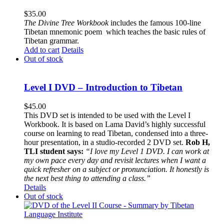
$
35.00
The
Divine Tree Workbook
includes the famous 100-line
Tibetan mnemonic poem which teaches the basic rules of
Tibetan grammar.
Add to cart
Details
Out of stock
Level I DVD – Introduction to Tibetan
$
45.00
This DVD set is intended to be used with the Level I
Workbook. It is based on Lama David’s highly successful
course on learning to read Tibetan, condensed into a three-
hour presentation, in a studio-recorded 2 DVD set.
Rob H,
TLI student says:
“I love my Level 1 DVD. I can work at
my own pace every day and revisit lectures when I want a
quick refresher on a subject or pronunciation. It honestly is
the next best thing to attending a class.”
Details
Out of stock