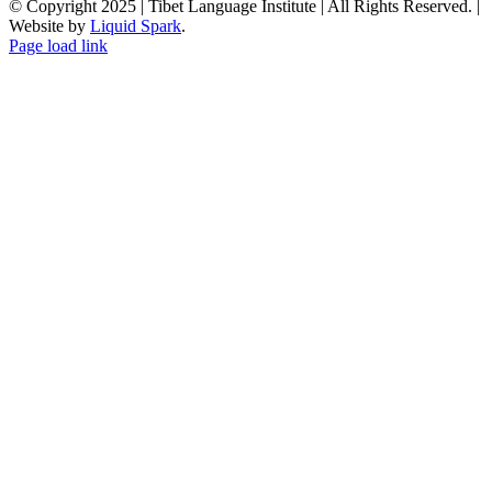
© Copyright 2025 | Tibet Language Institute | All Rights Reserved. |
Website by
Liquid Spark
.
Facebook
X
YouTube
Page load link
Go
to
Top