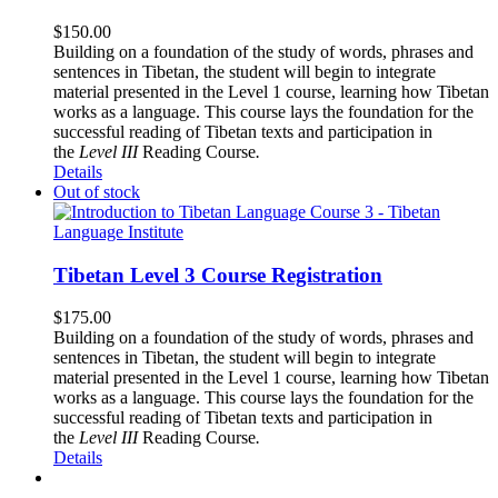
$
150.00
Building on a foundation of the study of words, phrases and
sentences in Tibetan, the student will begin to integrate
material presented in the Level 1 course, learning how Tibetan
works as a language. This course lays the foundation for the
successful reading of Tibetan texts and participation in
the
Level III
Reading Course
.
Details
Out of stock
Tibetan Level 3 Course Registration
$
175.00
Building on a foundation of the study of words, phrases and
sentences in Tibetan, the student will begin to integrate
material presented in the Level 1 course, learning how Tibetan
works as a language. This course lays the foundation for the
successful reading of Tibetan texts and participation in
the
Level III
Reading Course
.
Details