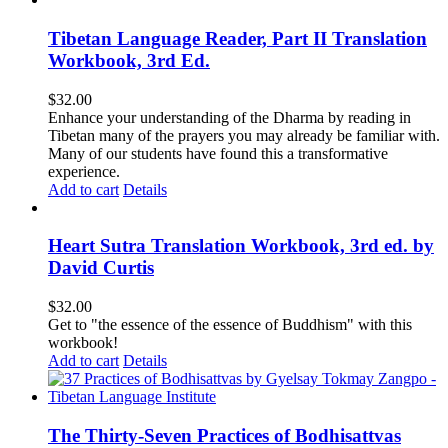
Tibetan Language Reader, Part II Translation
Workbook, 3rd Ed.
$
32.00
Enhance your understanding of the Dharma by reading in
Tibetan many of the prayers you may already be familiar with.
Many of our students have found this a transformative
experience.
Add to cart
Details
Heart Sutra Translation Workbook, 3rd ed. by
David Curtis
$
32.00
Get to "the essence of the essence of Buddhism" with this
workbook!
Add to cart
Details
The Thirty-Seven Practices of Bodhisattvas