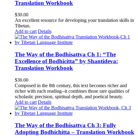
Translation Workbook
$
30.00
An excellent resource for developing your translation skills in
Tibetan.
Add to cart
Details
The Way of the Bodhisattva Ch 1: “The
Excellence of Bodhicitta” by Shantideva:
Translation Workbook
$
30.00
Composed in the 8th century, this text becomes richer and
richer with each reading--it combines those rare qualities of
scholastic precision, spiritual depth, and poetical beauty.
Add to cart
Details
The Way of the Bodhisattva Ch 3: Fully
Adopting Bodhichitta – Translation Workbook