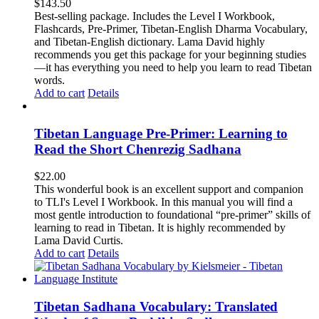
$
143.50
Best-selling package. Includes the Level I Workbook,
Flashcards, Pre-Primer, Tibetan-English Dharma Vocabulary,
and Tibetan-English dictionary. Lama David highly
recommends you get this package for your beginning studies
—it has everything you need to help you learn to read Tibetan
words.
Add to cart
Details
Tibetan Language Pre-Primer: Learning to
Read the Short Chenrezig Sadhana
$
22.00
This wonderful book is an excellent support and companion
to TLI's Level I Workbook. In this manual you will find a
most gentle introduction to foundational “pre-primer” skills of
learning to read in Tibetan. It is highly recommended by
Lama David Curtis.
Add to cart
Details
Tibetan Sadhana Vocabulary: Translated