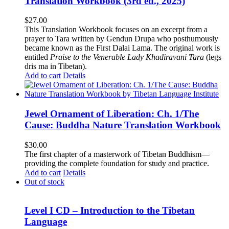
Translation Workbook (3rd ed., 2025)
$
27.00
This Translation Workbook focuses on an excerpt from a
prayer to Tara written by Gendun Drupa who posthumously
became known as the First Dalai Lama. The original work is
entitled
Praise to the Venerable Lady Khadiravani Tara
(legs
dris ma in Tibetan).
Add to cart
Details
Jewel Ornament of Liberation: Ch. 1/The
Cause: Buddha Nature Translation Workbook
$
30.00
The first chapter of a masterwork of Tibetan Buddhism—
providing the complete foundation for study and practice.
Add to cart
Details
Out of stock
Level I CD – Introduction to the Tibetan
Language