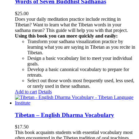
Words of Seven Buddhist Sadhanas
$
25.00
Does your daily meditation practice include reciting in
Tibetan? Want to learn what the Tibetan words in your
sadhana mean? This guide will help you with that project.
Using this book you can more quickly and easily:
Transform your sadhana visualization practice by
learning what you are saying in Tibetan as you recite in
Tibetan.
Design a basic vocabulary list to meet your individual
goals.
Develop a basic canonical vocabulary to prepare for
retreats.
Select out those words most frequently used, less used,
or rarely used in these sadhanas.
Add to cart
Details
Tibetan – English Dharma Vocabulary
$
17.50
This book acquaints students with essential vocabulary most
often encountered in the Tibetan tradition of oral teachings