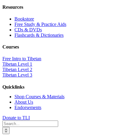
Resources
Bookstore
Free Study & Practice Aids
CDs & DVDs
Flashcards & Dictionaries
Courses
Free Intro to Tibetan
Tibetan Level 1
Tibetan Level 2
Tibetan Level 3
Quicklinks
Shop Courses & Materials
About Us
Endorsements
Donate to TLI
Search
for: