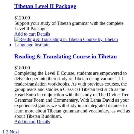
Tibetan Level II Package
$
120.00
Support your study of Tibetan grammar with the complete
Level II Package.
Add to cart
Details
Reading & Translating Course in Tibetan
$
180.00
Completing the Level II Course, students are empowered to
delve deeper into their study of Tibetan using various TLI
reader/translation workbooks. As with previous courses, the
group reads and studies a Classical Tibetan text such as the
Heart Sutra in conjunction with the study of The Divine Tree
Grammar Poem and Commentary. With Lama David as your
experienced guide, we will study in an integrated manner to
learn more about Tibetan grammar and vocabulary, as well as
about Tibetan Buddhism.
Add to cart
Details
1
2
Next