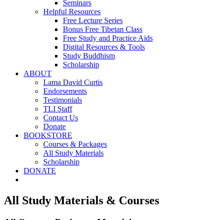
Seminars
Helpful Resources
Free Lecture Series
Bonus Free Tibetan Class
Free Study and Practice Aids
Digital Resources & Tools
Study Buddhism
Scholarship
ABOUT
Lama David Curtis
Endorsements
Testimonials
TLI Staff
Contact Us
Donate
BOOKSTORE
Courses & Packages
All Study Materials
Scholarship
DONATE
All Study Materials & Courses