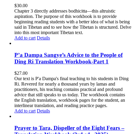
$
30.00
Chapter 3 directly addresses bodhicitta—this altruistic
aspiration. The purpose of this workbook is to provide
beginning reading students with a better idea of what is being
said in Tibetan and to see how the Tibetan is structured. Delve
into this most important Tibetan text.
Add to cart
Details
P’a Dampa Sangye’s Advice to the People of
Ding Ri Translation Workbook-Part 1
$
27.00
Our text is P'a Dampa's final teaching to his students in Ding
Ri. Revered for nearly a thousand years by lamas and
practitioners, his teaching contains practical and profound
advice that still speaks to us today.
The workbook contains
the English translation, workbook pages for the student, an
interlinear translation, and reading practice pages.
Add to cart
Details
Prayer to Tara, Dispeller of the Eight Fears –