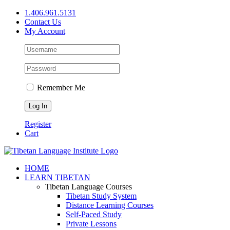
Skip
1.406.961.5131
to
Contact Us
content
My Account
Remember Me
Register
Cart
Facebook
X
YouTube
HOME
LEARN TIBETAN
Tibetan Language Courses
Tibetan Study System
Distance Learning Courses
Self-Paced Study
Private Lessons