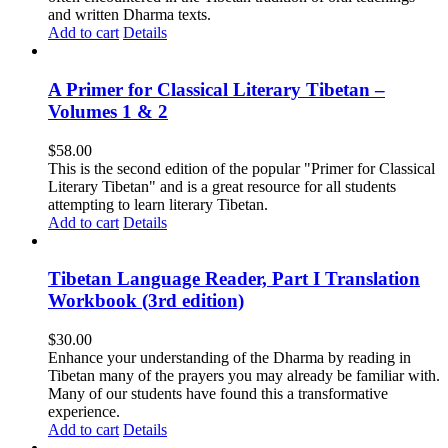
and written Dharma texts.
Add to cart
Details
A Primer for Classical Literary Tibetan –
Volumes 1 & 2
$
58.00
This is the second edition of the popular "Primer for Classical
Literary Tibetan" and is a great resource for all students
attempting to learn literary Tibetan.
Add to cart
Details
Tibetan Language Reader, Part I Translation
Workbook (3rd edition)
$
30.00
Enhance your understanding of the Dharma by reading in
Tibetan many of the prayers you may already be familiar with.
Many of our students have found this a transformative
experience.
Add to cart
Details