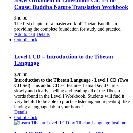
Jewel Ornament of Liberation: Ch. 1/The
Cause: Buddha Nature Translation Workbook
$
30.00
The first chapter of a masterwork of Tibetan Buddhism—
providing the complete foundation for study and practice.
Add to cart
Details
Out of stock
Level I CD – Introduction to the Tibetan
Language
$
20.00
Introduction to the Tibetan Language - Level I CD (Two
CD Set)
This audio CD set features Lama David Curtis
slowly and clearly spelling and reading all of the Tibetan
words found in the Level I Workbook. Students will find it
very helpful to be able to practice listening and repeating--like
having a language lab in your home!
Details
Out of stock