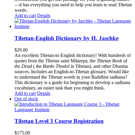
—it has everything you need to help you learn to read Tibetan
words.
Add to cart
Details
Tibetan-English Dictionary by H. Jaschke
$
29.00
An excellent Tibetan-to-English dictionary! With hundreds of
quotes from the Tibetan saint Milarepa, the
Tibetan Book of
the Dead
( the
Bardo Thodol
in Tibetan
)
, and other Dharma
sources. Includes an English-to-Tibetan glossary. Would like
to understand the Tibetan words in your Buddhist sadhana?
This dictionary is a guide for beginning to develop a sadhana
vocabulary, an easier task than you might think.
Add to cart
Details
Out of stock
Tibetan Level 3 Course Registration
$
175.00