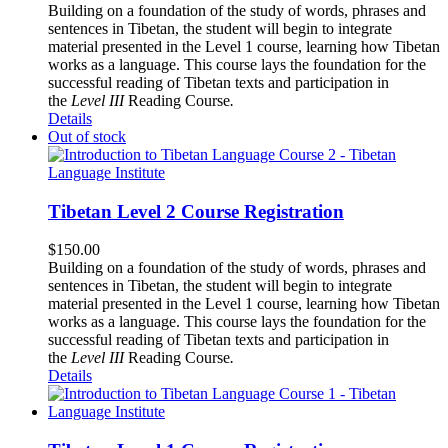
Building on a foundation of the study of words, phrases and
sentences in Tibetan, the student will begin to integrate
material presented in the Level 1 course, learning how Tibetan
works as a language. This course lays the foundation for the
successful reading of Tibetan texts and participation in
the
Level III
Reading Course
.
Details
Out of stock
Tibetan Level 2 Course Registration
$
150.00
Building on a foundation of the study of words, phrases and
sentences in Tibetan, the student will begin to integrate
material presented in the Level 1 course, learning how Tibetan
works as a language. This course lays the foundation for the
successful reading of Tibetan texts and participation in
the
Level III
Reading Course
.
Details