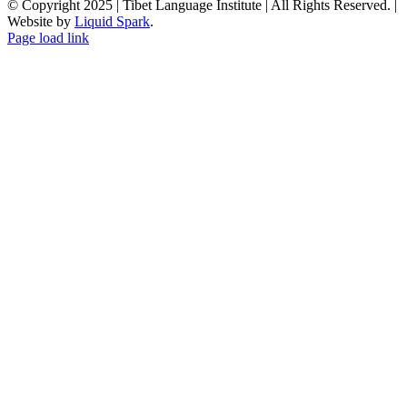
© Copyright 2025 | Tibet Language Institute | All Rights Reserved. |
Website by
Liquid Spark
.
Facebook
X
YouTube
Page load link
Go
to
Top