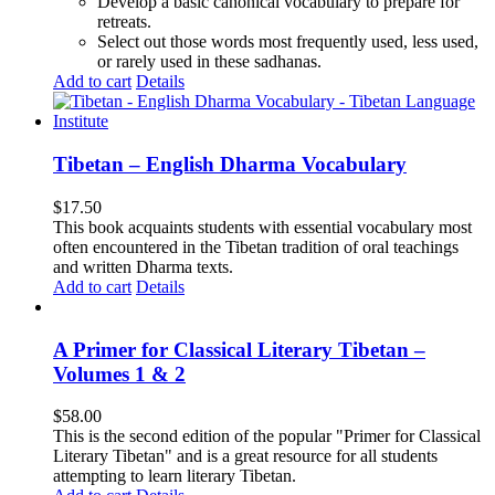
Develop a basic canonical vocabulary to prepare for
retreats.
Select out those words most frequently used, less used,
or rarely used in these sadhanas.
Add to cart
Details
Tibetan – English Dharma Vocabulary
$
17.50
This book acquaints students with essential vocabulary most
often encountered in the Tibetan tradition of oral teachings
and written Dharma texts.
Add to cart
Details
A Primer for Classical Literary Tibetan –
Volumes 1 & 2
$
58.00
This is the second edition of the popular "Primer for Classical
Literary Tibetan" and is a great resource for all students
attempting to learn literary Tibetan.