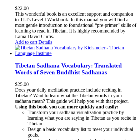
$
22.00
This wonderful book is an excellent support and companion
to TLI's Level I Workbook. In this manual you will find a
most gentle introduction to foundational “pre-primer” skills of
learning to read in Tibetan. It is highly recommended by
Lama David Curtis.
Add to cart
Details
Tibetan Sadhana Vocabulary: Translated
Words of Seven Buddhist Sadhanas
$
25.00
Does your daily meditation practice include reciting in
Tibetan? Want to learn what the Tibetan words in your
sadhana mean? This guide will help you with that project.
Using this book you can more quickly and easily:
Transform your sadhana visualization practice by
learning what you are saying in Tibetan as you recite in
Tibetan.
Design a basic vocabulary list to meet your individual
goals.