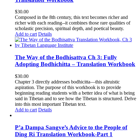
$
30.00
Composed in the 8th century, this text becomes richer and
richer with each reading--it combines those rare qualities of
scholastic precision, spiritual depth, and poetical beauty.
Add to cart
Details
The Way of the Bodhisattva Ch 3: Fully
Adopting Bodhichitta – Translation Workbook
$
30.00
Chapter 3 directly addresses bodhicitta—this altruistic
aspiration. The purpose of this workbook is to provide
beginning reading students with a better idea of what is being
said in Tibetan and to see how the Tibetan is structured. Delve
into this most important Tibetan text.
Add to cart
Details
P’a Dampa Sangye’s Advice to the People of
Ding Ri Translation Workbook-Part 1