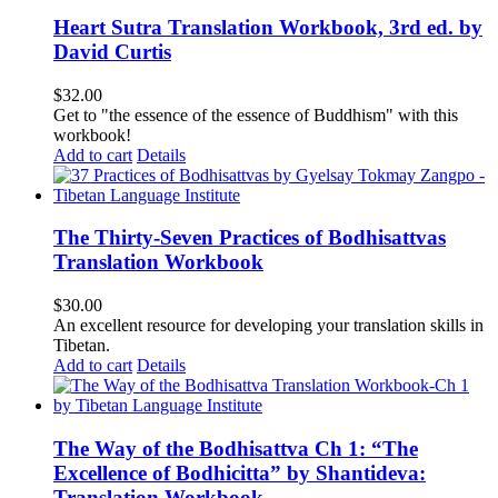
Heart Sutra Translation Workbook, 3rd ed. by
David Curtis
$
32.00
Get to "the essence of the essence of Buddhism" with this
workbook!
Add to cart
Details
The Thirty-Seven Practices of Bodhisattvas
Translation Workbook
$
30.00
An excellent resource for developing your translation skills in
Tibetan.
Add to cart
Details
The Way of the Bodhisattva Ch 1: “The
Excellence of Bodhicitta” by Shantideva:
Translation Workbook