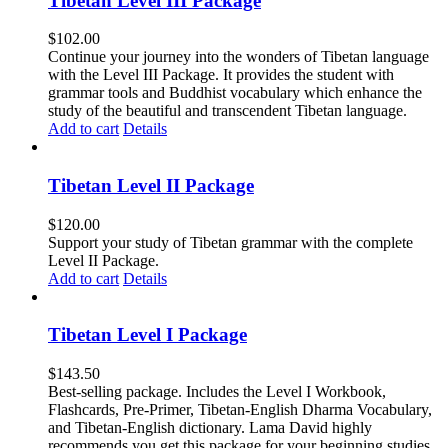
Tibetan Level III Package
$
102.00
Continue your journey into the wonders of Tibetan language
with the Level III Package. It provides the student with
grammar tools and Buddhist vocabulary which enhance the
study of the beautiful and transcendent Tibetan language.
Add to cart
Details
Tibetan Level II Package
$
120.00
Support your study of Tibetan grammar with the complete
Level II Package.
Add to cart
Details
Tibetan Level I Package
$
143.50
Best-selling package. Includes the Level I Workbook,
Flashcards, Pre-Primer, Tibetan-English Dharma Vocabulary,
and Tibetan-English dictionary. Lama David highly
recommends you get this package for your beginning studies