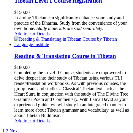
Tibetan Level 1 Course Registration
$
150.00
Learning Tibetan can significantly enhance your study and
practice of the Dharma. Study from the convenience of your
own home.
Study materials are sold separately.
Add to cart
Details
Reading & Translating Course in Tibetan
$
180.00
Completing the Level II Course, students are empowered to
delve deeper into their study of Tibetan using various TLI
reader/translation workbooks. As with previous courses, the
group reads and studies a Classical Tibetan text such as the
Heart Sutra in conjunction with the study of The Divine Tree
Grammar Poem and Commentary. With Lama David as your
experienced guide, we will study in an integrated manner to
learn more about Tibetan grammar and vocabulary, as well as
about Tibetan Buddhism.
Add to cart
Details
1
2
Next