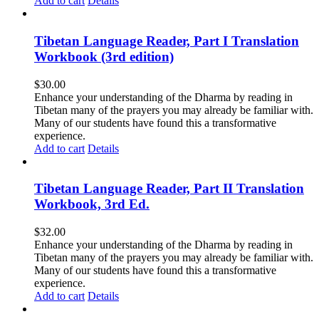
Add to cart
Details
Tibetan Language Reader, Part I Translation
Workbook (3rd edition)
$
30.00
Enhance your understanding of the Dharma by reading in
Tibetan many of the prayers you may already be familiar with.
Many of our students have found this a transformative
experience.
Add to cart
Details
Tibetan Language Reader, Part II Translation
Workbook, 3rd Ed.
$
32.00
Enhance your understanding of the Dharma by reading in
Tibetan many of the prayers you may already be familiar with.
Many of our students have found this a transformative
experience.
Add to cart
Details