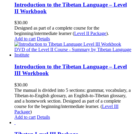
Introduction to the Tibetan Language – Level
II Workbook
$
30.00
Designed as part of a complete course for the
beginning/intermediate learner (
Level II Package
).
Add to cart
Details
Introduction to the Tibetan Language – Level
III Workbook
$
30.00
The manual is divided into 5 sections: grammar, vocabulary, a
Tibetan-to-English glossary, an English-to-Tibetan glossary,
and a homework section. Designed as part of a complete
course for the beginning/intermediate learner. (
Level III
Package
)
Add to cart
Details