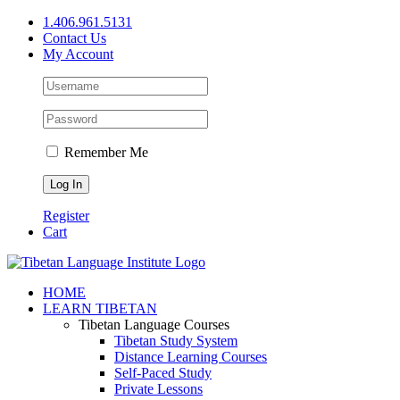
Skip
1.406.961.5131
to
Contact Us
content
My Account
Remember Me
Register
Cart
Facebook
X
YouTube
HOME
LEARN TIBETAN
Tibetan Language Courses
Tibetan Study System
Distance Learning Courses
Self-Paced Study
Private Lessons