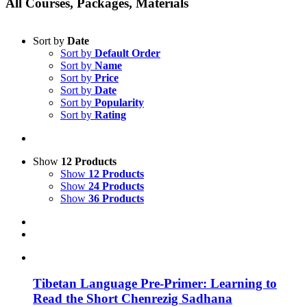
All Courses, Packages, Materials
Sort by
Date
Sort by
Default Order
Sort by
Name
Sort by
Price
Sort by
Date
Sort by
Popularity
Sort by
Rating
Show
12 Products
Show
12 Products
Show
24 Products
Show
36 Products
Tibetan Language Pre-Primer: Learning to
Read the Short Chenrezig Sadhana