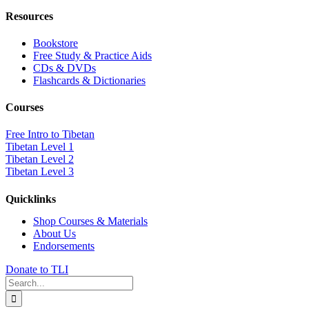
Resources
Bookstore
Free Study & Practice Aids
CDs & DVDs
Flashcards & Dictionaries
Courses
Free Intro to Tibetan
Tibetan Level 1
Tibetan Level 2
Tibetan Level 3
Quicklinks
Shop Courses & Materials
About Us
Endorsements
Donate to TLI
Search
for: