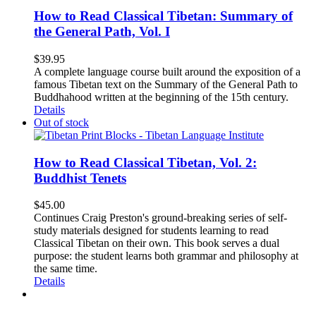
How to Read Classical Tibetan: Summary of
the General Path, Vol. I
$
39.95
A complete language course built around the exposition of a
famous Tibetan text on the Summary of the General Path to
Buddhahood written at the beginning of the 15th century.
Details
Out of stock
How to Read Classical Tibetan, Vol. 2:
Buddhist Tenets
$
45.00
Continues Craig Preston's ground-breaking series of self-
study materials designed for students learning to read
Classical Tibetan on their own. This book serves a dual
purpose: the student learns both grammar and philosophy at
the same time.
Details