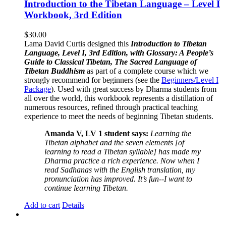
Introduction to the Tibetan Language – Level I
Workbook, 3rd Edition
$
30.00
Lama David Curtis designed this
Introduction to Tibetan
Language, Level I, 3rd Edition, with Glossary: A People’s
Guide to Classical Tibetan, The Sacred Language of
Tibetan Buddhism
as part of a complete course which we
strongly recommend for beginners (see the
Beginners/Level I
Package
). Used with great success by Dharma students from
all over the world, this workbook represents a distillation of
numerous resources, refined through practical teaching
experience to meet the needs of beginning Tibetan students.
Amanda V, LV 1 student says:
Learning the
Tibetan alphabet and the seven elements [of
learning to read a Tibetan syllable] has made my
Dharma practice a rich experience. Now when I
read Sadhanas with the English translation, my
pronunciation has improved. It’s fun--I want to
continue learning Tibetan.
Add to cart
Details