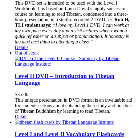
This DVD set is intended to be used with the Level I
Workbook. It is based on Lama David’s highly successful
course on learning to read Tibetan, condensed into a three-
hour presentation, in a studio-recorded 2 DVD set.
Rob H,
TLI student says:
“I love my Level 1 DVD. I can work at
my own pace every day and revisit lectures when I want a
quick refresher on a subject or pronunciation. It honestly is
the next best thing to attending a class.”
Details
Out of stock
Level II DVD – Introduction to Tibetan
Language
$
35.00
This unique presentation in DVD format is an invaluable aid
for students serious about enhancing their study and practice
of Tibetan Buddhism by learning to read Tibetan.
Details
Level I and Level II Vocabulary Flashcards