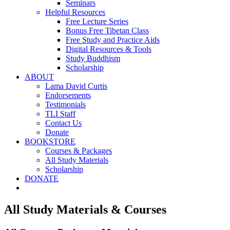
Seminars
Helpful Resources
Free Lecture Series
Bonus Free Tibetan Class
Free Study and Practice Aids
Digital Resources & Tools
Study Buddhism
Scholarship
ABOUT
Lama David Curtis
Endorsements
Testimonials
TLI Staff
Contact Us
Donate
BOOKSTORE
Courses & Packages
All Study Materials
Scholarship
DONATE
All Study Materials & Courses