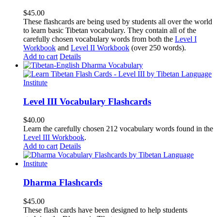
$
45.00
These flashcards are being used by students all over the world
to learn basic Tibetan vocabulary. They contain all of the
carefully chosen vocabulary words from both the
Level I
Workbook
and
Level II Workbook
(over 250 words).
Add to cart
Details
Level III Vocabulary Flashcards
$
40.00
Learn the carefully chosen 212 vocabulary words found in the
Level III Workbook
.
Add to cart
Details
Dharma Flashcards
$
45.00
These flash cards have been designed to help students