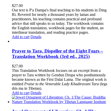
$
27.00
Our text is P'a Dampa's final teaching to his students in Ding
Ri. Revered for nearly a thousand years by lamas and
practitioners, his teaching contains practical and profound
advice that still speaks to us today.
The workbook contains
the English translation, workbook pages for the student, an
interlinear translation, and reading practice pages.
Add to cart
Details
Prayer to Tara, Dispeller of the Eight Fears –
Translation Workbook (3rd ed., 2025)
$
27.00
This Translation Workbook focuses on an excerpt from a
prayer to Tara written by Gendun Drupa who posthumously
became known as the First Dalai Lama. The original work is
entitled
Praise to the Venerable Lady Khadiravani Tara
(legs
dris ma in Tibetan).
Add to cart
Details