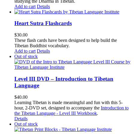
studying the Dharma in Tibetan.
Add to cart
Details
Heart Sutra Flashcards
$
30.00
These flash cards have been designed to help build the
Tibetan Buddhist vocabulary.
Add to cart
Details
Out of stock
Level III DVD – Introduction to Tibetan
Language
$
40.00
Learning Tibetan is made meaningful and fun with this 5-
hour, 2-DVD set, designed to accompany the
Introduction to
the Tibetan Language - Level III Workbook
.
Details
Out of stock