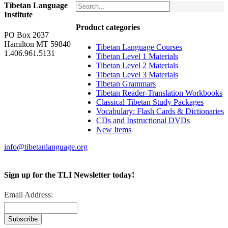
Tibetan Language
Institute
Product categories
PO Box 2037
Hamilton MT 59840
Tibetan Language Courses
1.406.961.5131
Tibetan Level 1 Materials
Tibetan Level 2 Materials
Tibetan Level 3 Materials
Tibetan Grammars
Tibetan Reader-Translation Workbooks
Classical Tibetan Study Packages
Vocabulary: Flash Cards & Dictionaries
CDs and Instructional DVDs
New Items
info@tibetanlanguage.org
Sign up for the TLI Newsletter today!
Email Address: