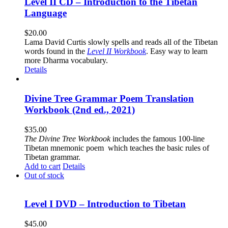
Level II CD – Introduction to the Tibetan
Language
$
20.00
Lama David Curtis slowly spells and reads all of the Tibetan
words found in the
Level II Workbook
. Easy way to learn
more Dharma vocabulary.
Details
Divine Tree Grammar Poem Translation
Workbook (2nd ed., 2021)
$
35.00
The
Divine Tree Workbook
includes the famous 100-line
Tibetan mnemonic poem which teaches the basic rules of
Tibetan grammar.
Add to cart
Details
Out of stock
Level I DVD – Introduction to Tibetan
$
45.00