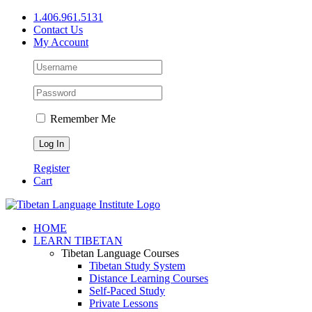
Skip
1.406.961.5131
to
Contact Us
content
My Account
Remember Me
Register
Cart
Facebook
X
YouTube
HOME
LEARN TIBETAN
Tibetan Language Courses
Tibetan Study System
Distance Learning Courses
Self-Paced Study
Private Lessons