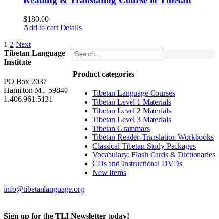
Reading & Translating Course in Tibetan
$
180.00
Add to cart
Details
1
2
Next
Tibetan Language
Institute
Product categories
PO Box 2037
Hamilton MT 59840
Tibetan Language Courses
1.406.961.5131
Tibetan Level 1 Materials
Tibetan Level 2 Materials
Tibetan Level 3 Materials
Tibetan Grammars
Tibetan Reader-Translation Workbooks
Classical Tibetan Study Packages
Vocabulary: Flash Cards & Dictionaries
CDs and Instructional DVDs
New Items
info@tibetanlanguage.org
Sign up for the TLI Newsletter today!