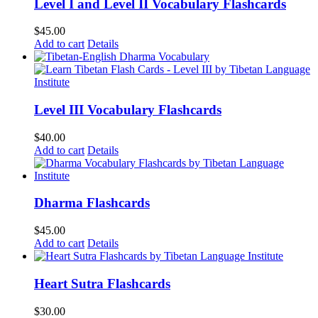
Level I and Level II Vocabulary Flashcards
$
45.00
Add to cart
Details
Level III Vocabulary Flashcards
$
40.00
Add to cart
Details
Dharma Flashcards
$
45.00
Add to cart
Details
Heart Sutra Flashcards
$
30.00