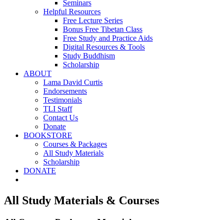
Seminars
Helpful Resources
Free Lecture Series
Bonus Free Tibetan Class
Free Study and Practice Aids
Digital Resources & Tools
Study Buddhism
Scholarship
ABOUT
Lama David Curtis
Endorsements
Testimonials
TLI Staff
Contact Us
Donate
BOOKSTORE
Courses & Packages
All Study Materials
Scholarship
DONATE
All Study Materials & Courses