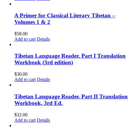
A Primer for Classical Literary Tibetan –
Volumes 1 & 2
$
58.00
Add to cart
Details
Tibetan Language Reader, Part I Translation
Workbook (3rd edition)
$
30.00
Add to cart
Details
Tibetan Language Reader, Part II Translation
Workbook, 3rd Ed.
$
32.00
Add to cart
Details