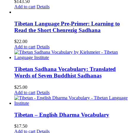
$
143.50
Add to cart
Details
Tibetan Language Pre-Primer: Learning to
Read the Short Chenrezig Sadhana
$
22.00
Add to cart
Details
Tibetan Sadhana Vocabulary: Translated
Words of Seven Buddhist Sadhanas
$
25.00
Add to cart
Details
Tibetan – English Dharma Vocabulary
$
17.50
Add to cart
Details