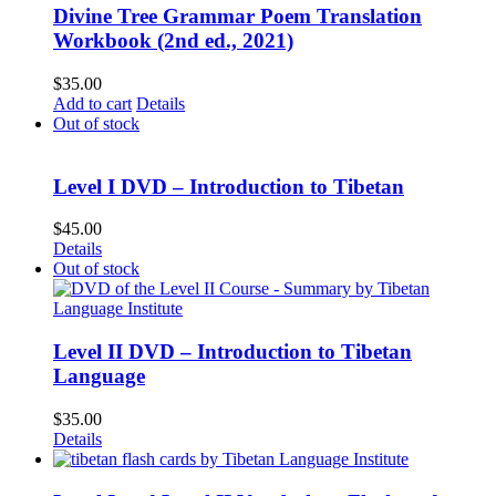
Divine Tree Grammar Poem Translation
Workbook (2nd ed., 2021)
$
35.00
Add to cart
Details
Out of stock
Level I DVD – Introduction to Tibetan
$
45.00
Details
Out of stock
Level II DVD – Introduction to Tibetan
Language
$
35.00
Details