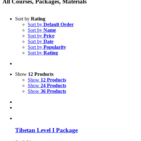
All Courses, Packages, Materials
Sort by
Rating
Sort by
Default Order
Sort by
Name
Sort by
Price
Sort by
Date
Sort by
Popularity
Sort by
Rating
Show
12 Products
Show
12 Products
Show
24 Products
Show
36 Products
Tibetan Level I Package