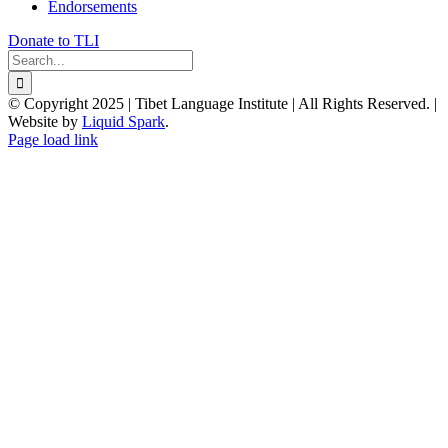
Endorsements
Donate to TLI
Search
for:
© Copyright 2025 | Tibet Language Institute | All Rights Reserved. |
Website by
Liquid Spark
.
Facebook
X
YouTube
Page load link
Go
to
Top