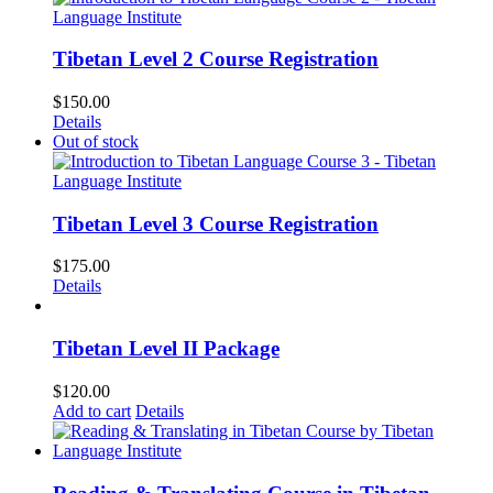
Tibetan Level 2 Course Registration
$
150.00
Details
Out of stock
Tibetan Level 3 Course Registration
$
175.00
Details
Tibetan Level II Package
$
120.00
Add to cart
Details