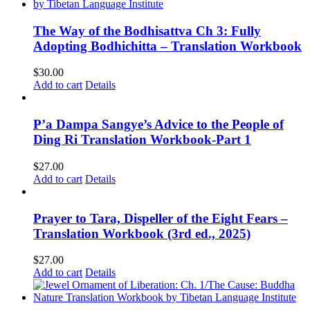
The Way of the Bodhisattva Ch 3: Fully
Adopting Bodhichitta – Translation Workbook
$
30.00
Add to cart
Details
P’a Dampa Sangye’s Advice to the People of
Ding Ri Translation Workbook-Part 1
$
27.00
Add to cart
Details
Prayer to Tara, Dispeller of the Eight Fears –
Translation Workbook (3rd ed., 2025)
$
27.00
Add to cart
Details