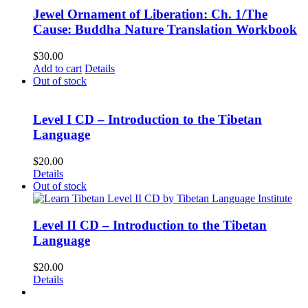
Jewel Ornament of Liberation: Ch. 1/The
Cause: Buddha Nature Translation Workbook
$
30.00
Add to cart
Details
Out of stock
Level I CD – Introduction to the Tibetan
Language
$
20.00
Details
Out of stock
Level II CD – Introduction to the Tibetan
Language
$
20.00
Details