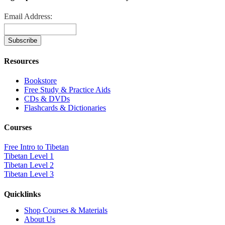
Email Address:
Resources
Bookstore
Free Study & Practice Aids
CDs & DVDs
Flashcards & Dictionaries
Courses
Free Intro to Tibetan
Tibetan Level 1
Tibetan Level 2
Tibetan Level 3
Quicklinks
Shop Courses & Materials
About Us