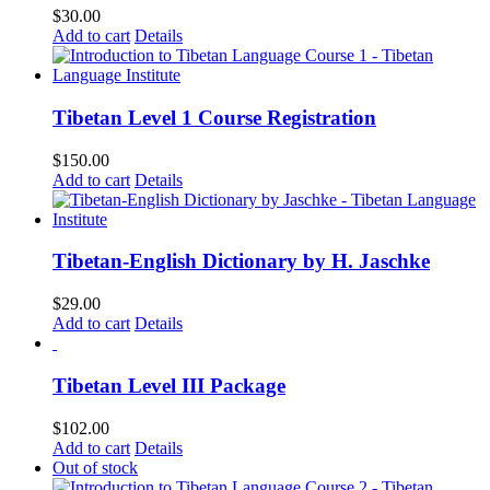
$
30.00
Add to cart
Details
Tibetan Level 1 Course Registration
$
150.00
Add to cart
Details
Tibetan-English Dictionary by H. Jaschke
$
29.00
Add to cart
Details
Tibetan Level III Package
$
102.00
Add to cart
Details
Out of stock