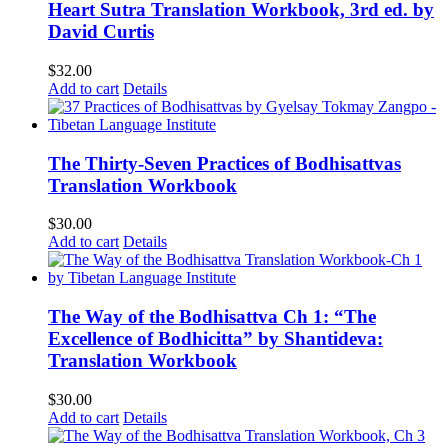
Heart Sutra Translation Workbook, 3rd ed. by
David Curtis
$
32.00
Add to cart
Details
The Thirty-Seven Practices of Bodhisattvas
Translation Workbook
$
30.00
Add to cart
Details
The Way of the Bodhisattva Ch 1: “The
Excellence of Bodhicitta” by Shantideva:
Translation Workbook
$
30.00
Add to cart
Details