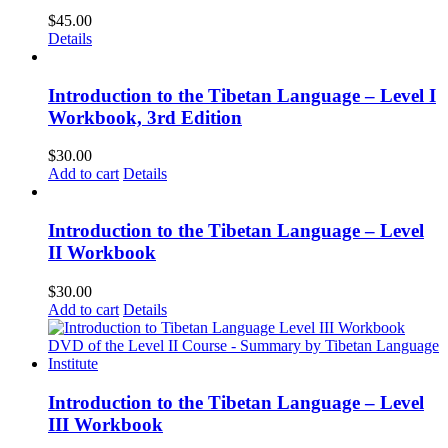
$
45.00
Details
Introduction to the Tibetan Language – Level I
Workbook, 3rd Edition
$
30.00
Add to cart
Details
Introduction to the Tibetan Language – Level
II Workbook
$
30.00
Add to cart
Details
Introduction to the Tibetan Language – Level
III Workbook