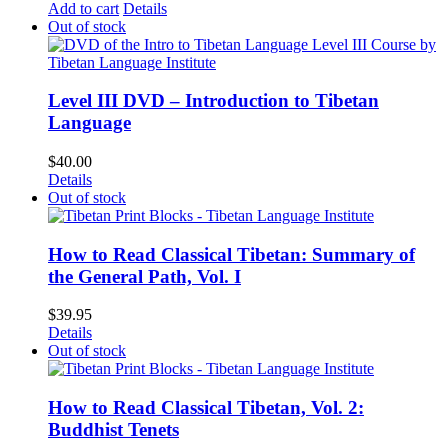
Add to cart
Details
Out of stock
Level III DVD – Introduction to Tibetan
Language
$
40.00
Details
Out of stock
How to Read Classical Tibetan: Summary of
the General Path, Vol. I
$
39.95
Details
Out of stock
How to Read Classical Tibetan, Vol. 2:
Buddhist Tenets