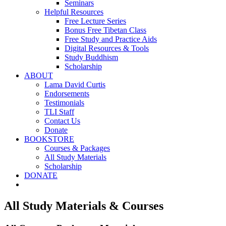
Seminars
Helpful Resources
Free Lecture Series
Bonus Free Tibetan Class
Free Study and Practice Aids
Digital Resources & Tools
Study Buddhism
Scholarship
ABOUT
Lama David Curtis
Endorsements
Testimonials
TLI Staff
Contact Us
Donate
BOOKSTORE
Courses & Packages
All Study Materials
Scholarship
DONATE
All Study Materials & Courses