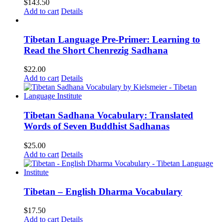
$
143.50
Add to cart
Details
Tibetan Language Pre-Primer: Learning to
Read the Short Chenrezig Sadhana
$
22.00
Add to cart
Details
Tibetan Sadhana Vocabulary: Translated
Words of Seven Buddhist Sadhanas
$
25.00
Add to cart
Details
Tibetan – English Dharma Vocabulary
$
17.50
Add to cart
Details