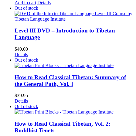
Add to cart
Details
Out of stock
Level III DVD – Introduction to Tibetan
Language
$
40.00
Details
Out of stock
How to Read Classical Tibetan: Summary of
the General Path, Vol. I
$
39.95
Details
Out of stock
How to Read Classical Tibetan, Vol. 2:
Buddhist Tenets