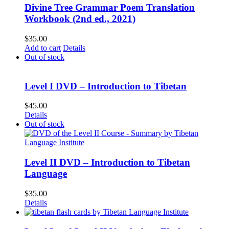
Divine Tree Grammar Poem Translation
Workbook (2nd ed., 2021)
$
35.00
Add to cart
Details
Out of stock
Level I DVD – Introduction to Tibetan
$
45.00
Details
Out of stock
Level II DVD – Introduction to Tibetan
Language
$
35.00
Details