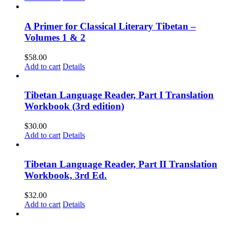
A Primer for Classical Literary Tibetan –
Volumes 1 & 2
$
58.00
Add to cart
Details
Tibetan Language Reader, Part I Translation
Workbook (3rd edition)
$
30.00
Add to cart
Details
Tibetan Language Reader, Part II Translation
Workbook, 3rd Ed.
$
32.00
Add to cart
Details