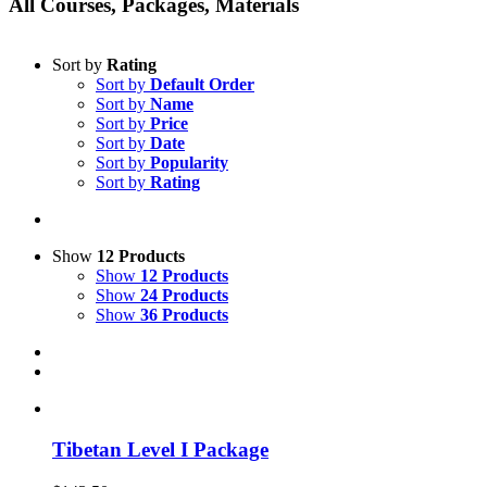
All Courses, Packages, Materials
Sort by
Rating
Sort by
Default Order
Sort by
Name
Sort by
Price
Sort by
Date
Sort by
Popularity
Sort by
Rating
Show
12 Products
Show
12 Products
Show
24 Products
Show
36 Products
Tibetan Level I Package