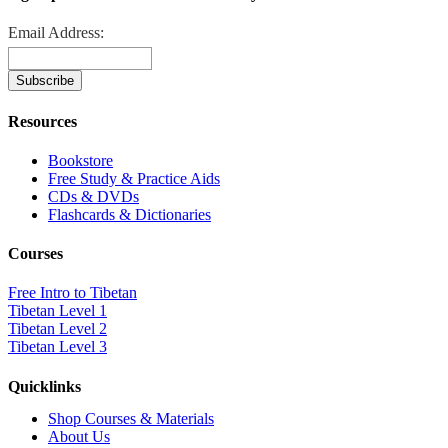
Email Address:
Resources
Bookstore
Free Study & Practice Aids
CDs & DVDs
Flashcards & Dictionaries
Courses
Free Intro to Tibetan
Tibetan Level 1
Tibetan Level 2
Tibetan Level 3
Quicklinks
Shop Courses & Materials
About Us