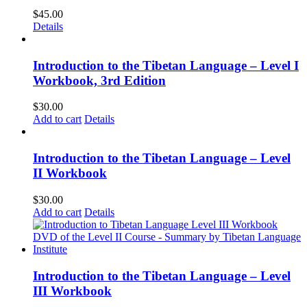
$
45.00
Details
Introduction to the Tibetan Language – Level I
Workbook, 3rd Edition
$
30.00
Add to cart
Details
Introduction to the Tibetan Language – Level
II Workbook
$
30.00
Add to cart
Details
Introduction to the Tibetan Language – Level
III Workbook