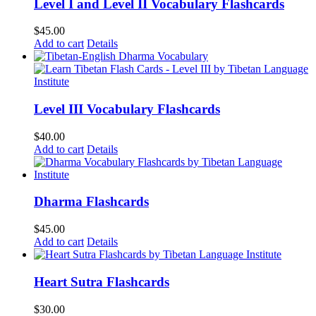
Level I and Level II Vocabulary Flashcards
$
45.00
Add to cart
Details
Level III Vocabulary Flashcards
$
40.00
Add to cart
Details
Dharma Flashcards
$
45.00
Add to cart
Details
Heart Sutra Flashcards
$
30.00