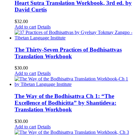
Heart Sutra Translation Workbook, 3rd ed. by
David Curtis
$
32.00
Add to cart
Details
The Thirty-Seven Practices of Bodhisattvas
Translation Workbook
$
30.00
Add to cart
Details
The Way of the Bodhisattva Ch 1: “The
Excellence of Bodhicitta” by Shantideva:
Translation Workbook
$
30.00
Add to cart
Details