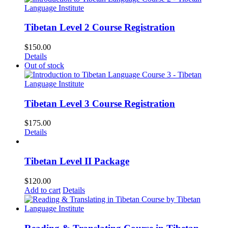
Tibetan Level 2 Course Registration
$
150.00
Details
Out of stock
Tibetan Level 3 Course Registration
$
175.00
Details
Tibetan Level II Package
$
120.00
Add to cart
Details