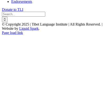
Endorsements
Donate to TLI
Search
for:
© Copyright 2025 | Tibet Language Institute | All Rights Reserved. |
Website by
Liquid Spark
.
Facebook
X
YouTube
Page load link
Go
to
Top