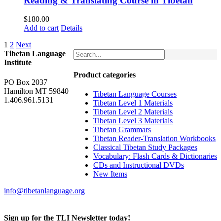
Reading & Translating Course in Tibetan
$
180.00
Add to cart
Details
1
2
Next
Tibetan Language
Institute
Product categories
PO Box 2037
Hamilton MT 59840
Tibetan Language Courses
1.406.961.5131
Tibetan Level 1 Materials
Tibetan Level 2 Materials
Tibetan Level 3 Materials
Tibetan Grammars
Tibetan Reader-Translation Workbooks
Classical Tibetan Study Packages
Vocabulary: Flash Cards & Dictionaries
CDs and Instructional DVDs
New Items
info@tibetanlanguage.org
Sign up for the TLI Newsletter today!