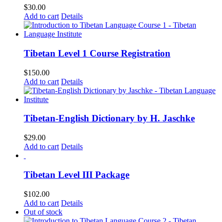
$
30.00
Add to cart
Details
Tibetan Level 1 Course Registration
$
150.00
Add to cart
Details
Tibetan-English Dictionary by H. Jaschke
$
29.00
Add to cart
Details
Tibetan Level III Package
$
102.00
Add to cart
Details
Out of stock