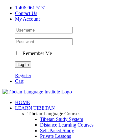
Skip
1.406.961.5131
to
Contact Us
content
My Account
Remember Me
Register
Cart
Facebook
X
YouTube
HOME
LEARN TIBETAN
Tibetan Language Courses
Tibetan Study System
Distance Learning Courses
Self-Paced Study
Private Lessons