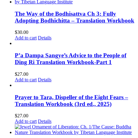
The Way of the Bodhisattva Ch 3: Fully
Adopting Bodhichitta – Translation Workbook
$
30.00
Add to cart
Details
P’a Dampa Sangye’s Advice to the People of
Ding Ri Translation Workbook-Part 1
$
27.00
Add to cart
Details
Prayer to Tara, Dispeller of the Eight Fears –
Translation Workbook (3rd ed., 2025)
$
27.00
Add to cart
Details