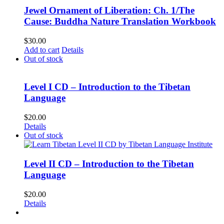
Jewel Ornament of Liberation: Ch. 1/The
Cause: Buddha Nature Translation Workbook
$
30.00
Add to cart
Details
Out of stock
Level I CD – Introduction to the Tibetan
Language
$
20.00
Details
Out of stock
Level II CD – Introduction to the Tibetan
Language
$
20.00
Details