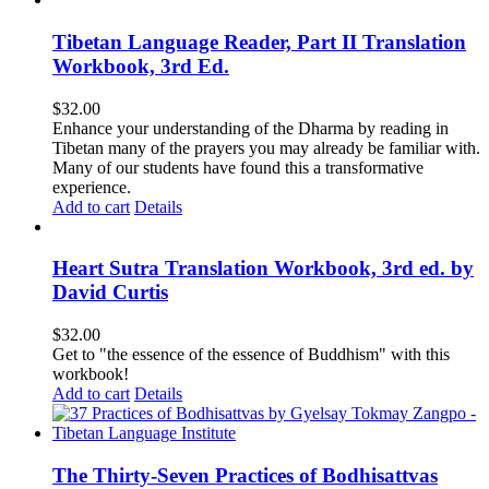
Tibetan Language Reader, Part II Translation
Workbook, 3rd Ed.
$
32.00
Enhance your understanding of the Dharma by reading in
Tibetan many of the prayers you may already be familiar with.
Many of our students have found this a transformative
experience.
Add to cart
Details
Heart Sutra Translation Workbook, 3rd ed. by
David Curtis
$
32.00
Get to "the essence of the essence of Buddhism" with this
workbook!
Add to cart
Details
The Thirty-Seven Practices of Bodhisattvas