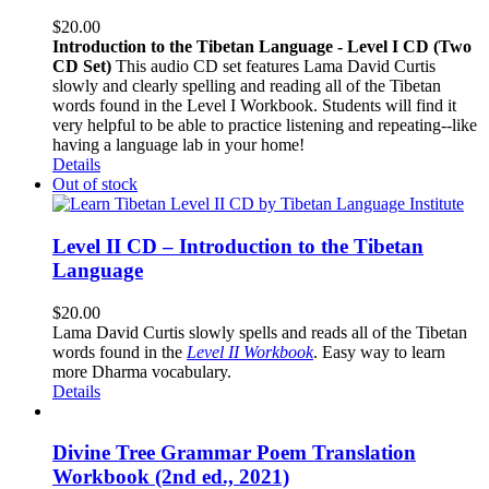
$
20.00
Introduction to the Tibetan Language - Level I CD (Two
CD Set)
This audio CD set features Lama David Curtis
slowly and clearly spelling and reading all of the Tibetan
words found in the Level I Workbook. Students will find it
very helpful to be able to practice listening and repeating--like
having a language lab in your home!
Details
Out of stock
Level II CD – Introduction to the Tibetan
Language
$
20.00
Lama David Curtis slowly spells and reads all of the Tibetan
words found in the
Level II Workbook
. Easy way to learn
more Dharma vocabulary.
Details
Divine Tree Grammar Poem Translation
Workbook (2nd ed., 2021)