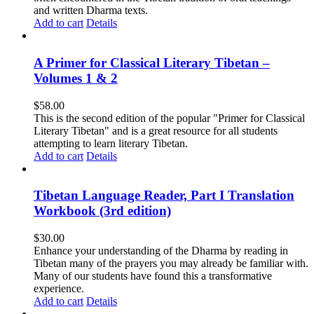
and written Dharma texts.
Add to cart
Details
A Primer for Classical Literary Tibetan –
Volumes 1 & 2
$
58.00
This is the second edition of the popular "Primer for Classical
Literary Tibetan" and is a great resource for all students
attempting to learn literary Tibetan.
Add to cart
Details
Tibetan Language Reader, Part I Translation
Workbook (3rd edition)
$
30.00
Enhance your understanding of the Dharma by reading in
Tibetan many of the prayers you may already be familiar with.
Many of our students have found this a transformative
experience.
Add to cart
Details