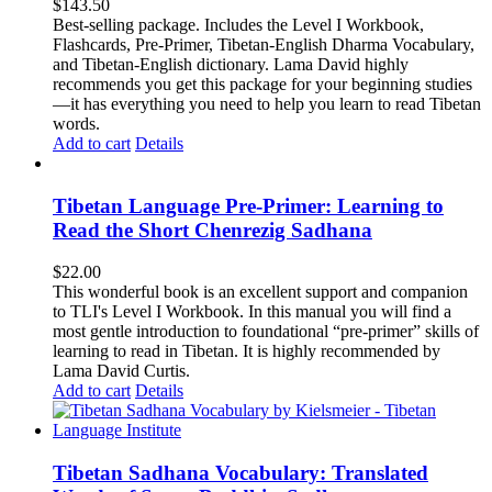
$
143.50
Best-selling package. Includes the Level I Workbook,
Flashcards, Pre-Primer, Tibetan-English Dharma Vocabulary,
and Tibetan-English dictionary. Lama David highly
recommends you get this package for your beginning studies
—it has everything you need to help you learn to read Tibetan
words.
Add to cart
Details
Tibetan Language Pre-Primer: Learning to
Read the Short Chenrezig Sadhana
$
22.00
This wonderful book is an excellent support and companion
to TLI's Level I Workbook. In this manual you will find a
most gentle introduction to foundational “pre-primer” skills of
learning to read in Tibetan. It is highly recommended by
Lama David Curtis.
Add to cart
Details
Tibetan Sadhana Vocabulary: Translated