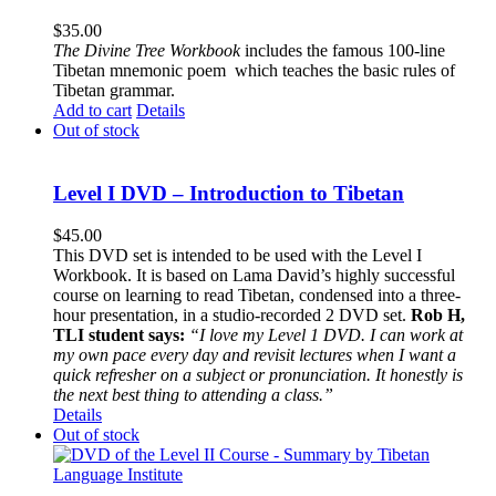
$
35.00
The
Divine Tree Workbook
includes the famous 100-line
Tibetan mnemonic poem which teaches the basic rules of
Tibetan grammar.
Add to cart
Details
Out of stock
Level I DVD – Introduction to Tibetan
$
45.00
This DVD set is intended to be used with the Level I
Workbook. It is based on Lama David’s highly successful
course on learning to read Tibetan, condensed into a three-
hour presentation, in a studio-recorded 2 DVD set.
Rob H,
TLI student says:
“I love my Level 1 DVD. I can work at
my own pace every day and revisit lectures when I want a
quick refresher on a subject or pronunciation. It honestly is
the next best thing to attending a class.”
Details
Out of stock