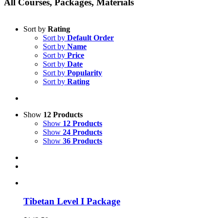
All Courses, Packages, Materials
Sort by
Rating
Sort by
Default Order
Sort by
Name
Sort by
Price
Sort by
Date
Sort by
Popularity
Sort by
Rating
Show
12 Products
Show
12 Products
Show
24 Products
Show
36 Products
Tibetan Level I Package