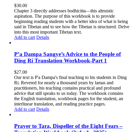
$
30.00
Chapter 3 directly addresses bodhicitta—this altruistic
aspiration. The purpose of this workbook is to provide
beginning reading students with a better idea of what is being
said in Tibetan and to see how the Tibetan is structured. Delve
into this most important Tibetan text.
Add to cart
Details
P’a Dampa Sangye’s Advice to the People of
Ding Ri Translation Workbook-Part 1
$
27.00
Our text is P'a Dampa's final teaching to his students in Ding
Ri. Revered for nearly a thousand years by lamas and
practitioners, his teaching contains practical and profound
advice that still speaks to us today.
The workbook contains
the English translation, workbook pages for the student, an
interlinear translation, and reading practice pages.
Add to cart
Details
Prayer to Tara, Dispeller of the Eight Fears –