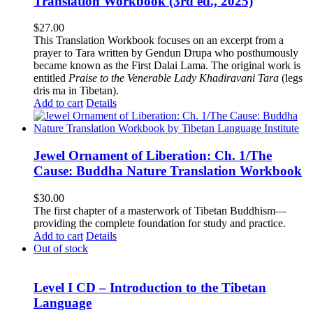
Translation Workbook (3rd ed., 2025)
$
27.00
This Translation Workbook focuses on an excerpt from a
prayer to Tara written by Gendun Drupa who posthumously
became known as the First Dalai Lama. The original work is
entitled
Praise to the Venerable Lady Khadiravani Tara
(legs
dris ma in Tibetan).
Add to cart
Details
Jewel Ornament of Liberation: Ch. 1/The
Cause: Buddha Nature Translation Workbook
$
30.00
The first chapter of a masterwork of Tibetan Buddhism—
providing the complete foundation for study and practice.
Add to cart
Details
Out of stock
Level I CD – Introduction to the Tibetan
Language