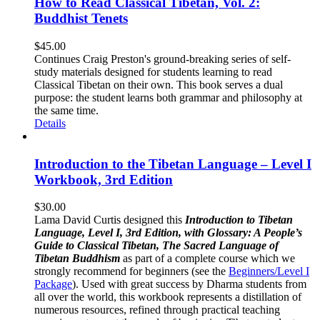
How to Read Classical Tibetan, Vol. 2:
Buddhist Tenets
$
45.00
Continues Craig Preston's ground-breaking series of self-
study materials designed for students learning to read
Classical Tibetan on their own. This book serves a dual
purpose: the student learns both grammar and philosophy at
the same time.
Details
Introduction to the Tibetan Language – Level I
Workbook, 3rd Edition
$
30.00
Lama David Curtis designed this
Introduction to Tibetan
Language, Level I, 3rd Edition, with Glossary: A People’s
Guide to Classical Tibetan, The Sacred Language of
Tibetan Buddhism
as part of a complete course which we
strongly recommend for beginners (see the
Beginners/Level I
Package
). Used with great success by Dharma students from
all over the world, this workbook represents a distillation of
numerous resources, refined through practical teaching