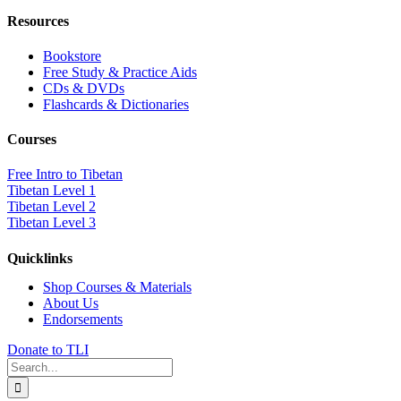
Resources
Bookstore
Free Study & Practice Aids
CDs & DVDs
Flashcards & Dictionaries
Courses
Free Intro to Tibetan
Tibetan Level 1
Tibetan Level 2
Tibetan Level 3
Quicklinks
Shop Courses & Materials
About Us
Endorsements
Donate to TLI
Search
for: