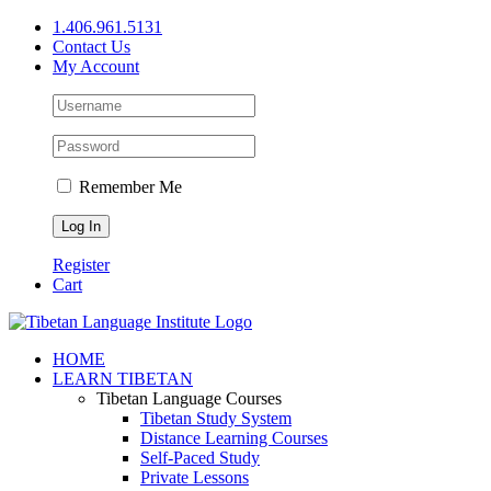
Skip
1.406.961.5131
to
Contact Us
content
My Account
Remember Me
Register
Cart
Facebook
X
YouTube
HOME
LEARN TIBETAN
Tibetan Language Courses
Tibetan Study System
Distance Learning Courses
Self-Paced Study
Private Lessons