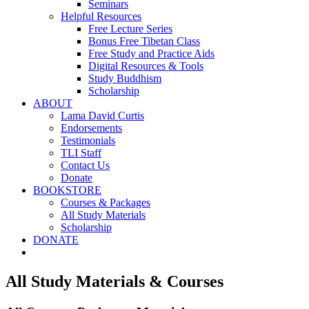
Seminars
Helpful Resources
Free Lecture Series
Bonus Free Tibetan Class
Free Study and Practice Aids
Digital Resources & Tools
Study Buddhism
Scholarship
ABOUT
Lama David Curtis
Endorsements
Testimonials
TLI Staff
Contact Us
Donate
BOOKSTORE
Courses & Packages
All Study Materials
Scholarship
DONATE
All Study Materials & Courses