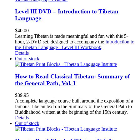
Level III DVD – Introduction to Tibetan
Language
$
40.00
Learning Tibetan is made meaningful and fun with this 5-
hour, 2-DVD set, designed to accompany the
Introduction to
the Tibetan Language - Level III Workbook
.
Details
Out of stock
How to Read Classical Tibetan: Summary of
the General Path, Vol. I
$
39.95
A complete language course built around the exposition of a
famous Tibetan text on the Summary of the General Path to
Buddhahood written at the beginning of the 15th century.
Details
Out of stock