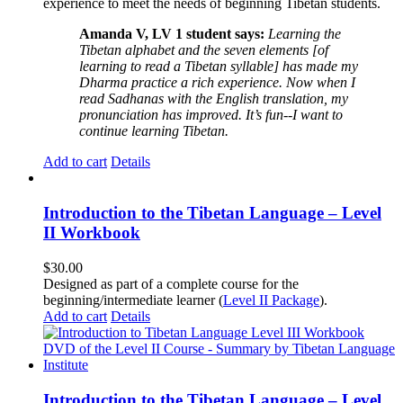
experience to meet the needs of beginning Tibetan students.
Amanda V, LV 1 student says:
Learning the
Tibetan alphabet and the seven elements [of
learning to read a Tibetan syllable] has made my
Dharma practice a rich experience. Now when I
read Sadhanas with the English translation, my
pronunciation has improved. It’s fun--I want to
continue learning Tibetan.
Add to cart
Details
Introduction to the Tibetan Language – Level
II Workbook
$
30.00
Designed as part of a complete course for the
beginning/intermediate learner (
Level II Package
).
Add to cart
Details
Introduction to the Tibetan Language – Level