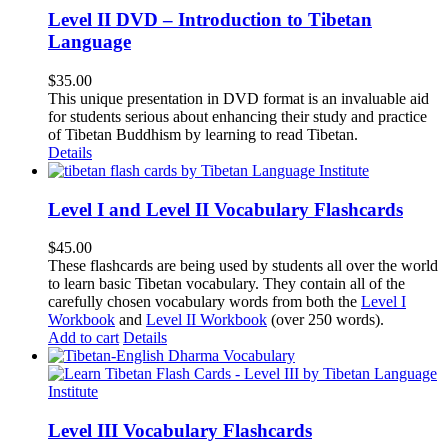
Level II DVD – Introduction to Tibetan
Language
$
35.00
This unique presentation in DVD format is an invaluable aid
for students serious about enhancing their study and practice
of Tibetan Buddhism by learning to read Tibetan.
Details
Level I and Level II Vocabulary Flashcards
$
45.00
These flashcards are being used by students all over the world
to learn basic Tibetan vocabulary. They contain all of the
carefully chosen vocabulary words from both the
Level I
Workbook
and
Level II Workbook
(over 250 words).
Add to cart
Details
Level III Vocabulary Flashcards