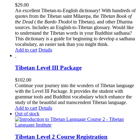
$
29.00
An excellent Tibetan-to-English dictionary! With hundreds of
quotes from the Tibetan saint Milarepa, the
Tibetan Book of
the Dead
( the
Bardo Thodol
in Tibetan
)
, and other Dharma
sources. Includes an English-to-Tibetan glossary. Would like
to understand the Tibetan words in your Buddhist sadhana?
This dictionary is a guide for beginning to develop a sadhana
vocabulary, an easier task than you might think.
Add to cart
Details
Tibetan Level III Package
$
102.00
Continue your journey into the wonders of Tibetan language
with the Level III Package. It provides the student with
grammar tools and Buddhist vocabulary which enhance the
study of the beautiful and transcendent Tibetan language.
Add to cart
Details
Out of stock
Tibetan Level 2 Course Registration