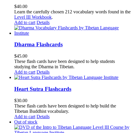
$
40.00
Learn the carefully chosen 212 vocabulary words found in the
Level III Workbook
.
Add to cart
Details
Dharma Flashcards
$
45.00
These flash cards have been designed to help students
studying the Dharma in Tibetan.
Add to cart
Details
Heart Sutra Flashcards
$
30.00
These flash cards have been designed to help build the
Tibetan Buddhist vocabulary.
Add to cart
Details
Out of stock