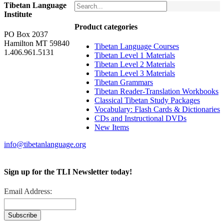
Tibetan Language
Institute
Product categories
PO Box 2037
Hamilton MT 59840
Tibetan Language Courses
1.406.961.5131
Tibetan Level 1 Materials
Tibetan Level 2 Materials
Tibetan Level 3 Materials
Tibetan Grammars
Tibetan Reader-Translation Workbooks
Classical Tibetan Study Packages
Vocabulary: Flash Cards & Dictionaries
CDs and Instructional DVDs
New Items
info@tibetanlanguage.org
Sign up for the TLI Newsletter today!
Email Address: