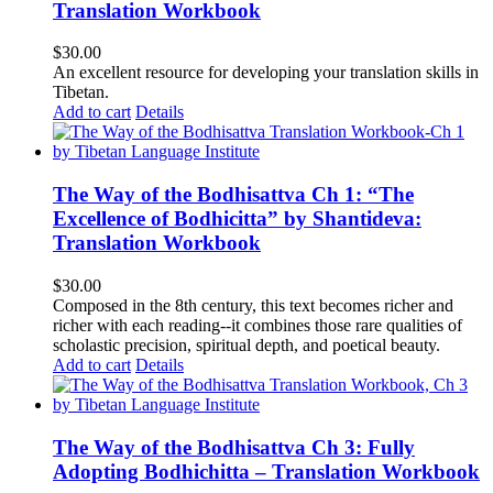
Translation Workbook
$
30.00
An excellent resource for developing your translation skills in
Tibetan.
Add to cart
Details
The Way of the Bodhisattva Ch 1: “The
Excellence of Bodhicitta” by Shantideva:
Translation Workbook
$
30.00
Composed in the 8th century, this text becomes richer and
richer with each reading--it combines those rare qualities of
scholastic precision, spiritual depth, and poetical beauty.
Add to cart
Details
The Way of the Bodhisattva Ch 3: Fully
Adopting Bodhichitta – Translation Workbook