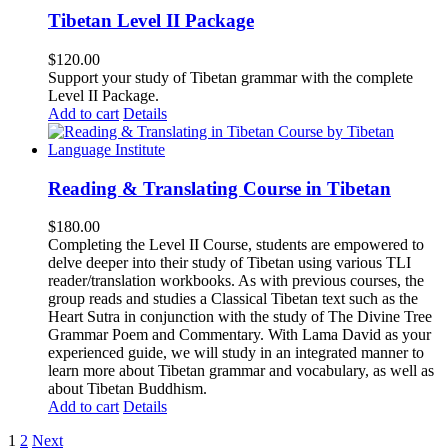
Tibetan Level II Package
$
120.00
Support your study of Tibetan grammar with the complete
Level II Package.
Add to cart
Details
Reading & Translating Course in Tibetan
$
180.00
Completing the Level II Course, students are empowered to
delve deeper into their study of Tibetan using various TLI
reader/translation workbooks. As with previous courses, the
group reads and studies a Classical Tibetan text such as the
Heart Sutra in conjunction with the study of The Divine Tree
Grammar Poem and Commentary. With Lama David as your
experienced guide, we will study in an integrated manner to
learn more about Tibetan grammar and vocabulary, as well as
about Tibetan Buddhism.
Add to cart
Details
1
2
Next