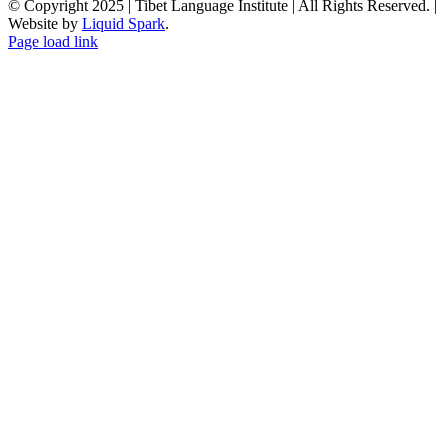
© Copyright 2025 | Tibet Language Institute | All Rights Reserved. |
Website by
Liquid Spark
.
Facebook
X
YouTube
Page load link
Go
to
Top