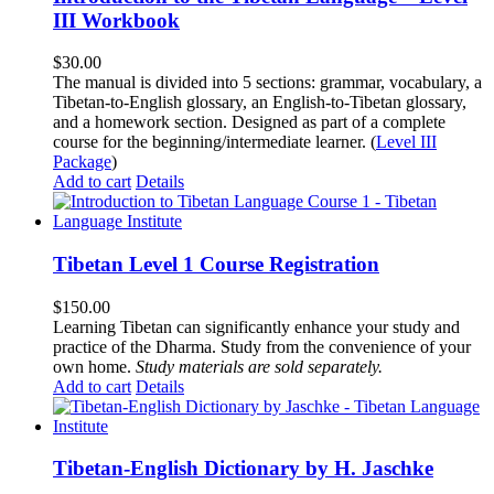
III Workbook
$
30.00
The manual is divided into 5 sections: grammar, vocabulary, a
Tibetan-to-English glossary, an English-to-Tibetan glossary,
and a homework section. Designed as part of a complete
course for the beginning/intermediate learner. (
Level III
Package
)
Add to cart
Details
Tibetan Level 1 Course Registration
$
150.00
Learning Tibetan can significantly enhance your study and
practice of the Dharma. Study from the convenience of your
own home.
Study materials are sold separately.
Add to cart
Details
Tibetan-English Dictionary by H. Jaschke