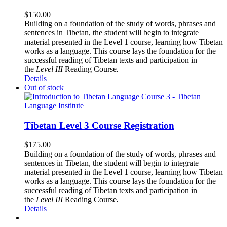
$
150.00
Building on a foundation of the study of words, phrases and
sentences in Tibetan, the student will begin to integrate
material presented in the Level 1 course, learning how Tibetan
works as a language. This course lays the foundation for the
successful reading of Tibetan texts and participation in
the
Level III
Reading Course
.
Details
Out of stock
Tibetan Level 3 Course Registration
$
175.00
Building on a foundation of the study of words, phrases and
sentences in Tibetan, the student will begin to integrate
material presented in the Level 1 course, learning how Tibetan
works as a language. This course lays the foundation for the
successful reading of Tibetan texts and participation in
the
Level III
Reading Course
.
Details