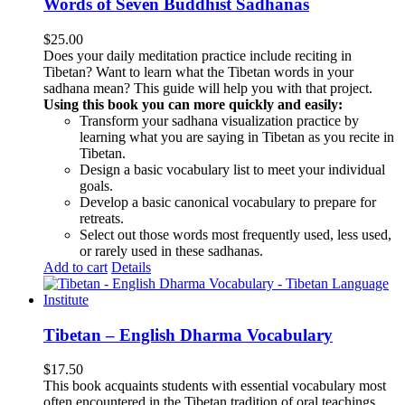
Words of Seven Buddhist Sadhanas
$
25.00
Does your daily meditation practice include reciting in
Tibetan? Want to learn what the Tibetan words in your
sadhana mean? This guide will help you with that project.
Using this book you can more quickly and easily:
Transform your sadhana visualization practice by
learning what you are saying in Tibetan as you recite in
Tibetan.
Design a basic vocabulary list to meet your individual
goals.
Develop a basic canonical vocabulary to prepare for
retreats.
Select out those words most frequently used, less used,
or rarely used in these sadhanas.
Add to cart
Details
Tibetan – English Dharma Vocabulary
$
17.50
This book acquaints students with essential vocabulary most
often encountered in the Tibetan tradition of oral teachings