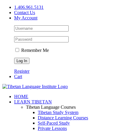
Skip
1.406.961.5131
to
Contact Us
content
My Account
Remember Me
Register
Cart
Facebook
X
YouTube
HOME
LEARN TIBETAN
Tibetan Language Courses
Tibetan Study System
Distance Learning Courses
Self-Paced Study
Private Lessons