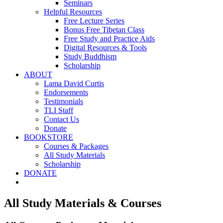
Seminars
Helpful Resources
Free Lecture Series
Bonus Free Tibetan Class
Free Study and Practice Aids
Digital Resources & Tools
Study Buddhism
Scholarship
ABOUT
Lama David Curtis
Endorsements
Testimonials
TLI Staff
Contact Us
Donate
BOOKSTORE
Courses & Packages
All Study Materials
Scholarship
DONATE
All Study Materials & Courses