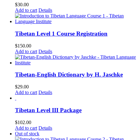
$
30.00
Add to cart
Details
Tibetan Level 1 Course Registration
$
150.00
Add to cart
Details
Tibetan-English Dictionary by H. Jaschke
$
29.00
Add to cart
Details
Tibetan Level III Package
$
102.00
Add to cart
Details
Out of stock