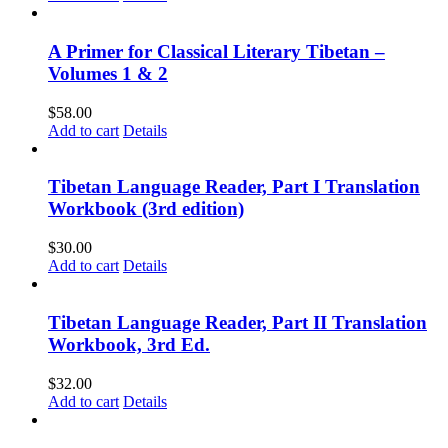
A Primer for Classical Literary Tibetan –
Volumes 1 & 2
$
58.00
Add to cart
Details
Tibetan Language Reader, Part I Translation
Workbook (3rd edition)
$
30.00
Add to cart
Details
Tibetan Language Reader, Part II Translation
Workbook, 3rd Ed.
$
32.00
Add to cart
Details