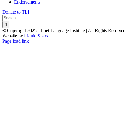
Endorsements
Donate to TLI
Search
for:
© Copyright 2025 | Tibet Language Institute | All Rights Reserved. |
Website by
Liquid Spark
.
Facebook
X
YouTube
Page load link
Go
to
Top