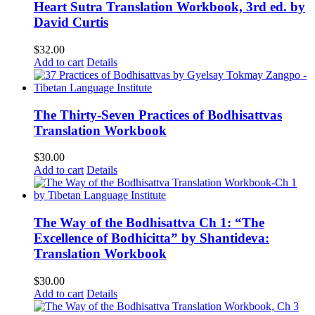
Heart Sutra Translation Workbook, 3rd ed. by
David Curtis
$
32.00
Add to cart
Details
The Thirty-Seven Practices of Bodhisattvas
Translation Workbook
$
30.00
Add to cart
Details
The Way of the Bodhisattva Ch 1: “The
Excellence of Bodhicitta” by Shantideva:
Translation Workbook
$
30.00
Add to cart
Details