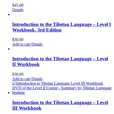
$
45.00
Details
Introduction to the Tibetan Language – Level I
Workbook, 3rd Edition
$
30.00
Add to cart
Details
Introduction to the Tibetan Language – Level
II Workbook
$
30.00
Add to cart
Details
Introduction to the Tibetan Language – Level
III Workbook