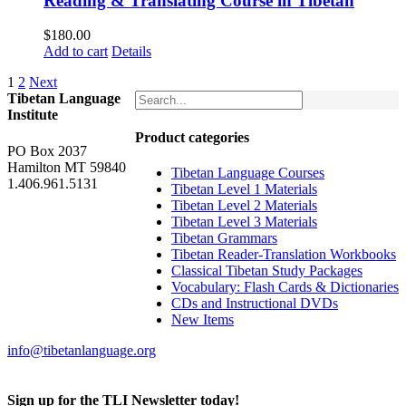
Reading & Translating Course in Tibetan
$
180.00
Add to cart
Details
1
2
Next
Tibetan Language
Institute
Product categories
PO Box 2037
Hamilton MT 59840
Tibetan Language Courses
1.406.961.5131
Tibetan Level 1 Materials
Tibetan Level 2 Materials
Tibetan Level 3 Materials
Tibetan Grammars
Tibetan Reader-Translation Workbooks
Classical Tibetan Study Packages
Vocabulary: Flash Cards & Dictionaries
CDs and Instructional DVDs
New Items
info@tibetanlanguage.org
Sign up for the TLI Newsletter today!