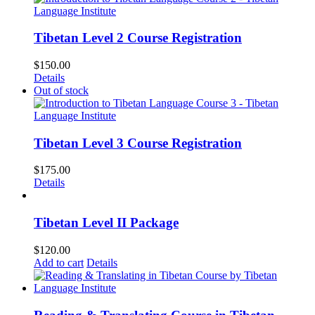
Tibetan Level 2 Course Registration
$
150.00
Details
Out of stock
Tibetan Level 3 Course Registration
$
175.00
Details
Tibetan Level II Package
$
120.00
Add to cart
Details