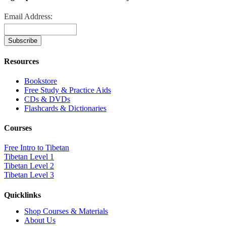
Email Address:
Resources
Bookstore
Free Study & Practice Aids
CDs & DVDs
Flashcards & Dictionaries
Courses
Free Intro to Tibetan
Tibetan Level 1
Tibetan Level 2
Tibetan Level 3
Quicklinks
Shop Courses & Materials
About Us