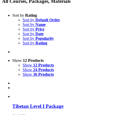
All Courses, Packages, Materials
Sort by
Rating
Sort by
Default Order
Sort by
Name
Sort by
Price
Sort by
Date
Sort by
Popularity
Sort by
Rating
Show
12 Products
Show
12 Products
Show
24 Products
Show
36 Products
Tibetan Level I Package