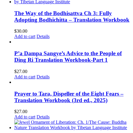
The Way of the Bodhisattva Ch 3: Fully
Adopting Bodhichitta – Translation Workbook
$
30.00
Add to cart
Details
P’a Dampa Sangye’s Advice to the People of
Ding Ri Translation Workbook-Part 1
$
27.00
Add to cart
Details
Prayer to Tara, Dispeller of the Eight Fears –
Translation Workbook (3rd ed., 2025)
$
27.00
Add to cart
Details