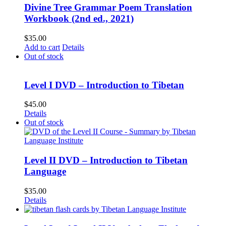
Divine Tree Grammar Poem Translation
Workbook (2nd ed., 2021)
$
35.00
Add to cart
Details
Out of stock
Level I DVD – Introduction to Tibetan
$
45.00
Details
Out of stock
Level II DVD – Introduction to Tibetan
Language
$
35.00
Details