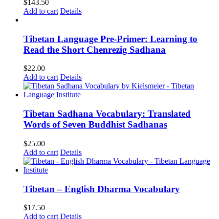
$
143.50
Add to cart
Details
Tibetan Language Pre-Primer: Learning to
Read the Short Chenrezig Sadhana
$
22.00
Add to cart
Details
Tibetan Sadhana Vocabulary: Translated
Words of Seven Buddhist Sadhanas
$
25.00
Add to cart
Details
Tibetan – English Dharma Vocabulary
$
17.50
Add to cart
Details