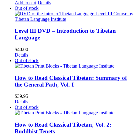
Add to cart
Details
Out of stock
Level III DVD – Introduction to Tibetan
Language
$
40.00
Details
Out of stock
How to Read Classical Tibetan: Summary of
the General Path, Vol. I
$
39.95
Details
Out of stock
How to Read Classical Tibetan, Vol. 2:
Buddhist Tenets