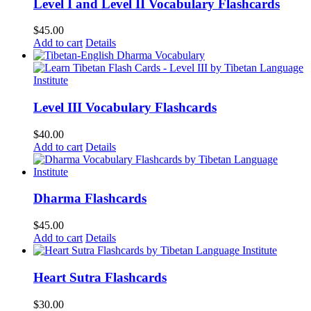
Level I and Level II Vocabulary Flashcards
$
45.00
Add to cart
Details
Level III Vocabulary Flashcards
$
40.00
Add to cart
Details
Dharma Flashcards
$
45.00
Add to cart
Details
Heart Sutra Flashcards
$
30.00