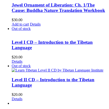
Jewel Ornament of Liberation: Ch. 1/The
Cause: Buddha Nature Translation Workbook
$
30.00
Add to cart
Details
Out of stock
Level I CD – Introduction to the Tibetan
Language
$
20.00
Details
Out of stock
Level II CD – Introduction to the Tibetan
Language
$
20.00
Details