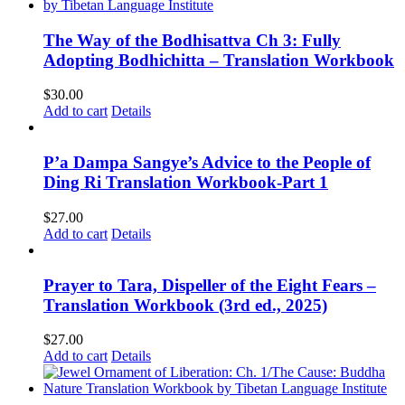
The Way of the Bodhisattva Ch 3: Fully
Adopting Bodhichitta – Translation Workbook
$
30.00
Add to cart
Details
P’a Dampa Sangye’s Advice to the People of
Ding Ri Translation Workbook-Part 1
$
27.00
Add to cart
Details
Prayer to Tara, Dispeller of the Eight Fears –
Translation Workbook (3rd ed., 2025)
$
27.00
Add to cart
Details