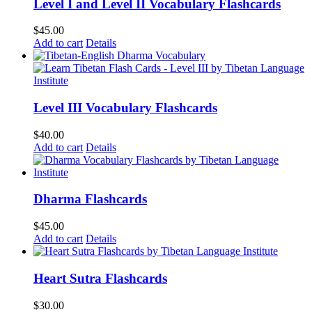
Level I and Level II Vocabulary Flashcards
$
45.00
Add to cart
Details
Level III Vocabulary Flashcards
$
40.00
Add to cart
Details
Dharma Flashcards
$
45.00
Add to cart
Details
Heart Sutra Flashcards
$
30.00