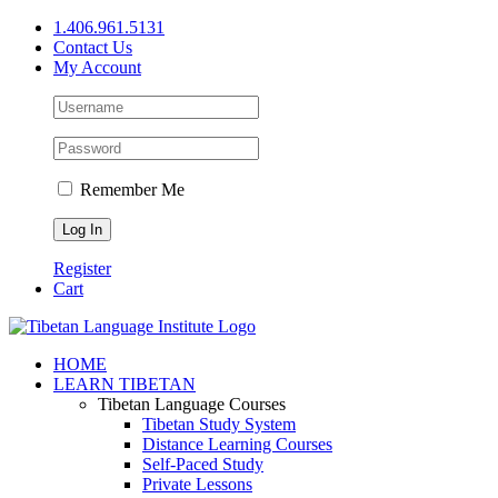
Skip
1.406.961.5131
to
Contact Us
content
My Account
Remember Me
Register
Cart
Facebook
X
YouTube
HOME
LEARN TIBETAN
Tibetan Language Courses
Tibetan Study System
Distance Learning Courses
Self-Paced Study
Private Lessons