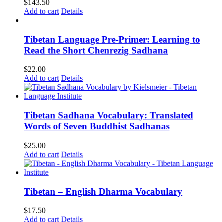
$
143.50
Add to cart
Details
Tibetan Language Pre-Primer: Learning to
Read the Short Chenrezig Sadhana
$
22.00
Add to cart
Details
Tibetan Sadhana Vocabulary: Translated
Words of Seven Buddhist Sadhanas
$
25.00
Add to cart
Details
Tibetan – English Dharma Vocabulary
$
17.50
Add to cart
Details