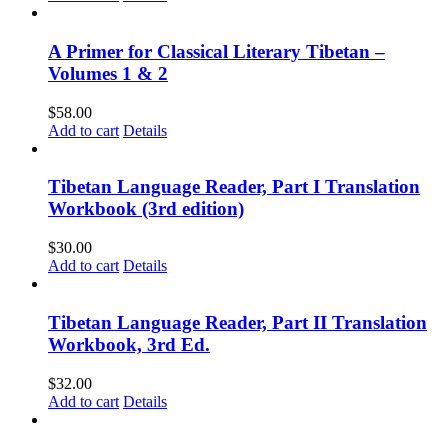
A Primer for Classical Literary Tibetan –
Volumes 1 & 2
$
58.00
Add to cart
Details
Tibetan Language Reader, Part I Translation
Workbook (3rd edition)
$
30.00
Add to cart
Details
Tibetan Language Reader, Part II Translation
Workbook, 3rd Ed.
$
32.00
Add to cart
Details