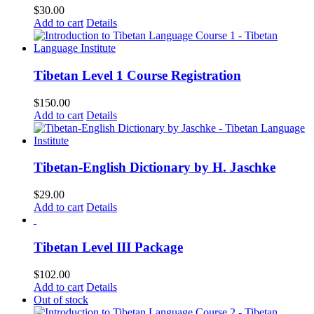
$
30.00
Add to cart
Details
Tibetan Level 1 Course Registration
$
150.00
Add to cart
Details
Tibetan-English Dictionary by H. Jaschke
$
29.00
Add to cart
Details
Tibetan Level III Package
$
102.00
Add to cart
Details
Out of stock