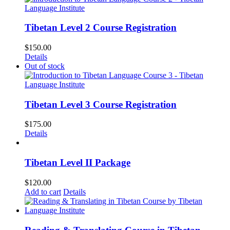
Tibetan Level 2 Course Registration
$
150.00
Details
Out of stock
Tibetan Level 3 Course Registration
$
175.00
Details
Tibetan Level II Package
$
120.00
Add to cart
Details