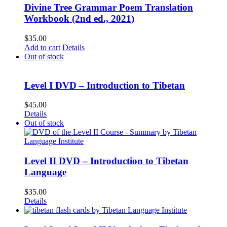
Divine Tree Grammar Poem Translation
Workbook (2nd ed., 2021)
$
35.00
Add to cart
Details
Out of stock
Level I DVD – Introduction to Tibetan
$
45.00
Details
Out of stock
Level II DVD – Introduction to Tibetan
Language
$
35.00
Details