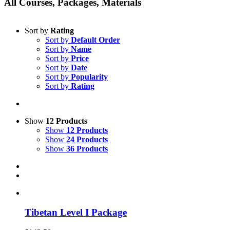
All Courses, Packages, Materials
Sort by
Rating
Sort by
Default Order
Sort by
Name
Sort by
Price
Sort by
Date
Sort by
Popularity
Sort by
Rating
Show
12 Products
Show
12 Products
Show
24 Products
Show
36 Products
Tibetan Level I Package