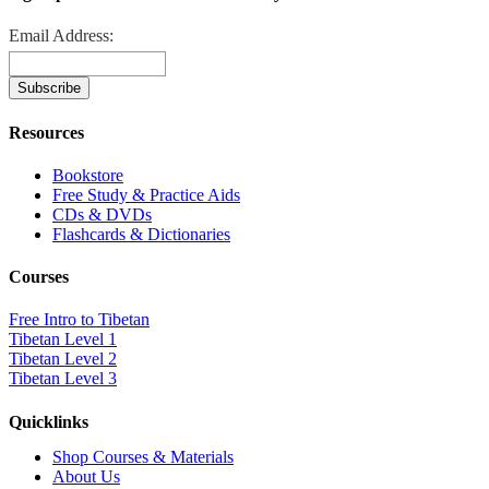
Email Address:
Resources
Bookstore
Free Study & Practice Aids
CDs & DVDs
Flashcards & Dictionaries
Courses
Free Intro to Tibetan
Tibetan Level 1
Tibetan Level 2
Tibetan Level 3
Quicklinks
Shop Courses & Materials
About Us