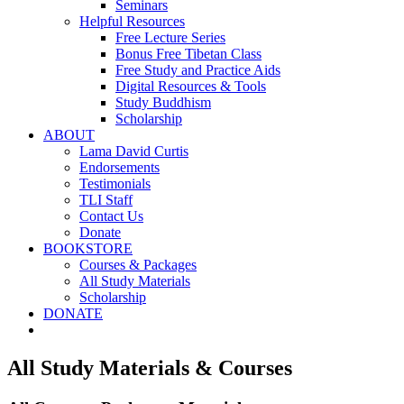
Seminars
Helpful Resources
Free Lecture Series
Bonus Free Tibetan Class
Free Study and Practice Aids
Digital Resources & Tools
Study Buddhism
Scholarship
ABOUT
Lama David Curtis
Endorsements
Testimonials
TLI Staff
Contact Us
Donate
BOOKSTORE
Courses & Packages
All Study Materials
Scholarship
DONATE
All Study Materials & Courses