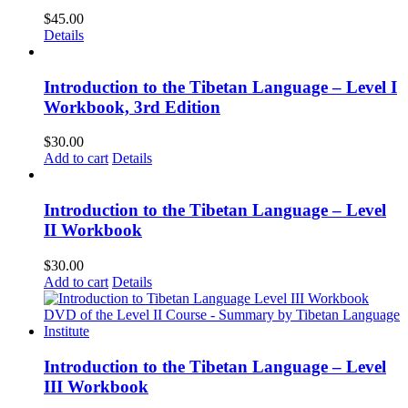
$
45.00
Details
Introduction to the Tibetan Language – Level I
Workbook, 3rd Edition
$
30.00
Add to cart
Details
Introduction to the Tibetan Language – Level
II Workbook
$
30.00
Add to cart
Details
Introduction to the Tibetan Language – Level
III Workbook