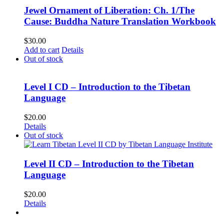
Jewel Ornament of Liberation: Ch. 1/The
Cause: Buddha Nature Translation Workbook
$
30.00
Add to cart
Details
Out of stock
Level I CD – Introduction to the Tibetan
Language
$
20.00
Details
Out of stock
Level II CD – Introduction to the Tibetan
Language
$
20.00
Details