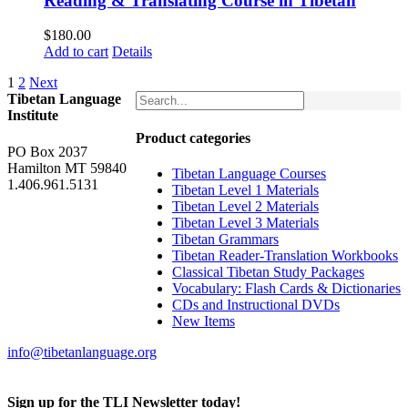
Reading & Translating Course in Tibetan
$
180.00
Add to cart
Details
1
2
Next
Tibetan Language
Institute
Product categories
PO Box 2037
Hamilton MT 59840
Tibetan Language Courses
1.406.961.5131
Tibetan Level 1 Materials
Tibetan Level 2 Materials
Tibetan Level 3 Materials
Tibetan Grammars
Tibetan Reader-Translation Workbooks
Classical Tibetan Study Packages
Vocabulary: Flash Cards & Dictionaries
CDs and Instructional DVDs
New Items
info@tibetanlanguage.org
Sign up for the TLI Newsletter today!