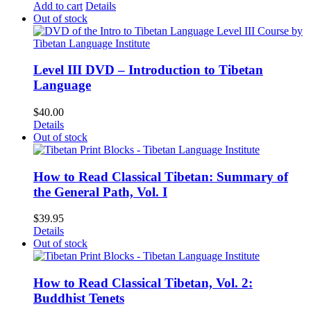
Add to cart
Details
Out of stock
Level III DVD – Introduction to Tibetan
Language
$
40.00
Details
Out of stock
How to Read Classical Tibetan: Summary of
the General Path, Vol. I
$
39.95
Details
Out of stock
How to Read Classical Tibetan, Vol. 2:
Buddhist Tenets