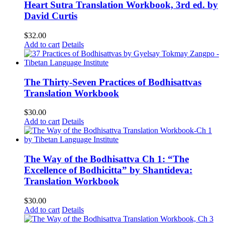
Heart Sutra Translation Workbook, 3rd ed. by
David Curtis
$
32.00
Add to cart
Details
The Thirty-Seven Practices of Bodhisattvas
Translation Workbook
$
30.00
Add to cart
Details
The Way of the Bodhisattva Ch 1: “The
Excellence of Bodhicitta” by Shantideva:
Translation Workbook
$
30.00
Add to cart
Details