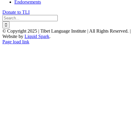
Endorsements
Donate to TLI
Search
for:
© Copyright 2025 | Tibet Language Institute | All Rights Reserved. |
Website by
Liquid Spark
.
Facebook
X
YouTube
Page load link
Go
to
Top