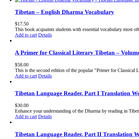
Tibetan – English Dharma Vocabulary
$
17.50
This book acquaints students with essential vocabulary most oft
Add to cart
Details
A Primer for Classical Literary Tibetan – Volum
$
58.00
This is the second edition of the popular "Primer for Classical Li
Add to cart
Details
Tibetan Language Reader, Part I Translation Wo
$
30.00
Enhance your understanding of the Dharma by reading in Tibeta
Add to cart
Details
Tibetan Language Reader, Part II Translation 