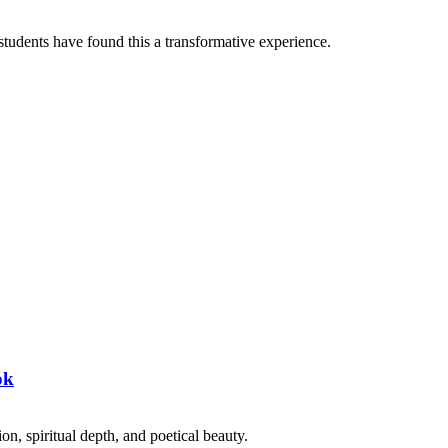
tudents have found this a transformative experience.
ok
on, spiritual depth, and poetical beauty.