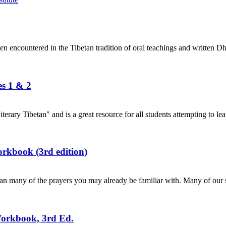
en encountered in the Tibetan tradition of oral teachings and written Dh
es 1 & 2
terary Tibetan" and is a great resource for all students attempting to lea
rkbook (3rd edition)
n many of the prayers you may already be familiar with. Many of our s
Workbook, 3rd Ed.