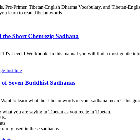
rds, Pre-Primer, Tibetan-English Dharma Vocabulary, and Tibetan-Engl
you learn to read Tibetan words.
d the Short Chenrezig Sadhana
I's Level I Workbook. In this manual you will find a most gentle introd
 of Seven Buddhist Sadhanas
? Want to learn what the Tibetan words in your sadhana mean? This guid
 what you are saying in Tibetan as you recite in Tibetan.
als.
ats.
 rarely used in these sadhanas.