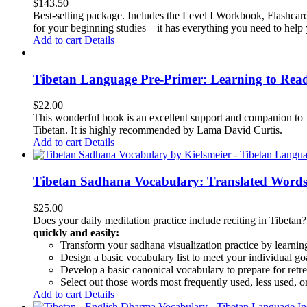
$
143.50
Best-selling package. Includes the Level I Workbook, Flashca
for your beginning studies—it has everything you need to help 
Add to cart
Details
Tibetan Language Pre-Primer: Learning to Rea
$
22.00
This wonderful book is an excellent support and companion to TL
Tibetan. It is highly recommended by Lama David Curtis.
Add to cart
Details
Tibetan Sadhana Vocabulary: Translated Words
$
25.00
Does your daily meditation practice include reciting in Tibetan
quickly and easily:
Transform your sadhana visualization practice by learning
Design a basic vocabulary list to meet your individual go
Develop a basic canonical vocabulary to prepare for retre
Select out those words most frequently used, less used, or
Add to cart
Details