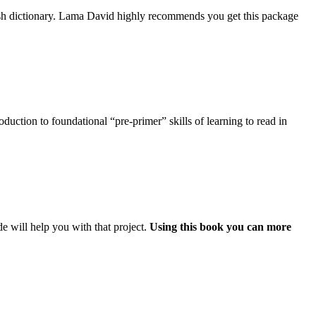
ish dictionary. Lama David highly recommends you get this package
uction to foundational “pre-primer” skills of learning to read in
e will help you with that project.
Using this book you can more