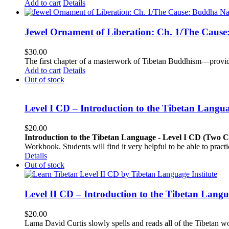
Add to cart
Details
Jewel Ornament of Liberation: Ch. 1/The Caus
$
30.00
The first chapter of a masterwork of Tibetan Buddhism—providi
Add to cart
Details
Out of stock
Level I CD – Introduction to the Tibetan Langu
$
20.00
Introduction to the Tibetan Language - Level I CD (Two 
Workbook. Students will find it very helpful to be able to pract
Details
Out of stock
Level II CD – Introduction to the Tibetan Lang
$
20.00
Lama David Curtis slowly spells and reads all of the Tibetan w