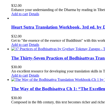
$
32.00
Enhance your understanding of the Dharma by reading in Tibeta
Add to cart
Details
Heart Sutra Translation Workbook, 3rd ed. by 
$
32.00
Get to "the essence of the essence of Buddhism" with this wor
Add to cart
Details
The Thirty-Seven Practices of Bodhisattvas Tra
$
30.00
An excellent resource for developing your translation skills in T
Add to cart
Details
The Way of the Bodhisattva Ch 1: “The Excelle
$
30.00
Composed in the 8th century, this text becomes richer and richer 