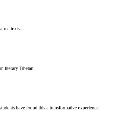
arma texts.
rn literary Tibetan.
tudents have found this a transformative experience.