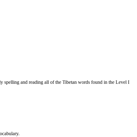
 spelling and reading all of the Tibetan words found in the Level I
ocabulary.