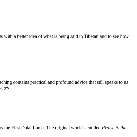
s with a better idea of what is being said in Tibetan and to see how
aching contains practical and profound advice that still speaks to us
pages.
the First Dalai Lama. The original work is entitled
Praise to the