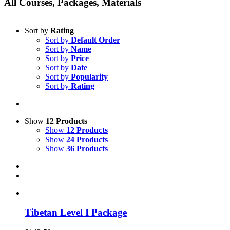
All Courses, Packages, Materials
Sort by
Rating
Sort by
Default Order
Sort by
Name
Sort by
Price
Sort by
Date
Sort by
Popularity
Sort by
Rating
Show
12 Products
Show
12 Products
Show
24 Products
Show
36 Products
Tibetan Level I Package