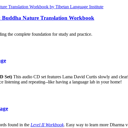
e: Buddha Nature Translation Workbook
ng the complete foundation for study and practice.
age
CD Set)
This audio CD set features Lama David Curtis slowly and clearly
ice listening and repeating--like having a language lab in your home!
uage
ords found in the
Level II Workbook
. Easy way to learn more Dharma v