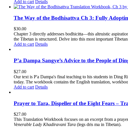
Add to cart
Details
The Way of the Bodhisattva Ch 3: Fully Adopti
$
30.00
Chapter 3 directly addresses bodhicitta—this altruistic aspirati
the Tibetan is structured. Delve into this most important Tibetan 
Add to cart
Details
P’a Dampa Sangye’s Advice to the People of Di
$
27.00
Our text is P'a Dampa's final teaching to his students in Ding Ri
today.
The workbook contains the English translation, workbook p
Add to cart
Details
Prayer to Tara, Dispeller of the Eight Fears – T
$
27.00
This Translation Workbook focuses on an excerpt from a praye
Venerable Lady Khadiravani Tara
(legs dris ma in Tibetan).