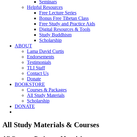
Seminars
Helpful Resources
Free Lecture Series
Bonus Free Tibetan Class
Free Study and Practice Aids
Digital Resources & Tools
Study Buddhism
Scholarship
ABOUT
Lama David Curtis
Endorsements
Testimonials
TLI Staff
Contact Us
Donate
BOOKSTORE
Courses & Packages
All Study Materials
Scholarship
DONATE
All Study Materials & Courses