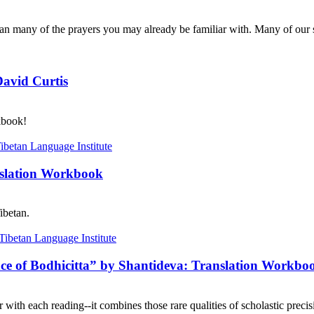
n many of the prayers you may already be familiar with. Many of our s
David Curtis
kbook!
nslation Workbook
ibetan.
nce of Bodhicitta” by Shantideva: Translation Workbo
with each reading--it combines those rare qualities of scholastic precisi