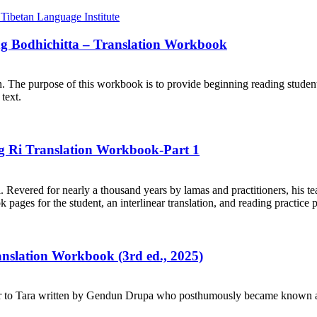
ng Bodhichitta – Translation Workbook
on. The purpose of this workbook is to provide beginning reading student
text.
ng Ri Translation Workbook-Part 1
. Revered for nearly a thousand years by lamas and practitioners, his te
ages for the student, an interlinear translation, and reading practice 
ranslation Workbook (3rd ed., 2025)
r to Tara written by Gendun Drupa who posthumously became known as 