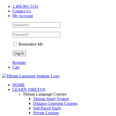
Skip
1.406.961.5131
to
Contact Us
content
My Account
Remember Me
Register
Cart
Facebook
X
YouTube
HOME
LEARN TIBETAN
Tibetan Language Courses
Tibetan Study System
Distance Learning Courses
Self-Paced Study
Private Lessons