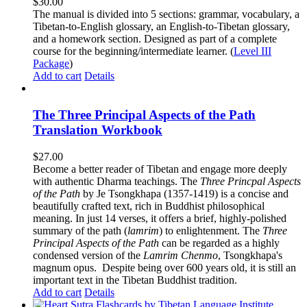
$
30.00
The manual is divided into 5 sections: grammar, vocabulary, a
Tibetan-to-English glossary, an English-to-Tibetan glossary,
and a homework section. Designed as part of a complete
course for the beginning/intermediate learner. (
Level III
Package
)
Add to cart
Details
The Three Principal Aspects of the Path
Translation Workbook
$
27.00
Become a better reader of Tibetan and engage more deeply
with authentic Dharma teachings. The
Three Princpal Aspects
of the Path
by Je Tsongkhapa (1357-1419) is a concise and
beautifully crafted text, rich in Buddhist philosophical
meaning. In just 14 verses, it offers a brief, highly-polished
summary of the path (
lamrim
) to enlightenment. The
Three
Principal Aspects of the Path
can be regarded as a highly
condensed version of the
Lamrim Chenmo
, Tsongkhapa's
magnum opus. Despite being over 600 years old, it is still an
important text in the Tibetan Buddhist tradition.
Add to cart
Details