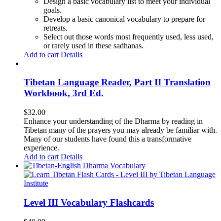
Design a basic vocabulary list to meet your individual
goals.
Develop a basic canonical vocabulary to prepare for
retreats.
Select out those words most frequently used, less used,
or rarely used in these sadhanas.
Add to cart
Details
Tibetan Language Reader, Part II Translation
Workbook, 3rd Ed.
$
32.00
Enhance your understanding of the Dharma by reading in
Tibetan many of the prayers you may already be familiar with.
Many of our students have found this a transformative
experience.
Add to cart
Details
Level III Vocabulary Flashcards