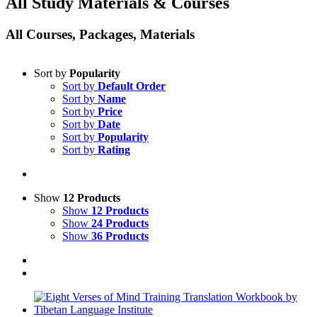
All Study Materials & Courses
All Courses, Packages, Materials
Sort by
Popularity
Sort by
Default Order
Sort by
Name
Sort by
Price
Sort by
Date
Sort by
Popularity
Sort by
Rating
Show
12 Products
Show
12 Products
Show
24 Products
Show
36 Products