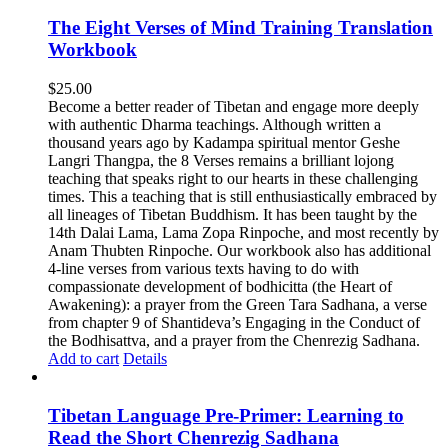
The Eight Verses of Mind Training Translation
Workbook
$
25.00
Become a better reader of Tibetan and engage more deeply
with authentic Dharma teachings. Although written a
thousand years ago by Kadampa spiritual mentor Geshe
Langri Thangpa, the 8 Verses remains a brilliant lojong
teaching that speaks right to our hearts in these challenging
times. This a teaching that is still enthusiastically embraced by
all lineages of Tibetan Buddhism. It has been taught by the
14th Dalai Lama, Lama Zopa Rinpoche, and most recently by
Anam Thubten Rinpoche. Our workbook also has additional
4-line verses from various texts having to do with
compassionate development of bodhicitta (the Heart of
Awakening): a prayer from the Green Tara Sadhana, a verse
from chapter 9 of Shantideva’s Engaging in the Conduct of
the Bodhisattva, and a prayer from the Chenrezig Sadhana.
Add to cart
Details
Tibetan Language Pre-Primer: Learning to
Read the Short Chenrezig Sadhana