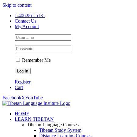
Skip to content
1.406.961.5131
Contact Us
My Account
Remember Me
Register
Cart
Facebook
X
YouTube
HOME
LEARN TIBETAN
Tibetan Language Courses
Tibetan Study System
Distance Learning Courses