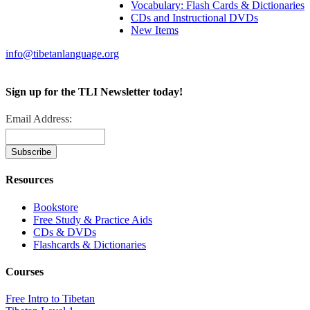
Vocabulary: Flash Cards & Dictionaries
CDs and Instructional DVDs
New Items
info@tibetanlanguage.org
Sign up for the TLI Newsletter today!
Email Address:
Resources
Bookstore
Free Study & Practice Aids
CDs & DVDs
Flashcards & Dictionaries
Courses
Free Intro to Tibetan