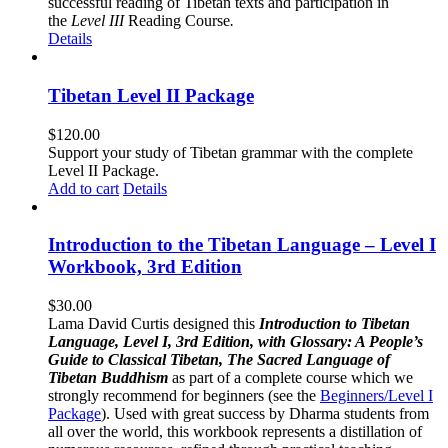
successful reading of Tibetan texts and participation in
the
Level III
Reading Course
.
Details
Tibetan Level II Package
$
120.00
Support your study of Tibetan grammar with the complete
Level II Package.
Add to cart
Details
Introduction to the Tibetan Language – Level I
Workbook, 3rd Edition
$
30.00
Lama David Curtis designed this
Introduction to Tibetan
Language, Level I, 3rd Edition, with Glossary: A People’s
Guide to Classical Tibetan, The Sacred Language of
Tibetan Buddhism
as part of a complete course which we
strongly recommend for beginners (see the
Beginners/Level I
Package
). Used with great success by Dharma students from
all over the world, this workbook represents a distillation of