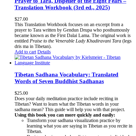
Prayer to Tara, Dispeller of the Eight Fears –
Translation Workbook (3rd ed., 2025)
$
27.00
This Translation Workbook focuses on an excerpt from a
prayer to Tara written by Gendun Drupa who posthumously
became known as the First Dalai Lama. The original work is
entitled
Praise to the Venerable Lady Khadiravani Tara
(legs
dris ma in Tibetan).
Add to cart
Details
Tibetan Sadhana Vocabulary: Translated
Words of Seven Buddhist Sadhanas
$
25.00
Does your daily meditation practice include reciting in
Tibetan? Want to learn what the Tibetan words in your
sadhana mean? This guide will help you with that project.
Using this book you can more quickly and easily:
Transform your sadhana visualization practice by
learning what you are saying in Tibetan as you recite in
Tibetan.