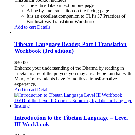
The entire Tibetan text on one page
A line by line translation on the facing page
It is an excellent companion to TLI’s 37 Practices of
Bodhisattvas Translation Workbook.
Add to cart
Details
Tibetan Language Reader, Part I Translation
Workbook (3rd edition)
$
30.00
Enhance your understanding of the Dharma by reading in
Tibetan many of the prayers you may already be familiar with.
Many of our students have found this a transformative
experience.
Add to cart
Details
Introduction to the Tibetan Language – Level
III Workbook