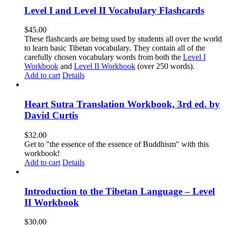
Level I and Level II Vocabulary Flashcards
$
45.00
These flashcards are being used by students all over the world
to learn basic Tibetan vocabulary. They contain all of the
carefully chosen vocabulary words from both the
Level I
Workbook
and
Level II Workbook
(over 250 words).
Add to cart
Details
Heart Sutra Translation Workbook, 3rd ed. by
David Curtis
$
32.00
Get to "the essence of the essence of Buddhism" with this
workbook!
Add to cart
Details
Introduction to the Tibetan Language – Level
II Workbook
$
30.00