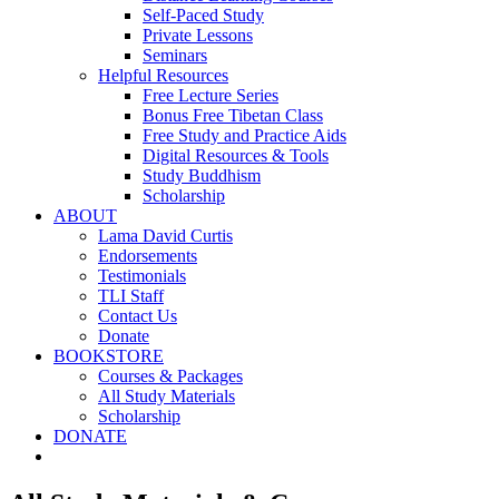
Self-Paced Study
Private Lessons
Seminars
Helpful Resources
Free Lecture Series
Bonus Free Tibetan Class
Free Study and Practice Aids
Digital Resources & Tools
Study Buddhism
Scholarship
ABOUT
Lama David Curtis
Endorsements
Testimonials
TLI Staff
Contact Us
Donate
BOOKSTORE
Courses & Packages
All Study Materials
Scholarship
DONATE