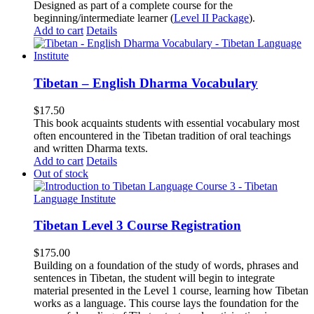
Designed as part of a complete course for the
beginning/intermediate learner (
Level II Package
).
Add to cart
Details
Tibetan – English Dharma Vocabulary
$
17.50
This book acquaints students with essential vocabulary most
often encountered in the Tibetan tradition of oral teachings
and written Dharma texts.
Add to cart
Details
Out of stock
Tibetan Level 3 Course Registration
$
175.00
Building on a foundation of the study of words, phrases and
sentences in Tibetan, the student will begin to integrate
material presented in the Level 1 course, learning how Tibetan
works as a language. This course lays the foundation for the