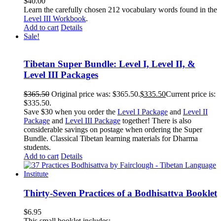
$
40.00
Learn the carefully chosen 212 vocabulary words found in the
Level III Workbook
.
Add to cart
Details
Sale!
Tibetan Super Bundle: Level I, Level II, &
Level III Packages
$
365.50
Original price was: $365.50.
$
335.50
Current price is:
$335.50.
Save $30 when you order the
Level I Package
and
Level II
Package
and
Level III Package
together! There is also
considerable savings on postage when ordering the Super
Bundle. Classical Tibetan learning materials for Dharma
students.
Add to cart
Details
Thirty-Seven Practices of a Bodhisattva Booklet
$
6.95
This small booklet includes: