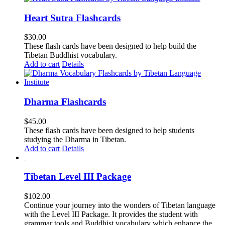
Heart Sutra Flashcards
$
30.00
These flash cards have been designed to help build the
Tibetan Buddhist vocabulary.
Add to cart
Details
Dharma Flashcards
$
45.00
These flash cards have been designed to help students
studying the Dharma in Tibetan.
Add to cart
Details
Tibetan Level III Package
$
102.00
Continue your journey into the wonders of Tibetan language
with the Level III Package. It provides the student with
grammar tools and Buddhist vocabulary which enhance the