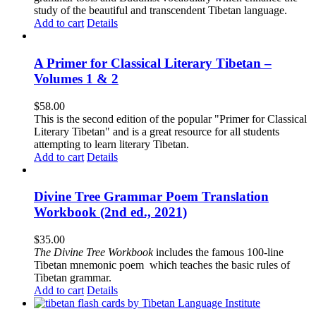
study of the beautiful and transcendent Tibetan language.
Add to cart
Details
A Primer for Classical Literary Tibetan –
Volumes 1 & 2
$
58.00
This is the second edition of the popular "Primer for Classical
Literary Tibetan" and is a great resource for all students
attempting to learn literary Tibetan.
Add to cart
Details
Divine Tree Grammar Poem Translation
Workbook (2nd ed., 2021)
$
35.00
The
Divine Tree Workbook
includes the famous 100-line
Tibetan mnemonic poem which teaches the basic rules of
Tibetan grammar.
Add to cart
Details