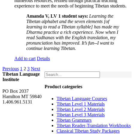
numerous resources, refined through practical teaching
experience to meet the needs of beginning Tibetan students.
Amanda V, LV 1 student says:
Learning the
Tibetan alphabet and the seven elements [of
learning to read a Tibetan syllable] has made my
Dharma practice a rich experience. Now when I
read Sadhanas with the English translation, my
pronunciation has improved. It’s fun--I want to
continue learning Tibetan.
Add to cart
Details
Previous
1
2
3
Next
Tibetan Language
Institute
Product categories
PO Box 2037
Hamilton MT 59840
Tibetan Language Courses
1.406.961.5131
Tibetan Level 1 Materials
Tibetan Level 2 Materials
Tibetan Level 3 Materials
Tibetan Grammars
Tibetan Reader-Translation Workbooks
Classical Tibetan Study Packages