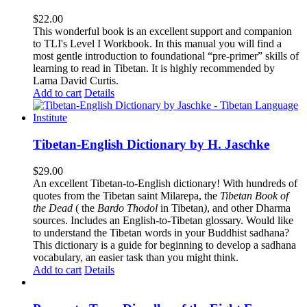
$
22.00
This wonderful book is an excellent support and companion
to TLI's Level I Workbook. In this manual you will find a
most gentle introduction to foundational “pre-primer” skills of
learning to read in Tibetan. It is highly recommended by
Lama David Curtis.
Add to cart
Details
Tibetan-English Dictionary by H. Jaschke
$
29.00
An excellent Tibetan-to-English dictionary! With hundreds of
quotes from the Tibetan saint Milarepa, the
Tibetan Book of
the Dead
( the
Bardo Thodol
in Tibetan
)
, and other Dharma
sources. Includes an English-to-Tibetan glossary. Would like
to understand the Tibetan words in your Buddhist sadhana?
This dictionary is a guide for beginning to develop a sadhana
vocabulary, an easier task than you might think.
Add to cart
Details