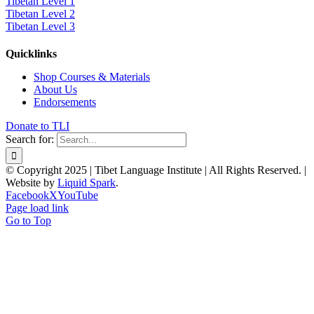
Tibetan Level 1
Tibetan Level 2
Tibetan Level 3
Quicklinks
Shop Courses & Materials
About Us
Endorsements
Donate to TLI
Search for:
© Copyright 2025 | Tibet Language Institute | All Rights Reserved. |
Website by
Liquid Spark
.
Facebook
X
YouTube
Page load link
Go to Top