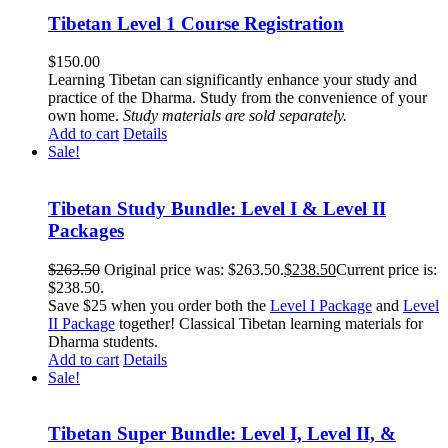
Tibetan Level 1 Course Registration
$
150.00
Learning Tibetan can significantly enhance your study and
practice of the Dharma. Study from the convenience of your
own home.
Study materials are sold separately.
Add to cart
Details
Sale!
Tibetan Study Bundle: Level I & Level II
Packages
$
263.50
Original price was: $263.50.
$
238.50
Current price is:
$238.50.
Save $25 when you order both the
Level I Package
and
Level
II Package
together! Classical Tibetan learning materials for
Dharma students.
Add to cart
Details
Sale!
Tibetan Super Bundle: Level I, Level II, &