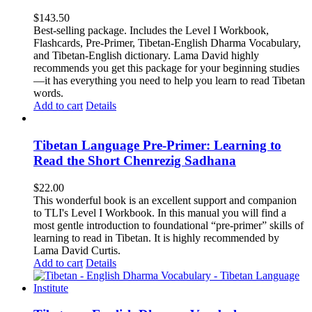
$
143.50
Best-selling package. Includes the Level I Workbook,
Flashcards, Pre-Primer, Tibetan-English Dharma Vocabulary,
and Tibetan-English dictionary. Lama David highly
recommends you get this package for your beginning studies
—it has everything you need to help you learn to read Tibetan
words.
Add to cart
Details
Tibetan Language Pre-Primer: Learning to
Read the Short Chenrezig Sadhana
$
22.00
This wonderful book is an excellent support and companion
to TLI's Level I Workbook. In this manual you will find a
most gentle introduction to foundational “pre-primer” skills of
learning to read in Tibetan. It is highly recommended by
Lama David Curtis.
Add to cart
Details