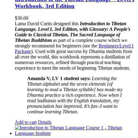
Workbook, 3rd Edition
$
30.00
Lama David Curtis designed this
Introduction to Tibetan
Language, Level I, 3rd Edition, with Glossary: A People’s
Guide to Classical Tibetan, The Sacred Language of
Tibetan Buddhism
as part of a complete course which we
strongly recommend for beginners (see the
Beginners/Level I
Package
). Used with great success by Dharma students from
all over the world, this workbook represents a distillation of
numerous resources, refined through practical teaching
experience to meet the needs of beginning Tibetan students.
Amanda V, LV 1 student says:
Learning the
Tibetan alphabet and the seven elements [of
learning to read a Tibetan syllable] has made my
Dharma practice a rich experience. Now when I
read Sadhanas with the English translation, my
pronunciation has improved. It’s fun--I want to
continue learning Tibetan.
Add to cart
Details