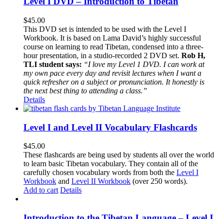
Level I DVD – Introduction to Tibetan
$
45.00
This DVD set is intended to be used with the Level I
Workbook. It is based on Lama David’s highly successful
course on learning to read Tibetan, condensed into a three-
hour presentation, in a studio-recorded 2 DVD set.
Rob H,
TLI student says:
“I love my Level 1 DVD. I can work at
my own pace every day and revisit lectures when I want a
quick refresher on a subject or pronunciation. It honestly is
the next best thing to attending a class.”
Details
Level I and Level II Vocabulary Flashcards
$
45.00
These flashcards are being used by students all over the world
to learn basic Tibetan vocabulary. They contain all of the
carefully chosen vocabulary words from both the
Level I
Workbook
and
Level II Workbook
(over 250 words).
Add to cart
Details
Introduction to the Tibetan Language – Level I