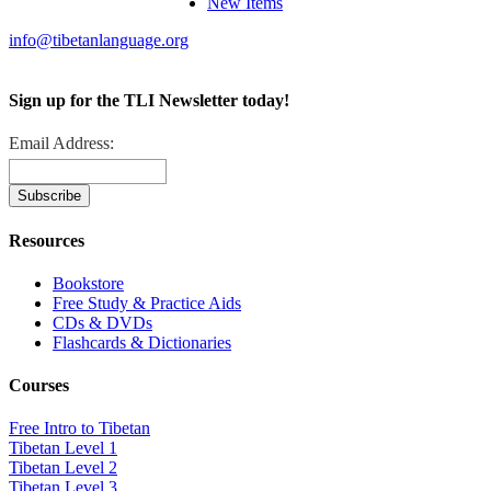
New Items
info@tibetanlanguage.org
Sign up for the TLI Newsletter today!
Email Address:
Resources
Bookstore
Free Study & Practice Aids
CDs & DVDs
Flashcards & Dictionaries
Courses
Free Intro to Tibetan
Tibetan Level 1
Tibetan Level 2
Tibetan Level 3