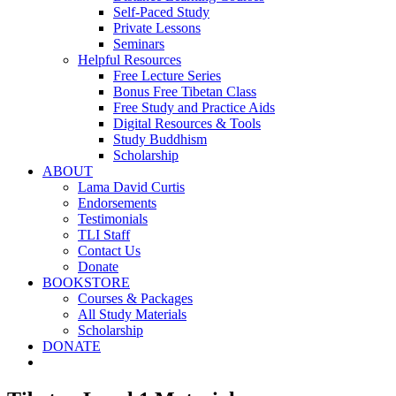
Self-Paced Study
Private Lessons
Seminars
Helpful Resources
Free Lecture Series
Bonus Free Tibetan Class
Free Study and Practice Aids
Digital Resources & Tools
Study Buddhism
Scholarship
ABOUT
Lama David Curtis
Endorsements
Testimonials
TLI Staff
Contact Us
Donate
BOOKSTORE
Courses & Packages
All Study Materials
Scholarship
DONATE