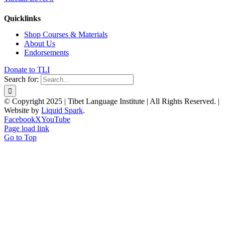
Quicklinks
Shop Courses & Materials
About Us
Endorsements
Donate to TLI
Search for:
© Copyright 2025 | Tibet Language Institute | All Rights Reserved. |
Website by
Liquid Spark
.
Facebook
X
YouTube
Page load link
Go to Top