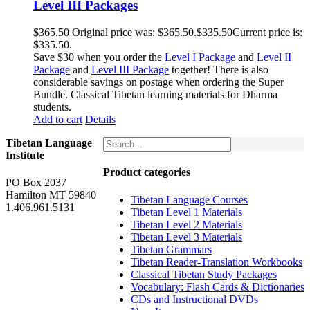
Level III Packages
$
365.50
Original price was: $365.50.
$
335.50
Current price is:
$335.50.
Save $30 when you order the
Level I Package
and
Level II
Package
and
Level III Package
together! There is also
considerable savings on postage when ordering the Super
Bundle. Classical Tibetan learning materials for Dharma
students.
Add to cart
Details
Tibetan Language
Institute
Product categories
PO Box 2037
Hamilton MT 59840
Tibetan Language Courses
1.406.961.5131
Tibetan Level 1 Materials
Tibetan Level 2 Materials
Tibetan Level 3 Materials
Tibetan Grammars
Tibetan Reader-Translation Workbooks
Classical Tibetan Study Packages
Vocabulary: Flash Cards & Dictionaries
CDs and Instructional DVDs