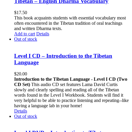
Tibetan – English Dharma Vocabulary
$
17.50
This book acquaints students with essential vocabulary most
often encountered in the Tibetan tradition of oral teachings
and written Dharma texts.
Add to cart
Details
Out of stock
Level I CD – Introduction to the Tibetan
Language
$
20.00
Introduction to the Tibetan Language - Level I CD (Two
CD Set)
This audio CD set features Lama David Curtis
slowly and clearly spelling and reading all of the Tibetan
words found in the Level I Workbook. Students will find it
very helpful to be able to practice listening and repeating--like
having a language lab in your home!
Details
Out of stock