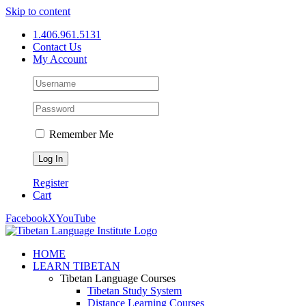
Skip to content
1.406.961.5131
Contact Us
My Account
Remember Me
Register
Cart
Facebook
X
YouTube
HOME
LEARN TIBETAN
Tibetan Language Courses
Tibetan Study System
Distance Learning Courses