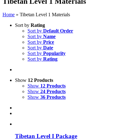
Tibetan Level 1 Materials
Home
»
Tibetan Level 1 Materials
Sort by
Rating
Sort by
Default Order
Sort by
Name
Sort by
Price
Sort by
Date
Sort by
Popularity
Sort by
Rating
Show
12 Products
Show
12 Products
Show
24 Products
Show
36 Products
Tibetan Level I Package