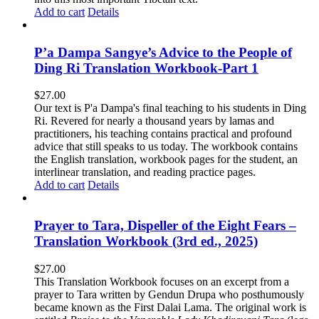
Add to cart
Details
P’a Dampa Sangye’s Advice to the People of
Ding Ri Translation Workbook-Part 1
$
27.00
Our text is P'a Dampa's final teaching to his students in Ding
Ri. Revered for nearly a thousand years by lamas and
practitioners, his teaching contains practical and profound
advice that still speaks to us today.
The workbook contains
the English translation, workbook pages for the student, an
interlinear translation, and reading practice pages.
Add to cart
Details
Prayer to Tara, Dispeller of the Eight Fears –
Translation Workbook (3rd ed., 2025)
$
27.00
This Translation Workbook focuses on an excerpt from a
prayer to Tara written by Gendun Drupa who posthumously
became known as the First Dalai Lama. The original work is