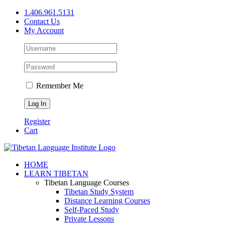
Skip
1.406.961.5131
to
Contact Us
content
My Account
Remember Me
Register
Cart
Facebook
X
YouTube
HOME
LEARN TIBETAN
Tibetan Language Courses
Tibetan Study System
Distance Learning Courses
Self-Paced Study
Private Lessons