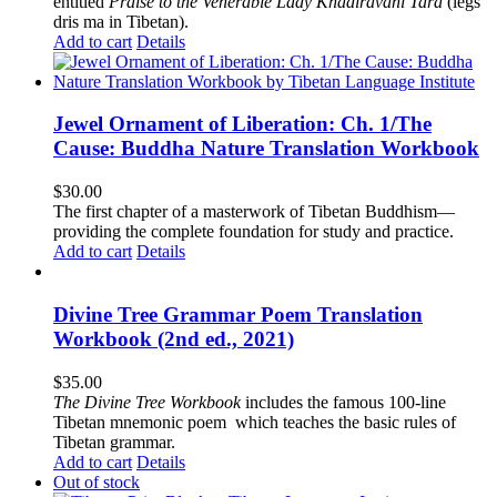
entitled
Praise to the Venerable Lady Khadiravani Tara
(legs
dris ma in Tibetan).
Add to cart
Details
Jewel Ornament of Liberation: Ch. 1/The
Cause: Buddha Nature Translation Workbook
$
30.00
The first chapter of a masterwork of Tibetan Buddhism—
providing the complete foundation for study and practice.
Add to cart
Details
Divine Tree Grammar Poem Translation
Workbook (2nd ed., 2021)
$
35.00
The
Divine Tree Workbook
includes the famous 100-line
Tibetan mnemonic poem which teaches the basic rules of
Tibetan grammar.
Add to cart
Details
Out of stock