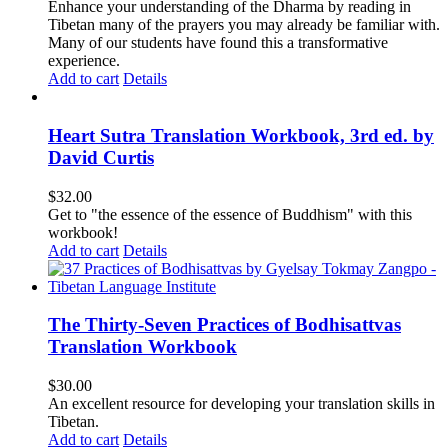
Enhance your understanding of the Dharma by reading in
Tibetan many of the prayers you may already be familiar with.
Many of our students have found this a transformative
experience.
Add to cart
Details
Heart Sutra Translation Workbook, 3rd ed. by
David Curtis
$
32.00
Get to "the essence of the essence of Buddhism" with this
workbook!
Add to cart
Details
The Thirty-Seven Practices of Bodhisattvas
Translation Workbook
$
30.00
An excellent resource for developing your translation skills in
Tibetan.
Add to cart
Details