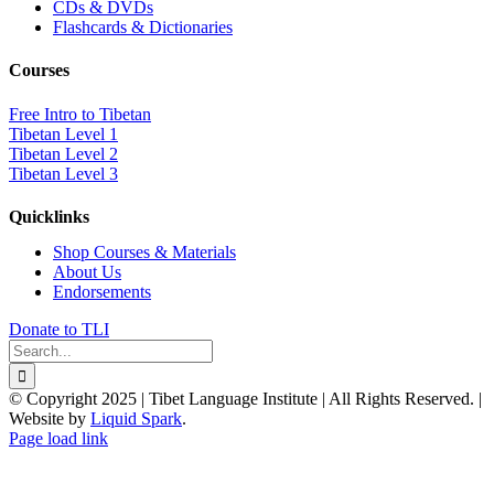
CDs & DVDs
Flashcards & Dictionaries
Courses
Free Intro to Tibetan
Tibetan Level 1
Tibetan Level 2
Tibetan Level 3
Quicklinks
Shop Courses & Materials
About Us
Endorsements
Donate to TLI
Search
for:
© Copyright 2025 | Tibet Language Institute | All Rights Reserved. |
Website by
Liquid Spark
.
Facebook
X
YouTube
Page load link
Go
to