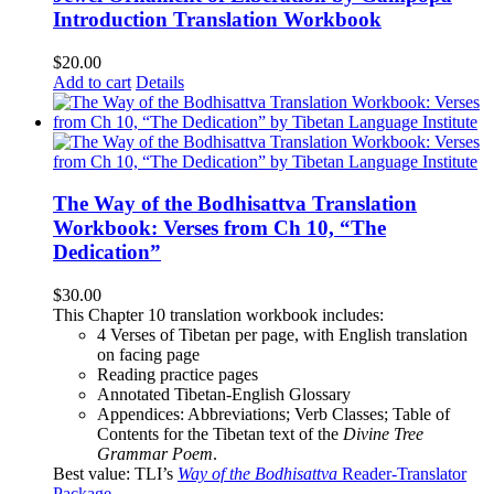
Introduction Translation Workbook
$
20.00
Add to cart
Details
The Way of the Bodhisattva Translation
Workbook: Verses from Ch 10, “The
Dedication”
$
30.00
This Chapter 10 translation workbook includes:
4 Verses of Tibetan
per page, with
English translation
on facing page
Reading practice pages
Annotated Tibetan-English Glossary
Appendices: Abbreviations; Verb Classes; Table of
Contents for the Tibetan text of the
Divine Tree
Grammar Poem
.
Best value: TLI’s
Way of the Bodhisattva
Reader-Translator
Package
.