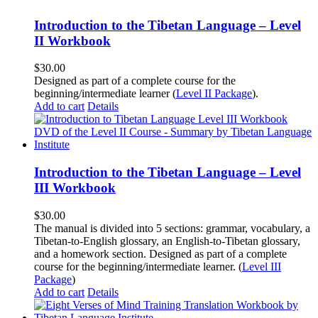
Introduction to the Tibetan Language – Level
II Workbook
$
30.00
Designed as part of a complete course for the
beginning/intermediate learner (
Level II Package
).
Add to cart
Details
Introduction to the Tibetan Language – Level
III Workbook
$
30.00
The manual is divided into 5 sections: grammar, vocabulary, a
Tibetan-to-English glossary, an English-to-Tibetan glossary,
and a homework section. Designed as part of a complete
course for the beginning/intermediate learner. (
Level III
Package
)
Add to cart
Details