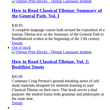
How to Read Classical Tibetan: Summary of
the General Path, Vol. I
$
39.95
A complete language course built around the exposition of a
famous Tibetan text on the Summary of the General Path to
Buddhahood written at the beginning of the 15th century.
Details
Out of stock
How to Read Classical Tibetan, Vol. 2:
Buddhist Tenets
$
45.00
Continues Craig Preston's ground-breaking series of self-
study materials designed for students learning to read
Classical Tibetan on their own. This book serves a dual
purpose: the student learns both grammar and philosophy at
the same time.
Details