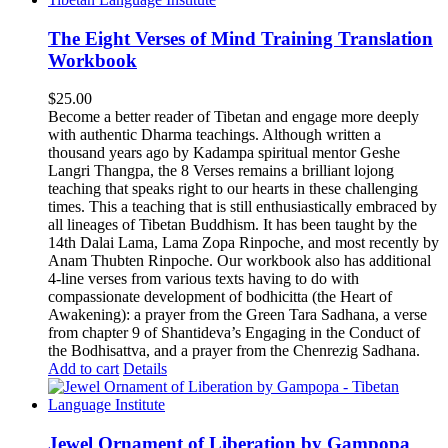
The Eight Verses of Mind Training Translation
Workbook
$
25.00
Become a better reader of Tibetan and engage more deeply
with authentic Dharma teachings. Although written a
thousand years ago by Kadampa spiritual mentor Geshe
Langri Thangpa, the 8 Verses remains a brilliant lojong
teaching that speaks right to our hearts in these challenging
times. This a teaching that is still enthusiastically embraced by
all lineages of Tibetan Buddhism. It has been taught by the
14th Dalai Lama, Lama Zopa Rinpoche, and most recently by
Anam Thubten Rinpoche. Our workbook also has additional
4-line verses from various texts having to do with
compassionate development of bodhicitta (the Heart of
Awakening): a prayer from the Green Tara Sadhana, a verse
from chapter 9 of Shantideva’s Engaging in the Conduct of
the Bodhisattva, and a prayer from the Chenrezig Sadhana.
Add to cart
Details
Jewel Ornament of Liberation by Gampopa