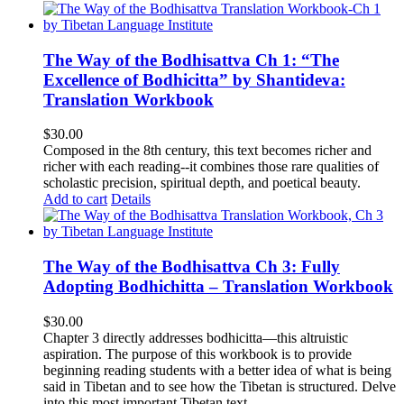
The Way of the Bodhisattva Ch 1: “The
Excellence of Bodhicitta” by Shantideva:
Translation Workbook
$
30.00
Composed in the 8th century, this text becomes richer and
richer with each reading--it combines those rare qualities of
scholastic precision, spiritual depth, and poetical beauty.
Add to cart
Details
The Way of the Bodhisattva Ch 3: Fully
Adopting Bodhichitta – Translation Workbook
$
30.00
Chapter 3 directly addresses bodhicitta—this altruistic
aspiration. The purpose of this workbook is to provide
beginning reading students with a better idea of what is being
said in Tibetan and to see how the Tibetan is structured. Delve
into this most important Tibetan text.