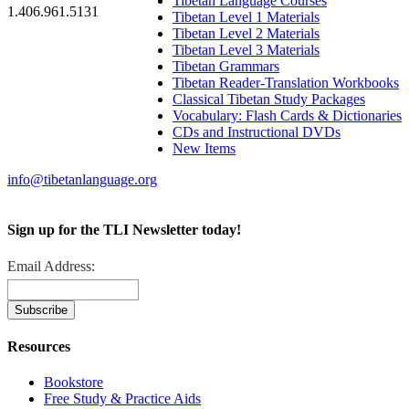
Tibetan Language Courses
1.406.961.5131
Tibetan Level 1 Materials
Tibetan Level 2 Materials
Tibetan Level 3 Materials
Tibetan Grammars
Tibetan Reader-Translation Workbooks
Classical Tibetan Study Packages
Vocabulary: Flash Cards & Dictionaries
CDs and Instructional DVDs
New Items
info@tibetanlanguage.org
Sign up for the TLI Newsletter today!
Email Address:
Resources
Bookstore
Free Study & Practice Aids