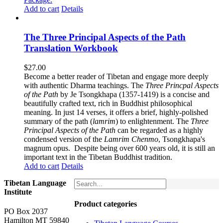
Add to cart
Details
The Three Principal Aspects of the Path
Translation Workbook
$
27.00
Become a better reader of Tibetan and engage more deeply
with authentic Dharma teachings. The
Three Princpal Aspects
of the Path
by Je Tsongkhapa (1357-1419) is a concise and
beautifully crafted text, rich in Buddhist philosophical
meaning. In just 14 verses, it offers a brief, highly-polished
summary of the path (
lamrim
) to enlightenment. The
Three
Principal Aspects of the Path
can be regarded as a highly
condensed version of the
Lamrim Chenmo
, Tsongkhapa's
magnum opus. Despite being over 600 years old, it is still an
important text in the Tibetan Buddhist tradition.
Add to cart
Details
Tibetan Language
Institute
Product categories
PO Box 2037
Hamilton MT 59840