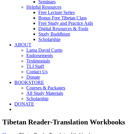
Seminars
Helpful Resources
Free Lecture Series
Bonus Free Tibetan Class
Free Study and Practice Aids
Digital Resources & Tools
Study Buddhism
Scholarship
ABOUT
Lama David Curtis
Endorsements
Testimonials
TLI Staff
Contact Us
Donate
BOOKSTORE
Courses & Packages
All Study Materials
Scholarship
DONATE
Tibetan Reader-Translation Workbooks