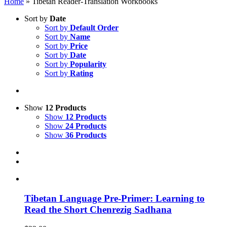
Home
»
Tibetan Reader-Translation Workbooks
Sort by
Date
Sort by
Default Order
Sort by
Name
Sort by
Price
Sort by
Date
Sort by
Popularity
Sort by
Rating
Show
12 Products
Show
12 Products
Show
24 Products
Show
36 Products
Tibetan Language Pre-Primer: Learning to
Read the Short Chenrezig Sadhana