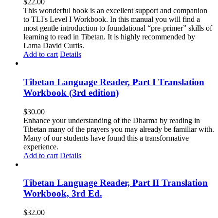
$
22.00
This wonderful book is an excellent support and companion
to TLI's Level I Workbook. In this manual you will find a
most gentle introduction to foundational “pre-primer” skills of
learning to read in Tibetan. It is highly recommended by
Lama David Curtis.
Add to cart
Details
Tibetan Language Reader, Part I Translation
Workbook (3rd edition)
$
30.00
Enhance your understanding of the Dharma by reading in
Tibetan many of the prayers you may already be familiar with.
Many of our students have found this a transformative
experience.
Add to cart
Details
Tibetan Language Reader, Part II Translation
Workbook, 3rd Ed.
$
32.00