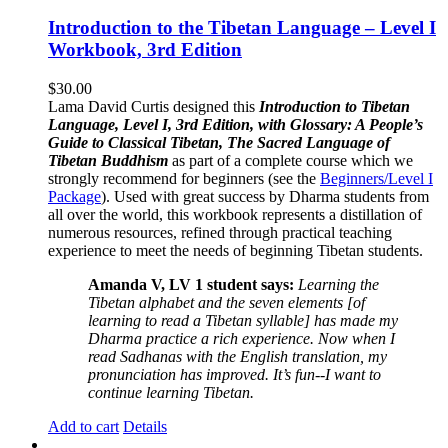
Introduction to the Tibetan Language – Level I
Workbook, 3rd Edition
$
30.00
Lama David Curtis designed this
Introduction to Tibetan
Language, Level I, 3rd Edition, with Glossary: A People’s
Guide to Classical Tibetan, The Sacred Language of
Tibetan Buddhism
as part of a complete course which we
strongly recommend for beginners (see the
Beginners/Level I
Package
). Used with great success by Dharma students from
all over the world, this workbook represents a distillation of
numerous resources, refined through practical teaching
experience to meet the needs of beginning Tibetan students.
Amanda V, LV 1 student says:
Learning the
Tibetan alphabet and the seven elements [of
learning to read a Tibetan syllable] has made my
Dharma practice a rich experience. Now when I
read Sadhanas with the English translation, my
pronunciation has improved. It’s fun--I want to
continue learning Tibetan.
Add to cart
Details