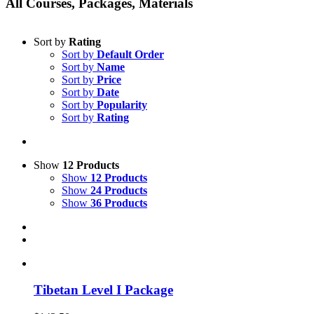
All Courses, Packages, Materials
Sort by
Rating
Sort by
Default Order
Sort by
Name
Sort by
Price
Sort by
Date
Sort by
Popularity
Sort by
Rating
Show
12 Products
Show
12 Products
Show
24 Products
Show
36 Products
Tibetan Level I Package