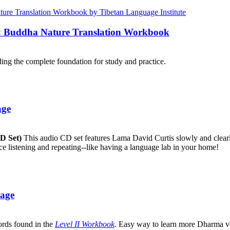
e: Buddha Nature Translation Workbook
ng the complete foundation for study and practice.
age
CD Set)
This audio CD set features Lama David Curtis slowly and clearly
ice listening and repeating--like having a language lab in your home!
uage
ords found in the
Level II Workbook
. Easy way to learn more Dharma v