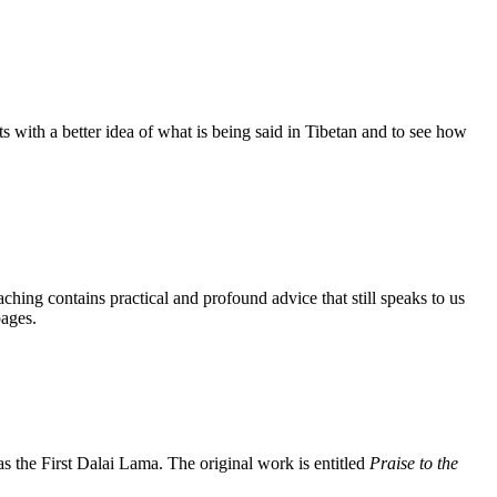
s with a better idea of what is being said in Tibetan and to see how
aching contains practical and profound advice that still speaks to us
pages.
the First Dalai Lama. The original work is entitled
Praise to the