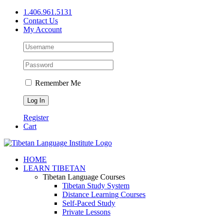
Skip
1.406.961.5131
to
Contact Us
content
My Account
Remember Me
Register
Cart
Facebook
X
YouTube
HOME
LEARN TIBETAN
Tibetan Language Courses
Tibetan Study System
Distance Learning Courses
Self-Paced Study
Private Lessons