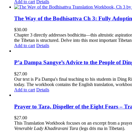
Add to cart
Details
The Way of the Bodhisattva Ch 3: Fully Adopti
$
30.00
Chapter 3 directly addresses bodhicitta—this altruistic aspirati
the Tibetan is structured. Delve into this most important Tibetan 
Add to cart
Details
P’a Dampa Sangye’s Advice to the People of Di
$
27.00
Our text is P'a Dampa's final teaching to his students in Ding Ri
today.
The workbook contains the English translation, workbook p
Add to cart
Details
Prayer to Tara, Dispeller of the Eight Fears – T
$
27.00
This Translation Workbook focuses on an excerpt from a praye
Venerable Lady Khadiravani Tara
(legs dris ma in Tibetan).