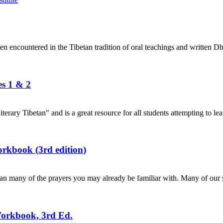
en encountered in the Tibetan tradition of oral teachings and written Dh
es 1 & 2
terary Tibetan" and is a great resource for all students attempting to lea
rkbook (3rd edition)
n many of the prayers you may already be familiar with. Many of our s
Workbook, 3rd Ed.