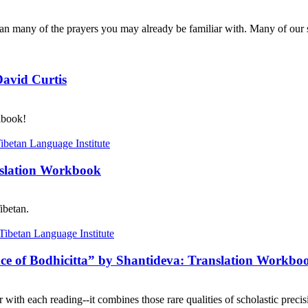
n many of the prayers you may already be familiar with. Many of our s
David Curtis
kbook!
nslation Workbook
ibetan.
nce of Bodhicitta” by Shantideva: Translation Workbo
with each reading--it combines those rare qualities of scholastic precisi