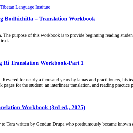
ng Bodhichitta – Translation Workbook
on. The purpose of this workbook is to provide beginning reading student
text.
ng Ri Translation Workbook-Part 1
. Revered for nearly a thousand years by lamas and practitioners, his te
ages for the student, an interlinear translation, and reading practice 
ranslation Workbook (3rd ed., 2025)
r to Tara written by Gendun Drupa who posthumously became known as 