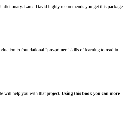
ish dictionary. Lama David highly recommends you get this package
uction to foundational “pre-primer” skills of learning to read in
e will help you with that project.
Using this book you can more