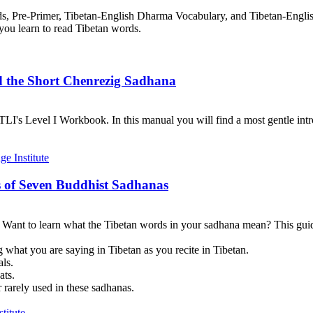
rds, Pre-Primer, Tibetan-English Dharma Vocabulary, and Tibetan-Engl
you learn to read Tibetan words.
d the Short Chenrezig Sadhana
I's Level I Workbook. In this manual you will find a most gentle introd
 of Seven Buddhist Sadhanas
? Want to learn what the Tibetan words in your sadhana mean? This guid
 what you are saying in Tibetan as you recite in Tibetan.
als.
ats.
 rarely used in these sadhanas.