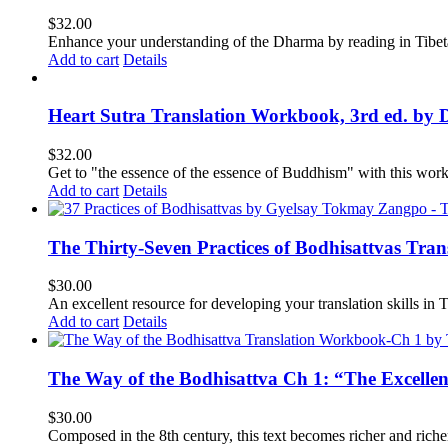
$
32.00
Enhance your understanding of the Dharma by reading in Tibeta
Add to cart
Details
Heart Sutra Translation Workbook, 3rd ed. by 
$
32.00
Get to "the essence of the essence of Buddhism" with this wor
Add to cart
Details
The Thirty-Seven Practices of Bodhisattvas Tra
$
30.00
An excellent resource for developing your translation skills in T
Add to cart
Details
The Way of the Bodhisattva Ch 1: “The Excelle
$
30.00
Composed in the 8th century, this text becomes richer and richer 