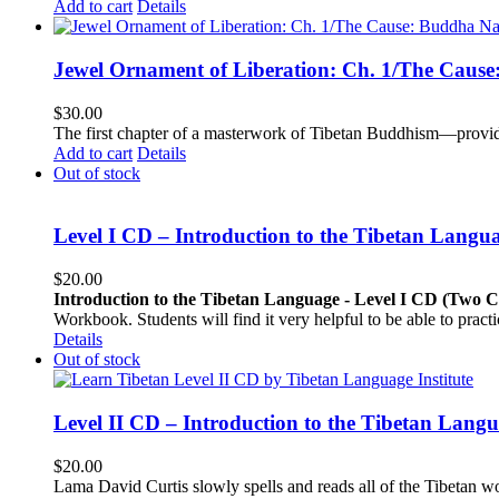
Add to cart
Details
Jewel Ornament of Liberation: Ch. 1/The Caus
$
30.00
The first chapter of a masterwork of Tibetan Buddhism—providi
Add to cart
Details
Out of stock
Level I CD – Introduction to the Tibetan Langu
$
20.00
Introduction to the Tibetan Language - Level I CD (Two 
Workbook. Students will find it very helpful to be able to pract
Details
Out of stock
Level II CD – Introduction to the Tibetan Lang
$
20.00
Lama David Curtis slowly spells and reads all of the Tibetan w