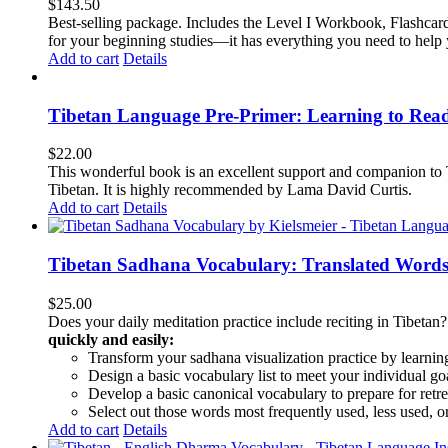
$
143.50
Best-selling package. Includes the Level I Workbook, Flashca
for your beginning studies—it has everything you need to help 
Add to cart
Details
Tibetan Language Pre-Primer: Learning to Rea
$
22.00
This wonderful book is an excellent support and companion to TL
Tibetan. It is highly recommended by Lama David Curtis.
Add to cart
Details
Tibetan Sadhana Vocabulary: Translated Words
$
25.00
Does your daily meditation practice include reciting in Tibetan
quickly and easily:
Transform your sadhana visualization practice by learning
Design a basic vocabulary list to meet your individual go
Develop a basic canonical vocabulary to prepare for retre
Select out those words most frequently used, less used, or
Add to cart
Details