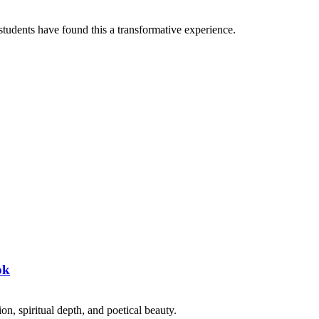
tudents have found this a transformative experience.
ok
on, spiritual depth, and poetical beauty.