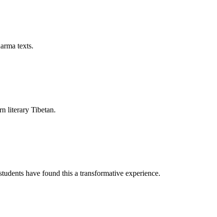
arma texts.
rn literary Tibetan.
tudents have found this a transformative experience.