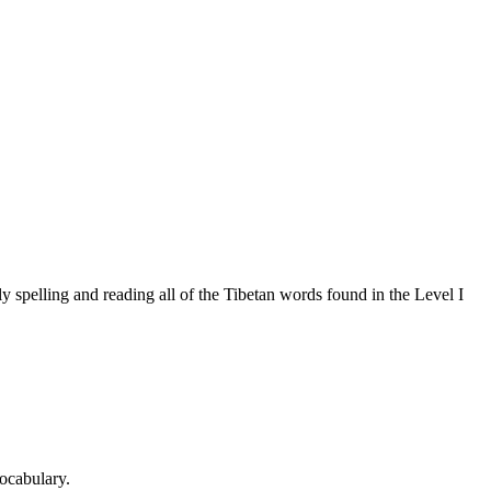
 spelling and reading all of the Tibetan words found in the Level I
ocabulary.