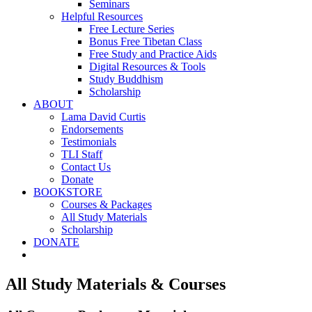
Seminars
Helpful Resources
Free Lecture Series
Bonus Free Tibetan Class
Free Study and Practice Aids
Digital Resources & Tools
Study Buddhism
Scholarship
ABOUT
Lama David Curtis
Endorsements
Testimonials
TLI Staff
Contact Us
Donate
BOOKSTORE
Courses & Packages
All Study Materials
Scholarship
DONATE
All Study Materials & Courses