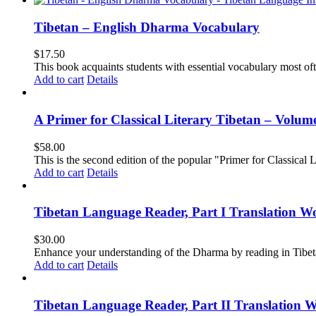
Tibetan – English Dharma Vocabulary
$
17.50
This book acquaints students with essential vocabulary most oft
Add to cart
Details
A Primer for Classical Literary Tibetan – Volum
$
58.00
This is the second edition of the popular "Primer for Classical Li
Add to cart
Details
Tibetan Language Reader, Part I Translation Wo
$
30.00
Enhance your understanding of the Dharma by reading in Tibeta
Add to cart
Details
Tibetan Language Reader, Part II Translation 