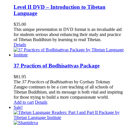
Level II DVD – Introduction to Tibetan
Language
$
35.00
This unique presentation in DVD format is an invaluable aid
for students serious about enhancing their study and practice
of Tibetan Buddhism by learning to read Tibetan.
Details
37 Practices of Bodhisattvas Package
$
81.95
The
37 Practices of Bodhisattvas
by Gyelsay Tokmay
Zangpo continues to be a core teaching of all schools of
Tibetan Buddhism, and its message is both vital and inspiring
for those trying to build a more compassionate world.
Add to cart
Details
Sale!