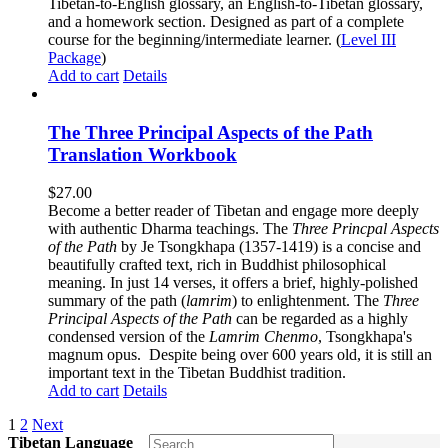
Tibetan-to-English glossary, an English-to-Tibetan glossary,
and a homework section. Designed as part of a complete
course for the beginning/intermediate learner. (
Level III
Package
)
Add to cart
Details
The Three Principal Aspects of the Path
Translation Workbook
$
27.00
Become a better reader of Tibetan and engage more deeply
with authentic Dharma teachings. The
Three Princpal Aspects
of the Path
by Je Tsongkhapa (1357-1419) is a concise and
beautifully crafted text, rich in Buddhist philosophical
meaning. In just 14 verses, it offers a brief, highly-polished
summary of the path (
lamrim
) to enlightenment. The
Three
Principal Aspects of the Path
can be regarded as a highly
condensed version of the
Lamrim Chenmo
, Tsongkhapa's
magnum opus. Despite being over 600 years old, it is still an
important text in the Tibetan Buddhist tradition.
Add to cart
Details
1
2
Next
Tibetan Language