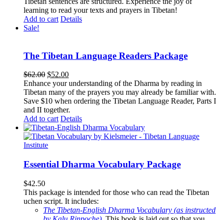
Tibetan sentences are structured. Experience the joy of
learning to read your texts and prayers in Tibetan!
Add to cart
Details
Sale!
The Tibetan Language Readers Package
Original
Current
$
62.00
$
52.00
price
price
Enhance your understanding of the Dharma by reading in
was:
is:
Tibetan many of the prayers you may already be familiar with.
$62.00.
$52.00.
Save $10 when ordering the Tibetan Language Reader, Parts I
and II together.
Add to cart
Details
Essential Dharma Vocabulary Package
$
42.50
This package is intended for those who can read the Tibetan
uchen script. It includes:
The Tibetan-English Dharma Vocabulary (as instructed
by Kalu Rinpoche)
.
This book is laid out so that you