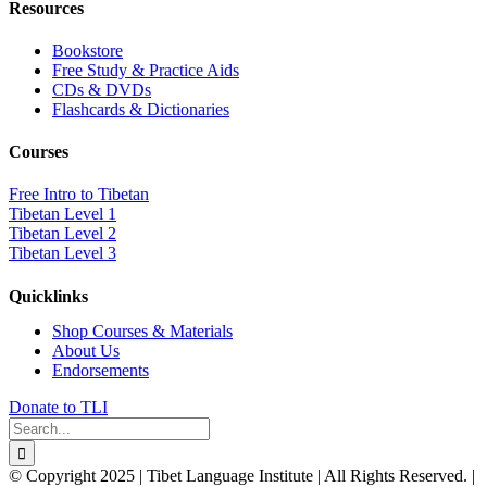
Resources
Bookstore
Free Study & Practice Aids
CDs & DVDs
Flashcards & Dictionaries
Courses
Free Intro to Tibetan
Tibetan Level 1
Tibetan Level 2
Tibetan Level 3
Quicklinks
Shop Courses & Materials
About Us
Endorsements
Donate to TLI
Search
for:
© Copyright 2025 | Tibet Language Institute | All Rights Reserved. |