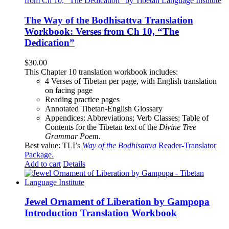
The Way of the Bodhisattva Translation
Workbook: Verses from Ch 10, “The
Dedication”
$
30.00
This Chapter 10 translation workbook includes:
4 Verses of Tibetan
per page, with
English translation
on facing page
Reading practice pages
Annotated Tibetan-English Glossary
Appendices: Abbreviations; Verb Classes; Table of
Contents for the Tibetan text of the
Divine Tree
Grammar Poem
.
Best value: TLI’s
Way of the Bodhisattva
Reader-Translator
Package
.
Add to cart
Details
Jewel Ornament of Liberation by Gampopa
Introduction Translation Workbook