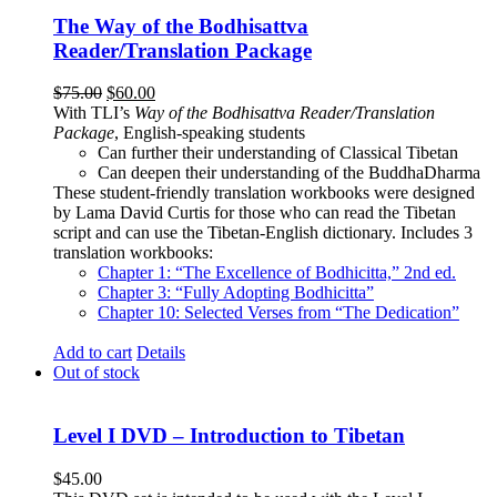
The Way of the Bodhisattva
Reader/Translation Package
Original
Current
$
75.00
$
60.00
price
price
With TLI’s
Way of the Bodhisattva Reader/Translation
was:
is:
Package
, English-speaking students
$75.00.
$60.00.
Can further their understanding of Classical Tibetan
Can deepen their understanding of the BuddhaDharma
These student-friendly translation workbooks were designed
by Lama David Curtis for those who can read the Tibetan
script and can use the Tibetan-English dictionary. Includes 3
translation workbooks:
Chapter 1: “The Excellence of Bodhicitta,” 2
nd
ed.
Chapter 3: “Fully Adopting Bodhicitta”
Chapter 10: Selected Verses from “The Dedication”
Add to cart
Details
Out of stock
Level I DVD – Introduction to Tibetan
$
45.00