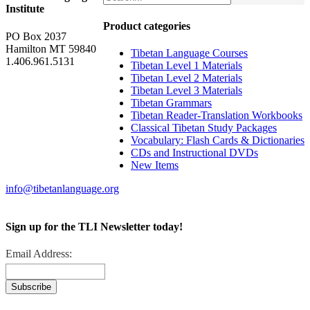
Institute
Product categories
PO Box 2037
Hamilton MT 59840
Tibetan Language Courses
1.406.961.5131
Tibetan Level 1 Materials
Tibetan Level 2 Materials
Tibetan Level 3 Materials
Tibetan Grammars
Tibetan Reader-Translation Workbooks
Classical Tibetan Study Packages
Vocabulary: Flash Cards & Dictionaries
CDs and Instructional DVDs
New Items
info@tibetanlanguage.org
Sign up for the TLI Newsletter today!
Email Address: