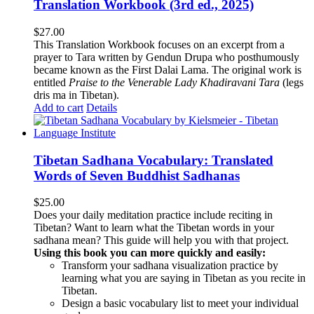
Translation Workbook (3rd ed., 2025)
$
27.00
This Translation Workbook focuses on an excerpt from a
prayer to Tara written by Gendun Drupa who posthumously
became known as the First Dalai Lama. The original work is
entitled
Praise to the Venerable Lady Khadiravani Tara
(legs
dris ma in Tibetan).
Add to cart
Details
Tibetan Sadhana Vocabulary: Translated
Words of Seven Buddhist Sadhanas
$
25.00
Does your daily meditation practice include reciting in
Tibetan? Want to learn what the Tibetan words in your
sadhana mean? This guide will help you with that project.
Using this book you can more quickly and easily:
Transform your sadhana visualization practice by
learning what you are saying in Tibetan as you recite in
Tibetan.
Design a basic vocabulary list to meet your individual