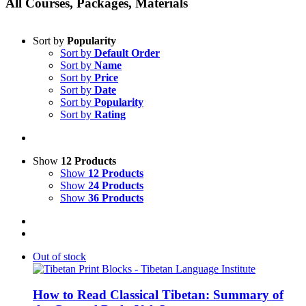
All Courses, Packages, Materials
Sort by
Popularity
Sort by
Default Order
Sort by
Name
Sort by
Price
Sort by
Date
Sort by
Popularity
Sort by
Rating
Show
12 Products
Show
12 Products
Show
24 Products
Show
36 Products
Out of stock
How to Read Classical Tibetan: Summary of