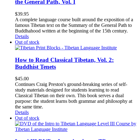
the General Path, Vol. I
$
39.95
A complete language course built around the exposition of a
famous Tibetan text on the Summary of the General Path to
Buddhahood written at the beginning of the 15th century.
Details
Out of stock
How to Read Classical Tibetan, Vol. 2:
Buddhist Tenets
$
45.00
Continues Craig Preston's ground-breaking series of self-
study materials designed for students learning to read
Classical Tibetan on their own. This book serves a dual
purpose: the student learns both grammar and philosophy at
the same time.
Details
Out of stock