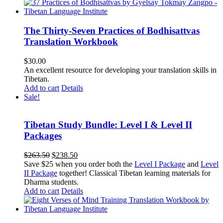
The Thirty-Seven Practices of Bodhisattvas
Translation Workbook
$
30.00
An excellent resource for developing your translation skills in
Tibetan.
Add to cart
Details
Sale!
Tibetan Study Bundle: Level I & Level II
Packages
Original
Current
$
263.50
$
238.50
price
price
Save $25 when you order both the
Level I Package
and
Level
was:
is:
II Package
together! Classical Tibetan learning materials for
$263.50.
$238.50.
Dharma students.
Add to cart
Details