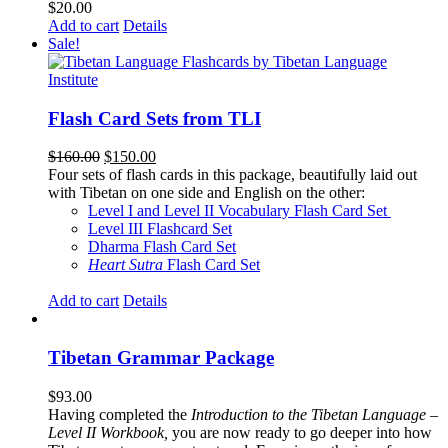
$
20.00
Add to cart
Details
Sale!
Flash Card Sets from TLI
Original
Current
$
160.00
$
150.00
price
price
Four sets of flash cards in this package, beautifully laid out
was:
is:
with Tibetan on one side and English on the other:
$160.00.
$150.00.
Level I and Level II Vocabulary Flash Card Set
Level III Flashcard Set
Dharma Flash Card Set
Heart Sutra
Flash Card Set
Add to cart
Details
Tibetan Grammar Package
$
93.00
Having completed the
Introduction to the Tibetan Language –
Level II Workbook,
you are now ready to go deeper into how