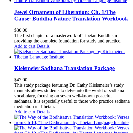
Jewel Ornament of Liberation: Ch. 1/The
Cause: Buddha Nature Translation Workbook
$
30.00
The first chapter of a masterwork of Tibetan Buddhism—
providing the complete foundation for study and practice.
Add to cart
Details
Kielsmeier Sadhana Translation Package
$
47.00
This study package featuring Dr. Cathy Kielsmeier’s study
manuals allows students to delve into the world of sadhana
vocabulary, focusing on seven well-known peaceful
sadhanas. It is especially useful to those who practice sadhana
meditation in Tibetan.
Add to cart
Details