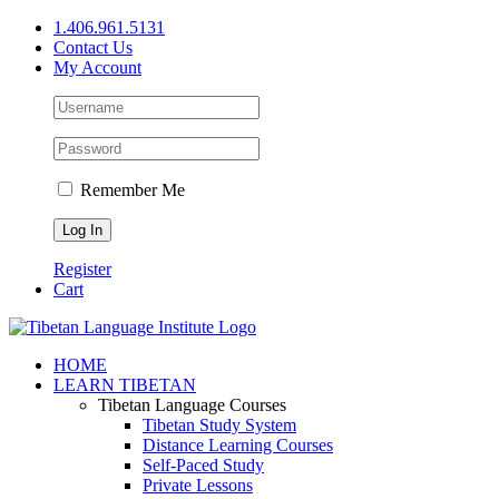
Skip
1.406.961.5131
to
Contact Us
content
My Account
Remember Me
Register
Cart
Facebook
X
YouTube
HOME
LEARN TIBETAN
Tibetan Language Courses
Tibetan Study System
Distance Learning Courses
Self-Paced Study
Private Lessons