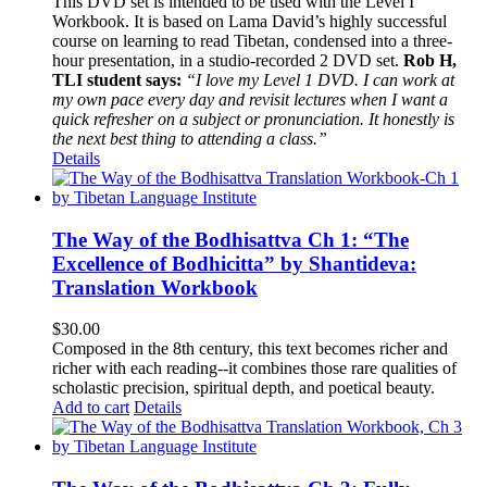
This DVD set is intended to be used with the Level I
Workbook. It is based on Lama David’s highly successful
course on learning to read Tibetan, condensed into a three-
hour presentation, in a studio-recorded 2 DVD set.
Rob H,
TLI student says:
“I love my Level 1 DVD. I can work at
my own pace every day and revisit lectures when I want a
quick refresher on a subject or pronunciation. It honestly is
the next best thing to attending a class.”
Details
The Way of the Bodhisattva Ch 1: “The
Excellence of Bodhicitta” by Shantideva:
Translation Workbook
$
30.00
Composed in the 8th century, this text becomes richer and
richer with each reading--it combines those rare qualities of
scholastic precision, spiritual depth, and poetical beauty.
Add to cart
Details