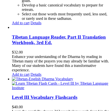
goals.
Develop a basic canonical vocabulary to prepare for
retreats.
Select out those words most frequently used, less used,
or rarely used in these sadhanas.
Add to cart
Details
Tibetan Language Reader, Part II Translation
Workbook, 3rd Ed.
$
32.00
Enhance your understanding of the Dharma by reading in
Tibetan many of the prayers you may already be familiar with.
Many of our students have found this a transformative
experience.
Add to cart
Details
Level III Vocabulary Flashcards
$
40.00