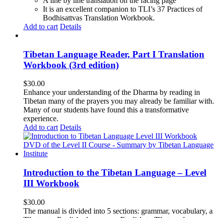
A line by line translation on the facing page
It is an excellent companion to TLI’s 37 Practices of
Bodhisattvas Translation Workbook.
Add to cart
Details
Tibetan Language Reader, Part I Translation
Workbook (3rd edition)
$
30.00
Enhance your understanding of the Dharma by reading in
Tibetan many of the prayers you may already be familiar with.
Many of our students have found this a transformative
experience.
Add to cart
Details
Introduction to the Tibetan Language – Level
III Workbook
$
30.00
The manual is divided into 5 sections: grammar, vocabulary, a