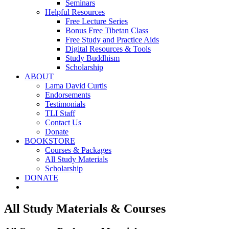
Seminars
Helpful Resources
Free Lecture Series
Bonus Free Tibetan Class
Free Study and Practice Aids
Digital Resources & Tools
Study Buddhism
Scholarship
ABOUT
Lama David Curtis
Endorsements
Testimonials
TLI Staff
Contact Us
Donate
BOOKSTORE
Courses & Packages
All Study Materials
Scholarship
DONATE
All Study Materials & Courses