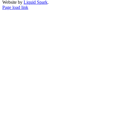
Website by
Liquid Spark
.
Facebook
X
YouTube
Page load link
Go
to
Top