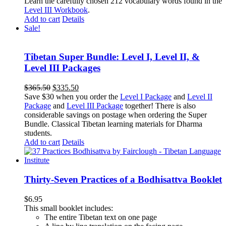
Learn the carefully chosen 212 vocabulary words found in the
Level III Workbook
.
Add to cart
Details
Sale!
Tibetan Super Bundle: Level I, Level II, &
Level III Packages
Original
Current
$
365.50
$
335.50
price
price
Save $30 when you order the
Level I Package
and
Level II
was:
is:
Package
and
Level III Package
together! There is also
$365.50.
$335.50.
considerable savings on postage when ordering the Super
Bundle. Classical Tibetan learning materials for Dharma
students.
Add to cart
Details
Thirty-Seven Practices of a Bodhisattva Booklet
$
6.95
This small booklet includes:
The entire Tibetan text on one page