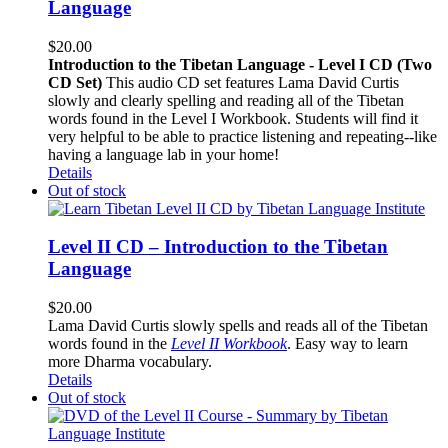
Language
$
20.00
Introduction to the Tibetan Language - Level I CD (Two
CD Set)
This audio CD set features Lama David Curtis
slowly and clearly spelling and reading all of the Tibetan
words found in the Level I Workbook. Students will find it
very helpful to be able to practice listening and repeating--like
having a language lab in your home!
Details
Out of stock
Level II CD – Introduction to the Tibetan
Language
$
20.00
Lama David Curtis slowly spells and reads all of the Tibetan
words found in the
Level II Workbook
. Easy way to learn
more Dharma vocabulary.
Details
Out of stock