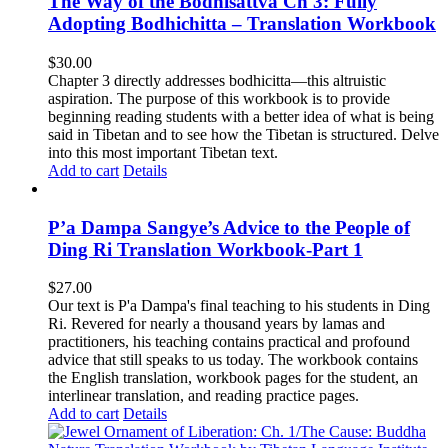
The Way of the Bodhisattva Ch 3: Fully
Adopting Bodhichitta – Translation Workbook
$
30.00
Chapter 3 directly addresses bodhicitta—this altruistic
aspiration. The purpose of this workbook is to provide
beginning reading students with a better idea of what is being
said in Tibetan and to see how the Tibetan is structured. Delve
into this most important Tibetan text.
Add to cart
Details
P’a Dampa Sangye’s Advice to the People of
Ding Ri Translation Workbook-Part 1
$
27.00
Our text is P'a Dampa's final teaching to his students in Ding
Ri. Revered for nearly a thousand years by lamas and
practitioners, his teaching contains practical and profound
advice that still speaks to us today.
The workbook contains
the English translation, workbook pages for the student, an
interlinear translation, and reading practice pages.
Add to cart
Details