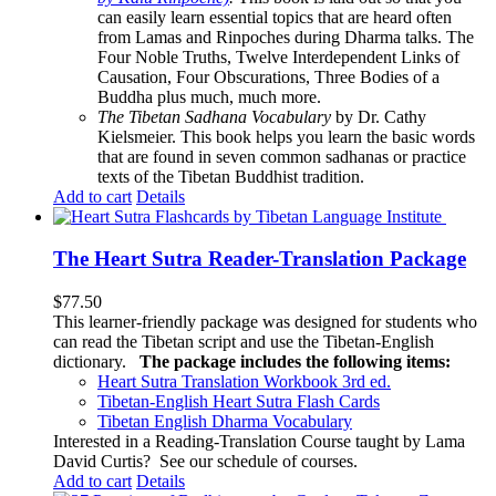
can easily learn essential topics that are heard often
from Lamas and Rinpoches during Dharma talks. The
Four Noble Truths, Twelve Interdependent Links of
Causation, Four Obscurations, Three Bodies of a
Buddha plus much, much more.
The Tibetan Sadhana Vocabulary
by Dr. Cathy
Kielsmeier. This book helps you learn the basic words
that are found in seven common sadhanas or practice
texts of the Tibetan Buddhist tradition.
Add to cart
Details
The Heart Sutra Reader-Translation Package
$
77.50
This learner-friendly package was designed for students who
can read the Tibetan script and use the Tibetan-English
dictionary.
The package includes the following items:
Heart Sutra Translation Workbook
3rd
ed.
Tibetan-English
Heart Sutra Flash Cards
Tibetan English Dharma Vocabulary
Interested in a Reading-Translation Course taught by Lama
David Curtis?
See our schedule of courses
.
Add to cart
Details