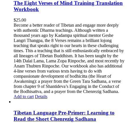
The Eight Verses of Mind Training Translation
Workbook
$
25.00
Become a better reader of Tibetan and engage more deeply
with authentic Dharma teachings. Although written a
thousand years ago by Kadampa spiritual mentor Geshe
Langri Thangpa, the 8 Verses remains a brilliant lojong
teaching that speaks right to our hearts in these challenging
times. This a teaching that is still enthusiastically embraced by
all lineages of Tibetan Buddhism. It has been taught by the
14th Dalai Lama, Lama Zopa Rinpoche, and most recently by
Anam Thubten Rinpoche. Our workbook also has additional
4-line verses from various texts having to do with
compassionate development of bodhicitta (the Heart of
Awakening): a prayer from the Green Tara Sadhana, a verse
from chapter 9 of Shantideva’s Engaging in the Conduct of
the Bodhisattva, and a prayer from the Chenrezig Sadhana.
Add to cart
Details
Tibetan Language Pre-Primer: Learning to
Read the Short Chenrezig Sadhana