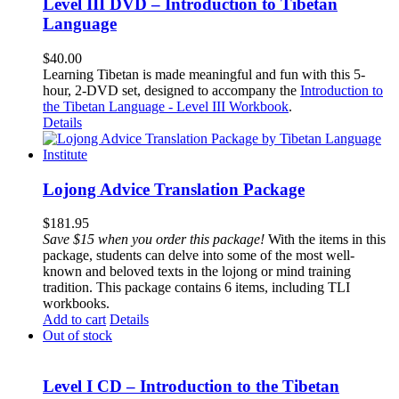
Level III DVD – Introduction to Tibetan
Language
$
40.00
Learning Tibetan is made meaningful and fun with this 5-
hour, 2-DVD set, designed to accompany the
Introduction to
the Tibetan Language - Level III Workbook
.
Details
Lojong Advice Translation Package
$
181.95
Save $15 when you order this package!
With the items in this
package, students can delve into some of the most well-
known and beloved texts in the lojong or mind training
tradition. This package contains 6 items, including TLI
workbooks.
Add to cart
Details
Out of stock
Level I CD – Introduction to the Tibetan