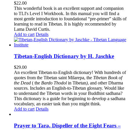
$
22.00
This wonderful book is an excellent support and companion
to TLI's Level I Workbook. In this manual you will find a
most gentle introduction to foundational “pre-primer” skills of
learning to read in Tibetan. It is highly recommended by
Lama David Curtis.
Add to cart
Details
Tibetan-English Dictionary by H. Jaschke
$
29.00
An excellent Tibetan-to-English dictionary! With hundreds of
quotes from the Tibetan saint Milarepa, the
Tibetan Book of
the Dead
( the
Bardo Thodol
in Tibetan
)
, and other Dharma
sources. Includes an English-to-Tibetan glossary. Would like
to understand the Tibetan words in your Buddhist sadhana?
This dictionary is a guide for beginning to develop a sadhana
vocabulary, an easier task than you might think.
Add to cart
Details
Prayer to Tara, Dispeller of the Eight Fears –