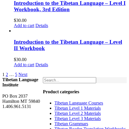
Introduction to the Tibetan Language – Level I
Workbook, 3rd Edition
$
30.00
Add to cart
Details
Introduction to the Tibetan Language – Level
II Workbook
$
30.00
Add to cart
Details
1
2
…
5
Next
Tibetan Language
Institute
Product categories
PO Box 2037
Hamilton MT 59840
Tibetan Language Courses
1.406.961.5131
Tibetan Level 1 Materials
Tibetan Level 2 Materials
Tibetan Level 3 Materials
Tibetan Grammars
Tibetan Reader-Translation Workbooks