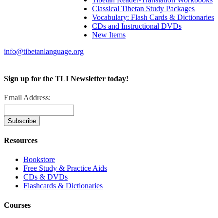
Classical Tibetan Study Packages
Vocabulary: Flash Cards & Dictionaries
CDs and Instructional DVDs
New Items
info@tibetanlanguage.org
Sign up for the TLI Newsletter today!
Email Address:
Resources
Bookstore
Free Study & Practice Aids
CDs & DVDs
Flashcards & Dictionaries
Courses