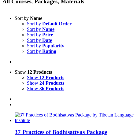
All Courses, Packages, Materials
Sort by
Name
Sort by
Default Order
Sort by
Name
Sort by
Price
Sort by
Date
Sort by
Popularity
Sort by
Rating
Show
12 Products
Show
12 Products
Show
24 Products
Show
36 Products
37 Practices of Bodhisattvas Package