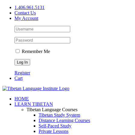
Skip
1.406.961.5131
to
Contact Us
content
My Account
Remember Me
Register
Cart
Facebook
X
YouTube
HOME
LEARN TIBETAN
Tibetan Language Courses
Tibetan Study System
Distance Learning Courses
Self-Paced Study
Private Lessons