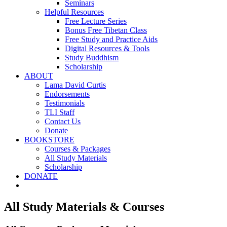
Seminars
Helpful Resources
Free Lecture Series
Bonus Free Tibetan Class
Free Study and Practice Aids
Digital Resources & Tools
Study Buddhism
Scholarship
ABOUT
Lama David Curtis
Endorsements
Testimonials
TLI Staff
Contact Us
Donate
BOOKSTORE
Courses & Packages
All Study Materials
Scholarship
DONATE
All Study Materials & Courses