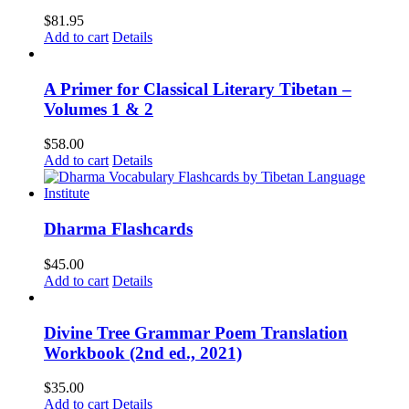
$
81.95
Add to cart
Details
A Primer for Classical Literary Tibetan –
Volumes 1 & 2
$
58.00
Add to cart
Details
Dharma Flashcards
$
45.00
Add to cart
Details
Divine Tree Grammar Poem Translation
Workbook (2nd ed., 2021)
$
35.00
Add to cart
Details