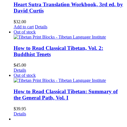
Heart Sutra Translation Workbook, 3rd ed. by
David Curtis
$
32.00
Add to cart
Details
Out of stock
How to Read Classical Tibetan, Vol. 2:
Buddhist Tenets
$
45.00
Details
Out of stock
How to Read Classical Tibetan: Summary of
the General Path, Vol. I
$
39.95
Details