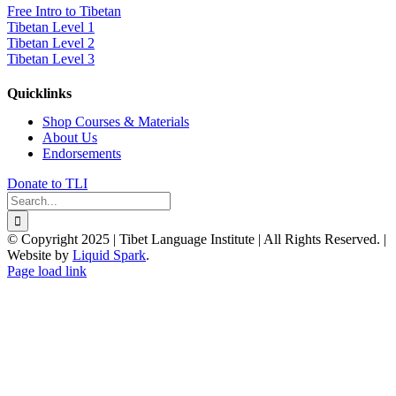
Free Intro to Tibetan
Tibetan Level 1
Tibetan Level 2
Tibetan Level 3
Quicklinks
Shop Courses & Materials
About Us
Endorsements
Donate to TLI
Search
for:
© Copyright 2025 | Tibet Language Institute | All Rights Reserved. |
Website by
Liquid Spark
.
Facebook
X
YouTube
Page load link
Go
to
Top