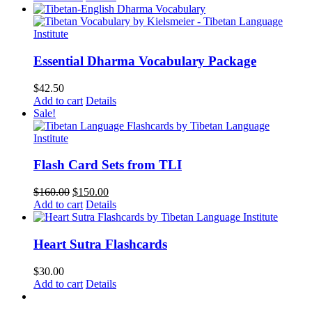
Essential Dharma Vocabulary Package
$
42.50
Add to cart
Details
Sale!
Flash Card Sets from TLI
Original
Current
$
160.00
$
150.00
price
price
Add to cart
Details
was:
is:
$160.00.
$150.00.
Heart Sutra Flashcards
$
30.00
Add to cart
Details