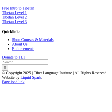
Free Intro to Tibetan
Tibetan Level 1
Tibetan Level 2
Tibetan Level 3
Quicklinks
Shop Courses & Materials
About Us
Endorsements
Donate to TLI
Search
for:
© Copyright 2025 | Tibet Language Institute | All Rights Reserved. |
Website by
Liquid Spark
.
Facebook
X
YouTube
Page load link
Go
to
Top