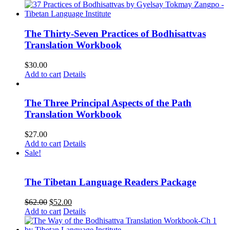
The Thirty-Seven Practices of Bodhisattvas
Translation Workbook
$
30.00
Add to cart
Details
The Three Principal Aspects of the Path
Translation Workbook
$
27.00
Add to cart
Details
Sale!
The Tibetan Language Readers Package
Original
Current
$
62.00
$
52.00
price
price
Add to cart
Details
was:
is:
$62.00.
$52.00.