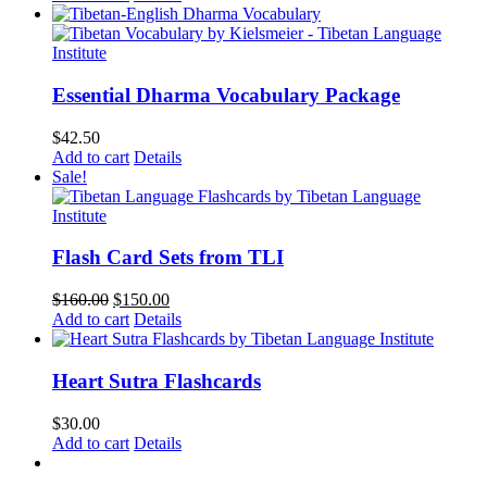
Essential Dharma Vocabulary Package
$
42.50
Add to cart
Details
Sale!
Flash Card Sets from TLI
Original
Current
$
160.00
$
150.00
price
price
Add to cart
Details
was:
is:
$160.00.
$150.00.
Heart Sutra Flashcards
$
30.00
Add to cart
Details