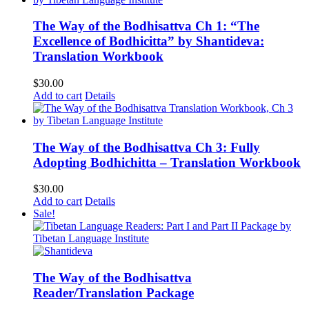
The Way of the Bodhisattva Ch 1: “The
Excellence of Bodhicitta” by Shantideva:
Translation Workbook
$
30.00
Add to cart
Details
The Way of the Bodhisattva Ch 3: Fully
Adopting Bodhichitta – Translation Workbook
$
30.00
Add to cart
Details
Sale!
The Way of the Bodhisattva
Reader/Translation Package