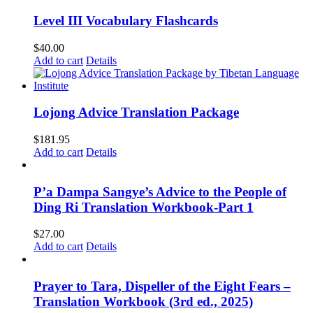
Level III Vocabulary Flashcards
$
40.00
Add to cart
Details
Lojong Advice Translation Package
$
181.95
Add to cart
Details
P’a Dampa Sangye’s Advice to the People of
Ding Ri Translation Workbook-Part 1
$
27.00
Add to cart
Details
Prayer to Tara, Dispeller of the Eight Fears –
Translation Workbook (3rd ed., 2025)