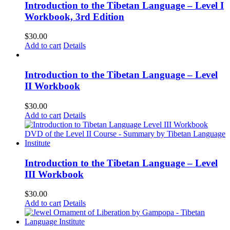
Introduction to the Tibetan Language – Level I
Workbook, 3rd Edition
$
30.00
Add to cart
Details
Introduction to the Tibetan Language – Level
II Workbook
$
30.00
Add to cart
Details
Introduction to the Tibetan Language – Level
III Workbook
$
30.00
Add to cart
Details