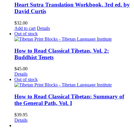
Heart Sutra Translation Workbook, 3rd ed. by
David Curtis
$
32.00
Add to cart
Details
Out of stock
How to Read Classical Tibetan, Vol. 2:
Buddhist Tenets
$
45.00
Details
Out of stock
How to Read Classical Tibetan: Summary of
the General Path, Vol. I
$
39.95
Details