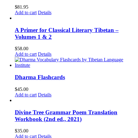
$
81.95
Add to cart
Details
A Primer for Classical Literary Tibetan –
Volumes 1 & 2
$
58.00
Add to cart
Details
Dharma Flashcards
$
45.00
Add to cart
Details
Divine Tree Grammar Poem Translation
Workbook (2nd ed., 2021)
$
35.00
Add to cart
Details