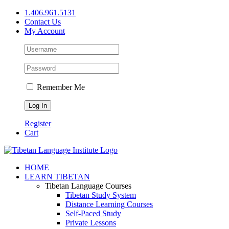
Skip
1.406.961.5131
to
Contact Us
content
My Account
Remember Me
Register
Cart
Facebook
X
YouTube
HOME
LEARN TIBETAN
Tibetan Language Courses
Tibetan Study System
Distance Learning Courses
Self-Paced Study
Private Lessons