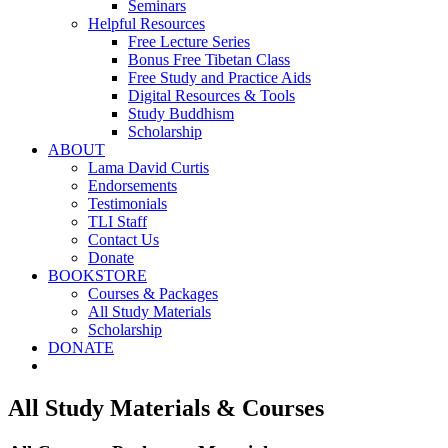
Seminars
Helpful Resources
Free Lecture Series
Bonus Free Tibetan Class
Free Study and Practice Aids
Digital Resources & Tools
Study Buddhism
Scholarship
ABOUT
Lama David Curtis
Endorsements
Testimonials
TLI Staff
Contact Us
Donate
BOOKSTORE
Courses & Packages
All Study Materials
Scholarship
DONATE
All Study Materials & Courses