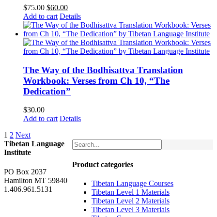
Original
Current
$
75.00
$
60.00
price
price
Add to cart
Details
was:
is:
$75.00.
$60.00.
The Way of the Bodhisattva Translation
Workbook: Verses from Ch 10, “The
Dedication”
$
30.00
Add to cart
Details
1
2
Next
Tibetan Language
Institute
Product categories
PO Box 2037
Hamilton MT 59840
Tibetan Language Courses
1.406.961.5131
Tibetan Level 1 Materials
Tibetan Level 2 Materials
Tibetan Level 3 Materials