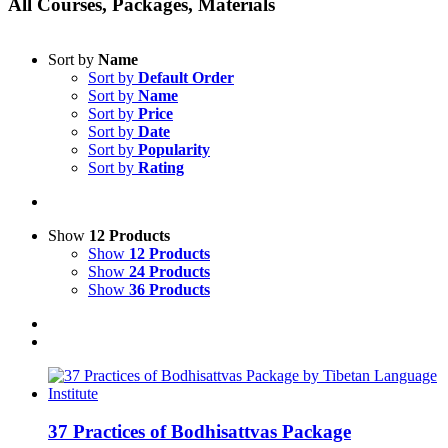
All Courses, Packages, Materials
Sort by
Name
Sort by
Default Order
Sort by
Name
Sort by
Price
Sort by
Date
Sort by
Popularity
Sort by
Rating
Show
12 Products
Show
12 Products
Show
24 Products
Show
36 Products
37 Practices of Bodhisattvas Package