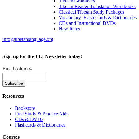
Tibetan Grammars
Tibetan Reader-Translation Workbooks
Classical Tibetan Study Packages
Vocabulary: Flash Cards & Dictionaries
CDs and Instructional DVDs
New Items
info@tibetanlanguage.org
Sign up for the TLI Newsletter today!
Email Address:
Resources
Bookstore
Free Study & Practice Aids
CDs & DVDs
Flashcards & Dictionaries
Courses