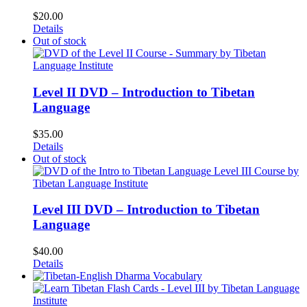
$
20.00
Details
Out of stock
Level II DVD – Introduction to Tibetan
Language
$
35.00
Details
Out of stock
Level III DVD – Introduction to Tibetan
Language
$
40.00
Details