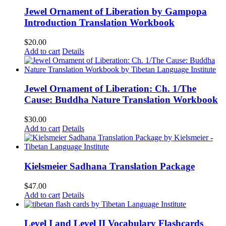
Jewel Ornament of Liberation by Gampopa
Introduction Translation Workbook
$
20.00
Add to cart
Details
Jewel Ornament of Liberation: Ch. 1/The
Cause: Buddha Nature Translation Workbook
$
30.00
Add to cart
Details
Kielsmeier Sadhana Translation Package
$
47.00
Add to cart
Details
Level I and Level II Vocabulary Flashcards