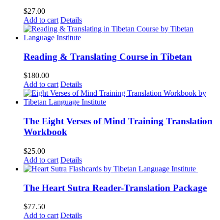
$
27.00
Add to cart
Details
Reading & Translating Course in Tibetan
$
180.00
Add to cart
Details
The Eight Verses of Mind Training Translation
Workbook
$
25.00
Add to cart
Details
The Heart Sutra Reader-Translation Package
$
77.50
Add to cart
Details