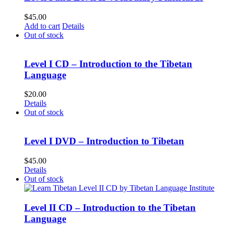
$
45.00
Add to cart
Details
Out of stock
Level I CD – Introduction to the Tibetan
Language
$
20.00
Details
Out of stock
Level I DVD – Introduction to Tibetan
$
45.00
Details
Out of stock
Level II CD – Introduction to the Tibetan
Language