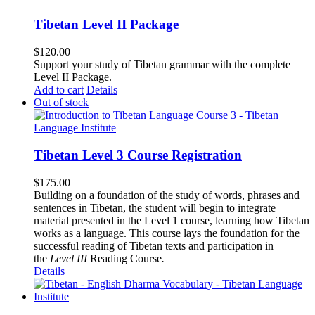
Tibetan Level II Package
$
120.00
Support your study of Tibetan grammar with the complete
Level II Package.
Add to cart
Details
Out of stock
Tibetan Level 3 Course Registration
$
175.00
Building on a foundation of the study of words, phrases and
sentences in Tibetan, the student will begin to integrate
material presented in the Level 1 course, learning how Tibetan
works as a language. This course lays the foundation for the
successful reading of Tibetan texts and participation in
the
Level III
Reading Course
.
Details