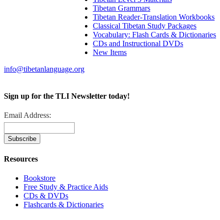
Tibetan Grammars
Tibetan Reader-Translation Workbooks
Classical Tibetan Study Packages
Vocabulary: Flash Cards & Dictionaries
CDs and Instructional DVDs
New Items
info@tibetanlanguage.org
Sign up for the TLI Newsletter today!
Email Address:
Resources
Bookstore
Free Study & Practice Aids
CDs & DVDs
Flashcards & Dictionaries