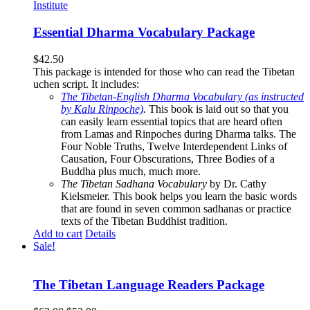
Essential Dharma Vocabulary Package
$
42.50
This package is intended for those who can read the Tibetan
uchen script. It includes:
The Tibetan-English Dharma Vocabulary (as instructed
by Kalu Rinpoche)
.
This book is laid out so that you
can easily learn essential topics that are heard often
from Lamas and Rinpoches during Dharma talks. The
Four Noble Truths, Twelve Interdependent Links of
Causation, Four Obscurations, Three Bodies of a
Buddha plus much, much more.
The Tibetan Sadhana Vocabulary
by Dr. Cathy
Kielsmeier. This book helps you learn the basic words
that are found in seven common sadhanas or practice
texts of the Tibetan Buddhist tradition.
Add to cart
Details
Sale!
The Tibetan Language Readers Package