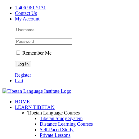
Skip
1.406.961.5131
to
Contact Us
content
My Account
Remember Me
Register
Cart
Facebook
X
YouTube
HOME
LEARN TIBETAN
Tibetan Language Courses
Tibetan Study System
Distance Learning Courses
Self-Paced Study
Private Lessons