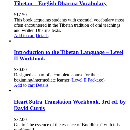
Tibetan – English Dharma Vocabulary
$
17.50
This book acquaints students with essential vocabulary most
often encountered in the Tibetan tradition of oral teachings
and written Dharma texts.
Add to cart
Details
Introduction to the Tibetan Language – Level
II Workbook
$
30.00
Designed as part of a complete course for the
beginning/intermediate learner (
Level II Package
).
Add to cart
Details
Heart Sutra Translation Workbook, 3rd ed. by
David Curtis
$
32.00
Get to "the essence of the essence of Buddhism" with this
workbook!