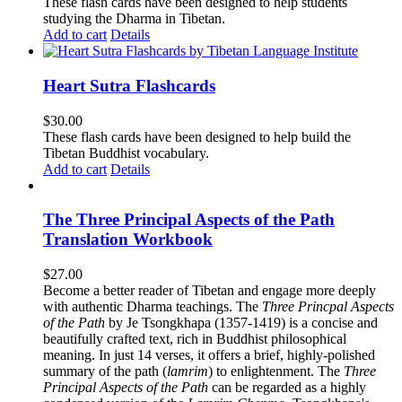
These flash cards have been designed to help students
studying the Dharma in Tibetan.
Add to cart
Details
Heart Sutra Flashcards
$
30.00
These flash cards have been designed to help build the
Tibetan Buddhist vocabulary.
Add to cart
Details
The Three Principal Aspects of the Path
Translation Workbook
$
27.00
Become a better reader of Tibetan and engage more deeply
with authentic Dharma teachings. The
Three Princpal Aspects
of the Path
by Je Tsongkhapa (1357-1419) is a concise and
beautifully crafted text, rich in Buddhist philosophical
meaning. In just 14 verses, it offers a brief, highly-polished
summary of the path (
lamrim
) to enlightenment. The
Three
Principal Aspects of the Path
can be regarded as a highly