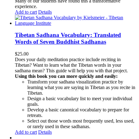
Many of our students have found this a transformative
experience.
Add to cart
Details
Tibetan Sadhana Vocabulary: Translated
Words of Seven Buddhist Sadhanas
$
25.00
Does your daily meditation practice include reciting in
Tibetan? Want to learn what the Tibetan words in your
sadhana mean? This guide will help you with that project.
Using this book you can more quickly and easily:
Transform your sadhana visualization practice by
learning what you are saying in Tibetan as you recite in
Tibetan.
Design a basic vocabulary list to meet your individual
goals.
Develop a basic canonical vocabulary to prepare for
retreats.
Select out those words most frequently used, less used,
or rarely used in these sadhanas.
Add to cart
Details