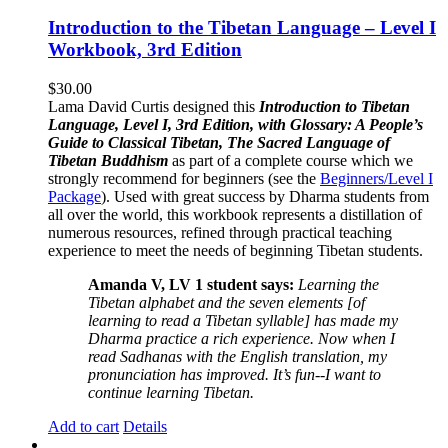
Introduction to the Tibetan Language – Level I
Workbook, 3rd Edition
$
30.00
Lama David Curtis designed this
Introduction to Tibetan
Language, Level I, 3rd Edition, with Glossary: A People’s
Guide to Classical Tibetan, The Sacred Language of
Tibetan Buddhism
as part of a complete course which we
strongly recommend for beginners (see the
Beginners/Level I
Package
). Used with great success by Dharma students from
all over the world, this workbook represents a distillation of
numerous resources, refined through practical teaching
experience to meet the needs of beginning Tibetan students.
Amanda V, LV 1 student says:
Learning the
Tibetan alphabet and the seven elements [of
learning to read a Tibetan syllable] has made my
Dharma practice a rich experience. Now when I
read Sadhanas with the English translation, my
pronunciation has improved. It’s fun--I want to
continue learning Tibetan.
Add to cart
Details