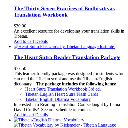
The Thirty-Seven Practices of Bodhisattvas
Translation Workbook
$
30.00
An excellent resource for developing your translation skills in
Tibetan.
Add to cart
Details
The Heart Sutra Reader-Translation Package
$
77.50
This learner-friendly package was designed for students who
can read the Tibetan script and use the Tibetan-English
dictionary.
The package includes the following items:
Heart Sutra Translation Workbook
3rd
ed.
Tibetan-English
Heart Sutra Flash Cards
Tibetan English Dharma Vocabulary
Interested in a Reading-Translation Course taught by Lama
David Curtis?
See our schedule of courses
.
Add to cart
Details