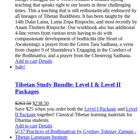
teaching that speaks right to our hearts in these challenging
times. This a teaching that is still enthusiastically embraced by
all lineages of Tibetan Buddhism. It has been taught by the
14th Dalai Lama, Lama Zopa Rinpoche, and most recently by
Anam Thubten Rinpoche. Our workbook also has additional
4-line verses from various texts having to do with
compassionate development of bodhicitta (the Heart of
Awakening): a prayer from the Green Tara Sadhana, a verse
from chapter 9 of Shantideva’s Engaging in the Conduct of
the Bodhisattva, and a prayer from the Chenrezig Sadhana.
Add to cart
Details
Sale!
Tibetan Study Bundle: Level I & Level II
Packages
Original
Current
$
263.50
$
238.50
price
price
Save $25 when you order both the
Level I Package
and
Level
was:
is:
II Package
together! Classical Tibetan learning materials for
$263.50.
$238.50.
Dharma students.
Add to cart
Details