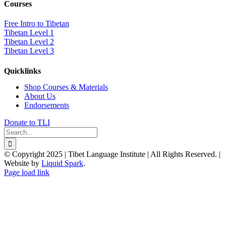
Courses
Free Intro to Tibetan
Tibetan Level 1
Tibetan Level 2
Tibetan Level 3
Quicklinks
Shop Courses & Materials
About Us
Endorsements
Donate to TLI
Search
for:
© Copyright 2025 | Tibet Language Institute | All Rights Reserved. |
Website by
Liquid Spark
.
Facebook
X
YouTube
Page load link
Go
to
Top