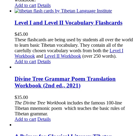
Add to cart
Details
Level I and Level II Vocabulary Flashcards
$
45.00
These flashcards are being used by students all over the world
to learn basic Tibetan vocabulary. They contain all of the
carefully chosen vocabulary words from both the
Level I
Workbook
and
Level II Workbook
(over 250 words).
Add to cart
Details
Divine Tree Grammar Poem Translation
Workbook (2nd ed., 2021)
$
35.00
The
Divine Tree Workbook
includes the famous 100-line
Tibetan mnemonic poem which teaches the basic rules of
Tibetan grammar.
Add to cart
Details