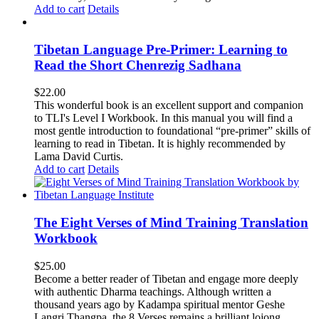
Add to cart
Details
Tibetan Language Pre-Primer: Learning to
Read the Short Chenrezig Sadhana
$
22.00
This wonderful book is an excellent support and companion
to TLI's Level I Workbook. In this manual you will find a
most gentle introduction to foundational “pre-primer” skills of
learning to read in Tibetan. It is highly recommended by
Lama David Curtis.
Add to cart
Details
The Eight Verses of Mind Training Translation
Workbook
$
25.00
Become a better reader of Tibetan and engage more deeply
with authentic Dharma teachings. Although written a
thousand years ago by Kadampa spiritual mentor Geshe
Langri Thangpa, the 8 Verses remains a brilliant lojong