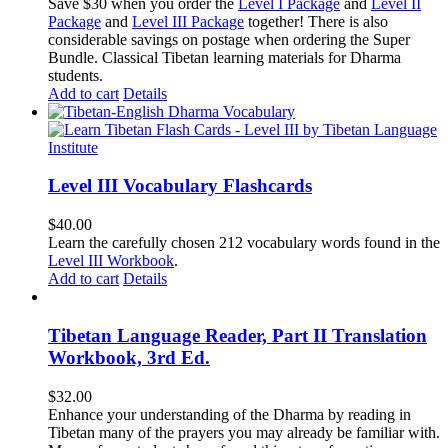
price
price
Save $30 when you order the
Level I Package
and
Level II
was:
is:
Package
and
Level III Package
together! There is also
$365.50.
$335.50.
considerable savings on postage when ordering the Super
Bundle. Classical Tibetan learning materials for Dharma
students.
Add to cart
Details
Level III Vocabulary Flashcards
$
40.00
Learn the carefully chosen 212 vocabulary words found in the
Level III Workbook
.
Add to cart
Details
Tibetan Language Reader, Part II Translation
Workbook, 3rd Ed.
$
32.00
Enhance your understanding of the Dharma by reading in
Tibetan many of the prayers you may already be familiar with.