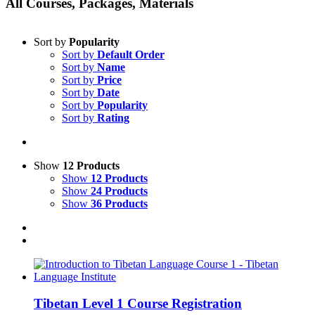
All Courses, Packages, Materials
Sort by
Popularity
Sort by
Default Order
Sort by
Name
Sort by
Price
Sort by
Date
Sort by
Popularity
Sort by
Rating
Show
12 Products
Show
12 Products
Show
24 Products
Show
36 Products
Tibetan Level 1 Course Registration