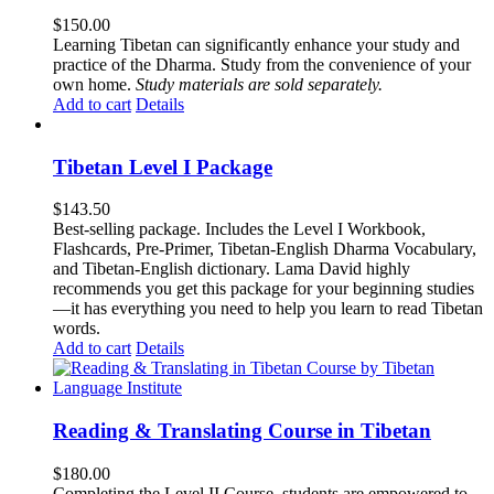
$
150.00
Learning Tibetan can significantly enhance your study and
practice of the Dharma. Study from the convenience of your
own home.
Study materials are sold separately.
Add to cart
Details
Tibetan Level I Package
$
143.50
Best-selling package. Includes the Level I Workbook,
Flashcards, Pre-Primer, Tibetan-English Dharma Vocabulary,
and Tibetan-English dictionary. Lama David highly
recommends you get this package for your beginning studies
—it has everything you need to help you learn to read Tibetan
words.
Add to cart
Details
Reading & Translating Course in Tibetan
$
180.00
Completing the Level II Course, students are empowered to