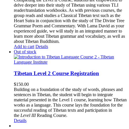
delve deeper into their study of Tibetan using various TLI
reader/translation workbooks. As with previous courses, the
group reads and studies a Classical Tibetan text such as the
Heart Sutra in conjunction with the study of The Divine Tree
Grammar Poem and Commentary. With Lama David as your
experienced guide, we will study in an integrated manner to
learn more about Tibetan grammar and vocabulary, as well as
about Tibetan Buddhism.
Add to cart
Details
Out of stock
Tibetan Level 2 Course Registration
$
150.00
Building on a foundation of the study of words, phrases and
sentences in Tibetan, the student will begin to integrate
material presented in the Level 1 course, learning how Tibetan
works as a language. This course lays the foundation for the
successful reading of Tibetan texts and participation in
the
Level III
Reading Course
.
Details