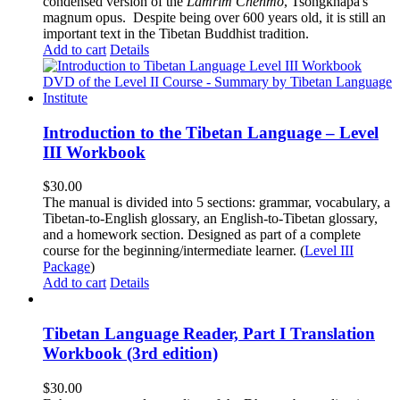
condensed version of the
Lamrim Chenmo
, Tsongkhapa's
magnum opus. Despite being over 600 years old, it is still an
important text in the Tibetan Buddhist tradition.
Add to cart
Details
Introduction to the Tibetan Language – Level
III Workbook
$
30.00
The manual is divided into 5 sections: grammar, vocabulary, a
Tibetan-to-English glossary, an English-to-Tibetan glossary,
and a homework section. Designed as part of a complete
course for the beginning/intermediate learner. (
Level III
Package
)
Add to cart
Details
Tibetan Language Reader, Part I Translation
Workbook (3rd edition)
$
30.00