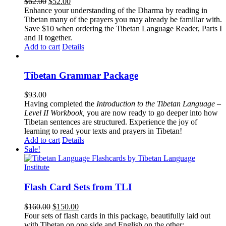
Original
Current
$
62.00
$
52.00
price
price
Enhance your understanding of the Dharma by reading in
was:
is:
Tibetan many of the prayers you may already be familiar with.
$62.00.
$52.00.
Save $10 when ordering the Tibetan Language Reader, Parts I
and II together.
Add to cart
Details
Tibetan Grammar Package
$
93.00
Having completed the
Introduction to the Tibetan Language –
Level II Workbook,
you are now ready to go deeper into how
Tibetan sentences are structured. Experience the joy of
learning to read your texts and prayers in Tibetan!
Add to cart
Details
Sale!
Flash Card Sets from TLI
Original
Current
$
160.00
$
150.00
price
price
Four sets of flash cards in this package, beautifully laid out
was:
is:
with Tibetan on one side and English on the other: