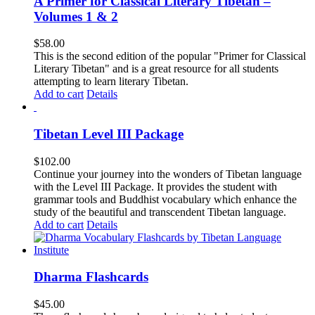
A Primer for Classical Literary Tibetan –
Volumes 1 & 2
$
58.00
This is the second edition of the popular "Primer for Classical
Literary Tibetan" and is a great resource for all students
attempting to learn literary Tibetan.
Add to cart
Details
Tibetan Level III Package
$
102.00
Continue your journey into the wonders of Tibetan language
with the Level III Package. It provides the student with
grammar tools and Buddhist vocabulary which enhance the
study of the beautiful and transcendent Tibetan language.
Add to cart
Details
Dharma Flashcards
$
45.00