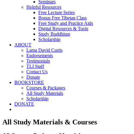
Seminars
Helpful Resources
Free Lecture Series
Bonus Free Tibetan Class
Free Study and Practice Aids
Digital Resources & Tools
Study Buddhism
Scholarship
ABOUT
Lama David Curtis
Endorsements
Testimonials
TLI Staff
Contact Us
Donate
BOOKSTORE
Courses & Packages
All Study Materials
Scholarship
DONATE
All Study Materials & Courses