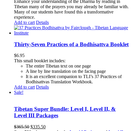
Enhance your understanding of the Dharma by reading in
Tibetan many of the prayers you may already be familiar with.
Many of our students have found this a transformative
experience.
Add to cart
Details
Thirty-Seven Practices of a Bodhisattva Booklet
$
6.95
This small booklet includes:
The entire Tibetan text on one page
A line by line translation on the facing page
It is an excellent companion to TLI’s 37 Practices of
Bodhisattvas Translation Workbook.
Add to cart
Details
Sale!
Tibetan Super Bundle: Level I, Level II, &
Level III Packages
Original
Current
$
365.50
$
335.50