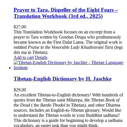
Prayer to Tara, Dispeller of the Eight Fears –
Translation Workbook (3rd ed., 2025)
$
27.00
This Translation Workbook focuses on an excerpt from a
prayer to Tara written by Gendun Drupa who posthumously
became known as the First Dalai Lama. The original work is
entitled
Praise to the Venerable Lady Khadiravani Tara
(legs
dris ma in Tibetan).
Add to cart
Details
Tibetan-English Dictionary by H. Jaschke
$
29.00
An excellent Tibetan-to-English dictionary! With hundreds of
quotes from the Tibetan saint Milarepa, the
Tibetan Book of
the Dead
( the
Bardo Thodol
in Tibetan
)
, and other Dharma
sources. Includes an English-to-Tibetan glossary. Would like
to understand the Tibetan words in your Buddhist sadhana?
This dictionary is a guide for beginning to develop a sadhana
vocabulary, an easier task than you might think.