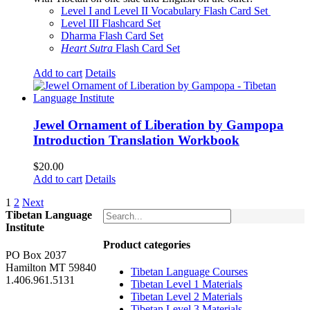
$160.00.
$150.00.
Level I and Level II Vocabulary Flash Card Set
Level III Flashcard Set
Dharma Flash Card Set
Heart Sutra
Flash Card Set
Add to cart
Details
Jewel Ornament of Liberation by Gampopa
Introduction Translation Workbook
$
20.00
Add to cart
Details
1
2
Next
Tibetan Language
Institute
Product categories
PO Box 2037
Hamilton MT 59840
Tibetan Language Courses
1.406.961.5131
Tibetan Level 1 Materials
Tibetan Level 2 Materials
Tibetan Level 3 Materials