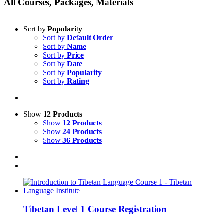
All Courses, Packages, Materials
Sort by
Popularity
Sort by
Default Order
Sort by
Name
Sort by
Price
Sort by
Date
Sort by
Popularity
Sort by
Rating
Show
12 Products
Show
12 Products
Show
24 Products
Show
36 Products
Tibetan Level 1 Course Registration