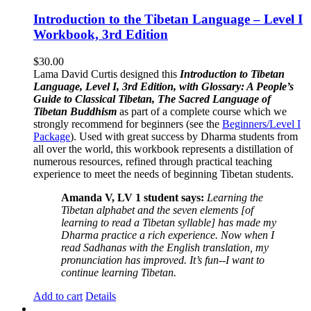
Introduction to the Tibetan Language – Level I
Workbook, 3rd Edition
$
30.00
Lama David Curtis designed this
Introduction to Tibetan
Language, Level I, 3rd Edition, with Glossary: A People’s
Guide to Classical Tibetan, The Sacred Language of
Tibetan Buddhism
as part of a complete course which we
strongly recommend for beginners (see the
Beginners/Level I
Package
). Used with great success by Dharma students from
all over the world, this workbook represents a distillation of
numerous resources, refined through practical teaching
experience to meet the needs of beginning Tibetan students.
Amanda V, LV 1 student says:
Learning the
Tibetan alphabet and the seven elements [of
learning to read a Tibetan syllable] has made my
Dharma practice a rich experience. Now when I
read Sadhanas with the English translation, my
pronunciation has improved. It’s fun--I want to
continue learning Tibetan.
Add to cart
Details