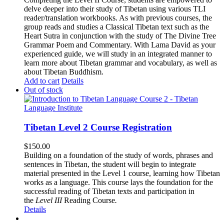
delve deeper into their study of Tibetan using various TLI
reader/translation workbooks. As with previous courses, the
group reads and studies a Classical Tibetan text such as the
Heart Sutra in conjunction with the study of The Divine Tree
Grammar Poem and Commentary. With Lama David as your
experienced guide, we will study in an integrated manner to
learn more about Tibetan grammar and vocabulary, as well as
about Tibetan Buddhism.
Add to cart
Details
Out of stock
Tibetan Level 2 Course Registration
$
150.00
Building on a foundation of the study of words, phrases and
sentences in Tibetan, the student will begin to integrate
material presented in the Level 1 course, learning how Tibetan
works as a language. This course lays the foundation for the
successful reading of Tibetan texts and participation in
the
Level III
Reading Course
.
Details