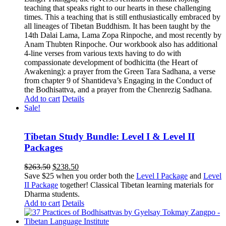
teaching that speaks right to our hearts in these challenging
times. This a teaching that is still enthusiastically embraced by
all lineages of Tibetan Buddhism. It has been taught by the
14th Dalai Lama, Lama Zopa Rinpoche, and most recently by
Anam Thubten Rinpoche. Our workbook also has additional
4-line verses from various texts having to do with
compassionate development of bodhicitta (the Heart of
Awakening): a prayer from the Green Tara Sadhana, a verse
from chapter 9 of Shantideva’s Engaging in the Conduct of
the Bodhisattva, and a prayer from the Chenrezig Sadhana.
Add to cart
Details
Sale!
Tibetan Study Bundle: Level I & Level II
Packages
Original
Current
$
263.50
$
238.50
price
price
Save $25 when you order both the
Level I Package
and
Level
was:
is:
II Package
together! Classical Tibetan learning materials for
$263.50.
$238.50.
Dharma students.
Add to cart
Details