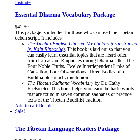
Essential Dharma Vocabulary Package
$
42.50
This package is intended for those who can read the Tibetan
uchen script. It includes:
The Tibetan-English Dharma Vocabulary (as instructed
by Kalu Rinpoche)
.
This book is laid out so that you
can easily learn essential topics that are heard often
from Lamas and Rinpoches during Dharma talks. The
Four Noble Truths, Twelve Interdependent Links of
Causation, Four Obscurations, Three Bodies of a
Buddha plus much, much more.
The Tibetan Sadhana Vocabulary
by Dr. Cathy
Kielsmeier. This book helps you learn the basic words
that are found in seven common sadhanas or practice
texts of the Tibetan Buddhist tradition.
Add to cart
Details
Sale!
The Tibetan Language Readers Package