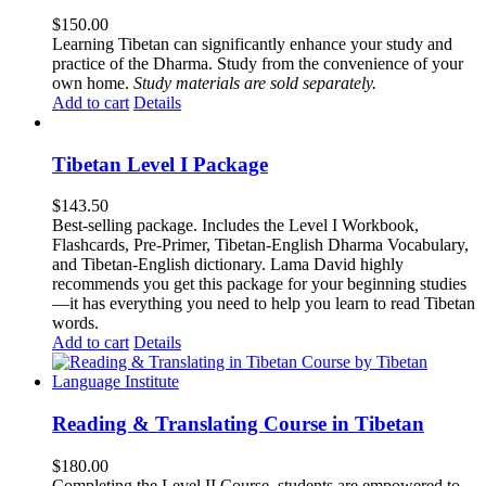
$
150.00
Learning Tibetan can significantly enhance your study and
practice of the Dharma. Study from the convenience of your
own home.
Study materials are sold separately.
Add to cart
Details
Tibetan Level I Package
$
143.50
Best-selling package. Includes the Level I Workbook,
Flashcards, Pre-Primer, Tibetan-English Dharma Vocabulary,
and Tibetan-English dictionary. Lama David highly
recommends you get this package for your beginning studies
—it has everything you need to help you learn to read Tibetan
words.
Add to cart
Details
Reading & Translating Course in Tibetan
$
180.00
Completing the Level II Course, students are empowered to