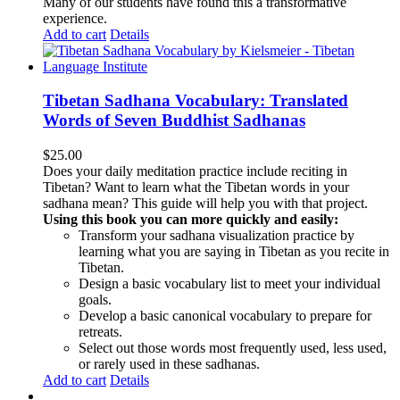
Many of our students have found this a transformative
experience.
Add to cart
Details
Tibetan Sadhana Vocabulary: Translated
Words of Seven Buddhist Sadhanas
$
25.00
Does your daily meditation practice include reciting in
Tibetan? Want to learn what the Tibetan words in your
sadhana mean? This guide will help you with that project.
Using this book you can more quickly and easily:
Transform your sadhana visualization practice by
learning what you are saying in Tibetan as you recite in
Tibetan.
Design a basic vocabulary list to meet your individual
goals.
Develop a basic canonical vocabulary to prepare for
retreats.
Select out those words most frequently used, less used,
or rarely used in these sadhanas.
Add to cart
Details