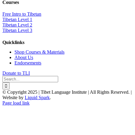
Courses
Free Intro to Tibetan
Tibetan Level 1
Tibetan Level 2
Tibetan Level 3
Quicklinks
Shop Courses & Materials
About Us
Endorsements
Donate to TLI
Search
for:
© Copyright 2025 | Tibet Language Institute | All Rights Reserved. |
Website by
Liquid Spark
.
Facebook
X
YouTube
Page load link
Go
to
Top