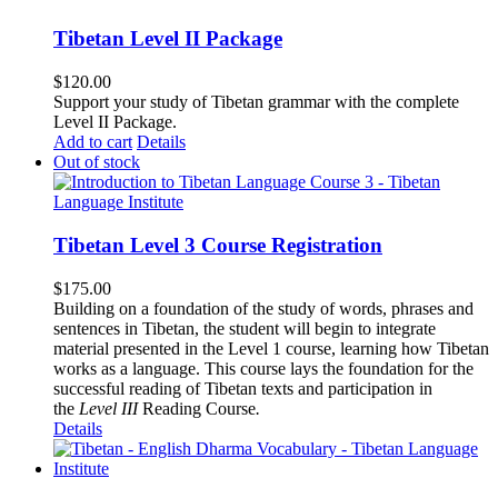
Tibetan Level II Package
$
120.00
Support your study of Tibetan grammar with the complete
Level II Package.
Add to cart
Details
Out of stock
Tibetan Level 3 Course Registration
$
175.00
Building on a foundation of the study of words, phrases and
sentences in Tibetan, the student will begin to integrate
material presented in the Level 1 course, learning how Tibetan
works as a language. This course lays the foundation for the
successful reading of Tibetan texts and participation in
the
Level III
Reading Course
.
Details