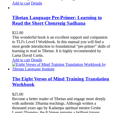
Add to cart
Details
Tibetan Language Pre-Primer: Learning to
Read the Short Chenrezig Sadhana
$
22.00
This wonderful book is an excellent support and companion
to TLI's Level I Workbook. In this manual you will find a
most gentle introduction to foundational “pre-primer” skills of
learning to read in Tibetan. It is highly recommended by
Lama David Curtis.
Add to cart
Details
The Eight Verses of Mind Training Translation
Workbook
$
25.00
Become a better reader of Tibetan and engage more deeply
with authentic Dharma teachings. Although written a
thousand years ago by Kadampa spiritual mentor Geshe
Langri Thangpa, the 8 Verses remains a brilliant lojong