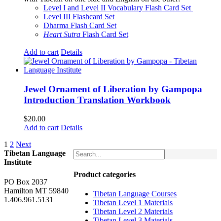
$160.00.
$150.00.
Level I and Level II Vocabulary Flash Card Set
Level III Flashcard Set
Dharma Flash Card Set
Heart Sutra
Flash Card Set
Add to cart
Details
Jewel Ornament of Liberation by Gampopa
Introduction Translation Workbook
$
20.00
Add to cart
Details
1
2
Next
Tibetan Language
Institute
Product categories
PO Box 2037
Hamilton MT 59840
Tibetan Language Courses
1.406.961.5131
Tibetan Level 1 Materials
Tibetan Level 2 Materials
Tibetan Level 3 Materials