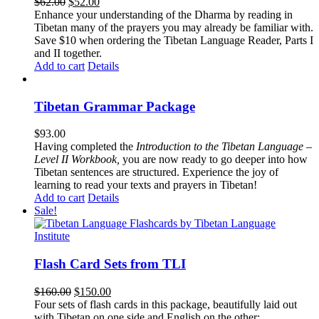
Original
Current
$
62.00
$
52.00
price
price
Enhance your understanding of the Dharma by reading in
was:
is:
Tibetan many of the prayers you may already be familiar with.
$62.00.
$52.00.
Save $10 when ordering the Tibetan Language Reader, Parts I
and II together.
Add to cart
Details
Tibetan Grammar Package
$
93.00
Having completed the
Introduction to the Tibetan Language –
Level II Workbook,
you are now ready to go deeper into how
Tibetan sentences are structured. Experience the joy of
learning to read your texts and prayers in Tibetan!
Add to cart
Details
Sale!
Flash Card Sets from TLI
Original
Current
$
160.00
$
150.00
price
price
Four sets of flash cards in this package, beautifully laid out
was:
is:
with Tibetan on one side and English on the other: