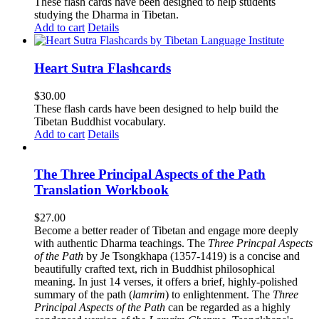
These flash cards have been designed to help students
studying the Dharma in Tibetan.
Add to cart
Details
Heart Sutra Flashcards
$
30.00
These flash cards have been designed to help build the
Tibetan Buddhist vocabulary.
Add to cart
Details
The Three Principal Aspects of the Path
Translation Workbook
$
27.00
Become a better reader of Tibetan and engage more deeply
with authentic Dharma teachings. The
Three Princpal Aspects
of the Path
by Je Tsongkhapa (1357-1419) is a concise and
beautifully crafted text, rich in Buddhist philosophical
meaning. In just 14 verses, it offers a brief, highly-polished
summary of the path (
lamrim
) to enlightenment. The
Three
Principal Aspects of the Path
can be regarded as a highly