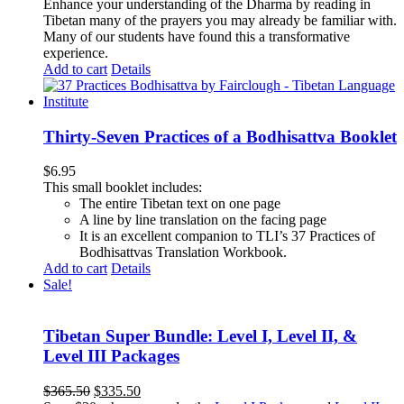
Enhance your understanding of the Dharma by reading in
Tibetan many of the prayers you may already be familiar with.
Many of our students have found this a transformative
experience.
Add to cart
Details
Thirty-Seven Practices of a Bodhisattva Booklet
$
6.95
This small booklet includes:
The entire Tibetan text on one page
A line by line translation on the facing page
It is an excellent companion to TLI’s 37 Practices of
Bodhisattvas Translation Workbook.
Add to cart
Details
Sale!
Tibetan Super Bundle: Level I, Level II, &
Level III Packages
Original
Current
$
365.50
$
335.50