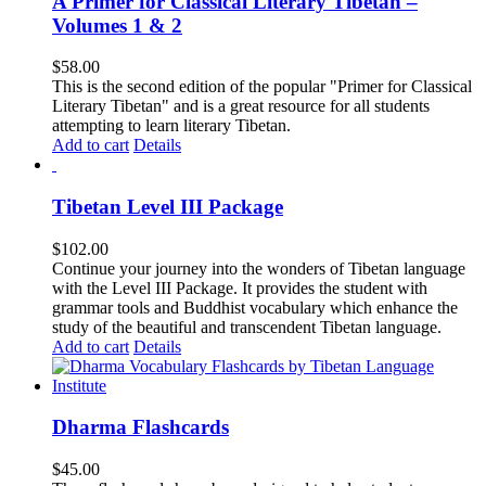
A Primer for Classical Literary Tibetan –
Volumes 1 & 2
$
58.00
This is the second edition of the popular "Primer for Classical
Literary Tibetan" and is a great resource for all students
attempting to learn literary Tibetan.
Add to cart
Details
Tibetan Level III Package
$
102.00
Continue your journey into the wonders of Tibetan language
with the Level III Package. It provides the student with
grammar tools and Buddhist vocabulary which enhance the
study of the beautiful and transcendent Tibetan language.
Add to cart
Details
Dharma Flashcards
$
45.00