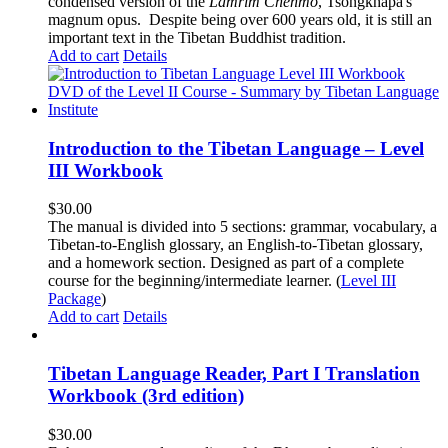
condensed version of the
Lamrim Chenmo
, Tsongkhapa's
magnum opus. Despite being over 600 years old, it is still an
important text in the Tibetan Buddhist tradition.
Add to cart
Details
Introduction to the Tibetan Language – Level
III Workbook
$
30.00
The manual is divided into 5 sections: grammar, vocabulary, a
Tibetan-to-English glossary, an English-to-Tibetan glossary,
and a homework section. Designed as part of a complete
course for the beginning/intermediate learner. (
Level III
Package
)
Add to cart
Details
Tibetan Language Reader, Part I Translation
Workbook (3rd edition)
$
30.00