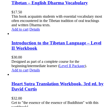
Tibetan – English Dharma Vocabulary
$
17.50
This book acquaints students with essential vocabulary most
often encountered in the Tibetan tradition of oral teachings
and written Dharma texts.
Add to cart
Details
Introduction to the Tibetan Language – Level
II Workbook
$
30.00
Designed as part of a complete course for the
beginning/intermediate learner (
Level II Package
).
Add to cart
Details
Heart Sutra Translation Workbook, 3rd ed. by
David Curtis
$
32.00
Get to "the essence of the essence of Buddhism" with this
workbook!