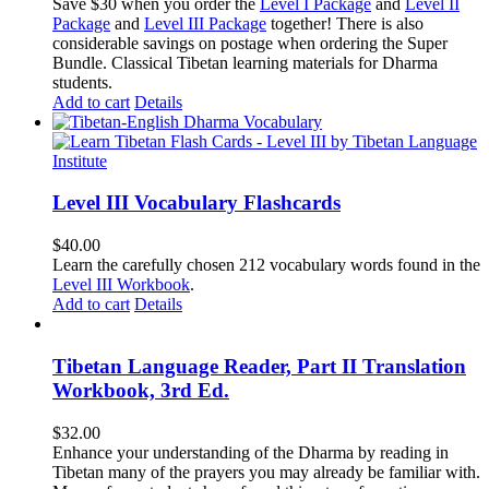
price
price
Save $30 when you order the
Level I Package
and
Level II
was:
is:
Package
and
Level III Package
together! There is also
$365.50.
$335.50.
considerable savings on postage when ordering the Super
Bundle. Classical Tibetan learning materials for Dharma
students.
Add to cart
Details
Level III Vocabulary Flashcards
$
40.00
Learn the carefully chosen 212 vocabulary words found in the
Level III Workbook
.
Add to cart
Details
Tibetan Language Reader, Part II Translation
Workbook, 3rd Ed.
$
32.00
Enhance your understanding of the Dharma by reading in
Tibetan many of the prayers you may already be familiar with.