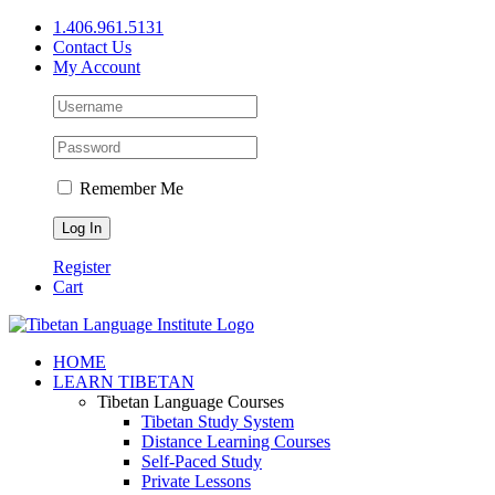
Skip
1.406.961.5131
to
Contact Us
content
My Account
Remember Me
Register
Cart
Facebook
X
YouTube
HOME
LEARN TIBETAN
Tibetan Language Courses
Tibetan Study System
Distance Learning Courses
Self-Paced Study
Private Lessons