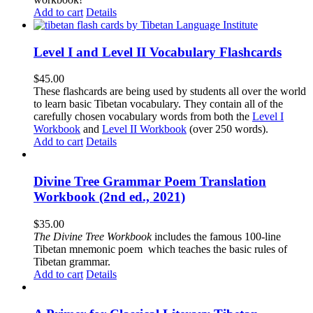
Add to cart
Details
Level I and Level II Vocabulary Flashcards
$
45.00
These flashcards are being used by students all over the world
to learn basic Tibetan vocabulary. They contain all of the
carefully chosen vocabulary words from both the
Level I
Workbook
and
Level II Workbook
(over 250 words).
Add to cart
Details
Divine Tree Grammar Poem Translation
Workbook (2nd ed., 2021)
$
35.00
The
Divine Tree Workbook
includes the famous 100-line
Tibetan mnemonic poem which teaches the basic rules of
Tibetan grammar.
Add to cart
Details