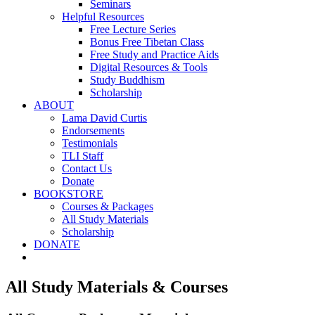
Seminars
Helpful Resources
Free Lecture Series
Bonus Free Tibetan Class
Free Study and Practice Aids
Digital Resources & Tools
Study Buddhism
Scholarship
ABOUT
Lama David Curtis
Endorsements
Testimonials
TLI Staff
Contact Us
Donate
BOOKSTORE
Courses & Packages
All Study Materials
Scholarship
DONATE
All Study Materials & Courses