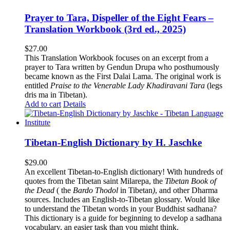
Prayer to Tara, Dispeller of the Eight Fears –
Translation Workbook (3rd ed., 2025)
$
27.00
This Translation Workbook focuses on an excerpt from a
prayer to Tara written by Gendun Drupa who posthumously
became known as the First Dalai Lama. The original work is
entitled
Praise to the Venerable Lady Khadiravani Tara
(legs
dris ma in Tibetan).
Add to cart
Details
Tibetan-English Dictionary by H. Jaschke
$
29.00
An excellent Tibetan-to-English dictionary! With hundreds of
quotes from the Tibetan saint Milarepa, the
Tibetan Book of
the Dead
( the
Bardo Thodol
in Tibetan
)
, and other Dharma
sources. Includes an English-to-Tibetan glossary. Would like
to understand the Tibetan words in your Buddhist sadhana?
This dictionary is a guide for beginning to develop a sadhana
vocabulary, an easier task than you might think.