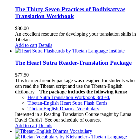
The Thirty-Seven Practices of Bodhisattvas
Translation Workbook
$
30.00
An excellent resource for developing your translation skills in
Tibetan.
Add to cart
Details
The Heart Sutra Reader-Translation Package
$
77.50
This learner-friendly package was designed for students who
can read the Tibetan script and use the Tibetan-English
dictionary.
The package includes the following items:
Heart Sutra Translation Workbook
3rd
ed.
Tibetan-English
Heart Sutra Flash Cards
Tibetan English Dharma Vocabulary
Interested in a Reading-Translation Course taught by Lama
David Curtis?
See our schedule of courses
.
Add to cart
Details