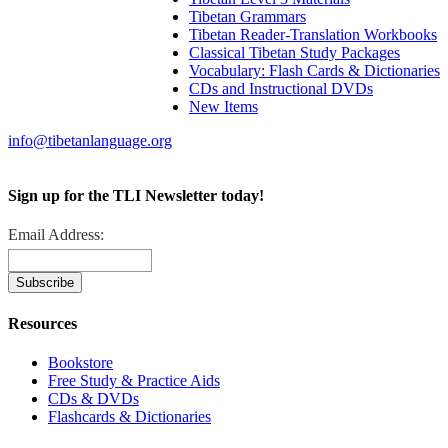
Tibetan Grammars
Tibetan Reader-Translation Workbooks
Classical Tibetan Study Packages
Vocabulary: Flash Cards & Dictionaries
CDs and Instructional DVDs
New Items
info@tibetanlanguage.org
Sign up for the TLI Newsletter today!
Email Address:
Resources
Bookstore
Free Study & Practice Aids
CDs & DVDs
Flashcards & Dictionaries