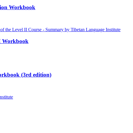
ation Workbook
III Workbook
rkbook (3rd edition)