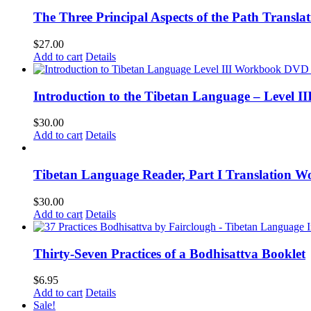
The Three Principal Aspects of the Path Transl
$
27.00
Add to cart
Details
Introduction to the Tibetan Language – Level 
$
30.00
Add to cart
Details
Tibetan Language Reader, Part I Translation Wo
$
30.00
Add to cart
Details
Thirty-Seven Practices of a Bodhisattva Booklet
$
6.95
Add to cart
Details
Sale!