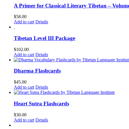
A Primer for Classical Literary Tibetan – Volum
$
58.00
Add to cart
Details
Tibetan Level III Package
$
102.00
Add to cart
Details
Dharma Flashcards
$
45.00
Add to cart
Details
Heart Sutra Flashcards
$
30.00
Add to cart
Details