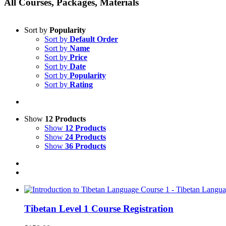
All Courses, Packages, Materials
Sort by
Popularity
Sort by
Default Order
Sort by
Name
Sort by
Price
Sort by
Date
Sort by
Popularity
Sort by
Rating
Show
12 Products
Show
12 Products
Show
24 Products
Show
36 Products
Tibetan Level 1 Course Registration