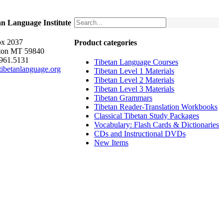
an Language Institute
x 2037
Product categories
ton MT 59840
.961.5131
Tibetan Language Courses
ibetanlanguage.org
Tibetan Level 1 Materials
Tibetan Level 2 Materials
Tibetan Level 3 Materials
Tibetan Grammars
Tibetan Reader-Translation Workbooks
Classical Tibetan Study Packages
Vocabulary: Flash Cards & Dictionaries
CDs and Instructional DVDs
New Items