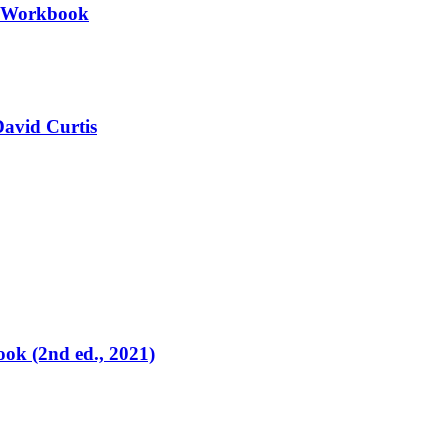
II Workbook
David Curtis
ok (2nd ed., 2021)