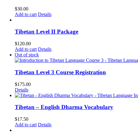
$
30.00
Add to cart
Details
Tibetan Level II Package
$
120.00
Add to cart
Details
Out of stock
Tibetan Level 3 Course Registration
$
175.00
Details
Tibetan – English Dharma Vocabulary
$
17.50
Add to cart
Details