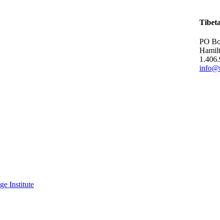
Tibet
PO Bo
Hamil
1.406
info@t