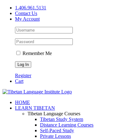
Skip
1.406.961.5131
to
Contact Us
content
My Account
Remember Me
Register
Cart
Facebook
X
YouTube
HOME
LEARN TIBETAN
Tibetan Language Courses
Tibetan Study System
Distance Learning Courses
Self-Paced Study
Private Lessons