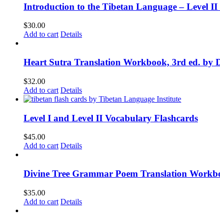
Introduction to the Tibetan Language – Level 
$
30.00
Add to cart
Details
Heart Sutra Translation Workbook, 3rd ed. by 
$
32.00
Add to cart
Details
Level I and Level II Vocabulary Flashcards
$
45.00
Add to cart
Details
Divine Tree Grammar Poem Translation Workbo
$
35.00
Add to cart
Details