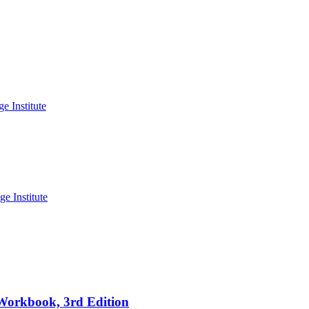
 Workbook, 3rd Edition