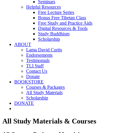
Seminars
Helpful Resources
Free Lecture Series
Bonus Free Tibetan Class
Free Study and Practice Aids
Digital Resources & Tools
Study Buddhism
Scholarship
ABOUT
Lama David Curtis
Endorsements
Testimonials
TLI Staff
Contact Us
Donate
BOOKSTORE
Courses & Packages
All Study Materials
Scholarship
DONATE
All Study Materials & Courses