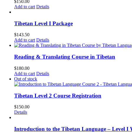
$
150.00
Add to cart
Details
Tibetan Level I Package
$
143.50
Add to cart
Details
Reading & Translating Course in Tibetan
$
180.00
Add to cart
Details
Out of stock
Tibetan Level 2 Course Registration
$
150.00
Details
Introduction to the Tibetan Language – Level I