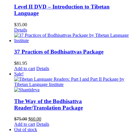
Level II DVD – Introduction to Tibetan
Language
$
35.00
Details
37 Practices of Bodhisattvas Package
$
81.95
Add to cart
Details
Sale!
The Way of the Bodhisattva
Reader/Translation Package
Original
Current
$
75.00
$
60.00
price
price
Add to cart
Details
was:
is:
Out of stock