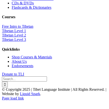
CDs & DVDs
Flashcards & Dictionaries
Courses
Free Intro to Tibetan
Tibetan Level 1
Tibetan Level 2
Tibetan Level 3
Quicklinks
Shop Courses & Materials
About Us
Endorsements
Donate to TLI
Search
for:
© Copyright 2025 | Tibet Language Institute | All Rights Reserved. |
Website by
Liquid Spark
.
Facebook
X
YouTube
Page load link
Go
to