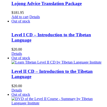
Lojong Advice Translation Package
$
181.95
Add to cart
Details
Out of stock
Level I CD – Introduction to the Tibetan
Language
$
20.00
Details
Out of stock
Level II CD – Introduction to the Tibetan
Language
$
20.00
Details
Out of stock