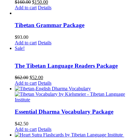
Original
Current
$
160.00
$
150.00
price
price
Add to cart
Details
was:
is:
$160.00.
$150.00.
Tibetan Grammar Package
$
93.00
Add to cart
Details
Sale!
The Tibetan Language Readers Package
Original
Current
$
62.00
$
52.00
price
price
Add to cart
Details
was:
is:
$62.00.
$52.00.
Essential Dharma Vocabulary Package
$
42.50
Add to cart
Details