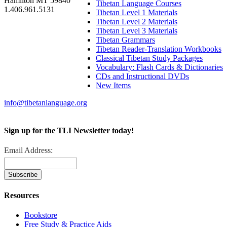
Hamilton MT 59840
Tibetan Language Courses
1.406.961.5131
Tibetan Level 1 Materials
Tibetan Level 2 Materials
Tibetan Level 3 Materials
Tibetan Grammars
Tibetan Reader-Translation Workbooks
Classical Tibetan Study Packages
Vocabulary: Flash Cards & Dictionaries
CDs and Instructional DVDs
New Items
info@tibetanlanguage.org
Sign up for the TLI Newsletter today!
Email Address:
Resources
Bookstore
Free Study & Practice Aids