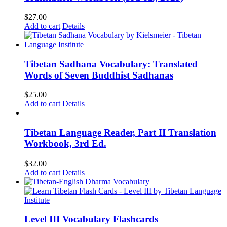
$
27.00
Add to cart
Details
Tibetan Sadhana Vocabulary: Translated
Words of Seven Buddhist Sadhanas
$
25.00
Add to cart
Details
Tibetan Language Reader, Part II Translation
Workbook, 3rd Ed.
$
32.00
Add to cart
Details
Level III Vocabulary Flashcards