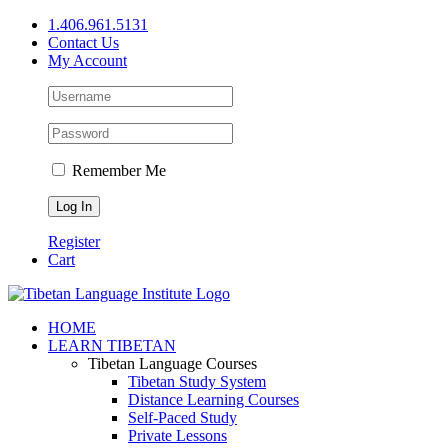
Skip
1.406.961.5131
to
Contact Us
content
My Account
Remember Me
Register
Cart
Facebook
X
YouTube
HOME
LEARN TIBETAN
Tibetan Language Courses
Tibetan Study System
Distance Learning Courses
Self-Paced Study
Private Lessons