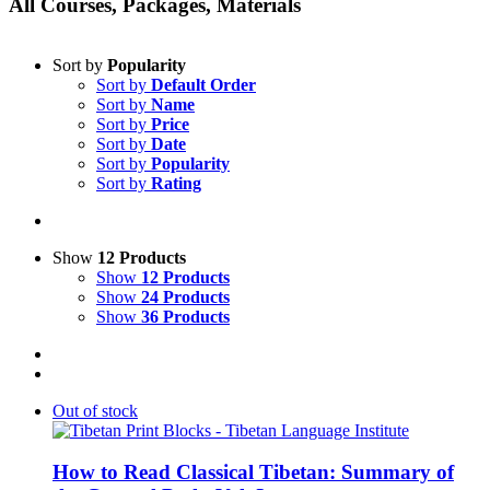
All Courses, Packages, Materials
Sort by
Popularity
Sort by
Default Order
Sort by
Name
Sort by
Price
Sort by
Date
Sort by
Popularity
Sort by
Rating
Show
12 Products
Show
12 Products
Show
24 Products
Show
36 Products
Out of stock
How to Read Classical Tibetan: Summary of