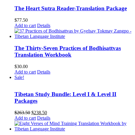
The Heart Sutra Reader-Translation Package
$
77.50
Add to cart
Details
The Thirty-Seven Practices of Bodhisattvas
Translation Workbook
$
30.00
Add to cart
Details
Sale!
Tibetan Study Bundle: Level I & Level II
Packages
Original
Current
$
263.50
$
238.50
price
price
Add to cart
Details
was:
is:
$263.50.
$238.50.