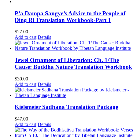
P’a Dampa Sangye’s Advice to the People of
Ding Ri Translation Workbook-Part 1
$
27.00
Add to cart
Details
Jewel Ornament of Liberation: Ch. 1/The
Cause: Buddha Nature Translation Workbook
$
30.00
Add to cart
Details
Kielsmeier Sadhana Translation Package
$
47.00
Add to cart
Details