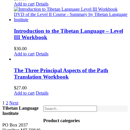
Add to cart
Details
Introduction to the Tibetan Language – Level
III Workbook
$
30.00
Add to cart
Details
The Three Principal Aspects of the Path
Translation Workbook
$
27.00
Add to cart
Details
1
2
Next
Tibetan Language
Institute
Product categories
PO Box 2037