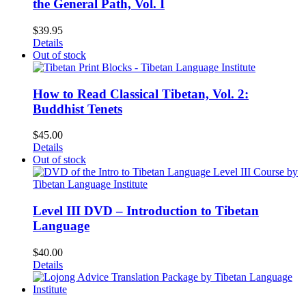
the General Path, Vol. I
$
39.95
Details
Out of stock
How to Read Classical Tibetan, Vol. 2:
Buddhist Tenets
$
45.00
Details
Out of stock
Level III DVD – Introduction to Tibetan
Language
$
40.00
Details