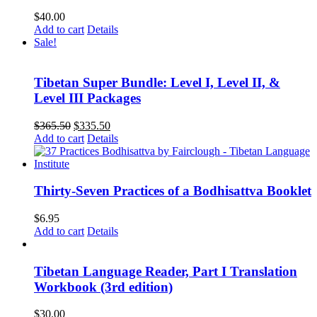
$
40.00
Add to cart
Details
Sale!
Tibetan Super Bundle: Level I, Level II, &
Level III Packages
Original
Current
$
365.50
$
335.50
price
price
Add to cart
Details
was:
is:
$365.50.
$335.50.
Thirty-Seven Practices of a Bodhisattva Booklet
$
6.95
Add to cart
Details
Tibetan Language Reader, Part I Translation
Workbook (3rd edition)
$
30.00