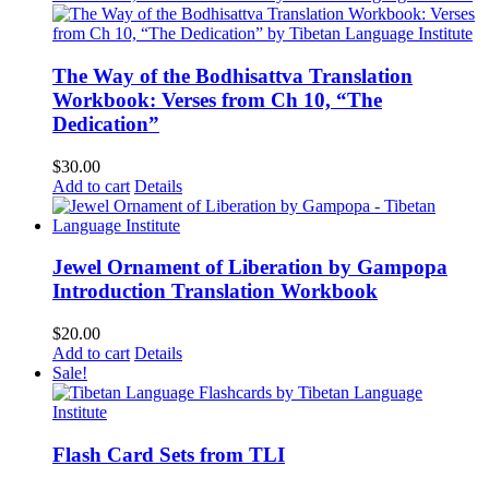
The Way of the Bodhisattva Translation
Workbook: Verses from Ch 10, “The
Dedication”
$
30.00
Add to cart
Details
Jewel Ornament of Liberation by Gampopa
Introduction Translation Workbook
$
20.00
Add to cart
Details
Sale!
Flash Card Sets from TLI