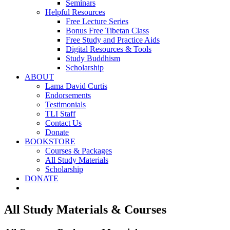
Seminars
Helpful Resources
Free Lecture Series
Bonus Free Tibetan Class
Free Study and Practice Aids
Digital Resources & Tools
Study Buddhism
Scholarship
ABOUT
Lama David Curtis
Endorsements
Testimonials
TLI Staff
Contact Us
Donate
BOOKSTORE
Courses & Packages
All Study Materials
Scholarship
DONATE
All Study Materials & Courses