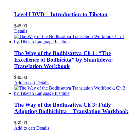
$75.00.
$60.00.
Level I DVD – Introduction to Tibetan
$
45.00
Details
The Way of the Bodhisattva Ch 1: “The
Excellence of Bodhicitta” by Shantideva:
Translation Workbook
$
30.00
Add to cart
Details
The Way of the Bodhisattva Ch 3: Fully
Adopting Bodhichitta – Translation Workbook
$
30.00
Add to cart
Details