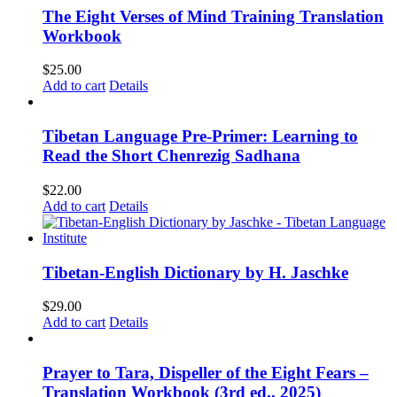
The Eight Verses of Mind Training Translation
Workbook
$
25.00
Add to cart
Details
Tibetan Language Pre-Primer: Learning to
Read the Short Chenrezig Sadhana
$
22.00
Add to cart
Details
Tibetan-English Dictionary by H. Jaschke
$
29.00
Add to cart
Details
Prayer to Tara, Dispeller of the Eight Fears –
Translation Workbook (3rd ed., 2025)